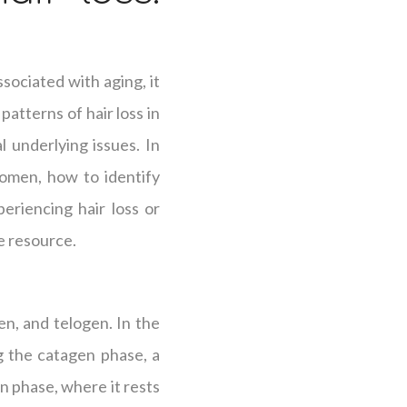
sociated with aging, it
patterns of hair loss in
 underlying issues. In
women, how to identify
eriencing hair loss or
le resource.
en, and telogen. In the
g the catagen phase, a
en phase, where it rests