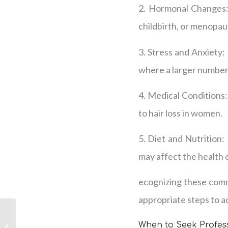
2. Hormonal Changes: 
childbirth, or menopau
3. Stress and Anxiety:
where a larger number 
4. Medical Conditions:
to hair loss in women.
5. Diet and Nutrition: 
may affect the health o
ecognizing these comm
appropriate steps to ad
Womens Hair Loss in
When to Seek Profess