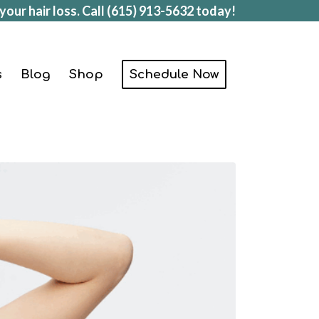
your hair loss. Call
(615) 913-5632
today!
s
Blog
Shop
Schedule Now