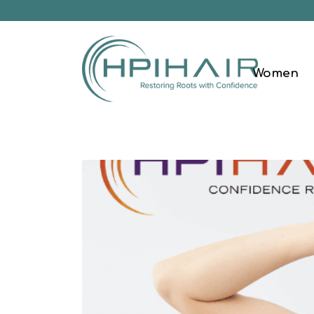
Women