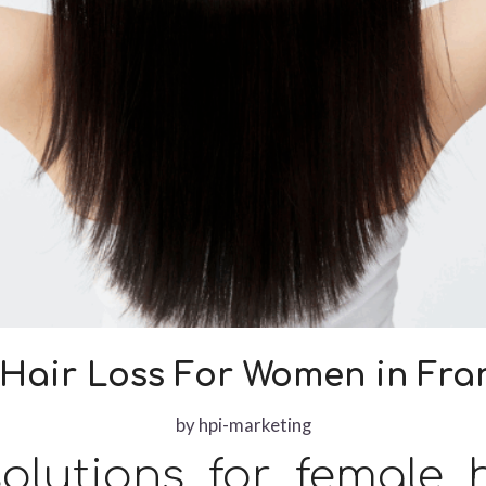
Hair Loss For Women in Fran
by
hpi-marketing
olutions for female h