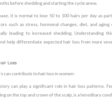
nths before shedding and starting the cycle anew.
se, it is normal to lose 50 to 100 hairs per day as part
ors such as stress, hormonal changes, diet, and aging 
ially leading to increased shedding. Understanding thi
nd help differentiate expected hair loss from more seve
air Loss
 can contribute to hair loss in women:
story can play a significant role in hair loss patterns. Fe
ing on the top and crown of the scalp, is a hereditary cond