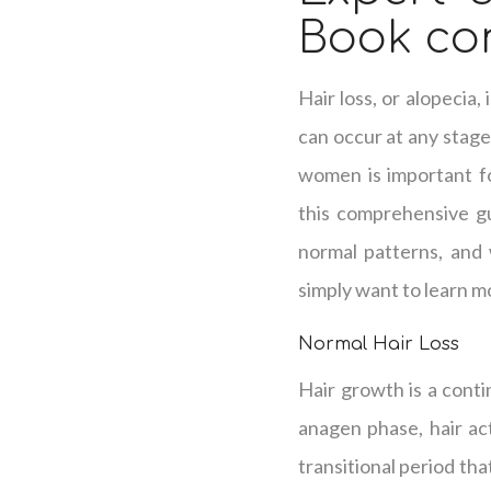
Book con
Hair loss, or alopecia
can occur at any stage 
women is important fo
this comprehensive gu
normal patterns, and 
simply want to learn mo
Normal Hair Loss
Hair growth is a conti
anagen phase, hair ac
transitional period tha