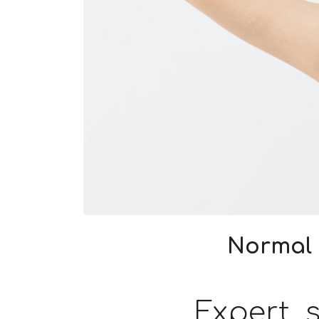
Normal 
Expert s