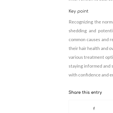
Key point
Recognizing the normal
shedding and potenti
common causes and re
their hair health and o
various treatment opti
staying informed and 
with confidence and
Share this entry