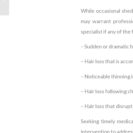
Franklin, TN
While occasional shedd
may warrant profession
specialist if any of the
– Sudden or dramatic ha
– Hair loss that is acc
– Noticeable thinning i
– Hair loss following c
– Hair loss that disrupt
Seeking timely medical
intervention to address