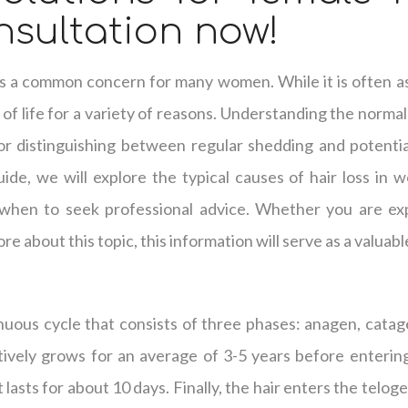
sultation now!
, is a common concern for many women. While it is often as
of life for a variety of reasons. Understanding the normal 
r distinguishing between regular shedding and potential
ide, we will explore the typical causes of hair loss in 
when to seek professional advice. Whether you are exp
re about this topic, this information will serve as a valuab
nuous cycle that consists of three phases: anagen, catag
tively grows for an average of 3-5 years before enterin
t lasts for about 10 days. Finally, the hair enters the telog