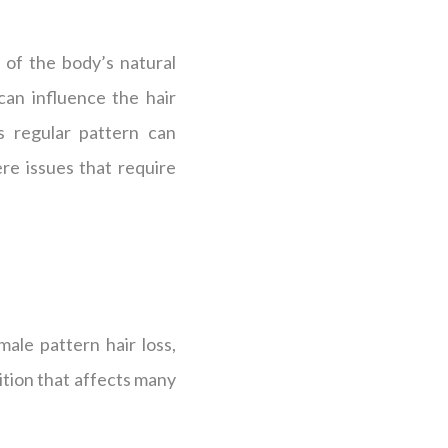
 of the body’s natural
can influence the hair
s regular pattern can
re issues that require
male pattern hair loss,
ition that affects many