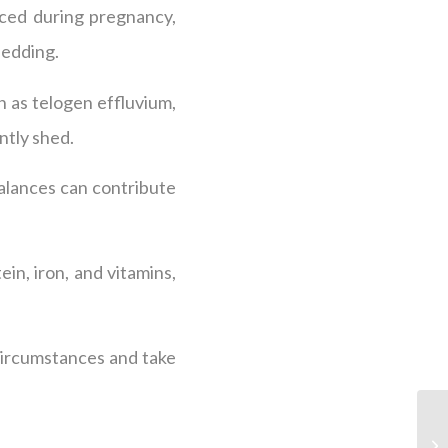
nced during pregnancy,
hedding.
n as telogen effluvium,
ntly shed.
balances can contribute
ein, iron, and vitamins,
circumstances and take
.