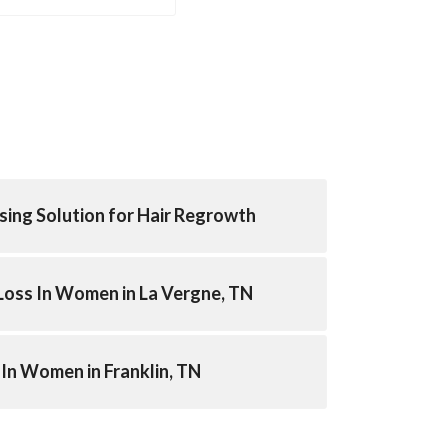
sing Solution for Hair Regrowth
Loss In Women in La Vergne, TN
 In Women in Franklin, TN