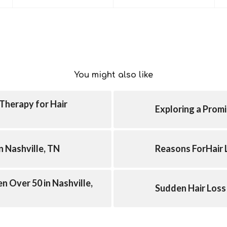
You might also like
Therapy for Hair
Exploring a Promi
n Nashville, TN
Reasons ForHair 
n Over 50 in Nashville,
Sudden Hair Loss