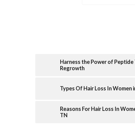
Harness the Power of Peptide 
Regrowth
Types Of Hair Loss In Women i
Reasons For Hair Loss In Wome
TN