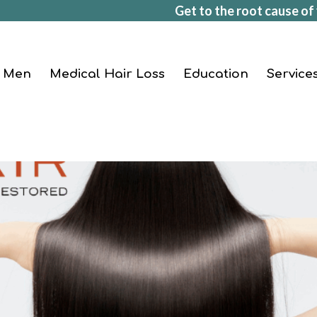
Get to the root cause of 
Men
Medical Hair Loss
Education
Service