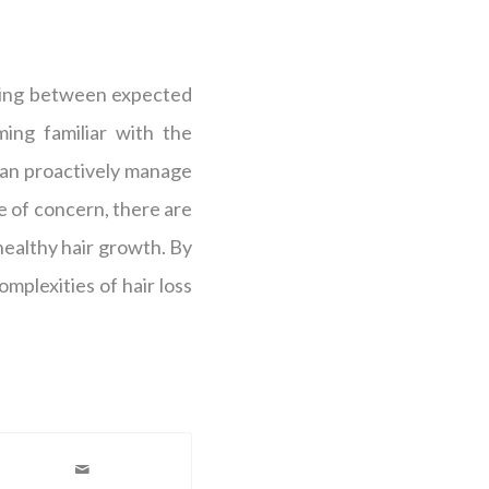
shing between expected
ing familiar with the
an proactively manage
ce of concern, there are
healthy hair growth. By
plexities of hair loss