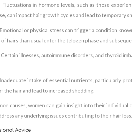
Fluctuations in hormone levels, such as those experie
se, can impact hair growth cycles and lead to temporary s
 Emotional or physical stress can trigger a condition know
of hairs than usual enter the telogen phase and subseque
 Certain illnesses, autoimmune disorders, and thyroid im
Inadequate intake of essential nutrients, particularly prot
f the hair and lead to increased shedding.
on causes, women can gain insight into their individual 
dress any underlying issues contributing to their hair loss
ional Advice