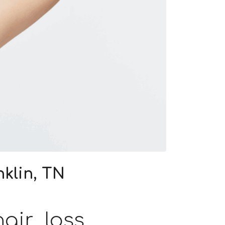
klin, TN
air loss.