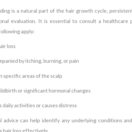
ing is a natural part of the hair growth cycle, persistent
al evaluation. It is essential to consult a healthcare p
 following apply:
ir loss
ompanied by itching, burning, or pain
n specific areas of the scalp
hildbirth or significant hormonal changes
s daily activities or causes distress
 advice can help identify any underlying conditions and 
 hair loss effectively.