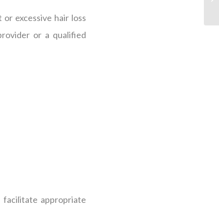
 or excessive hair loss
rovider or a qualified
facilitate appropriate