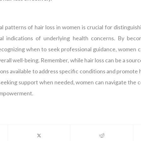
 patterns of hair loss in women is crucial for distingui
al indications of underlying health concerns. By becom
cognizing when to seek professional guidance, women c
verall well-being. Remember, while hair loss can be a sour
ons available to address specific conditions and promote 
seeking support when needed, women can navigate the com
 empowerment.