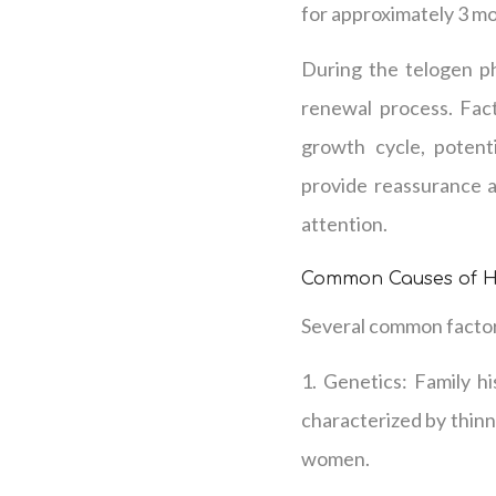
for approximately 3 mo
During the telogen pha
renewal process. Fact
growth cycle, potent
provide reassurance a
attention.
Common Causes of H
Several common factors
1. Genetics: Family hi
characterized by thinn
women.