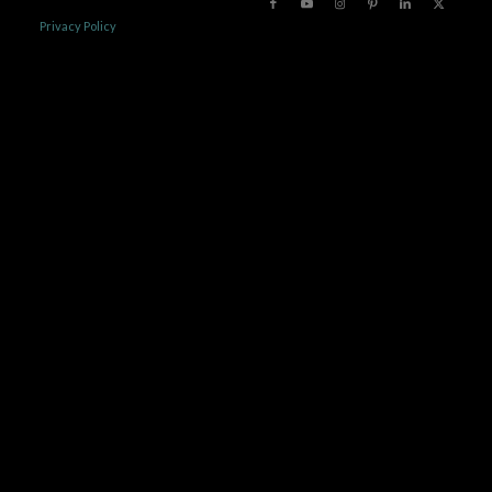
Privacy Policy