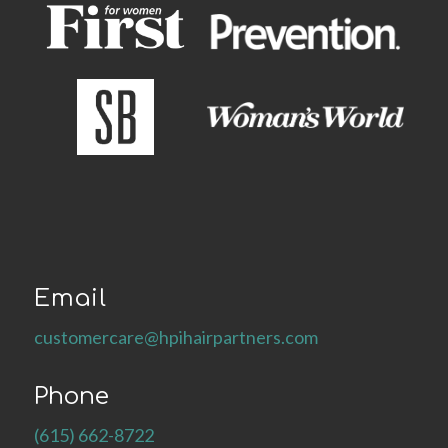
Email
customercare@hpihairpartners.com
Phone
(615) 662-8722