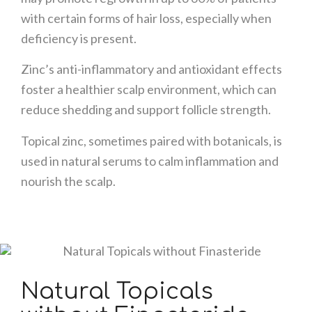
with certain forms of hair loss, especially when
deficiency is present.
Zinc’s anti-inflammatory and antioxidant effects
foster a healthier scalp environment, which can
reduce shedding and support follicle strength.
Topical zinc, sometimes paired with botanicals, is
used in natural serums to calm inflammation and
nourish the scalp.
Natural Topicals