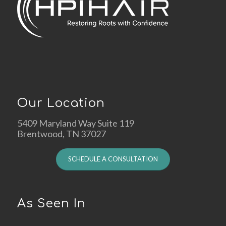
Our Location
5409 Maryland Way Suite 119
Brentwood, TN 37027
SCHEDULE A CONSULTATION
As Seen In