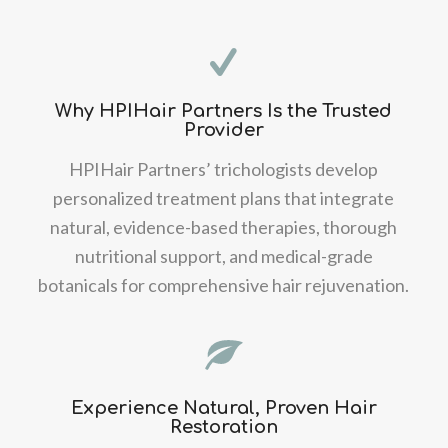
Why HPIHair Partners Is the Trusted
Provider
HPIHair Partners’ trichologists develop
personalized treatment plans that integrate
natural, evidence-based therapies, thorough
nutritional support, and medical-grade
botanicals for comprehensive hair rejuvenation.
Experience Natural, Proven Hair
Restoration