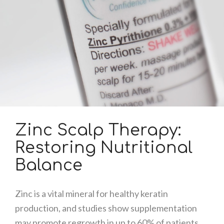
Zinc Scalp Therapy:
Restoring Nutritional
Balance
Zinc is a vital mineral for healthy keratin
production, and studies show supplementation
may promote regrowth in up to 60% of patients