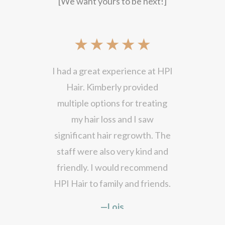
[We want yours to be next!]
I had a great experience at HPI
Hair. Kimberly provided
multiple options for treating
my hair loss and I saw
significant hair regrowth. The
staff were also very kind and
friendly. I would recommend
HPI Hair to family and friends.
—Lois