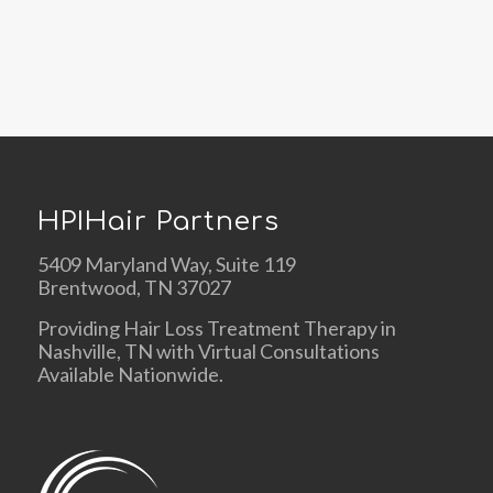
HPIHair Partners
5409 Maryland Way, Suite 119
Brentwood, TN 37027
Providing Hair Loss Treatment Therapy in
Nashville, TN with Virtual Consultations
Available Nationwide.