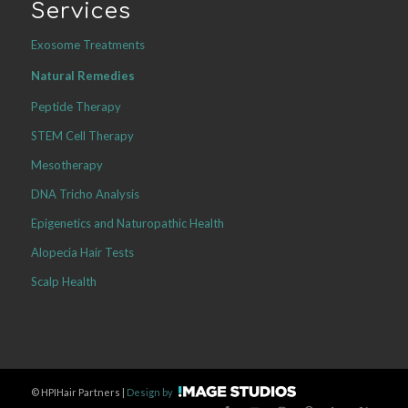
Services
Exosome Treatments
Natural Remedies
Peptide Therapy
STEM Cell Therapy
Mesotherapy
DNA Tricho Analysis
Epigenetics and Naturopathic Health
Alopecia Hair Tests
Scalp Health
©
HPIHair Partners |
Design by