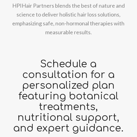
HPIHair Partners blends the best of nature and
science to deliver holistic hair loss solutions,
emphasizing safe, non-hormonal therapies with
measurable results.
Schedule a
consultation for a
personalized plan
featuring botanical
treatments,
nutritional support,
and expert guidance.