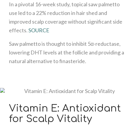
In a pivotal 16-week study, topical saw palmetto
use led to a 22% reduction in hair shed and
improved scalp coverage without significant side
effects.
SOURCE
Saw palmetto is thought to inhibit 5α-reductase,
lowering DHT levels at the follicle and providing a
natural alternative to finasteride.
Vitamin E: Antioxidant
for Scalp Vitality