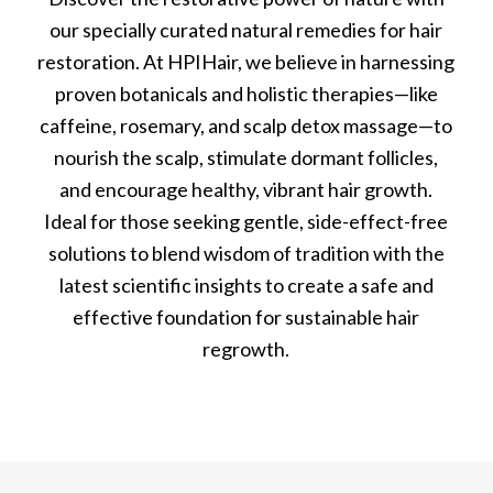
our specially curated natural remedies for hair
restoration. At HPIHair, we believe in harnessing
proven botanicals and holistic therapies—like
caffeine, rosemary, and scalp detox massage—to
nourish the scalp, stimulate dormant follicles,
and encourage healthy, vibrant hair growth.
Ideal for those seeking gentle, side-effect-free
solutions to blend wisdom of tradition with the
latest scientific insights to create a safe and
effective foundation for sustainable hair
regrowth.