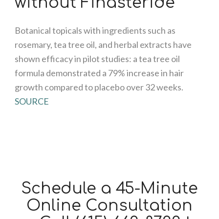
without Finasteride
Botanical topicals with ingredients such as
rosemary, tea tree oil, and herbal extracts have
shown efficacy in pilot studies: a tea tree oil
formula demonstrated a 79% increase in hair
growth compared to placebo over 32 weeks.
SOURCE
Schedule a 45-Minute
Online Consultation