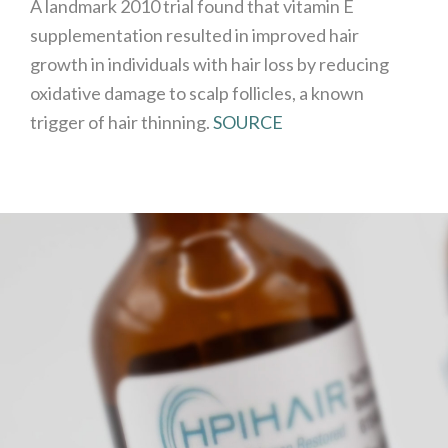
A landmark 2010 trial found that vitamin E
supplementation resulted in improved hair
growth in individuals with hair loss by reducing
oxidative damage to scalp follicles, a known
trigger of hair thinning.
SOURCE