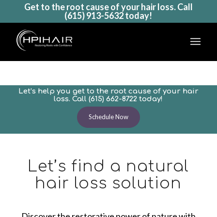
Get to the root cause of your hair loss. Call
(615) 913-5632
today!
Natural Hair Loss Remedies
Natural hair loss options to maintain
Let’s help you get to the root cause of your hair
and grow healthy hair
loss. Call
(615) 662-8722
today!
Schedule Now
Let’s find a natural
hair loss solution
Discover the restorative power of nature with