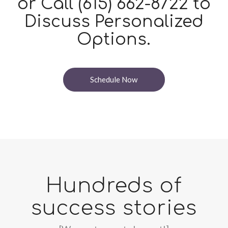
or Call
(615) 662-8722
to
Discuss Personalized
Options.
Schedule Now
Hundreds of
success stories