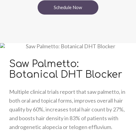
Schedule Now
Saw Palmetto:
Botanical DHT Blocker
Multiple clinical trials report that saw palmetto, in
both oral and topical forms, improves overall hair
quality by 60%, increases total hair count by 27%,
and boosts hair density in 83% of patients with
androgenetic alopecia or telogen effluvium.