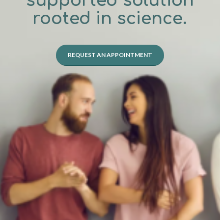
supported solution
rooted in science.
REQUEST AN APPOINTMENT