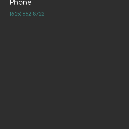
Phone
(615) 662-8722