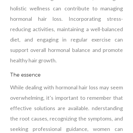
holistic wellness can contribute to managing
hormonal hair loss. Incorporating stress-
reducing activities, maintaining a well-balanced
diet, and engaging in regular exercise can
support overall hormonal balance and promote
healthy hair growth.
The essence
While dealing with hormonal hair loss may seem
overwhelming, it’s important to remember that
effective solutions are available. nderstanding
the root causes, recognizing the symptoms, and
seeking professional guidance, women can