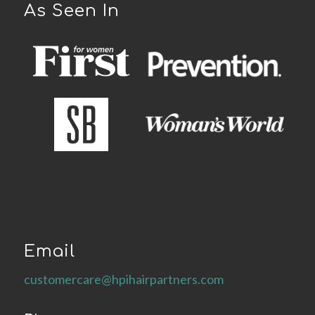
As Seen In
Email
customercare@hpihairpartners.com