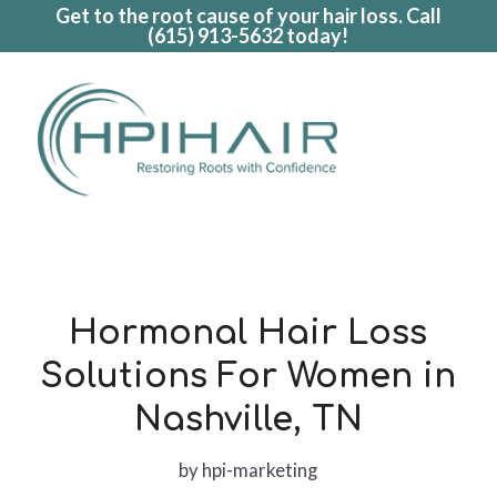
Get to the root cause of your hair loss. Call
(615) 913-5632
today!
Hormonal Hair Loss
Solutions For Women in
Nashville, TN
by
hpi-marketing