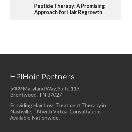
Peptide Therapy: A Promising
Approach for Hair Regrowth
HPIHair Partners
5409 Maryland Way, Suite 119
Brentwood, TN 37027
Providing Hair Loss Treatment Therapy in
Nashville, TN with Virtual Consultations
Available Nationwide.