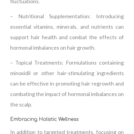
fluctuations.
– Nutritional Supplementation: Introducing
essential vitamins, minerals, and nutrients can
support hair health and combat the effects of
hormonal imbalances on hair growth.
– Topical Treatments: Formulations containing
minoxidil or other hair-stimulating ingredients
can be effective in promoting hair regrowth and
combating the impact of hormonal imbalances on
the scalp.
Embracing Holistic Wellness
In addition to targeted treatments, focusing on