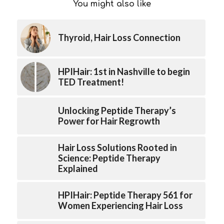
You might also like
Thyroid, Hair Loss Connection
HPIHair: 1st in Nashville to begin
TED Treatment!
Unlocking Peptide Therapy’s
Power for Hair Regrowth
Hair Loss Solutions Rooted in
Science: Peptide Therapy
Explained
HPIHair: Peptide Therapy 561 for
Women Experiencing Hair Loss