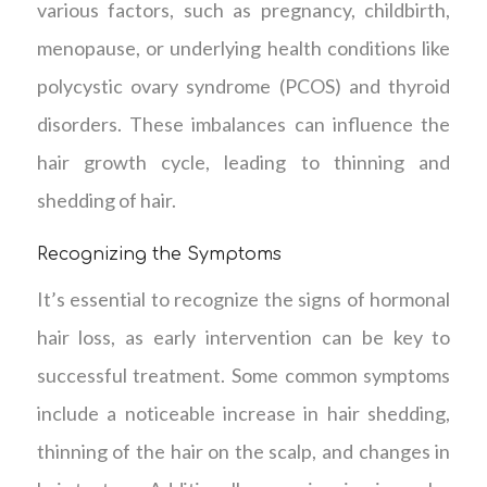
various factors, such as pregnancy, childbirth,
menopause, or underlying health conditions like
polycystic ovary syndrome (PCOS) and thyroid
disorders. These imbalances can influence the
hair growth cycle, leading to thinning and
shedding of hair.
Recognizing the Symptoms
It’s essential to recognize the signs of hormonal
hair loss, as early intervention can be key to
successful treatment. Some common symptoms
include a noticeable increase in hair shedding,
thinning of the hair on the scalp, and changes in