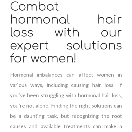
Combat
hormonal hair
loss with our
expert solutions
for women!
Hormonal imbalances can affect women in
various ways, including causing hair loss. If
you’ve been struggling with hormonal hair loss,
you’re not alone. Finding the right solutions can
be a daunting task, but recognizing the root
causes and available treatments can make a