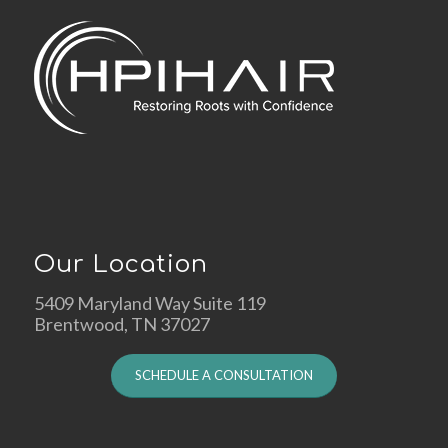
Our Location
5409 Maryland Way Suite 119
Brentwood, TN 37027
SCHEDULE A CONSULTATION