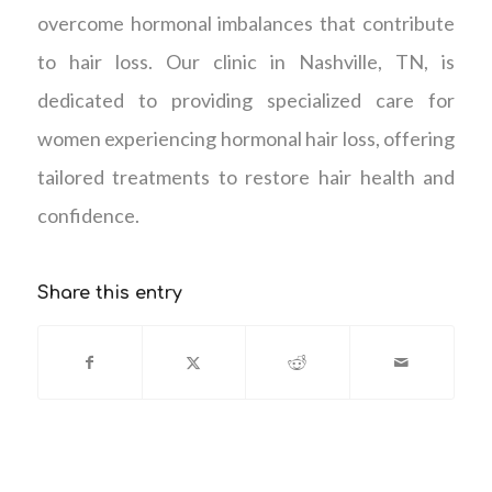
overcome hormonal imbalances that contribute
to hair loss. Our clinic in Nashville, TN, is
dedicated to providing specialized care for
women experiencing hormonal hair loss, offering
tailored treatments to restore hair health and
confidence.
Share this entry