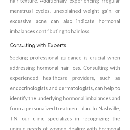
hair texture. Additionally, experiencing irregular
menstrual cycles, unexplained weight gain, or
excessive acne can also indicate hormonal
imbalances contributing to hair loss.
Consulting with Experts
Seeking professional guidance is crucial when
addressing hormonal hair loss. Consulting with
experienced healthcare providers, such as
endocrinologists and dermatologists, can help to
identify the underlying hormonal imbalances and
form a personalized treatment plan. In Nashville,
TN, our clinic specializes in recognizing the
unique needs of women dealing with hormonal