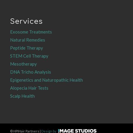
Services
Exosome Treatments
Natural Remedies
Peptide Therapy
STEM Cell Therapy
Mesotherapy
DNA Tricho Analysis
Epigenetics and Naturopathic Health
Alopecia Hair Tests
Scalp Health
©
HPIHair Partners |
Design by