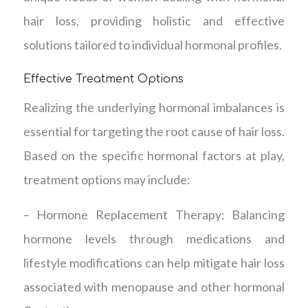
hair loss, providing holistic and effective
solutions tailored to individual hormonal profiles.
Effective Treatment Options
Realizing the underlying hormonal imbalances is
essential for targeting the root cause of hair loss.
Based on the specific hormonal factors at play,
treatment options may include:
– Hormone Replacement Therapy: Balancing
hormone levels through medications and
lifestyle modifications can help mitigate hair loss
associated with menopause and other hormonal