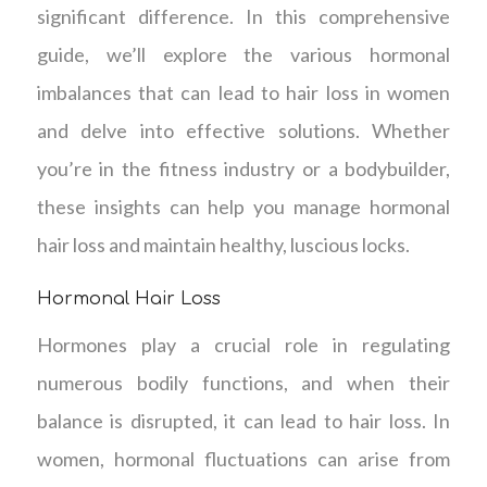
significant difference. In this comprehensive
guide, we’ll explore the various hormonal
imbalances that can lead to hair loss in women
and delve into effective solutions. Whether
you’re in the fitness industry or a bodybuilder,
these insights can help you manage hormonal
hair loss and maintain healthy, luscious locks.
Hormonal Hair Loss
Hormones play a crucial role in regulating
numerous bodily functions, and when their
balance is disrupted, it can lead to hair loss. In
women, hormonal fluctuations can arise from