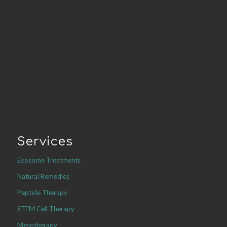
Services
Exosome Treatments
Natural Remedies
Peptide Therapy
STEM Cell Therapy
Mesotherapy