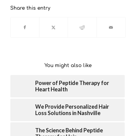
Share this entry
You might also like
Power of Peptide Therapy for
Heart Health
We Provide Personalized Hair
Loss Solutions in Nashville
The Science Behind Peptide