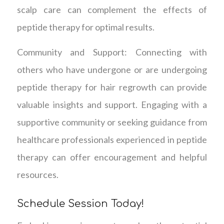
scalp care can complement the effects of
peptide therapy for optimal results.
Community and Support: Connecting with
others who have undergone or are undergoing
peptide therapy for hair regrowth can provide
valuable insights and support. Engaging with a
supportive community or seeking guidance from
healthcare professionals experienced in peptide
therapy can offer encouragement and helpful
resources.
Schedule Session Today!