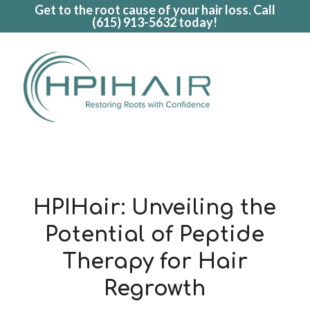
Get to the root cause of your hair loss. Call
(615) 913-5632
today!
HPIHair: Unveiling the
Potential of Peptide
Therapy for Hair
Regrowth