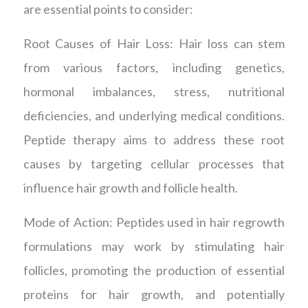
are essential points to consider:
Root Causes of Hair Loss: Hair loss can stem
from various factors, including genetics,
hormonal imbalances, stress, nutritional
deficiencies, and underlying medical conditions.
Peptide therapy aims to address these root
causes by targeting cellular processes that
influence hair growth and follicle health.
Mode of Action: Peptides used in hair regrowth
formulations may work by stimulating hair
follicles, promoting the production of essential
proteins for hair growth, and potentially