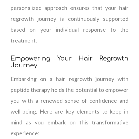
personalized approach ensures that your hair
regrowth journey is continuously supported
based on your individual response to the
treatment.
Empowering Your Hair Regrowth
Journey
Embarking on a hair regrowth journey with
peptide therapy holds the potential to empower
you with a renewed sense of confidence and
well-being. Here are key elements to keep in
mind as you embark on this transformative
experience: