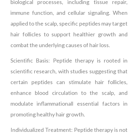
biological processes, including tissue repair,
immune function, and cellular signaling. When
applied to the scalp, specific peptides may target
hair follicles to support healthier growth and
combat the underlying causes of hair loss.
Scientific Basis: Peptide therapy is rooted in
scientific research, with studies suggesting that
certain peptides can stimulate hair follicles,
enhance blood circulation to the scalp, and
modulate inflammationall essential factors in
promoting healthy hair growth.
Individualized Treatment: Peptide therapy is not