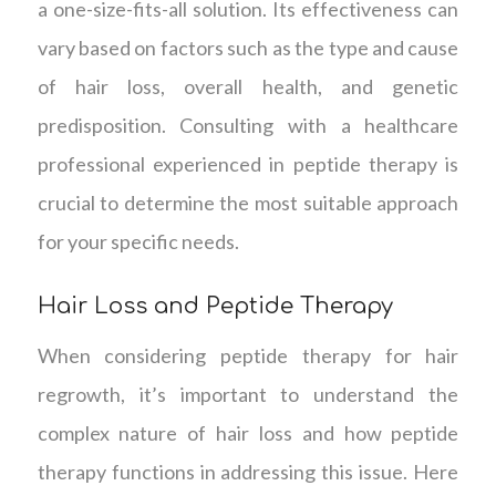
a one-size-fits-all solution. Its effectiveness can
vary based on factors such as the type and cause
of hair loss, overall health, and genetic
predisposition. Consulting with a healthcare
professional experienced in peptide therapy is
crucial to determine the most suitable approach
for your specific needs.
Hair Loss and Peptide Therapy
When considering peptide therapy for hair
regrowth, it’s important to understand the
complex nature of hair loss and how peptide
therapy functions in addressing this issue. Here