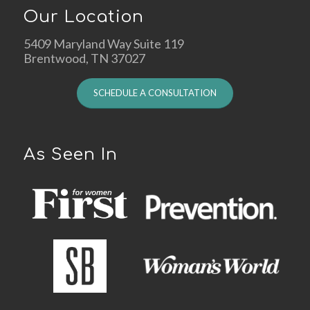
Our Location
5409 Maryland Way Suite 119
Brentwood, TN 37027
SCHEDULE A CONSULTATION
As Seen In