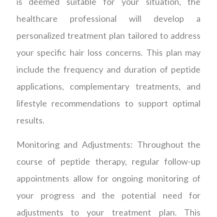
is deemed suitable for your situation, the
healthcare professional will develop a
personalized treatment plan tailored to address
your specific hair loss concerns. This plan may
include the frequency and duration of peptide
applications, complementary treatments, and
lifestyle recommendations to support optimal
results.
Monitoring and Adjustments: Throughout the
course of peptide therapy, regular follow-up
appointments allow for ongoing monitoring of
your progress and the potential need for
adjustments to your treatment plan. This