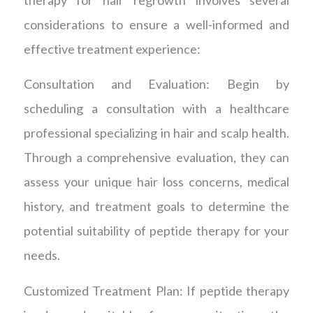
considerations to ensure a well-informed and
effective treatment experience:
Consultation and Evaluation: Begin by
scheduling a consultation with a healthcare
professional specializing in hair and scalp health.
Through a comprehensive evaluation, they can
assess your unique hair loss concerns, medical
history, and treatment goals to determine the
potential suitability of peptide therapy for your
needs.
Customized Treatment Plan: If peptide therapy