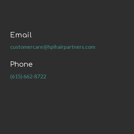
Email
customercare@hpihairpartners.com
Phone
(615) 662-8722