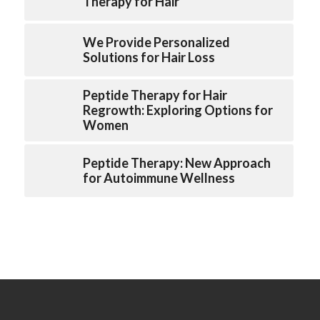
Therapy for Hair
We Provide Personalized
Solutions for Hair Loss
Peptide Therapy for Hair
Regrowth: Exploring Options for
Women
Peptide Therapy: New Approach
for Autoimmune Wellness