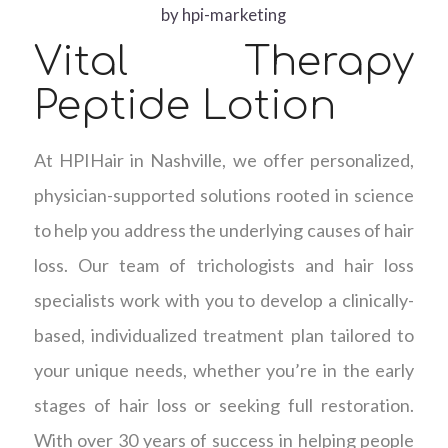
by
hpi-marketing
Vital Therapy
Peptide Lotion
At HPIHair in Nashville, we offer personalized,
physician-supported solutions rooted in science
to help you address the underlying causes of hair
loss. Our team of trichologists and hair loss
specialists work with you to develop a clinically-
based, individualized treatment plan tailored to
your unique needs, whether you’re in the early
stages of hair loss or seeking full restoration.
With over 30 years of success in helping people