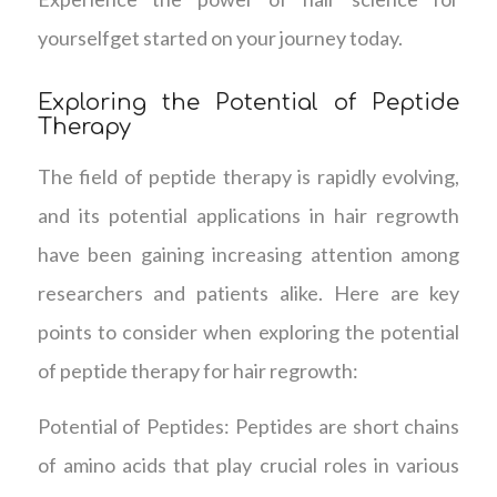
yourselfget started on your journey today.
Exploring the Potential of Peptide
Therapy
The field of peptide therapy is rapidly evolving,
and its potential applications in hair regrowth
have been gaining increasing attention among
researchers and patients alike. Here are key
points to consider when exploring the potential
of peptide therapy for hair regrowth:
Potential of Peptides: Peptides are short chains
of amino acids that play crucial roles in various