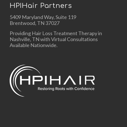
HPIHair Partners
5409 Maryland Way, Suite 119
Brentwood, TN 37027
Providing Hair Loss Treatment Therapy in
Nashville, TN with Virtual Consultations
Available Nationwide.