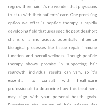
regrow their hair, it’s no wonder that physicians
trust us with their patients’ care. One promising
option we offer is peptide therapy, a rapidly
developing field that uses specific peptidesshort
chains of amino acidsto potentially influence
biological processes like tissue repair, immune
function, and overall wellness. Though peptide
therapy shows promise in supporting hair
regrowth, individual results can vary, so it’s
essential to consult with healthcare
professionals to determine how this treatment
may align with your personal health goals.
Experience the power of hair science for