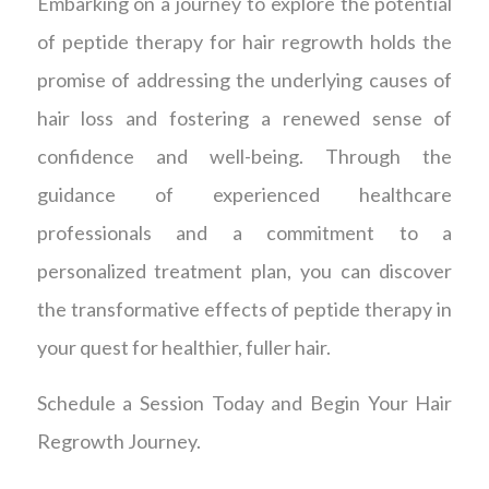
Embarking on a journey to explore the potential
of peptide therapy for hair regrowth holds the
promise of addressing the underlying causes of
hair loss and fostering a renewed sense of
confidence and well-being. Through the
guidance of experienced healthcare
professionals and a commitment to a
personalized treatment plan, you can discover
the transformative effects of peptide therapy in
your quest for healthier, fuller hair.
Schedule a Session Today and Begin Your Hair
Regrowth Journey.