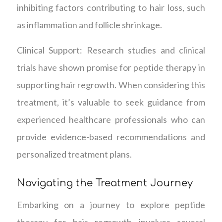
inhibiting factors contributing to hair loss, such
as inflammation and follicle shrinkage.
Clinical Support: Research studies and clinical
trials have shown promise for peptide therapy in
supporting hair regrowth. When considering this
treatment, it’s valuable to seek guidance from
experienced healthcare professionals who can
provide evidence-based recommendations and
personalized treatment plans.
Navigating the Treatment Journey
Embarking on a journey to explore peptide
therapy for hair regrowth involves several