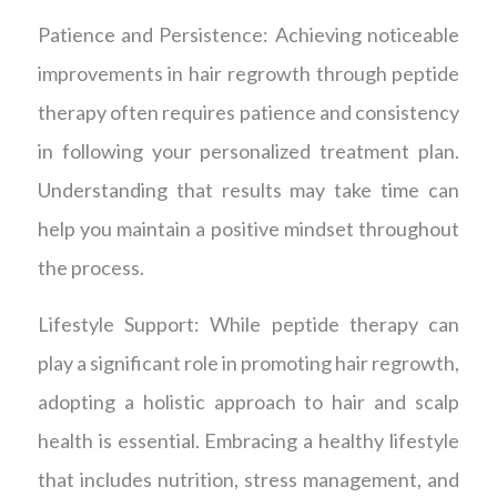
Patience and Persistence: Achieving noticeable
improvements in hair regrowth through peptide
therapy often requires patience and consistency
in following your personalized treatment plan.
Understanding that results may take time can
help you maintain a positive mindset throughout
the process.
Lifestyle Support: While peptide therapy can
play a significant role in promoting hair regrowth,
adopting a holistic approach to hair and scalp
health is essential. Embracing a healthy lifestyle
that includes nutrition, stress management, and