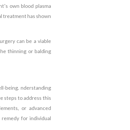
ent’s own blood plasma
ral treatment has shown
urgery can be a viable
the thinning or balding
ll-being. nderstanding
e steps to address this
plements, or advanced
 remedy for individual