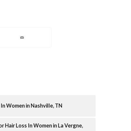
In Women in Nashville, TN
r Hair Loss In Women in La Vergne,