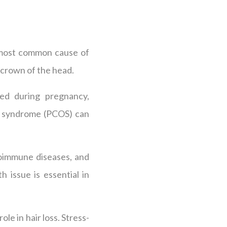
e most common cause of
he crown of the head.
ed during pregnancy,
ary syndrome (PCOS) can
toimmune diseases, and
h issue is essential in
ole in hair loss. Stress-