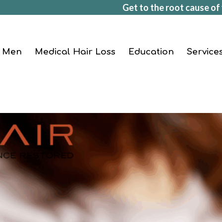
Get to the root cause of 
Men
Medical Hair Loss
Education
Service