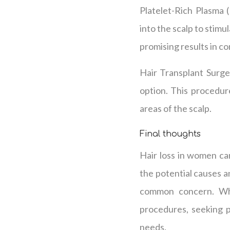
Platelet-Rich Plasma 
into the scalp to stim
promising results in c
Hair Transplant Surge
option. This procedure
areas of the scalp.
Final thoughts
Hair loss in women can
the potential causes a
common concern. Whet
procedures, seeking p
needs.