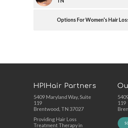
TN
Options For Women’s Hair Los
HPIHair Partners
Ou
5409 Maryland Way, Suite
5409
119
119
Brentwood, TN 37027
Bre
Providing Hair Loss
S
Treatment Therapy in