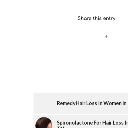
Share this entry
RemedyHair Loss In Women in 
Spironolactone For Hair Loss 