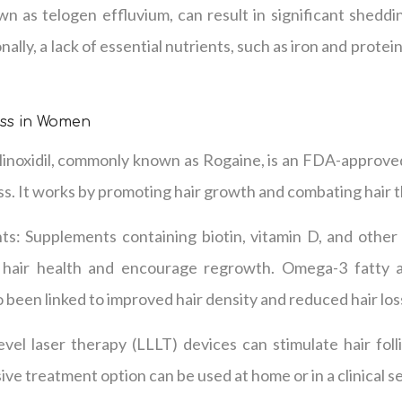
wn as telogen effluvium, can result in significant shedd
nally, a lack of essential nutrients, such as iron and protei
oss in Women
inoxidil, commonly known as Rogaine, is an FDA-approved
s. It works by promoting hair growth and combating hair t
ts: Supplements containing biotin, vitamin D, and other 
 hair health and encourage regrowth. Omega-3 fatty aci
 been linked to improved hair density and reduced hair los
vel laser therapy (LLLT) devices can stimulate hair foll
ve treatment option can be used at home or in a clinical se