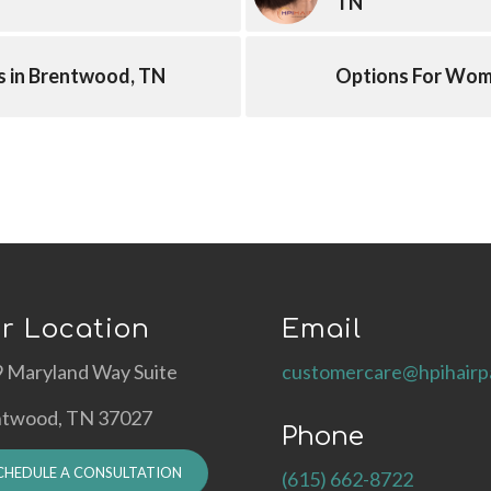
TN
s in Brentwood, TN
Options For Wome
r Location
Email
 Maryland Way Suite
customercare@hpihairp
ntwood, TN 37027
Phone
CHEDULE A CONSULTATION
(615) 662-8722