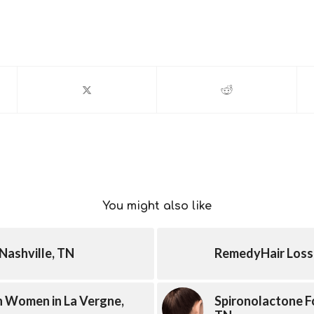
You might also like
Nashville, TN
RemedyHair Loss 
In Women in La Vergne,
Spironolactone Fo