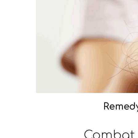
Remedy
Combat h