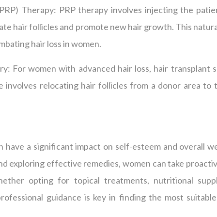
(PRP) Therapy: PRP therapy involves injecting the pati
ulate hair follicles and promote new hair growth. This natu
ombating hair loss in women.
ry: For women with advanced hair loss, hair transplant s
 involves relocating hair follicles from a donor area to 
 have a significant impact on self-esteem and overall we
nd exploring effective remedies, women can take proactiv
her opting for topical treatments, nutritional sup
rofessional guidance is key in finding the most suitable