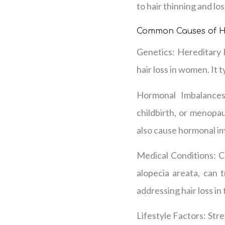
to hair thinning and los
Common Causes of H
Genetics: Hereditary 
hair loss in women. It t
Hormonal Imbalances
childbirth, or menopau
also cause hormonal im
Medical Conditions: C
alopecia areata, can t
addressing hair loss in
Lifestyle Factors: Stres