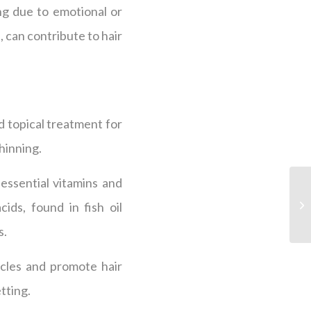
ing due to emotional or
n, can contribute to hair
 topical treatment for
hinning.
essential vitamins and
ds, found in fish oil
s.
icles and promote hair
tting.