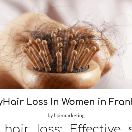
Hair Loss In Women in Frank
by
hpi-marketing
air loss: Effective 