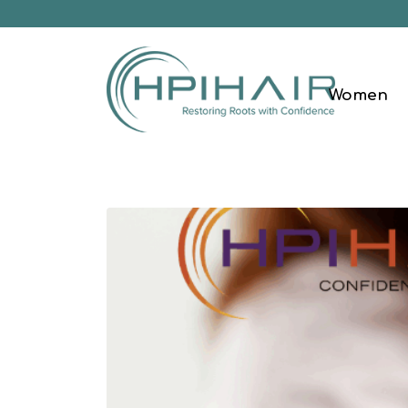
Women