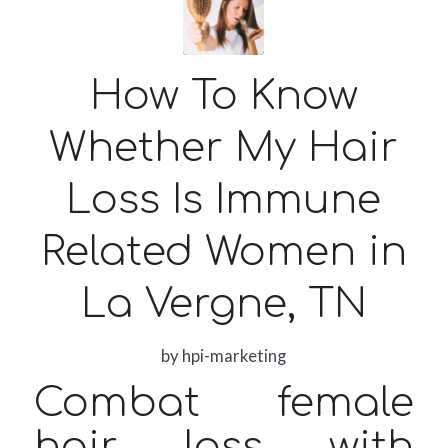
How To Know
Whether My Hair
Loss Is Immune
Related Women in
La Vergne, TN
by
hpi-marketing
Combat female
hair loss with