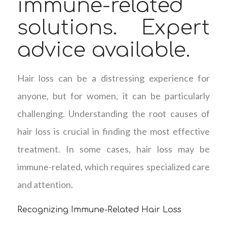
immune-related
solutions. Expert
advice available.
Hair loss can be a distressing experience for
anyone, but for women, it can be particularly
challenging. Understanding the root causes of
hair loss is crucial in finding the most effective
treatment. In some cases, hair loss may be
immune-related, which requires specialized care
and attention.
Recognizing Immune-Related Hair Loss