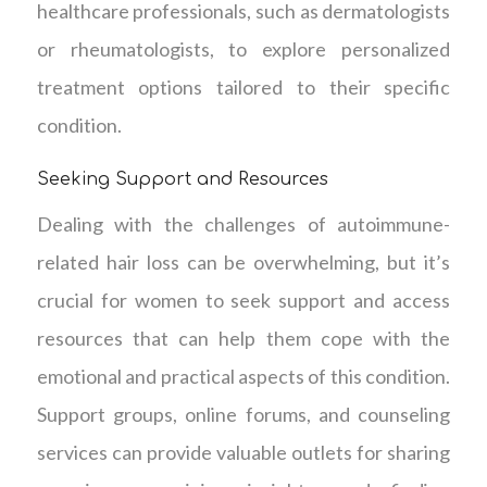
healthcare professionals, such as dermatologists
or rheumatologists, to explore personalized
treatment options tailored to their specific
condition.
Seeking Support and Resources
Dealing with the challenges of autoimmune-
related hair loss can be overwhelming, but it’s
crucial for women to seek support and access
resources that can help them cope with the
emotional and practical aspects of this condition.
Support groups, online forums, and counseling
services can provide valuable outlets for sharing