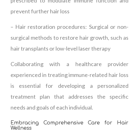
prescribed to modulate immune function and
prevent further hair loss
– Hair restoration procedures: Surgical or non-
surgical methods to restore hair growth, such as
hair transplants or low-level laser therapy
Collaborating with a healthcare provider
experienced in treating immune-related hair loss
is essential for developing a personalized
treatment plan that addresses the specific
needs and goals of each individual.
Embracing Comprehensive Care for Hair
Wellness