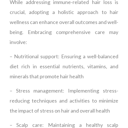
While addressing immune-related hair loss is
crucial, adopting a holistic approach to hair
wellness can enhance overall outcomes and well-
being. Embracing comprehensive care may
involve:
– Nutritional support: Ensuring a well-balanced
diet rich in essential nutrients, vitamins, and
minerals that promote hair health
– Stress management: Implementing stress-
reducing techniques and activities to minimize
the impact of stress on hair and overall health
– Scalp care: Maintaining a healthy scalp