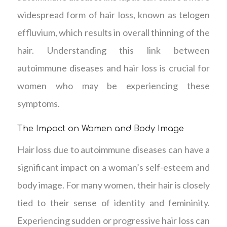
widespread form of hair loss, known as telogen
effluvium, which results in overall thinning of the
hair. Understanding this link between
autoimmune diseases and hair loss is crucial for
women who may be experiencing these
symptoms.
The Impact on Women and Body Image
Hair loss due to autoimmune diseases can have a
significant impact on a woman’s self-esteem and
body image. For many women, their hair is closely
tied to their sense of identity and femininity.
Experiencing sudden or progressive hair loss can