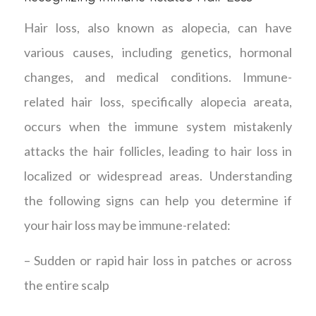
Hair loss, also known as alopecia, can have
various causes, including genetics, hormonal
changes, and medical conditions. Immune-
related hair loss, specifically alopecia areata,
occurs when the immune system mistakenly
attacks the hair follicles, leading to hair loss in
localized or widespread areas. Understanding
the following signs can help you determine if
your hair loss may be immune-related:
– Sudden or rapid hair loss in patches or across
the entire scalp