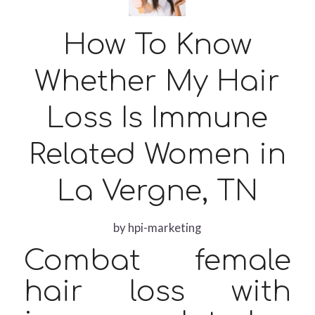
How To Know
Whether My Hair
Loss Is Immune
Related Women in
La Vergne, TN
by
hpi-marketing
Combat female
hair loss with