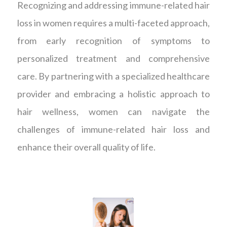
Recognizing and addressing immune-related hair
loss in women requires a multi-faceted approach,
from early recognition of symptoms to
personalized treatment and comprehensive
care. By partnering with a specialized healthcare
provider and embracing a holistic approach to
hair wellness, women can navigate the
challenges of immune-related hair loss and
enhance their overall quality of life.