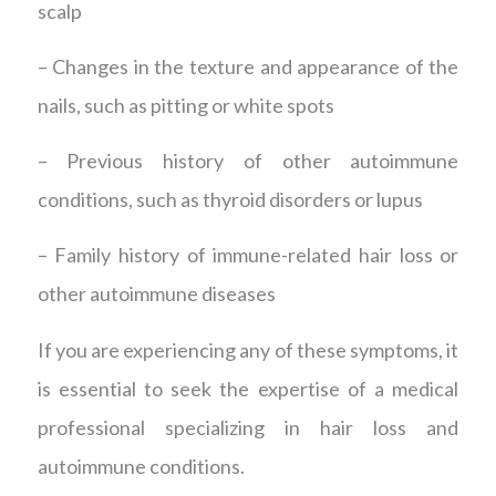
scalp
– Changes in the texture and appearance of the
nails, such as pitting or white spots
– Previous history of other autoimmune
conditions, such as thyroid disorders or lupus
– Family history of immune-related hair loss or
other autoimmune diseases
If you are experiencing any of these symptoms, it
is essential to seek the expertise of a medical
professional specializing in hair loss and
autoimmune conditions.