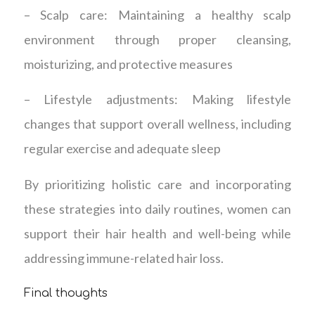
– Scalp care: Maintaining a healthy scalp
environment through proper cleansing,
moisturizing, and protective measures
– Lifestyle adjustments: Making lifestyle
changes that support overall wellness, including
regular exercise and adequate sleep
By prioritizing holistic care and incorporating
these strategies into daily routines, women can
support their hair health and well-being while
addressing immune-related hair loss.
Final thoughts