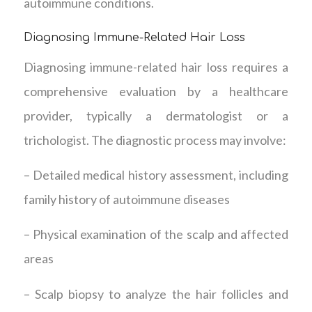
autoimmune conditions.
Diagnosing Immune-Related Hair Loss
Diagnosing immune-related hair loss requires a
comprehensive evaluation by a healthcare
provider, typically a dermatologist or a
trichologist. The diagnostic process may involve:
– Detailed medical history assessment, including
family history of autoimmune diseases
– Physical examination of the scalp and affected
areas
– Scalp biopsy to analyze the hair follicles and