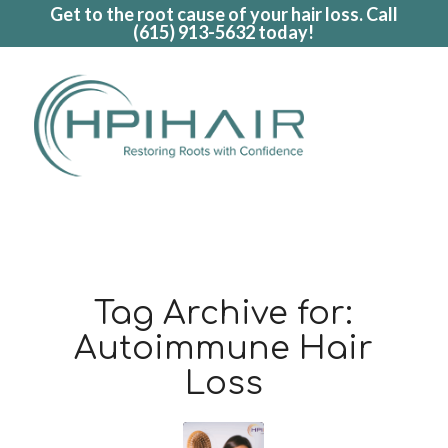
Get to the root cause of your hair loss. Call
(615) 913-5632
today!
Tag Archive for:
Autoimmune Hair
Loss