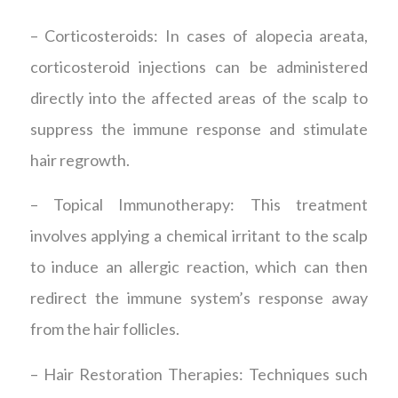
– Corticosteroids: In cases of alopecia areata,
corticosteroid injections can be administered
directly into the affected areas of the scalp to
suppress the immune response and stimulate
hair regrowth.
– Topical Immunotherapy: This treatment
involves applying a chemical irritant to the scalp
to induce an allergic reaction, which can then
redirect the immune system’s response away
from the hair follicles.
– Hair Restoration Therapies: Techniques such