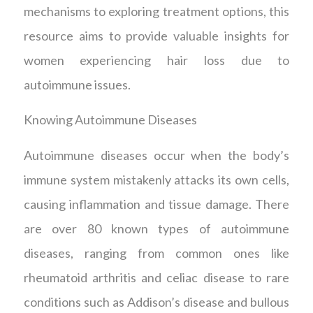
mechanisms to exploring treatment options, this
resource aims to provide valuable insights for
women experiencing hair loss due to
autoimmune issues.
Knowing Autoimmune Diseases
Autoimmune diseases occur when the body’s
immune system mistakenly attacks its own cells,
causing inflammation and tissue damage. There
are over 80 known types of autoimmune
diseases, ranging from common ones like
rheumatoid arthritis and celiac disease to rare
conditions such as Addison’s disease and bullous