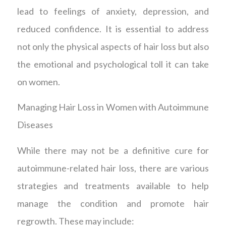
lead to feelings of anxiety, depression, and
reduced confidence. It is essential to address
not only the physical aspects of hair loss but also
the emotional and psychological toll it can take
on women.
Managing Hair Loss in Women with Autoimmune
Diseases
While there may not be a definitive cure for
autoimmune-related hair loss, there are various
strategies and treatments available to help
manage the condition and promote hair
regrowth. These may include: