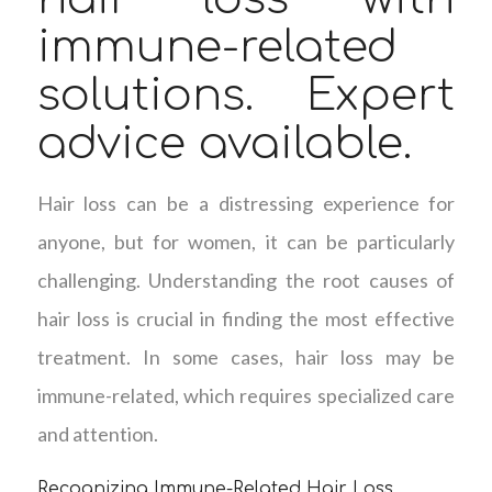
immune-related
solutions. Expert
advice available.
Hair loss can be a distressing experience for
anyone, but for women, it can be particularly
challenging. Understanding the root causes of
hair loss is crucial in finding the most effective
treatment. In some cases, hair loss may be
immune-related, which requires specialized care
and attention.
Recognizing Immune-Related Hair Loss