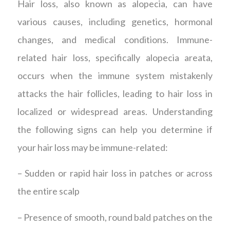
Hair loss, also known as alopecia, can have
various causes, including genetics, hormonal
changes, and medical conditions. Immune-
related hair loss, specifically alopecia areata,
occurs when the immune system mistakenly
attacks the hair follicles, leading to hair loss in
localized or widespread areas. Understanding
the following signs can help you determine if
your hair loss may be immune-related:
– Sudden or rapid hair loss in patches or across
the entire scalp
– Presence of smooth, round bald patches on the