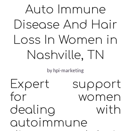
Auto Immune
Disease And Hair
Loss In Women in
Nashville, TN
by
hpi-marketing
Expert support
for women
dealing with
autoimmune