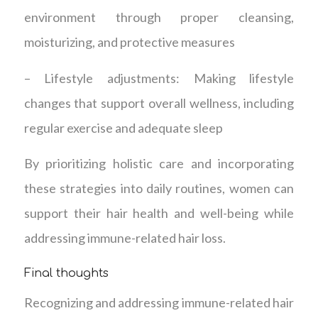
environment through proper cleansing,
moisturizing, and protective measures
– Lifestyle adjustments: Making lifestyle
changes that support overall wellness, including
regular exercise and adequate sleep
By prioritizing holistic care and incorporating
these strategies into daily routines, women can
support their hair health and well-being while
addressing immune-related hair loss.
Final thoughts
Recognizing and addressing immune-related hair