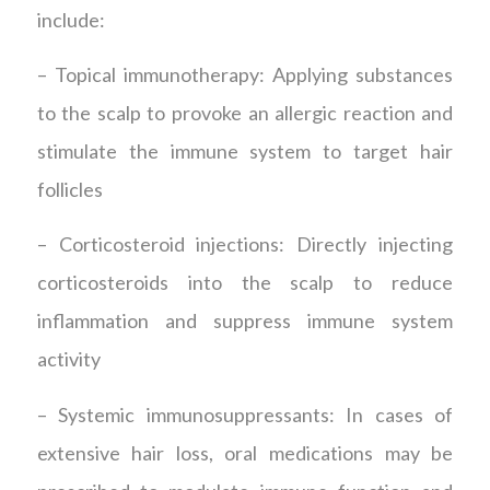
include:
– Topical immunotherapy: Applying substances
to the scalp to provoke an allergic reaction and
stimulate the immune system to target hair
follicles
– Corticosteroid injections: Directly injecting
corticosteroids into the scalp to reduce
inflammation and suppress immune system
activity
– Systemic immunosuppressants: In cases of
extensive hair loss, oral medications may be