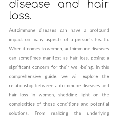
disease and hair
loss.
Autoimmune diseases can have a profound
impact on many aspects of a person’s health.
When it comes to women, autoimmune diseases
can sometimes manifest as hair loss, posing a
significant concern for their well-being. In this
comprehensive guide, we will explore the
relationship between autoimmune diseases and
hair loss in women, shedding light on the
complexities of these conditions and potential
solutions. From realizing the underlying