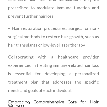
prescribed to modulate immune function and
prevent further hair loss
– Hair restoration procedures: Surgical or non-
surgical methods to restore hair growth, such as
hair transplants or low-level laser therapy
Collaborating with a healthcare provider
experienced in treating immune-related hair loss
is essential for developing a personalized
treatment plan that addresses the specific
needs and goals of each individual.
Embracing Comprehensive Care for Hair
Wellness