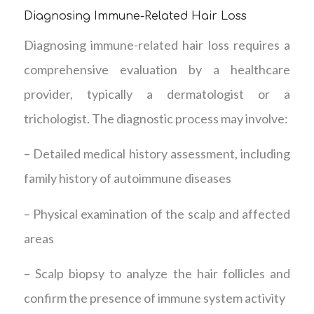
Diagnosing Immune-Related Hair Loss
Diagnosing immune-related hair loss requires a
comprehensive evaluation by a healthcare
provider, typically a dermatologist or a
trichologist. The diagnostic process may involve:
– Detailed medical history assessment, including
family history of autoimmune diseases
– Physical examination of the scalp and affected
areas
– Scalp biopsy to analyze the hair follicles and
confirm the presence of immune system activity