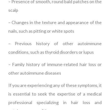
– Presence of smooth, round bald patches on the
scalp
– Changes in the texture and appearance of the
nails, such as pitting or white spots
– Previous history of other autoimmune
conditions, such as thyroid disorders or lupus
– Family history of immune-related hair loss or
other autoimmune diseases
If you are experiencing any of these symptoms, it
is essential to seek the expertise of a medical
professional specializing in hair loss and