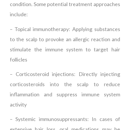
condition. Some potential treatment approaches
include:
– Topical immunotherapy: Applying substances
to the scalp to provoke an allergic reaction and
stimulate the immune system to target hair
follicles
– Corticosteroid injections: Directly injecting
corticosteroids into the scalp to reduce
inflammation and suppress immune system
activity
– Systemic immunosuppressants: In cases of
extensive hair loss, oral medications may be