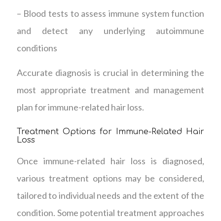
– Blood tests to assess immune system function
and detect any underlying autoimmune
conditions
Accurate diagnosis is crucial in determining the
most appropriate treatment and management
plan for immune-related hair loss.
Treatment Options for Immune-Related Hair
Loss
Once immune-related hair loss is diagnosed,
various treatment options may be considered,
tailored to individual needs and the extent of the
condition. Some potential treatment approaches