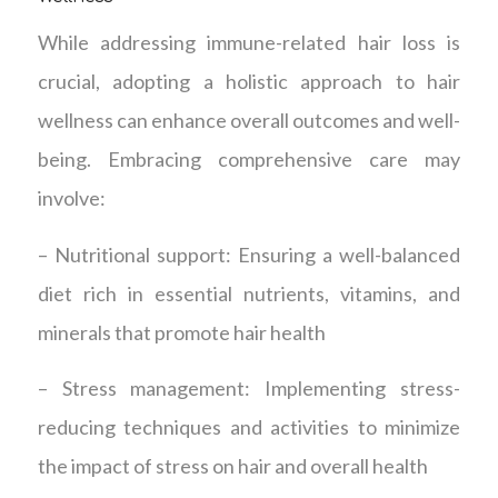
While addressing immune-related hair loss is
crucial, adopting a holistic approach to hair
wellness can enhance overall outcomes and well-
being. Embracing comprehensive care may
involve:
– Nutritional support: Ensuring a well-balanced
diet rich in essential nutrients, vitamins, and
minerals that promote hair health
– Stress management: Implementing stress-
reducing techniques and activities to minimize
the impact of stress on hair and overall health