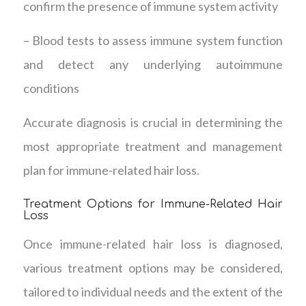
confirm the presence of immune system activity
– Blood tests to assess immune system function
and detect any underlying autoimmune
conditions
Accurate diagnosis is crucial in determining the
most appropriate treatment and management
plan for immune-related hair loss.
Treatment Options for Immune-Related Hair
Loss
Once immune-related hair loss is diagnosed,
various treatment options may be considered,
tailored to individual needs and the extent of the