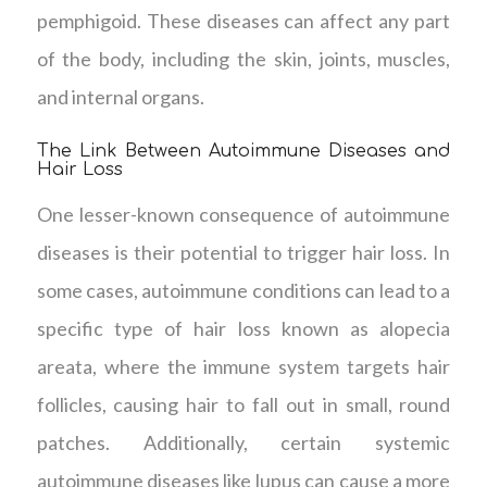
pemphigoid. These diseases can affect any part
of the body, including the skin, joints, muscles,
and internal organs.
The Link Between Autoimmune Diseases and
Hair Loss
One lesser-known consequence of autoimmune
diseases is their potential to trigger hair loss. In
some cases, autoimmune conditions can lead to a
specific type of hair loss known as alopecia
areata, where the immune system targets hair
follicles, causing hair to fall out in small, round
patches. Additionally, certain systemic
autoimmune diseases like lupus can cause a more