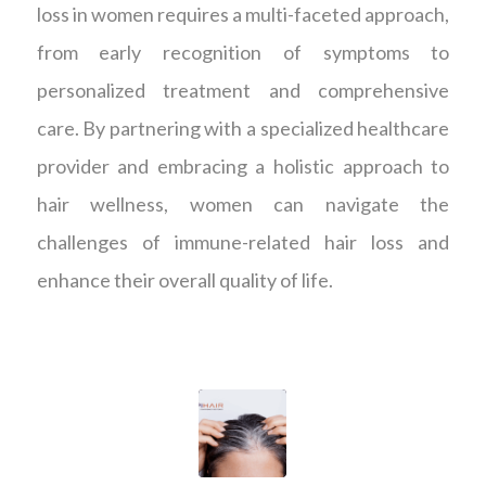
loss in women requires a multi-faceted approach,
from early recognition of symptoms to
personalized treatment and comprehensive
care. By partnering with a specialized healthcare
provider and embracing a holistic approach to
hair wellness, women can navigate the
challenges of immune-related hair loss and
enhance their overall quality of life.