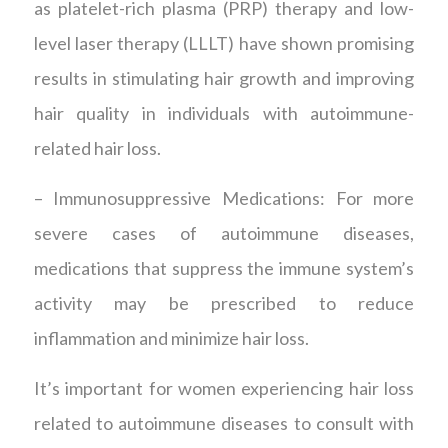
as platelet-rich plasma (PRP) therapy and low-
level laser therapy (LLLT) have shown promising
results in stimulating hair growth and improving
hair quality in individuals with autoimmune-
related hair loss.
– Immunosuppressive Medications: For more
severe cases of autoimmune diseases,
medications that suppress the immune system’s
activity may be prescribed to reduce
inflammation and minimize hair loss.
It’s important for women experiencing hair loss
related to autoimmune diseases to consult with