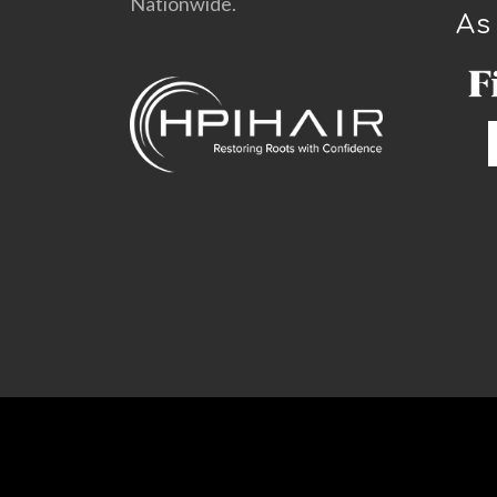
Nationwide.
As
©
HPIHair Partners |
Design by