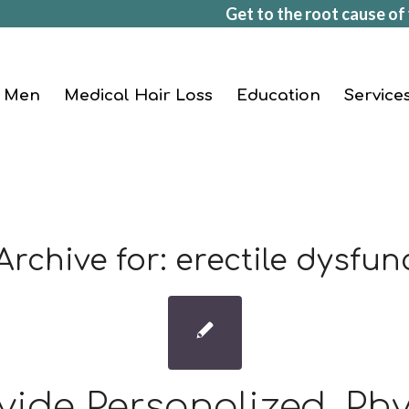
Get to the root cause of 
Men
Medical Hair Loss
Education
Service
Archive for:
erectile dysfun
vide Personalized, Phy