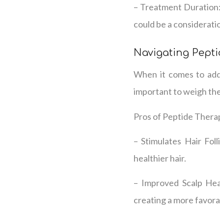
– Treatment Duration:
could be a considerati
Navigating Pepti
When it comes to addr
important to weigh the
Pros of Peptide Thera
– Stimulates Hair Foll
healthier hair.
– Improved Scalp Heal
creating a more favora