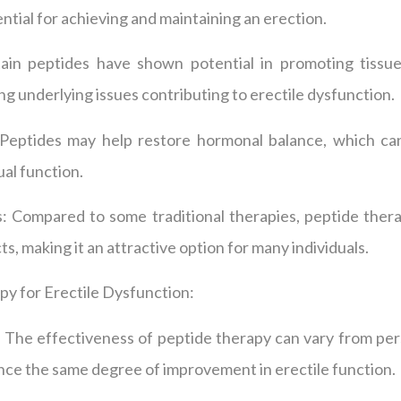
ential for achieving and maintaining an erection.
tain peptides have shown potential in promoting tissue
ng underlying issues contributing to erectile dysfunction.
eptides may help restore hormonal balance, which can 
al function.
s: Compared to some traditional therapies, peptide thera
ts, making it an attractive option for many individuals.
py for Erectile Dysfunction:
ty: The effectiveness of peptide therapy can vary from pe
ce the same degree of improvement in erectile function.