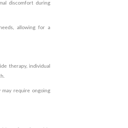
imal discomfort during
needs, allowing for a
de therapy, individual
th.
py may require ongoing