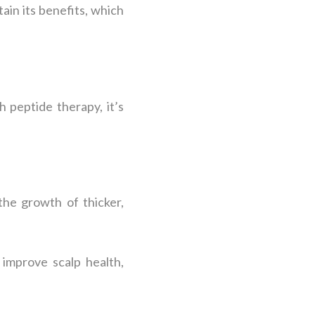
in its benefits, which
 peptide therapy, it’s
 the growth of thicker,
 improve scalp health,