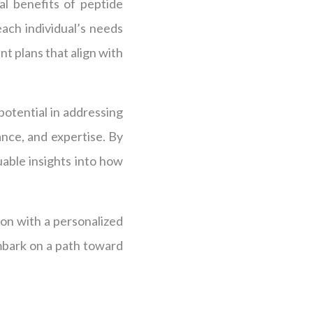
al benefits of peptide
ach individual’s needs
t plans that align with
potential in addressing
nce, and expertise. By
uable insights into how
ion with a personalized
mbark on a path toward