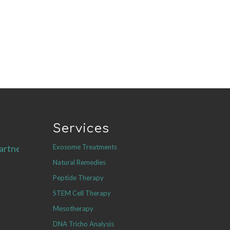
Services
Exosome Treatments
artners.com
Natural Remedies
Peptide Therapy
STEM Cell Therapy
Mesotherapy
DNA Tricho Analysis