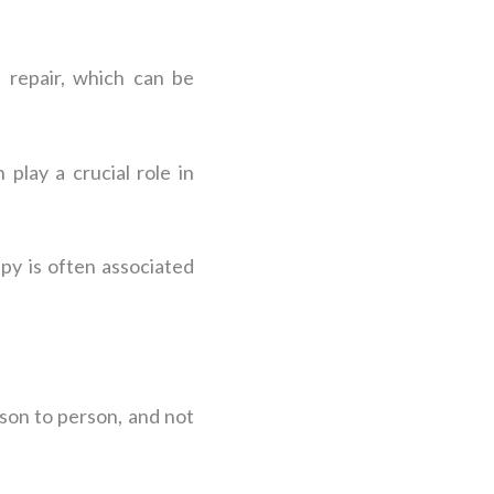
 repair, which can be
play a crucial role in
py is often associated
rson to person, and not