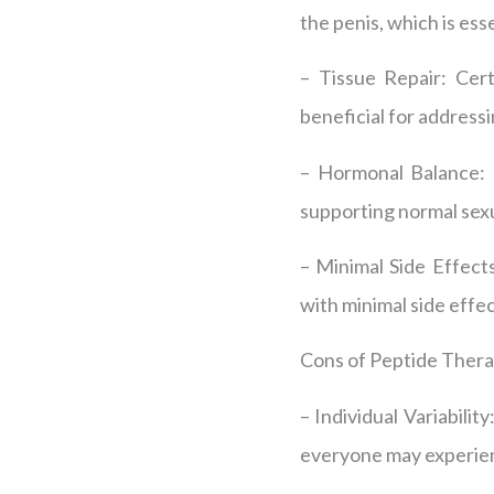
the penis, which is ess
– Tissue Repair: Cer
beneficial for addressi
– Hormonal Balance: P
supporting normal sexu
– Minimal Side Effect
with minimal side effec
Cons of Peptide Thera
– Individual Variabili
everyone may experien