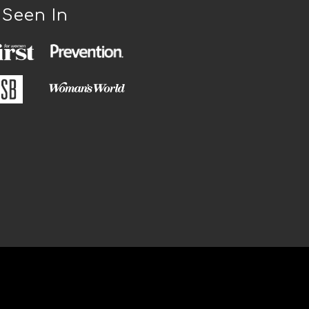
 Seen In