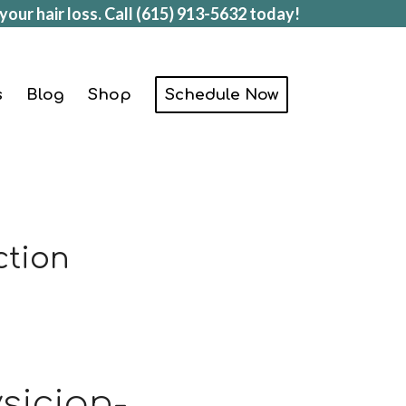
your hair loss. Call
(615) 913-5632
today!
s
Blog
Shop
Schedule Now
ction
sician-