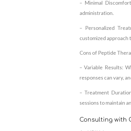
– Minimal Discomfort:
administration.
– Personalized Treat
customized approach to
Cons of Peptide Thera
– Variable Results: Wh
responses can vary, an
– Treatment Duration:
sessions to maintain an
Consulting with