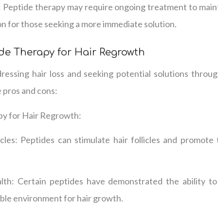
 Peptide therapy may require ongoing treatment to mainta
on for those seeking a more immediate solution.
de Therapy for Hair Regrowth
essing hair loss and seeking potential solutions through
 pros and cons:
py for Hair Regrowth:
icles: Peptides can stimulate hair follicles and promote
th: Certain peptides have demonstrated the ability to
ble environment for hair growth.