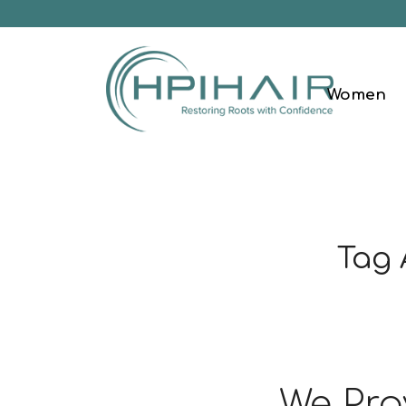
Women
Tag 
We Pro