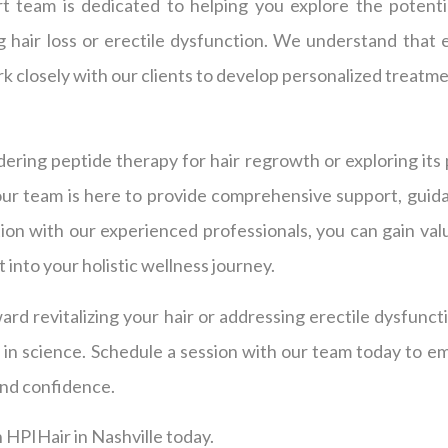
t team is dedicated to helping you explore the potenti
 hair loss or erectile dysfunction. We understand that e
k closely with our clients to develop personalized treatmen
ring peptide therapy for hair regrowth or exploring its 
our team is here to provide comprehensive support, guida
ion with our experienced professionals, you can gain val
 into your holistic wellness journey.
ward revitalizing your hair or addressing erectile dysfunct
 in science. Schedule a session with our team today to e
nd confidence.
 HPIHair in Nashville today.