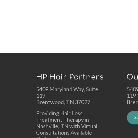
HPIHair Partners
Ou
5409 Maryland Way, Suite
5409
119
119
Brentwood, TN 37027
Bre
Providing Hair Loss
S
Treatment Therapy in
Nashville, TN with Virtual
Consultations Available