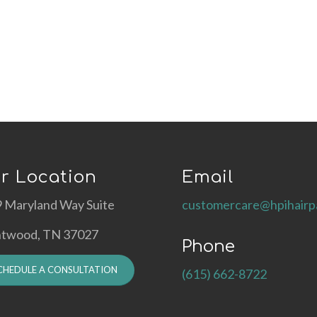
r Location
Email
 Maryland Way Suite
customercare@hpihairp
ntwood, TN 37027
Phone
CHEDULE A CONSULTATION
(615) 662-8722