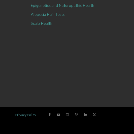
Epigenetics and Naturopathic Health
Alopecia Hair Tests
Scalp Health
Privacy Policy