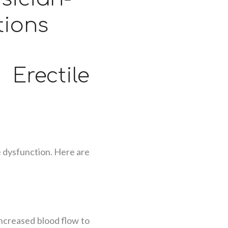
tions
ectile
e dysfunction. Here are
ncreased blood flow to