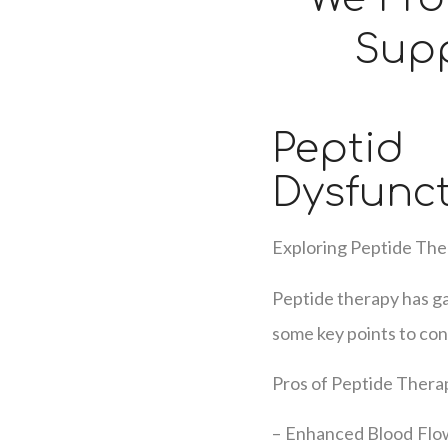
Supp
Pepti
Dysfunc
Exploring Peptide The
Peptide therapy has ga
some key points to con
Pros of Peptide Therap
– Enhanced Blood Flow: