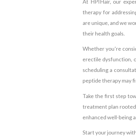
At HPIHair, our exper
therapy for addressing
are unique, and we wor
their health goals.
Whether you’re conside
erectile dysfunction, 
scheduling a consultat
peptide therapy may fit
Take the first step to
treatment plan rooted
enhanced well-being a
Start your journey with