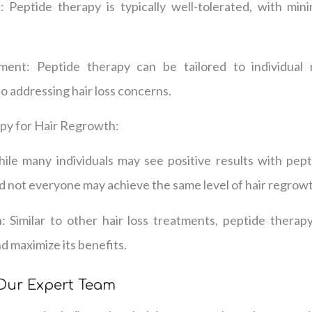
 Peptide therapy is typically well-tolerated, with min
ment: Peptide therapy can be tailored to individual 
 addressing hair loss concerns.
py for Hair Regrowth:
ile many individuals may see positive results with pepti
d not everyone may achieve the same level of hair regrow
 Similar to other hair loss treatments, peptide thera
d maximize its benefits.
 Our Expert Team