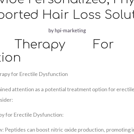
orted Hair Loss Solu
by
hpi-marketing
d Therapy For Er
tion
rapy for Erectile Dysfunction
ined attention as a potential treatment option for erectil
sider:
y for Erectile Dysfunction:
 Peptides can boost nitric oxide production, promoting i