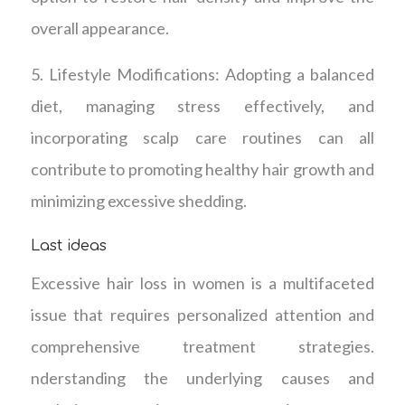
overall appearance.
5. Lifestyle Modifications: Adopting a balanced
diet, managing stress effectively, and
incorporating scalp care routines can all
contribute to promoting healthy hair growth and
minimizing excessive shedding.
Last ideas
Excessive hair loss in women is a multifaceted
issue that requires personalized attention and
comprehensive treatment strategies.
nderstanding the underlying causes and