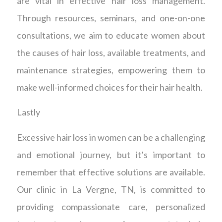
are vital in effective hair loss management.
Through resources, seminars, and one-on-one
consultations, we aim to educate women about
the causes of hair loss, available treatments, and
maintenance strategies, empowering them to
make well-informed choices for their hair health.
Lastly
Excessive hair loss in women can be a challenging
and emotional journey, but it’s important to
remember that effective solutions are available.
Our clinic in La Vergne, TN, is committed to
providing compassionate care, personalized