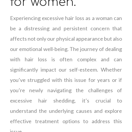
for women.
Experiencing excessive hair loss as a woman can
be a distressing and persistent concern that
affects not only our physical appearance but also
our emotional well-being. The journey of dealing
with hair loss is often complex and can
significantly impact our self-esteem. Whether
you’ve struggled with this issue for years or if
you’re newly navigating the challenges of
excessive hair shedding, it’s crucial to
understand the underlying causes and explore
effective treatment options to address this
issue.