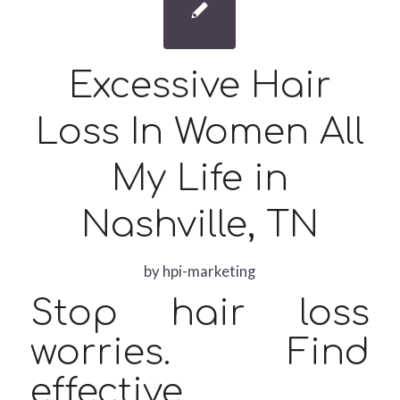
Excessive Hair
Loss In Women All
My Life in
Nashville, TN
by
hpi-marketing
Stop hair loss
worries. Find
effective