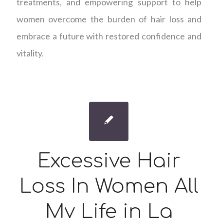
treatments, and empowering support to help
women overcome the burden of hair loss and
embrace a future with restored confidence and
vitality.
Excessive Hair
Loss In Women All
My Life in La