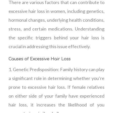
There are various factors that can contribute to
excessive hair loss in women, including genetics,
hormonal changes, underlying health conditions,
stress, and certain medications. Understanding
the specific triggers behind your hair loss is
crucial in addressing this issue effectively.
Causes of Excessive Hair Loss
1. Genetic Predisposition: Family history can play
a significant role in determining whether you’re
prone to excessive hair loss. If female relatives
on either side of your family have experienced
hair loss, it increases the likelihood of you