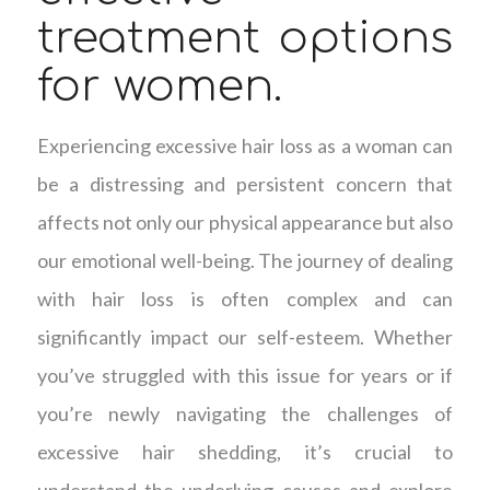
treatment options
for women.
Experiencing excessive hair loss as a woman can
be a distressing and persistent concern that
affects not only our physical appearance but also
our emotional well-being. The journey of dealing
with hair loss is often complex and can
significantly impact our self-esteem. Whether
you’ve struggled with this issue for years or if
you’re newly navigating the challenges of
excessive hair shedding, it’s crucial to