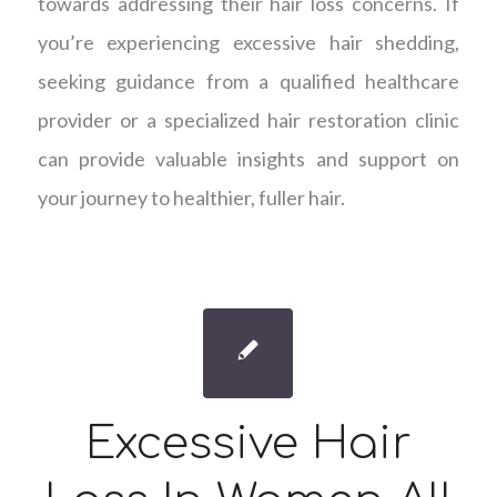
towards addressing their hair loss concerns. If
you’re experiencing excessive hair shedding,
seeking guidance from a qualified healthcare
provider or a specialized hair restoration clinic
can provide valuable insights and support on
your journey to healthier, fuller hair.
Excessive Hair