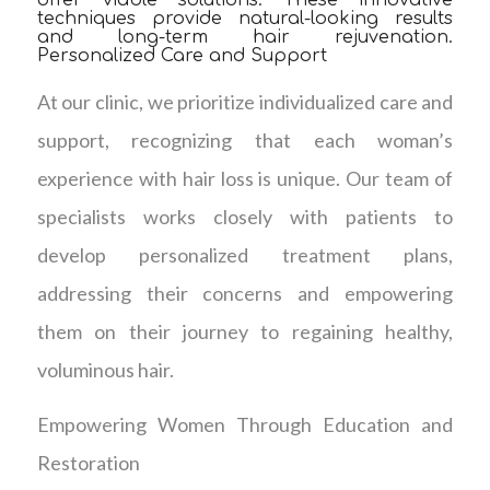
offer viable solutions. These innovative
techniques provide natural-looking results
and long-term hair rejuvenation.
Personalized Care and Support
At our clinic, we prioritize individualized care and
support, recognizing that each woman’s
experience with hair loss is unique. Our team of
specialists works closely with patients to
develop personalized treatment plans,
addressing their concerns and empowering
them on their journey to regaining healthy,
voluminous hair.
Empowering Women Through Education and
Restoration