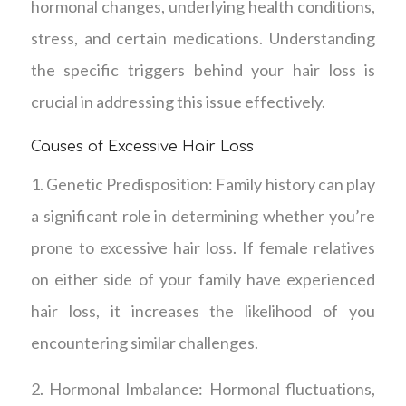
hormonal changes, underlying health conditions,
stress, and certain medications. Understanding
the specific triggers behind your hair loss is
crucial in addressing this issue effectively.
Causes of Excessive Hair Loss
1. Genetic Predisposition: Family history can play
a significant role in determining whether you’re
prone to excessive hair loss. If female relatives
on either side of your family have experienced
hair loss, it increases the likelihood of you
encountering similar challenges.
2. Hormonal Imbalance: Hormonal fluctuations,