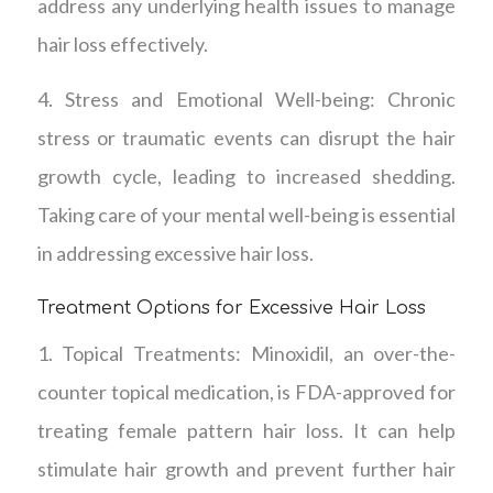
address any underlying health issues to manage
hair loss effectively.
4. Stress and Emotional Well-being: Chronic
stress or traumatic events can disrupt the hair
growth cycle, leading to increased shedding.
Taking care of your mental well-being is essential
in addressing excessive hair loss.
Treatment Options for Excessive Hair Loss
1. Topical Treatments: Minoxidil, an over-the-
counter topical medication, is FDA-approved for
treating female pattern hair loss. It can help
stimulate hair growth and prevent further hair