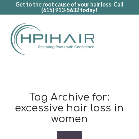
Get to the root cause of your hair loss. Call
(615) 913-5632
today!
Tag Archive for:
excessive hair loss in
women