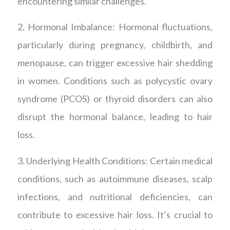
encountering similar challenges.
2. Hormonal Imbalance: Hormonal fluctuations,
particularly during pregnancy, childbirth, and
menopause, can trigger excessive hair shedding
in women. Conditions such as polycystic ovary
syndrome (PCOS) or thyroid disorders can also
disrupt the hormonal balance, leading to hair
loss.
3. Underlying Health Conditions: Certain medical
conditions, such as autoimmune diseases, scalp
infections, and nutritional deficiencies, can
contribute to excessive hair loss. It’s crucial to