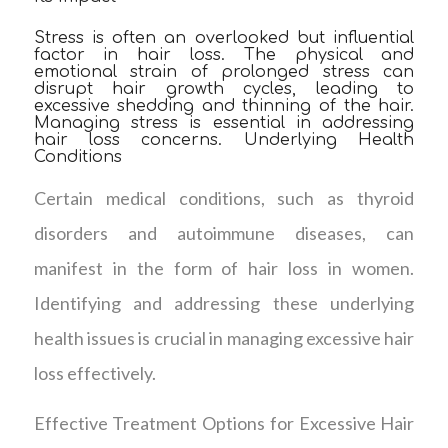
Stress is often an overlooked but influential
factor in hair loss. The physical and
emotional strain of prolonged stress can
disrupt hair growth cycles, leading to
excessive shedding and thinning of the hair.
Managing stress is essential in addressing
hair loss concerns. Underlying Health
Conditions
Certain medical conditions, such as thyroid
disorders and autoimmune diseases, can
manifest in the form of hair loss in women.
Identifying and addressing these underlying
health issues is crucial in managing excessive hair
loss effectively.
Effective Treatment Options for Excessive Hair