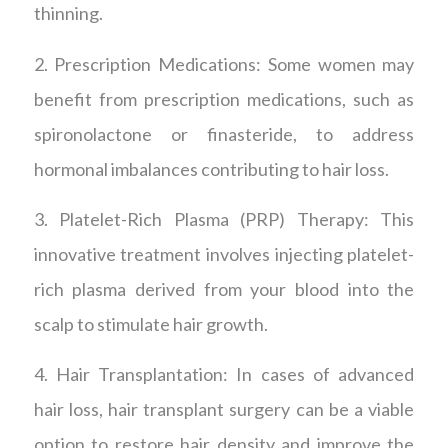
thinning.
2. Prescription Medications: Some women may
benefit from prescription medications, such as
spironolactone or finasteride, to address
hormonal imbalances contributing to hair loss.
3. Platelet-Rich Plasma (PRP) Therapy: This
innovative treatment involves injecting platelet-
rich plasma derived from your blood into the
scalp to stimulate hair growth.
4. Hair Transplantation: In cases of advanced
hair loss, hair transplant surgery can be a viable
option to restore hair density and improve the