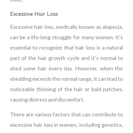
Excessive Hair Loss
Excessive hair loss, medically known as alopecia,
can be a life-long struggle for many women. It’s
essential to recognize that hair loss is a natural
part of the hair growth cycle and it’s normal to
shed some hair every day. However, when the
shedding exceeds the normal range, it can lead to
noticeable thinning of the hair or bald patches,
causing distress and discomfort.
There are various factors that can contribute to
excessive hair loss in women, including genetics,