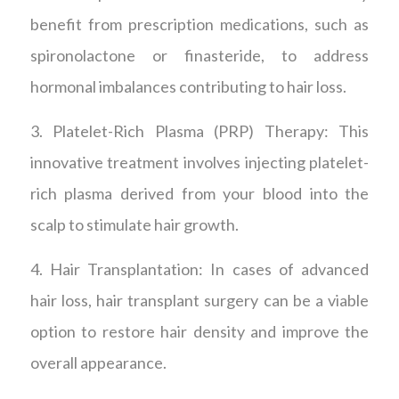
benefit from prescription medications, such as
spironolactone or finasteride, to address
hormonal imbalances contributing to hair loss.
3. Platelet-Rich Plasma (PRP) Therapy: This
innovative treatment involves injecting platelet-
rich plasma derived from your blood into the
scalp to stimulate hair growth.
4. Hair Transplantation: In cases of advanced
hair loss, hair transplant surgery can be a viable
option to restore hair density and improve the
overall appearance.