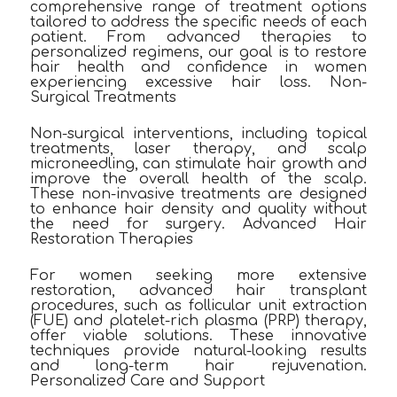
comprehensive range of treatment options
tailored to address the specific needs of each
patient. From advanced therapies to
personalized regimens, our goal is to restore
hair health and confidence in women
experiencing excessive hair loss. Non-
Surgical Treatments
Non-surgical interventions, including topical
treatments, laser therapy, and scalp
microneedling, can stimulate hair growth and
improve the overall health of the scalp.
These non-invasive treatments are designed
to enhance hair density and quality without
the need for surgery. Advanced Hair
Restoration Therapies
For women seeking more extensive
restoration, advanced hair transplant
procedures, such as follicular unit extraction
(FUE) and platelet-rich plasma (PRP) therapy,
offer viable solutions. These innovative
techniques provide natural-looking results
and long-term hair rejuvenation.
Personalized Care and Support