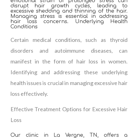
emotional strain of prolonged stress can
disrupt hair growth cycles, leading to
excessive shedding and thinning of the hair.
Managing stress is essential in addressing
hair loss concerns. Underlying Health
Conditions
Certain medical conditions, such as thyroid
disorders and autoimmune diseases, can
manifest in the form of hair loss in women.
Identifying and addressing these underlying
health issues is crucial in managing excessive hair
loss effectively.
Effective Treatment Options for Excessive Hair
Loss
Our clinic in La Vergne, TN, offers a