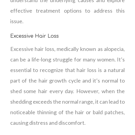
understand the underlying causes and explore
effective treatment options to address this
issue.
Excessive Hair Loss
Excessive hair loss, medically known as alopecia,
can be a life-long struggle for many women. It’s
essential to recognize that hair loss is a natural
part of the hair growth cycle and it’s normal to
shed some hair every day. However, when the
shedding exceeds the normal range, it can lead to
noticeable thinning of the hair or bald patches,
causing distress and discomfort.