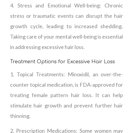
4. Stress and Emotional Well-being: Chronic
stress or traumatic events can disrupt the hair
growth cycle, leading to increased shedding.
Taking care of your mental well-being is essential
in addressing excessive hair loss.
Treatment Options for Excessive Hair Loss
1. Topical Treatments: Minoxidil, an over-the-
counter topical medication, is FDA-approved for
treating female pattern hair loss. It can help
stimulate hair growth and prevent further hair
thinning.
2. Prescription Medications: Some women may