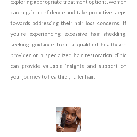
exploring appropriate treatment options, women
can regain confidence and take proactive steps
towards addressing their hair loss concerns. If
you’re experiencing excessive hair shedding,
seeking guidance from a qualified healthcare
provider or a specialized hair restoration clinic
can provide valuable insights and support on
your journey to healthier, fuller hair.