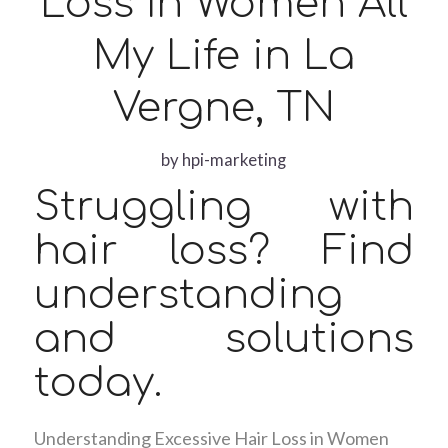
Loss In Women All
My Life in La
Vergne, TN
by
hpi-marketing
Struggling with
hair loss? Find
understanding
and solutions
today.
Understanding Excessive Hair Loss in Women