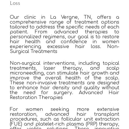
Loss
Our clinic in La Vergne, TN, offers a
comprehensive range of treatment options
tailored to address the specific needs of each
patient. From advanced therapies to
personalized regimens, our goal is to restore
hair health and confidence in women
experiencing excessive hair loss. Non-
Surgical Treatments
Non-surgical interventions, including topical
treatments, laser therapy, and scalp
microneedling, can stimulate hair growth and
improve the overall health of the scalp.
These non-invasive treatments are designed
to enhance hair density and quality without
the need for surgery. Advanced Hair
Restoration Therapies
For women seeking more extensive
restoration, advanced hair transplant
procedures, such as follicular unit extraction
(FUE) and platelet-rich plasma (PRP) therapy,