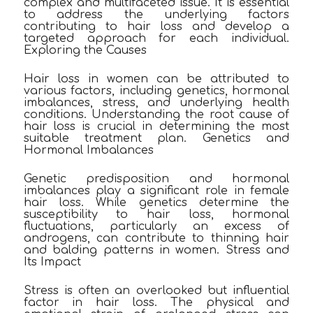
complex and multifaceted issue. It is essential
to address the underlying factors
contributing to hair loss and develop a
targeted approach for each individual.
Exploring the Causes
Hair loss in women can be attributed to
various factors, including genetics, hormonal
imbalances, stress, and underlying health
conditions. Understanding the root cause of
hair loss is crucial in determining the most
suitable treatment plan. Genetics and
Hormonal Imbalances
Genetic predisposition and hormonal
imbalances play a significant role in female
hair loss. While genetics determine the
susceptibility to hair loss, hormonal
fluctuations, particularly an excess of
androgens, can contribute to thinning hair
and balding patterns in women. Stress and
Its Impact
Stress is often an overlooked but influential
factor in hair loss. The physical and