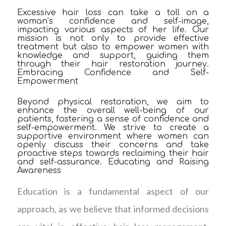
Excessive hair loss can take a toll on a
woman’s confidence and self-image,
impacting various aspects of her life. Our
mission is not only to provide effective
treatment but also to empower women with
knowledge and support, guiding them
through their hair restoration journey.
Embracing Confidence and Self-
Empowerment
Beyond physical restoration, we aim to
enhance the overall well-being of our
patients, fostering a sense of confidence and
self-empowerment. We strive to create a
supportive environment where women can
openly discuss their concerns and take
proactive steps towards reclaiming their hair
and self-assurance. Educating and Raising
Awareness
Education is a fundamental aspect of our
approach, as we believe that informed decisions