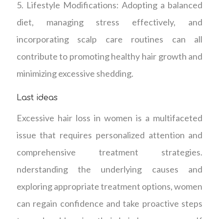
5. Lifestyle Modifications: Adopting a balanced
diet, managing stress effectively, and
incorporating scalp care routines can all
contribute to promoting healthy hair growth and
minimizing excessive shedding.
Last ideas
Excessive hair loss in women is a multifaceted
issue that requires personalized attention and
comprehensive treatment strategies.
nderstanding the underlying causes and
exploring appropriate treatment options, women
can regain confidence and take proactive steps