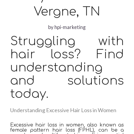
Vergne, TN
by
hpi-marketing
Struggling with
hair loss? Find
understanding
and solutions
today.
Understanding Excessive Hair Loss in Women
Excessive hair loss in women, also known as
female pattern hair loss (FPHL), can be a