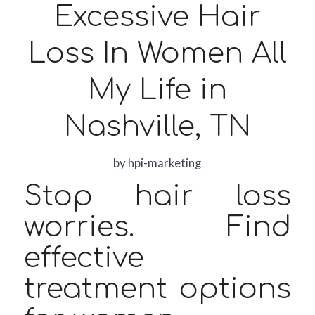
Excessive Hair
Loss In Women All
My Life in
Nashville, TN
by
hpi-marketing
Stop hair loss
worries. Find
effective
treatment options