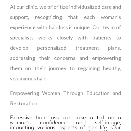
At our clinic, we prioritize individualized care and
support, recognizing that each woman’s
experience with hair loss is unique. Our team of
specialists works closely with patients to
develop personalized treatment plans,
addressing their concerns and empowering
them on their journey to regaining healthy,
voluminous hair.
Empowering Women Through Education and
Restoration
Excessive hair loss can take a toll on a
woman’s confidence and self-image,
impacting various aspects of her life. Our