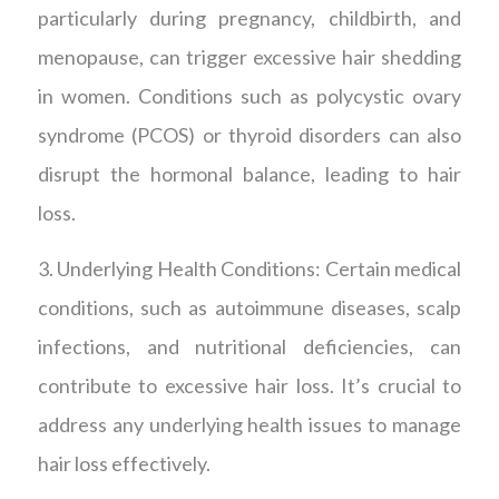
particularly during pregnancy, childbirth, and
menopause, can trigger excessive hair shedding
in women. Conditions such as polycystic ovary
syndrome (PCOS) or thyroid disorders can also
disrupt the hormonal balance, leading to hair
loss.
3. Underlying Health Conditions: Certain medical
conditions, such as autoimmune diseases, scalp
infections, and nutritional deficiencies, can
contribute to excessive hair loss. It’s crucial to
address any underlying health issues to manage
hair loss effectively.