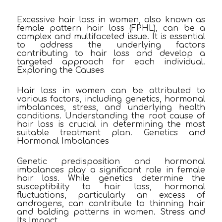
Excessive hair loss in women, also known as
female pattern hair loss (FPHL), can be a
complex and multifaceted issue. It is essential
to address the underlying factors
contributing to hair loss and develop a
targeted approach for each individual.
Exploring the Causes
Hair loss in women can be attributed to
various factors, including genetics, hormonal
imbalances, stress, and underlying health
conditions. Understanding the root cause of
hair loss is crucial in determining the most
suitable treatment plan. Genetics and
Hormonal Imbalances
Genetic predisposition and hormonal
imbalances play a significant role in female
hair loss. While genetics determine the
susceptibility to hair loss, hormonal
fluctuations, particularly an excess of
androgens, can contribute to thinning hair
and balding patterns in women. Stress and
Its Impact