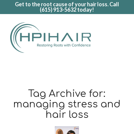
Get to the root cause of your hair loss. Call
(615) 913-5632
today!
Tag Archive for:
managing stress and
hair loss