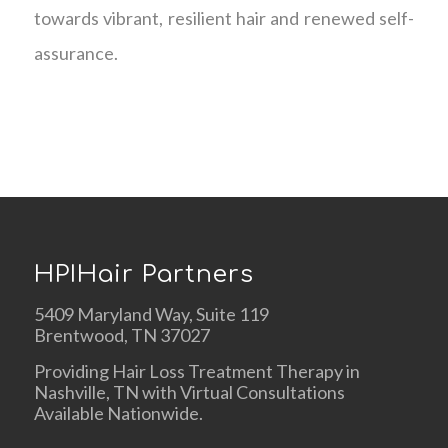
towards vibrant, resilient hair and renewed self-
assurance.
HPIHair Partners
5409 Maryland Way, Suite 119
Brentwood, TN 37027
Providing Hair Loss Treatment Therapy in
Nashville, TN with Virtual Consultations
Available Nationwide.