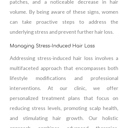
patches, and a noticeable decrease in hair
volume. By being aware of these signs, women
can take proactive steps to address the
underlying stress and prevent further hair loss.
Managing Stress-Induced Hair Loss
Addressing stress-induced hair loss involves a
multifaceted approach that encompasses both
lifestyle modifications and professional
interventions. At our clinic, we offer
personalized treatment plans that focus on
reducing stress levels, promoting scalp health,
and stimulating hair growth. Our holistic
approach combines advanced therapies,