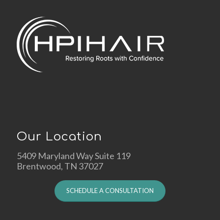
Our Location
5409 Maryland Way Suite 119
Brentwood, TN 37027
SCHEDULE A CONSULTATION