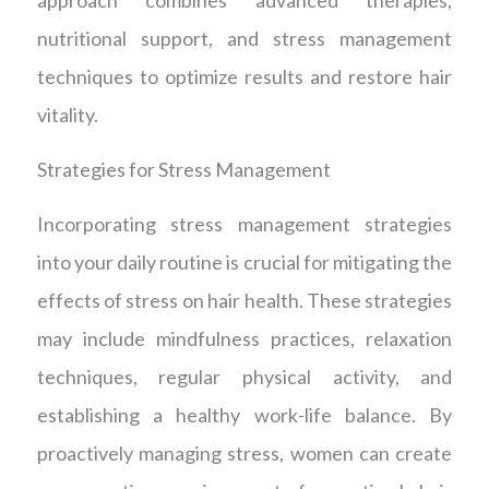
nutritional support, and stress management
techniques to optimize results and restore hair
vitality.
Strategies for Stress Management
Incorporating stress management strategies
into your daily routine is crucial for mitigating the
effects of stress on hair health. These strategies
may include mindfulness practices, relaxation
techniques, regular physical activity, and
establishing a healthy work-life balance. By
proactively managing stress, women can create