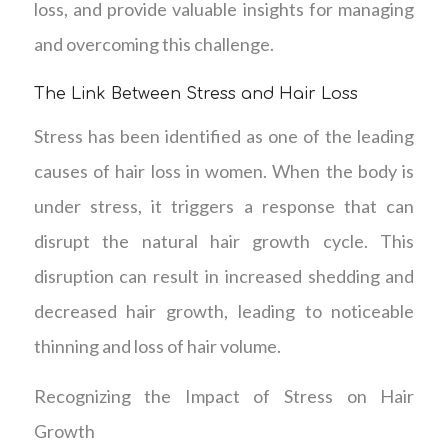
loss, and provide valuable insights for managing
and overcoming this challenge.
The Link Between Stress and Hair Loss
Stress has been identified as one of the leading
causes of hair loss in women. When the body is
under stress, it triggers a response that can
disrupt the natural hair growth cycle. This
disruption can result in increased shedding and
decreased hair growth, leading to noticeable
thinning and loss of hair volume.
Recognizing the Impact of Stress on Hair
Growth