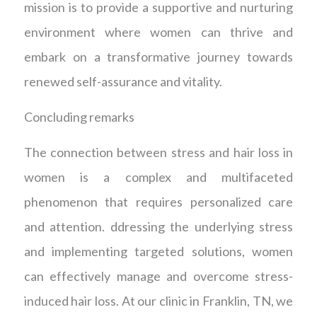
mission is to provide a supportive and nurturing
environment where women can thrive and
embark on a transformative journey towards
renewed self-assurance and vitality.
Concluding remarks
The connection between stress and hair loss in
women is a complex and multifaceted
phenomenon that requires personalized care
and attention. ddressing the underlying stress
and implementing targeted solutions, women
can effectively manage and overcome stress-
induced hair loss. At our clinic in Franklin, TN, we