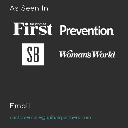
As Seen In
Email
customercare@hpihairpartners.com