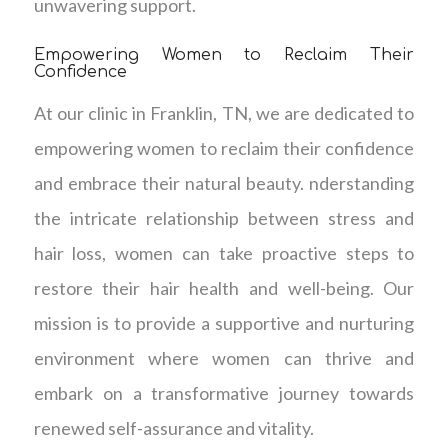
unwavering support.
Empowering Women to Reclaim Their
Confidence
At our clinic in Franklin, TN, we are dedicated to
empowering women to reclaim their confidence
and embrace their natural beauty. nderstanding
the intricate relationship between stress and
hair loss, women can take proactive steps to
restore their hair health and well-being. Our
mission is to provide a supportive and nurturing
environment where women can thrive and
embark on a transformative journey towards
renewed self-assurance and vitality.