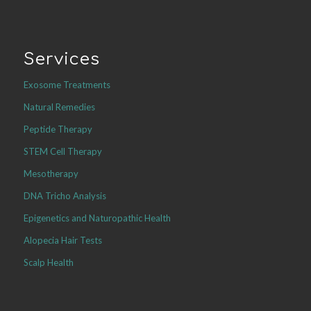
Services
Exosome Treatments
Natural Remedies
Peptide Therapy
STEM Cell Therapy
Mesotherapy
DNA Tricho Analysis
Epigenetics and Naturopathic Health
Alopecia Hair Tests
Scalp Health