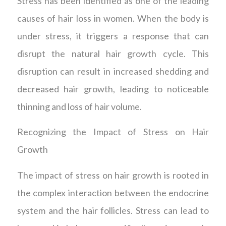
Stress has been identified as one of the leading
causes of hair loss in women. When the body is
under stress, it triggers a response that can
disrupt the natural hair growth cycle. This
disruption can result in increased shedding and
decreased hair growth, leading to noticeable
thinning and loss of hair volume.
Recognizing the Impact of Stress on Hair
Growth
The impact of stress on hair growth is rooted in
the complex interaction between the endocrine
system and the hair follicles. Stress can lead to