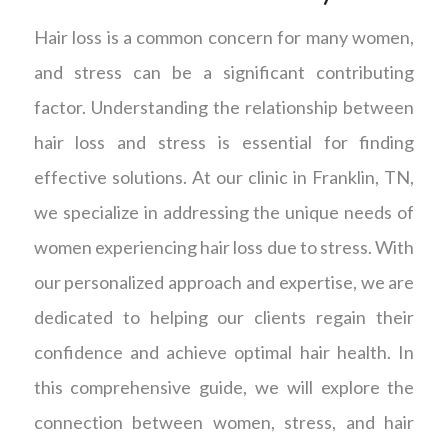
Hair loss is a common concern for many women,
and stress can be a significant contributing
factor. Understanding the relationship between
hair loss and stress is essential for finding
effective solutions. At our clinic in Franklin, TN,
we specialize in addressing the unique needs of
women experiencing hair loss due to stress. With
our personalized approach and expertise, we are
dedicated to helping our clients regain their
confidence and achieve optimal hair health. In
this comprehensive guide, we will explore the
connection between women, stress, and hair