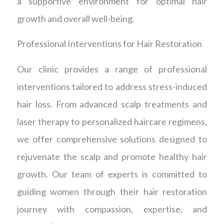
a supportive environment for optimal hair
growth and overall well-being.
Professional Interventions for Hair Restoration
Our clinic provides a range of professional
interventions tailored to address stress-induced
hair loss. From advanced scalp treatments and
laser therapy to personalized haircare regimens,
we offer comprehensive solutions designed to
rejuvenate the scalp and promote healthy hair
growth. Our team of experts is committed to
guiding women through their hair restoration
journey with compassion, expertise, and