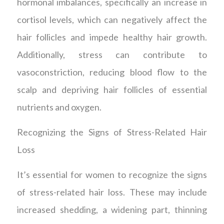
hormonal imbalances, specifically an increase in
cortisol levels, which can negatively affect the
hair follicles and impede healthy hair growth.
Additionally, stress can contribute to
vasoconstriction, reducing blood flow to the
scalp and depriving hair follicles of essential
nutrients and oxygen.
Recognizing the Signs of Stress-Related Hair
Loss
It’s essential for women to recognize the signs
of stress-related hair loss. These may include
increased shedding, a widening part, thinning