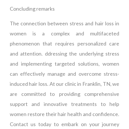
Concluding remarks
The connection between stress and hair loss in
women is a complex and multifaceted
phenomenon that requires personalized care
and attention. ddressing the underlying stress
and implementing targeted solutions, women
can effectively manage and overcome stress-
induced hair loss. At our clinic in Franklin, TN, we
are committed to providing comprehensive
support and innovative treatments to help
women restore their hair health and confidence.
Contact us today to embark on your journey