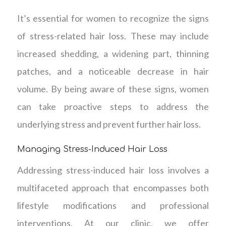
It’s essential for women to recognize the signs
of stress-related hair loss. These may include
increased shedding, a widening part, thinning
patches, and a noticeable decrease in hair
volume. By being aware of these signs, women
can take proactive steps to address the
underlying stress and prevent further hair loss.
Managing Stress-Induced Hair Loss
Addressing stress-induced hair loss involves a
multifaceted approach that encompasses both
lifestyle modifications and professional
interventions. At our clinic, we offer