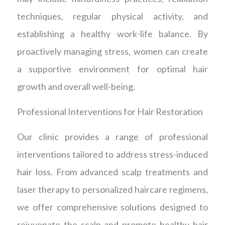
techniques, regular physical activity, and
establishing a healthy work-life balance. By
proactively managing stress, women can create
a supportive environment for optimal hair
growth and overall well-being.
Professional Interventions for Hair Restoration
Our clinic provides a range of professional
interventions tailored to address stress-induced
hair loss. From advanced scalp treatments and
laser therapy to personalized haircare regimens,
we offer comprehensive solutions designed to
rejuvenate the scalp and promote healthy hair