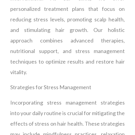
personalized treatment plans that focus on
reducing stress levels, promoting scalp health,
and stimulating hair growth. Our holistic
approach combines advanced therapies,
nutritional support, and stress management
techniques to optimize results and restore hair
vitality.
Strategies for Stress Management
Incorporating stress management strategies
into your daily routine is crucial for mitigating the
effects of stress on hair health. These strategies
may include mindfulness practices, relaxation