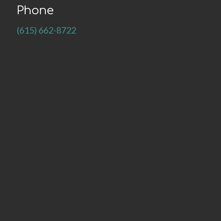
Phone
(615) 662-8722