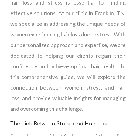
hair loss and stress is essential for finding
effective solutions. At our clinic in Franklin, TN,
we specialize in addressing the unique needs of
women experiencing hair loss due to stress. With
our personalized approach and expertise, we are
dedicated to helping our clients regain their
confidence and achieve optimal hair health. In
this comprehensive guide, we will explore the
connection between women, stress, and hair
loss, and provide valuable insights for managing
and overcoming this challenge.
The Link Between Stress and Hair Loss