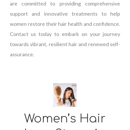
are committed to providing comprehensive
support and innovative treatments to help
women restore their hair health and confidence.
Contact us today to embark on your journey
towards vibrant, resilient hair and renewed self-
assurance.
Women’s Hair