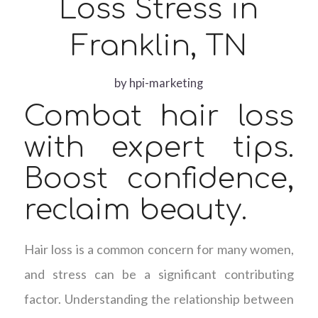
Loss Stress in
Franklin, TN
by
hpi-marketing
Combat hair loss
with expert tips.
Boost confidence,
reclaim beauty.
Hair loss is a common concern for many women,
and stress can be a significant contributing
factor. Understanding the relationship between