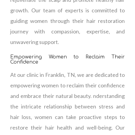
growth. Our team of experts is committed to
guiding women through their hair restoration
journey with compassion, expertise, and
unwavering support.
Empowering Women to Reclaim Their
Confidence
At our clinic in Franklin, TN, we are dedicated to
empowering women to reclaim their confidence
and embrace their natural beauty. nderstanding
the intricate relationship between stress and
hair loss, women can take proactive steps to
restore their hair health and well-being. Our