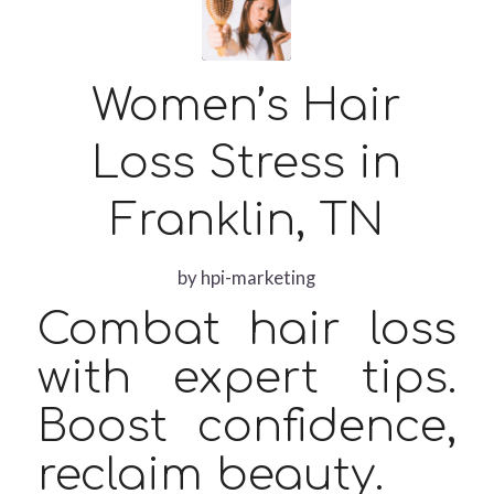
Women’s Hair
Loss Stress in
Franklin, TN
by
hpi-marketing
Combat hair loss
with expert tips.
Boost confidence,
reclaim beauty.