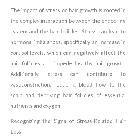
The impact of stress on hair growth is rooted in
the complex interaction between the endocrine
system and the hair follicles. Stress can lead to
hormonal imbalances, specifically an increase in
cortisol levels, which can negatively affect the
hair follicles and impede healthy hair growth.
Additionally, stress can contribute to
vasoconstriction, reducing blood flow to the
scalp and depriving hair follicles of essential
nutrients and oxygen.
Recognizing the Signs of Stress-Related Hair
Loss