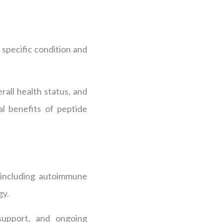
r specific condition and
all health status, and
al benefits of peptide
, including autoimmune
gy.
 support, and ongoing