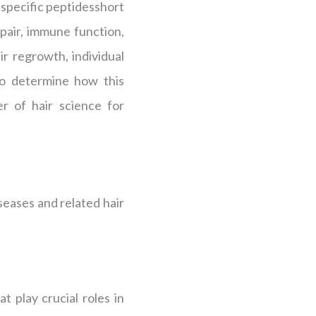
s specific peptidesshort
epair, immune function,
r regrowth, individual
 to determine how this
r of hair science for
seases and related hair
t play crucial roles in