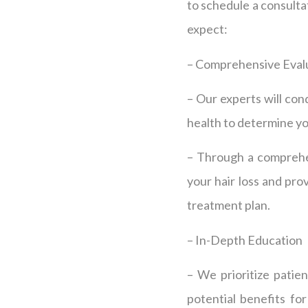
to schedule a consult
expect:
– Comprehensive Eval
– Our experts will con
health to determine you
– Through a comprehen
your hair loss and pr
treatment plan.
– In-Depth Education
– We prioritize patie
potential benefits fo