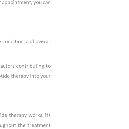
r appointment, you can
 condition, and overall
actors contributing to
tide therapy into your
ide therapy works, its
roughout the treatment