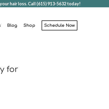
your hair loss. Call
(615) 913-5632
today!
s
Blog
Shop
Schedule Now
y for