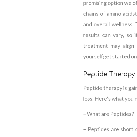
promising option we off
chains of amino acidst
and overall wellness.
results can vary, so 
treatment may align 
yourselfget started on
Peptide Therapy
Peptide therapy is gai
loss. Here’s what you 
– What are Peptides?
– Peptides are short c