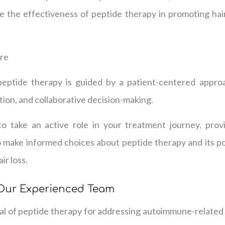
e the effectiveness of peptide therapy in promoting hai
are
peptide therapy is guided by a patient-centered appro
ion, and collaborative decision-making.
take an active role in your treatment journey, prov
 make informed choices about peptide therapy and its po
r loss.
 Our Experienced Team
al of peptide therapy for addressing autoimmune-related h