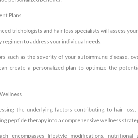
ent Plans
ed trichologists and hair loss specialists will assess you
py regimen to address your individual needs.
rs such as the severity of your autoimmune disease, over
an create a personalized plan to optimize the potenti
 Wellness
ssing the underlying factors contributing to hair loss
ting peptide therapy into a comprehensive wellness strate
ach encompasses lifestyle modifications, nutritional