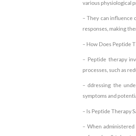
various physiological p
– They can influence 
responses, making the
– How Does Peptide 
– Peptide therapy inv
processes, such as red
– ddressing the unde
symptoms and potentia
– Is Peptide Therapy S
– When administered b