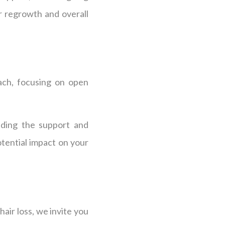
r regrowth and overall
ach, focusing on open
iding the support and
tential impact on your
air loss, we invite you