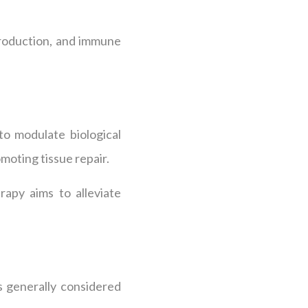
production, and immune
to modulate biological
moting tissue repair.
apy aims to alleviate
s generally considered