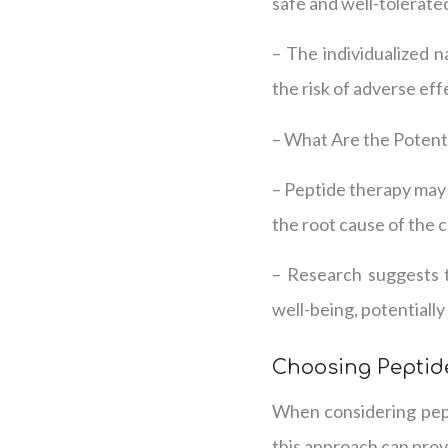
safe and well-tolerate
– The individualized n
the risk of adverse eff
– What Are the Potenti
– Peptide therapy may 
the root cause of the c
– Research suggests t
well-being, potentially
Choosing Peptide
When considering pept
this approach can prov