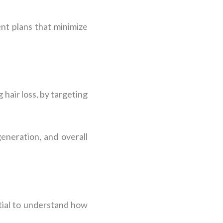
nt plans that minimize
hair loss, by targeting
eneration, and overall
tial to understand how