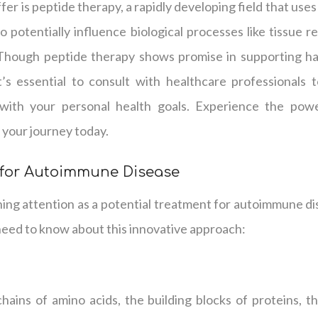
er is peptide therapy, a rapidly developing field that use
o potentially influence biological processes like tissue r
 Though peptide therapy shows promise in supporting hai
it’s essential to consult with healthcare professionals
with your personal health goals. Experience the powe
 your journey today.
 for Autoimmune Disease
ning attention as a potential treatment for autoimmune di
need to know about this innovative approach:
hains of amino acids, the building blocks of proteins, tha