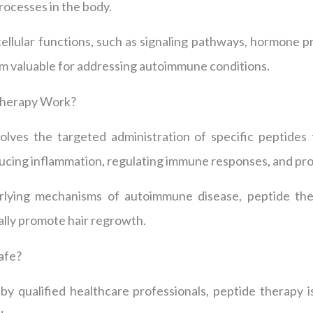
rocesses in the body.
cellular functions, such as signaling pathways, hormone 
m valuable for addressing autoimmune conditions.
Therapy Work?
olves the targeted administration of specific peptides 
ucing inflammation, regulating immune responses, and pro
rlying mechanisms of autoimmune disease, peptide ther
lly promote hair regrowth.
afe?
y qualified healthcare professionals, peptide therapy i