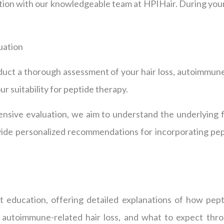
ation with our knowledgeable team at HPIHair. During you
uation
duct a thorough assessment of your hair loss, autoimmune
r suitability for peptide therapy.
sive evaluation, we aim to understand the underlying f
ovide personalized recommendations for incorporating pep
nt education, offering detailed explanations of how pept
r autoimmune-related hair loss, and what to expect th