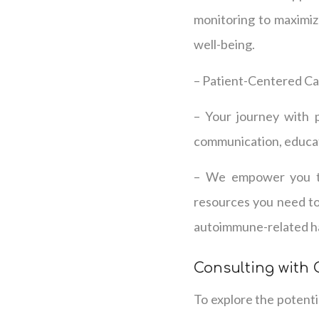
monitoring to maximiz
well-being.
– Patient-Centered C
– Your journey with 
communication, educat
– We empower you to 
resources you need to
autoimmune-related hai
Consulting with
To explore the potenti