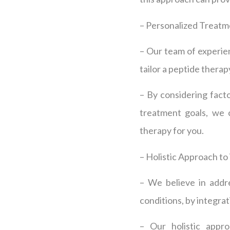
– Personalized Treatm
– Our team of experienc
tailor a peptide thera
– By considering facto
treatment goals, we c
therapy for you.
– Holistic Approach to
– We believe in addre
conditions, by integra
– Our holistic appro