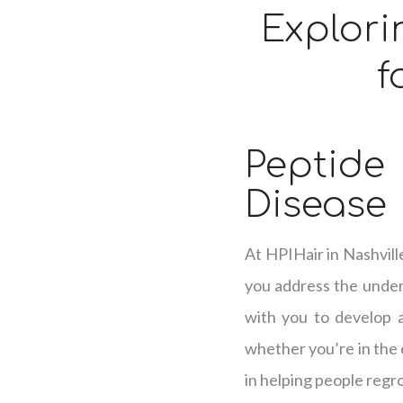
Explori
f
Peptid
Disease
At HPIHair in Nashvill
you address the underl
with you to develop a 
whether you’re in the e
in helping people regro