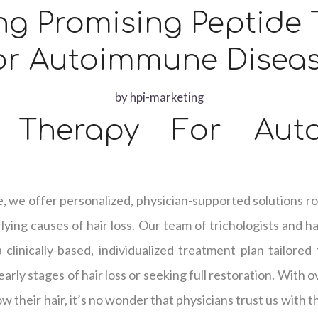
ng Promising Peptide
or Autoimmune Disea
by
hpi-marketing
e Therapy For Aut
e, we offer personalized, physician-supported solutions ro
ying causes of hair loss. Our team of trichologists and hai
clinically-based, individualized treatment plan tailored
arly stages of hair loss or seeking full restoration. With 
w their hair, it’s no wonder that physicians trust us with t