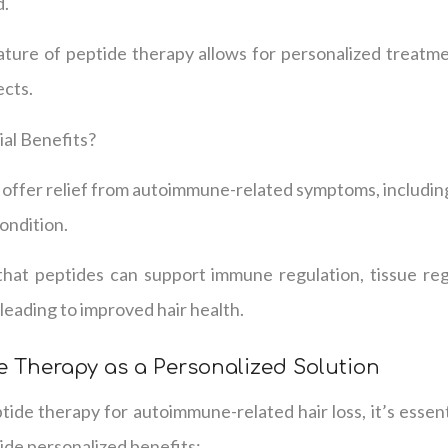
d.
ature of peptide therapy allows for personalized treatme
ects.
al Benefits?
offer relief from autoimmune-related symptoms, including 
ondition.
hat peptides can support immune regulation, tissue reg
 leading to improved hair health.
 Therapy as a Personalized Solution
ide therapy for autoimmune-related hair loss, it’s essen
ide personalized benefits: