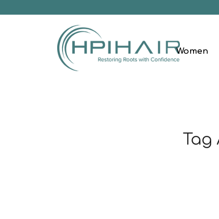
Women
Tag 