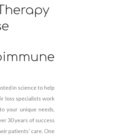
 Therapy
se
oimmune
oted in science to help
r loss specialists work
 to your unique needs,
over 30 years of success
heir patients’ care. One