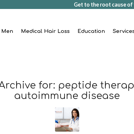
Get to the root cause of 
Men
Medical Hair Loss
Education
Service
Archive for:
peptide therap
autoimmune disease