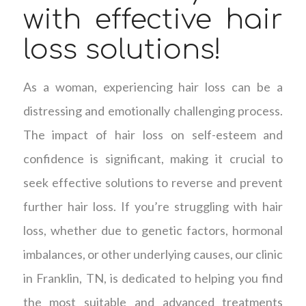
with effective hair
loss solutions!
As a woman, experiencing hair loss can be a
distressing and emotionally challenging process.
The impact of hair loss on self-esteem and
confidence is significant, making it crucial to
seek effective solutions to reverse and prevent
further hair loss. If you’re struggling with hair
loss, whether due to genetic factors, hormonal
imbalances, or other underlying causes, our clinic
in Franklin, TN, is dedicated to helping you find
the most suitable and advanced treatments