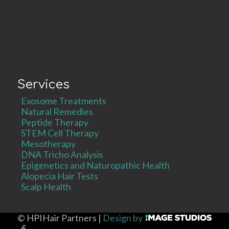
Services
Exosome Treatments
Natural Remedies
Peptide Therapy
STEM Cell Therapy
Mesotherapy
DNA Tricho Analysis
Epigenetics and Naturopathic Health
Alopecia Hair Tests
Scalp Health
©
HPIHair Partners |
Design by