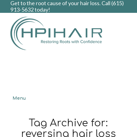
Get to the root cause of your hair loss. Call
(615)
913-5632
today!
Menu
Tag Archive for:
reversing hair loss