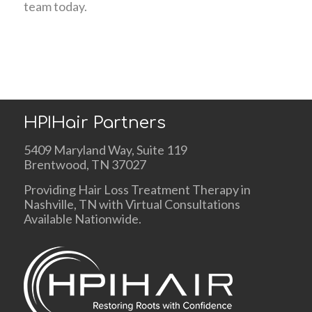
team today.
HPIHair Partners
5409 Maryland Way, Suite 119
Brentwood, TN 37027
Providing Hair Loss Treatment Therapy in
Nashville, TN with Virtual Consultations
Available Nationwide.