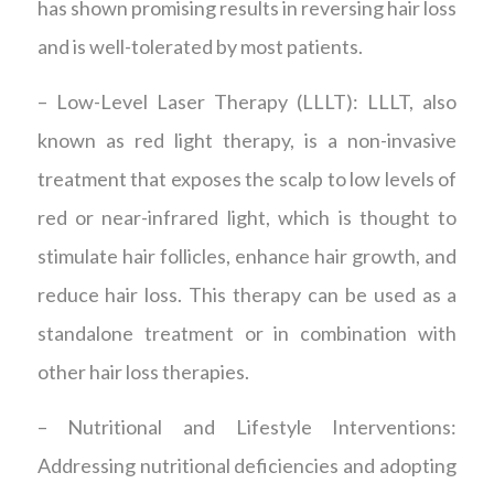
has shown promising results in reversing hair loss
and is well-tolerated by most patients.
– Low-Level Laser Therapy (LLLT): LLLT, also
known as red light therapy, is a non-invasive
treatment that exposes the scalp to low levels of
red or near-infrared light, which is thought to
stimulate hair follicles, enhance hair growth, and
reduce hair loss. This therapy can be used as a
standalone treatment or in combination with
other hair loss therapies.
– Nutritional and Lifestyle Interventions:
Addressing nutritional deficiencies and adopting