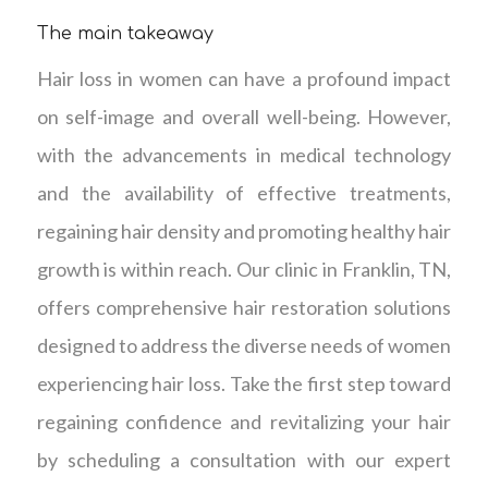
The main takeaway
Hair loss in women can have a profound impact
on self-image and overall well-being. However,
with the advancements in medical technology
and the availability of effective treatments,
regaining hair density and promoting healthy hair
growth is within reach. Our clinic in Franklin, TN,
offers comprehensive hair restoration solutions
designed to address the diverse needs of women
experiencing hair loss. Take the first step toward
regaining confidence and revitalizing your hair
by scheduling a consultation with our expert