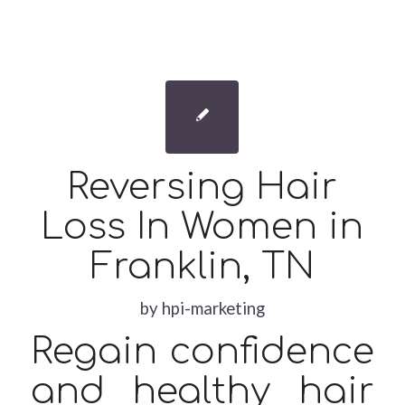
Reversing Hair
Loss In Women in
Franklin, TN
by
hpi-marketing
Regain confidence
and healthy hair