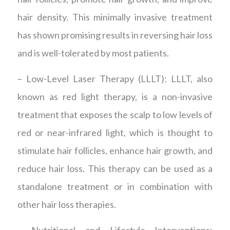
hair density. This minimally invasive treatment
has shown promising results in reversing hair loss
and is well-tolerated by most patients.
– Low-Level Laser Therapy (LLLT): LLLT, also
known as red light therapy, is a non-invasive
treatment that exposes the scalp to low levels of
red or near-infrared light, which is thought to
stimulate hair follicles, enhance hair growth, and
reduce hair loss. This therapy can be used as a
standalone treatment or in combination with
other hair loss therapies.