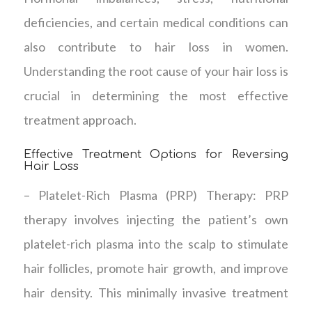
deficiencies, and certain medical conditions can
also contribute to hair loss in women.
Understanding the root cause of your hair loss is
crucial in determining the most effective
treatment approach.
Effective Treatment Options for Reversing
Hair Loss
– Platelet-Rich Plasma (PRP) Therapy: PRP
therapy involves injecting the patient’s own
platelet-rich plasma into the scalp to stimulate
hair follicles, promote hair growth, and improve
hair density. This minimally invasive treatment