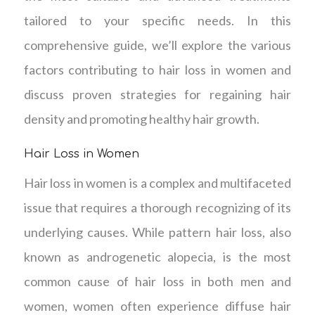
tailored to your specific needs. In this
comprehensive guide, we’ll explore the various
factors contributing to hair loss in women and
discuss proven strategies for regaining hair
density and promoting healthy hair growth.
Hair Loss in Women
Hair loss in women is a complex and multifaceted
issue that requires a thorough recognizing of its
underlying causes. While pattern hair loss, also
known as androgenetic alopecia, is the most
common cause of hair loss in both men and
women, women often experience diffuse hair