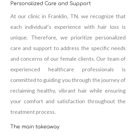
Personalized Care and Support
At our clinic in Franklin, TN, we recognize that
each individual’s experience with hair loss is
unique. Therefore, we prioritize personalized
care and support to address the specific needs
and concerns of our female clients. Our team of
experienced healthcare professionals is
committed to guiding you through the journey of
reclaiming healthy, vibrant hair while ensuring
your comfort and satisfaction throughout the
treatment process.
The main takeaway