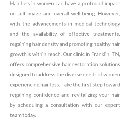
Hair loss in women can have a profound impact
on self-image and overall well-being. However,
with the advancements in medical technology
and the availability of effective treatments,
regaining hair density and promoting healthy hair
growth is within reach. Our clinic in Franklin, TN,
offers comprehensive hair restoration solutions
designed to address the diverse needs of women
experiencing hair loss. Take the first step toward
regaining confidence and revitalizing your hair
by scheduling a consultation with our expert
team today.