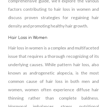
comprehensive guide, we’ll explore the various
factors contributing to hair loss in women and
discuss proven strategies for regaining hair
density and promoting healthy hair growth.
Hair Loss in Women
Hair loss in women is a complex and multifaceted
issue that requires a thorough recognizing of its
underlying causes. While pattern hair loss, also
known as androgenetic alopecia, is the most
common cause of hair loss in both men and
women, women often experience diffuse hair
thinning rather than complete baldness.
Hormonal imbalances, stress, nutritional