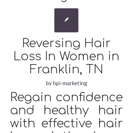
Reversing Hair
Loss In Women in
Franklin, TN
by
hpi-marketing
Regain confidence
and healthy hair
with effective hair