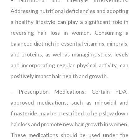
– Nutritional and Lifestyle Interventions:
Addressing nutritional deficiencies and adopting
a healthy lifestyle can play a significant role in
reversing hair loss in women. Consuming a
balanced diet rich in essential vitamins, minerals,
and proteins, as well as managing stress levels
and incorporating regular physical activity, can
positively impact hair health and growth.
– Prescription Medications: Certain FDA-
approved medications, such as minoxidil and
finasteride, may be prescribed to help slow down
hair loss and promote new hair growth in women.
These medications should be used under the