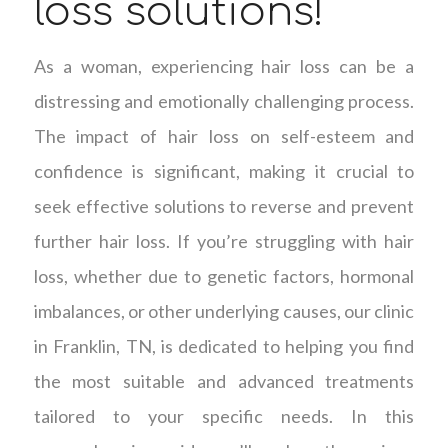
loss solutions!
As a woman, experiencing hair loss can be a
distressing and emotionally challenging process.
The impact of hair loss on self-esteem and
confidence is significant, making it crucial to
seek effective solutions to reverse and prevent
further hair loss. If you’re struggling with hair
loss, whether due to genetic factors, hormonal
imbalances, or other underlying causes, our clinic
in Franklin, TN, is dedicated to helping you find
the most suitable and advanced treatments
tailored to your specific needs. In this