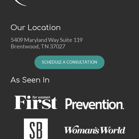
Our Location
5409 Maryland Way Suite 119
Brentwood, TN 37027
SCHEDULE A CONSULTATION
As Seen In