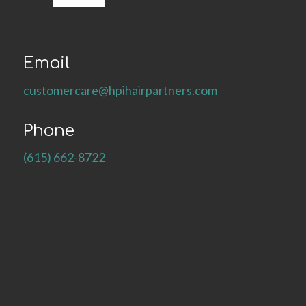
Email
customercare@hpihairpartners.com
Phone
(615) 662-8722