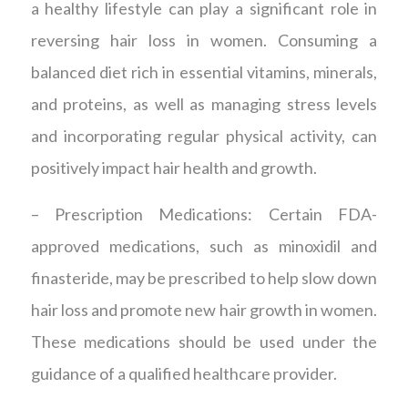
a healthy lifestyle can play a significant role in
reversing hair loss in women. Consuming a
balanced diet rich in essential vitamins, minerals,
and proteins, as well as managing stress levels
and incorporating regular physical activity, can
positively impact hair health and growth.
– Prescription Medications: Certain FDA-
approved medications, such as minoxidil and
finasteride, may be prescribed to help slow down
hair loss and promote new hair growth in women.
These medications should be used under the
guidance of a qualified healthcare provider.