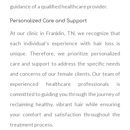
guidance of a qualified healthcare provider.
Personalized Care and Support
At our clinic in Franklin, TN, we recognize that
each individual’s experience with hair loss is
unique. Therefore, we prioritize personalized
care and support to address the specific needs
and concerns of our female clients. Our team of
experienced healthcare professionals is
committed to guiding you through the journey of
reclaiming healthy, vibrant hair while ensuring
your comfort and satisfaction throughout the
treatment process.