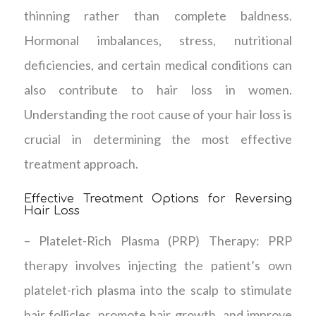
thinning rather than complete baldness.
Hormonal imbalances, stress, nutritional
deficiencies, and certain medical conditions can
also contribute to hair loss in women.
Understanding the root cause of your hair loss is
crucial in determining the most effective
treatment approach.
Effective Treatment Options for Reversing
Hair Loss
– Platelet-Rich Plasma (PRP) Therapy: PRP
therapy involves injecting the patient’s own
platelet-rich plasma into the scalp to stimulate
hair follicles, promote hair growth, and improve