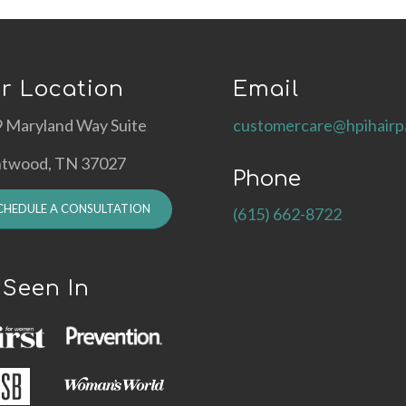
r Location
Email
 Maryland Way Suite
customercare@hpihairp
ntwood, TN 37027
Phone
CHEDULE A CONSULTATION
(615) 662-8722
 Seen In