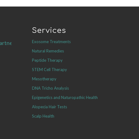
Services
Exosome Treatments
artners.com
Natural Remedies
Peptide Therapy
STEM Cell Therapy
Mesotherapy
DNA Tricho Analysis
Epigenetics and Naturopathic Health
Alopecia Hair Tests
Scalp Health