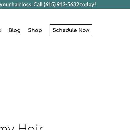
your hair loss. Call
(615) 913-5632
today!
s
Blog
Shop
Schedule Now
 my Hair