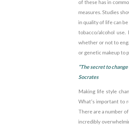
of these has in common
measures. Studies show
in quality of life can b
tobacco/alcohol use. 
whether or not to enga
or genetic makeup to pa
“The secret to change i
Socrates
Making life style cha
What’s important to re
There are a number of 
incredibly overwhelmin