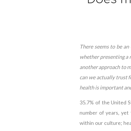
There seems to be an e
whether presenting a n
another approach to me
can we actually trust 
health is important and
35.7% of the United S
number of years, yet 
within our culture; hea