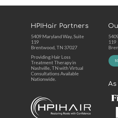
HPIHair Partners
Ou
5409 Maryland Way, Suite
5409
119
119
Brentwood, TN 37027
Bre
Providing Hair Loss
S
Treatment Therapy in
Nashville, TN with Virtual
Consultations Available
Nationwide.
As