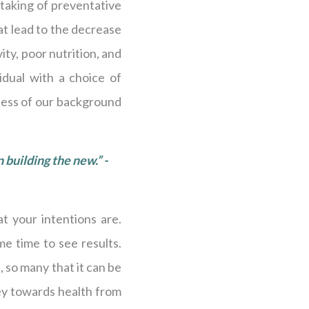
 taking of preventative
at lead to the decrease
vity, poor nutrition, and
idual with a choice of
less of our background
n building the new.” -
t your intentions are.
me time to see results.
 so many that it can be
ey towards health from