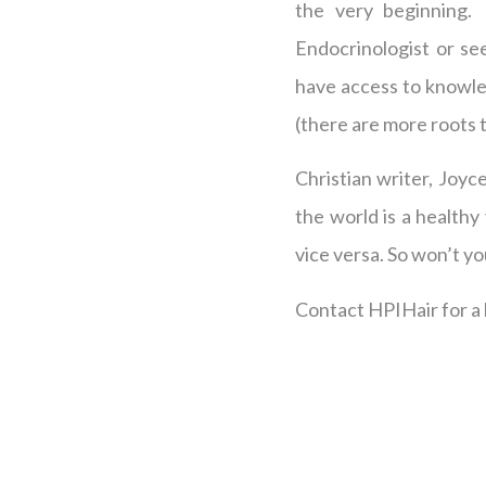
the very beginning.
Endocrinologist or se
have access to knowled
(there are more roots 
Christian writer, Joyc
the world is a healthy
vice versa. So won’t y
Contact HPIHair for a h