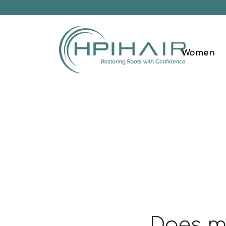
Women
Does my