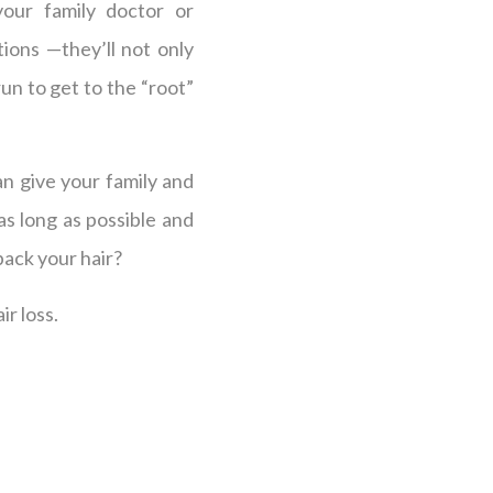
our family doctor or
ions —they’ll not only
un to get to the “root”
an give your family and
s long as possible and
back your hair?
ir loss.