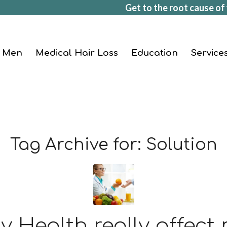
Get to the root cause of 
Men
Medical Hair Loss
Education
Service
Tag Archive for:
Solution
 Health really affect