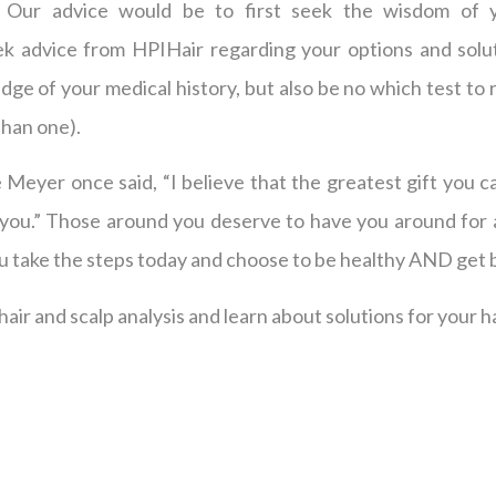
 Our advice would be to first seek the wisdom of y
ek advice from HPIHair regarding your options and solut
ge of your medical history, but also be no which test to r
than one).
e Meyer once said, “I believe that the greatest gift you c
 you.” Those around you deserve to have you around for a
ou take the steps today and choose to be healthy AND get 
air and scalp analysis and learn about solutions for your ha