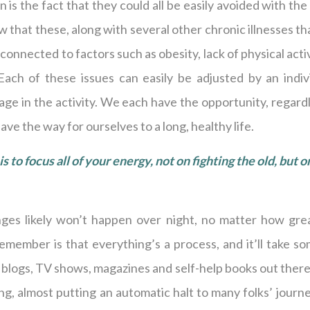
 is the fact that they could all be easily avoided with the
 that these, along with several other chronic illnesses th
e connected to factors such as obesity, lack of physical acti
Each of these issues can easily be adjusted by an indiv
ge in the activity. We each have the opportunity, regard
ve the way for ourselves to a long, healthy life.
s to focus all of your energy, not on fighting the old, but o
nges likely won’t happen over night, no matter how grea
member is that everything’s a process, and it’ll take so
blogs, TV shows, magazines and self-help books out there,
g, almost putting an automatic halt to many folks’ journ