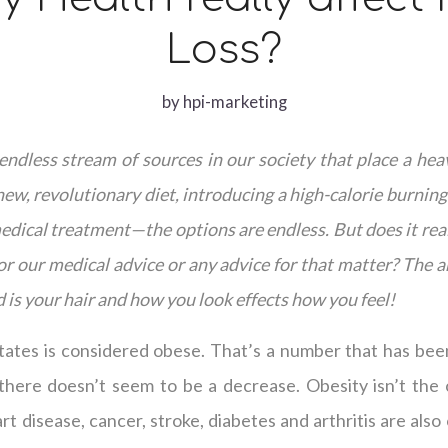
Loss?
by
hpi-marketing
ndless stream of sources in our society that place a hea
ew, revolutionary diet, introducing a high-calorie burnin
dical treatment—the options are endless. But does it rea
for our medical advice or any advice for that matter? The a
 is your hair and how you look effects how you feel!
tates is considered obese. That’s a number that has been
there doesn’t seem to be a decrease. Obesity isn’t the 
rt disease, cancer, stroke, diabetes and arthritis are als