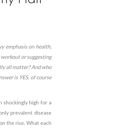
vy emphasis on health,
g workout or suggesting
lly all matter? And who
nswer is YES, of course
 shockingly high for a
only prevalent disease
o on the rise. What each