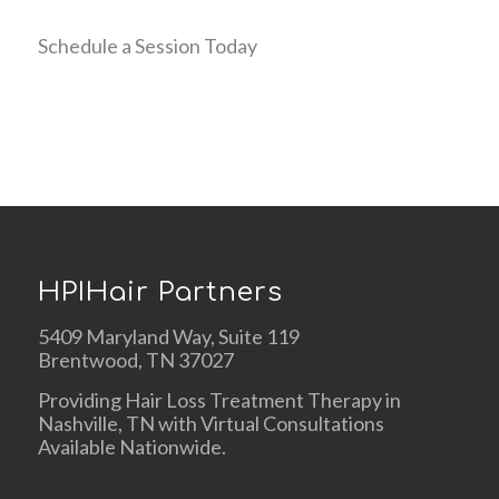
Schedule a Session Today
HPIHair Partners
5409 Maryland Way, Suite 119
Brentwood, TN 37027
Providing Hair Loss Treatment Therapy in
Nashville, TN with Virtual Consultations
Available Nationwide.