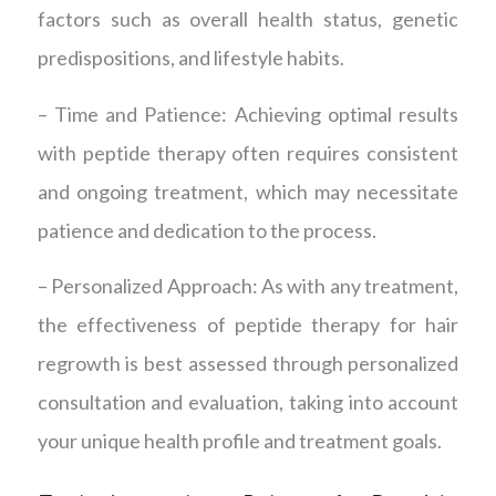
factors such as overall health status, genetic
predispositions, and lifestyle habits.
– Time and Patience: Achieving optimal results
with peptide therapy often requires consistent
and ongoing treatment, which may necessitate
patience and dedication to the process.
– Personalized Approach: As with any treatment,
the effectiveness of peptide therapy for hair
regrowth is best assessed through personalized
consultation and evaluation, taking into account
your unique health profile and treatment goals.