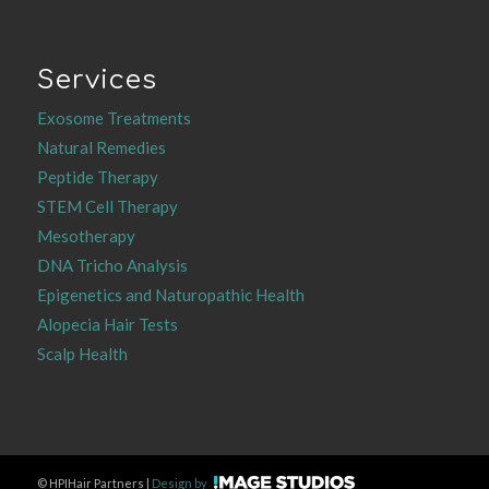
Services
Exosome Treatments
Natural Remedies
Peptide Therapy
STEM Cell Therapy
Mesotherapy
DNA Tricho Analysis
Epigenetics and Naturopathic Health
Alopecia Hair Tests
Scalp Health
©
HPIHair Partners |
Design by