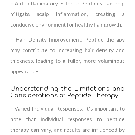
– Anti-inflammatory Effects: Peptides can help
mitigate scalp inflammation, creating a
conducive environment for healthy hair growth.
– Hair Density Improvement: Peptide therapy
may contribute to increasing hair density and
thickness, leading to a fuller, more voluminous
appearance.
Understanding the Limitations and
Considerations of Peptide Therapy
– Varied Individual Responses: It’s important to
note that individual responses to peptide
therapy can vary, and results are influenced by