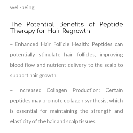
well-being.
The Potential Benefits of Peptide
Therapy for Hair Regrowth
– Enhanced Hair Follicle Health: Peptides can
potentially stimulate hair follicles, improving
blood flow and nutrient delivery to the scalp to
support hair growth.
– Increased Collagen Production: Certain
peptides may promote collagen synthesis, which
is essential for maintaining the strength and
elasticity of the hair and scalp tissues.