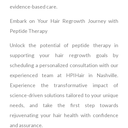
evidence-based care.
Embark on Your Hair Regrowth Journey with
Peptide Therapy
Unlock the potential of peptide therapy in
supporting your hair regrowth goals by
scheduling a personalized consultation with our
experienced team at HPIHair in Nashville.
Experience the transformative impact of
science-driven solutions tailored to your unique
needs, and take the first step towards
rejuvenating your hair health with confidence
and assurance.