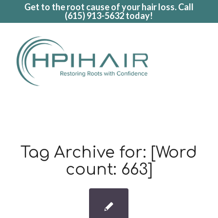
Get to the root cause of your hair loss. Call
(615) 913-5632
today!
Tag Archive for:
[Word
count: 663]