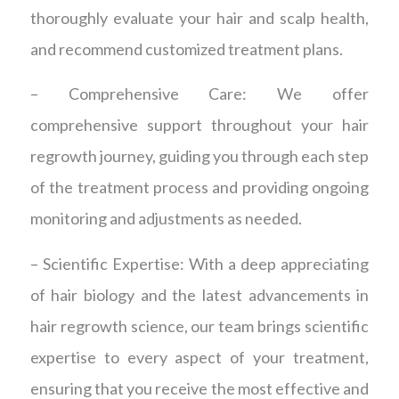
thoroughly evaluate your hair and scalp health,
and recommend customized treatment plans.
– Comprehensive Care: We offer
comprehensive support throughout your hair
regrowth journey, guiding you through each step
of the treatment process and providing ongoing
monitoring and adjustments as needed.
– Scientific Expertise: With a deep appreciating
of hair biology and the latest advancements in
hair regrowth science, our team brings scientific
expertise to every aspect of your treatment,
ensuring that you receive the most effective and