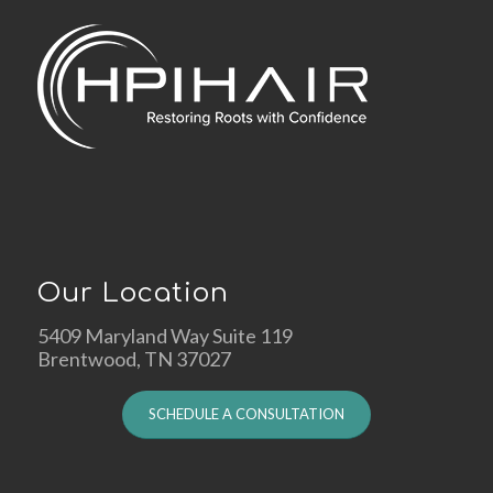
Our Location
5409 Maryland Way Suite 119
Brentwood, TN 37027
SCHEDULE A CONSULTATION