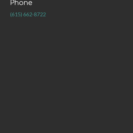
Phone
(615) 662-8722