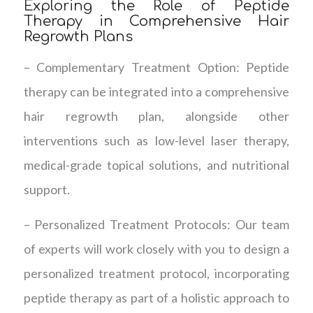
Exploring the Role of Peptide
Therapy in Comprehensive Hair
Regrowth Plans
– Complementary Treatment Option: Peptide
therapy can be integrated into a comprehensive
hair regrowth plan, alongside other
interventions such as low-level laser therapy,
medical-grade topical solutions, and nutritional
support.
– Personalized Treatment Protocols: Our team
of experts will work closely with you to design a
personalized treatment protocol, incorporating
peptide therapy as part of a holistic approach to