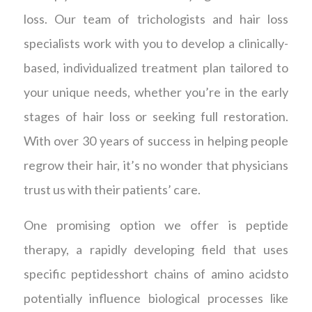
loss. Our team of trichologists and hair loss
specialists work with you to develop a clinically-
based, individualized treatment plan tailored to
your unique needs, whether you’re in the early
stages of hair loss or seeking full restoration.
With over 30 years of success in helping people
regrow their hair, it’s no wonder that physicians
trust us with their patients’ care.
One promising option we offer is peptide
therapy, a rapidly developing field that uses
specific peptidesshort chains of amino acidsto
potentially influence biological processes like