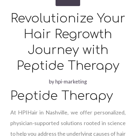
Revolutionize Your
Hair Regrowth
Journey with
Peptide Therapy
by
hpi-marketing
Peptide Therapy
At HPIHair in Nashville, we offer personalized,
physician-supported solutions rooted in science
to help you address the underlying causes of hair