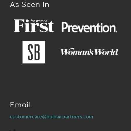
As Seen In
Email
customercare@hpihairpartners.com