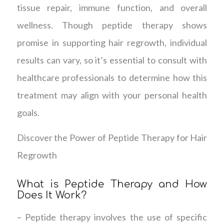
tissue repair, immune function, and overall
wellness. Though peptide therapy shows
promise in supporting hair regrowth, individual
results can vary, so it’s essential to consult with
healthcare professionals to determine how this
treatment may align with your personal health
goals.
Discover the Power of Peptide Therapy for Hair
Regrowth
What is Peptide Therapy and How
Does It Work?
– Peptide therapy involves the use of specific