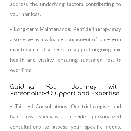
address the underlying factors contributing to
your hair loss.
– Long-term Maintenance: Peptide therapy may
also serve as a valuable component of long-term
maintenance strategies to support ongoing hair
health and vitality, ensuring sustained results
over time.
Guiding Your Journey with
Personalized Support and Expertise
– Tailored Consultations: Our trichologists and
hair loss specialists provide personalized
consultations to assess your specific needs,