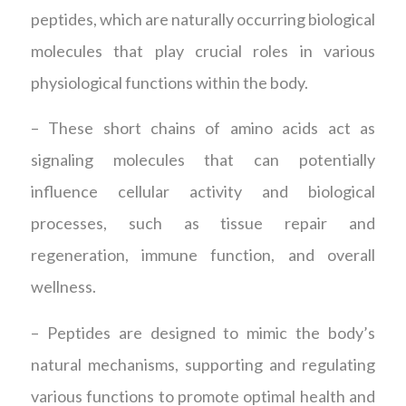
peptides, which are naturally occurring biological
molecules that play crucial roles in various
physiological functions within the body.
– These short chains of amino acids act as
signaling molecules that can potentially
influence cellular activity and biological
processes, such as tissue repair and
regeneration, immune function, and overall
wellness.
– Peptides are designed to mimic the body’s
natural mechanisms, supporting and regulating
various functions to promote optimal health and