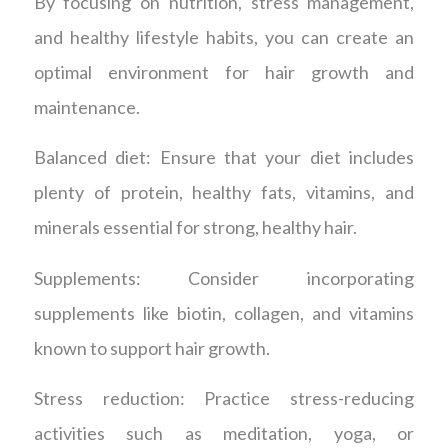
By focusing on nutrition, stress management,
and healthy lifestyle habits, you can create an
optimal environment for hair growth and
maintenance.
Balanced diet: Ensure that your diet includes
plenty of protein, healthy fats, vitamins, and
minerals essential for strong, healthy hair.
Supplements: Consider incorporating
supplements like biotin, collagen, and vitamins
known to support hair growth.
Stress reduction: Practice stress-reducing
activities such as meditation, yoga, or