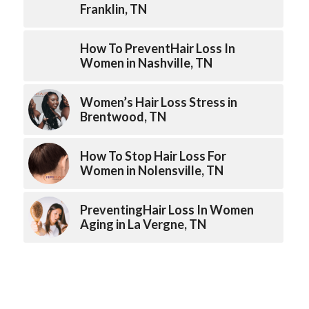
Franklin, TN
How To PreventHair Loss In
Women in Nashville, TN
Women’s Hair Loss Stress in
Brentwood, TN
How To Stop Hair Loss For
Women in Nolensville, TN
PreventingHair Loss In Women
Aging in La Vergne, TN