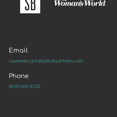
Email
customercare@hpihairpartners.com
Phone
(615) 662-8722