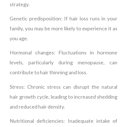
strategy.
Genetic predisposition: If hair loss runs in your
family, you may be more likely to experience it as
you age.
Hormonal changes: Fluctuations in hormone
levels, particularly during menopause, can
contribute to hair thinning and loss.
Stress: Chronic stress can disrupt the natural
hair growth cycle, leading to increased shedding
and reduced hair density.
Nutritional deficiencies: Inadequate intake of