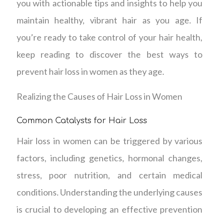
you with actionable tips and insights to help you
maintain healthy, vibrant hair as you age. If
you’re ready to take control of your hair health,
keep reading to discover the best ways to
prevent hair loss in women as they age.
Realizing the Causes of Hair Loss in Women
Common Catalysts for Hair Loss
Hair loss in women can be triggered by various
factors, including genetics, hormonal changes,
stress, poor nutrition, and certain medical
conditions. Understanding the underlying causes
is crucial to developing an effective prevention