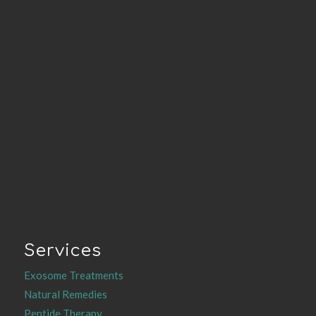
Services
Exosome Treatments
Natural Remedies
Peptide Therapy