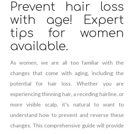
Prevent hair loss
with age! Expert
tips for women
available.
As women, we are all too familiar with the
changes that come with aging, including the
potential for hair loss. Whether you are
experiencing thinning hair, a receding hairline, or
more visible scalp, it’s natural to want to
understand how to prevent and reverse these
changes. This comprehensive guide will provide