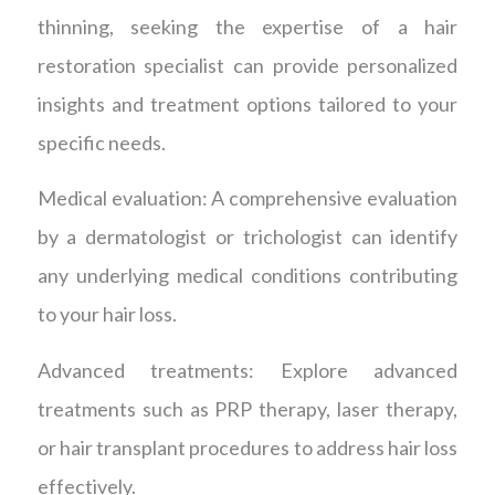
thinning, seeking the expertise of a hair
restoration specialist can provide personalized
insights and treatment options tailored to your
specific needs.
Medical evaluation: A comprehensive evaluation
by a dermatologist or trichologist can identify
any underlying medical conditions contributing
to your hair loss.
Advanced treatments: Explore advanced
treatments such as PRP therapy, laser therapy,
or hair transplant procedures to address hair loss
effectively.