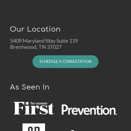
Our Location
5409 Maryland Way Suite 119
Brentwood, TN 37027
SCHEDULE A CONSULTATION
As Seen In