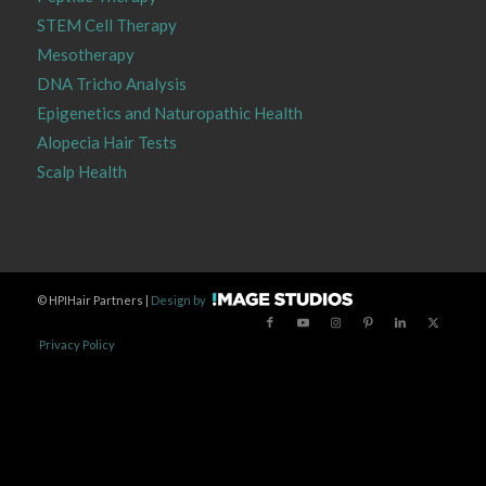
STEM Cell Therapy
Mesotherapy
DNA Tricho Analysis
Epigenetics and Naturopathic Health
Alopecia Hair Tests
Scalp Health
©
HPIHair Partners |
Design by
Privacy Policy