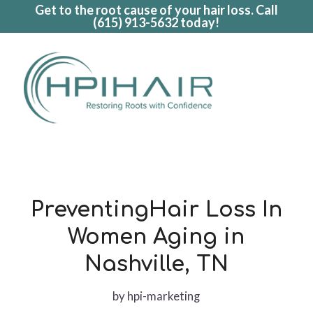
Get to the root cause of your hair loss. Call
(615) 913-5632
today!
PreventingHair Loss In
Women Aging in
Nashville, TN
by
hpi-marketing