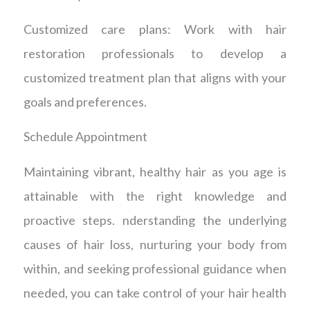
Customized care plans: Work with hair
restoration professionals to develop a
customized treatment plan that aligns with your
goals and preferences.
Schedule Appointment
Maintaining vibrant, healthy hair as you age is
attainable with the right knowledge and
proactive steps. nderstanding the underlying
causes of hair loss, nurturing your body from
within, and seeking professional guidance when
needed, you can take control of your hair health