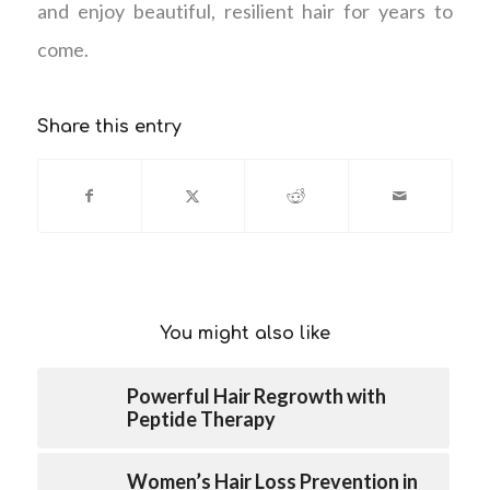
and enjoy beautiful, resilient hair for years to
come.
Share this entry
You might also like
Powerful Hair Regrowth with
Peptide Therapy
Women’s Hair Loss Prevention in