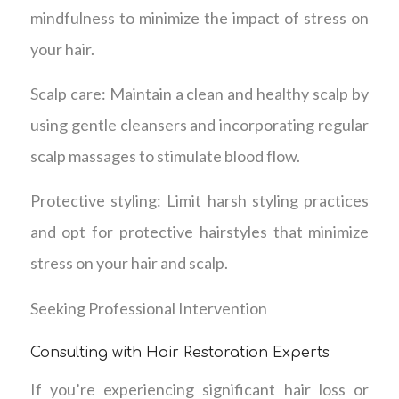
mindfulness to minimize the impact of stress on
your hair.
Scalp care: Maintain a clean and healthy scalp by
using gentle cleansers and incorporating regular
scalp massages to stimulate blood flow.
Protective styling: Limit harsh styling practices
and opt for protective hairstyles that minimize
stress on your hair and scalp.
Seeking Professional Intervention
Consulting with Hair Restoration Experts
If you’re experiencing significant hair loss or