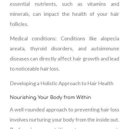
essential nutrients, such as vitamins and
minerals, can impact the health of your hair
follicles.
Medical conditions: Conditions like alopecia
areata, thyroid disorders, and autoimmune
diseases can directly affect hair growth and lead
to noticeable hair loss.
Developing a Holistic Approach to Hair Health
Nourishing Your Body from Within
A well-rounded approach to preventing hair loss
involves nurturing your body from the inside out.