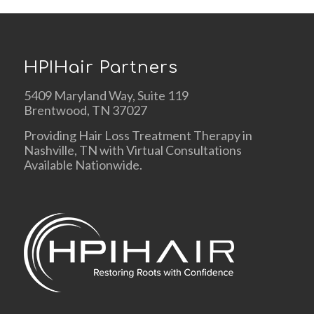
HPIHair Partners
5409 Maryland Way, Suite 119
Brentwood, TN 37027
Providing Hair Loss Treatment Therapy in
Nashville, TN with Virtual Consultations
Available Nationwide.