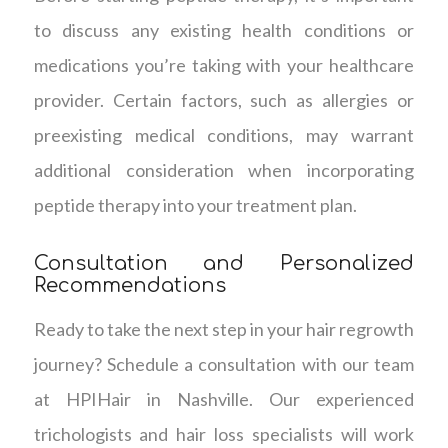
to discuss any existing health conditions or
medications you’re taking with your healthcare
provider. Certain factors, such as allergies or
preexisting medical conditions, may warrant
additional consideration when incorporating
peptide therapy into your treatment plan.
Consultation and Personalized
Recommendations
Ready to take the next step in your hair regrowth
journey? Schedule a consultation with our team
at HPIHair in Nashville. Our experienced
trichologists and hair loss specialists will work