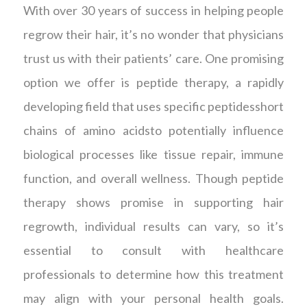
With over 30 years of success in helping people
regrow their hair, it’s no wonder that physicians
trust us with their patients’ care. One promising
option we offer is peptide therapy, a rapidly
developing field that uses specific peptidesshort
chains of amino acidsto potentially influence
biological processes like tissue repair, immune
function, and overall wellness. Though peptide
therapy shows promise in supporting hair
regrowth, individual results can vary, so it’s
essential to consult with healthcare
professionals to determine how this treatment
may align with your personal health goals.