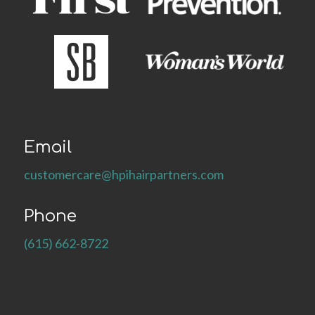
Email
customercare@hpihairpartners.com
Phone
(615) 662-8722