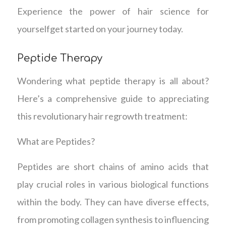
Experience the power of hair science for
yourselfget started on your journey today.
Peptide Therapy
Wondering what peptide therapy is all about?
Here’s a comprehensive guide to appreciating
this revolutionary hair regrowth treatment:
What are Peptides?
Peptides are short chains of amino acids that
play crucial roles in various biological functions
within the body. They can have diverse effects,
from promoting collagen synthesis to influencing