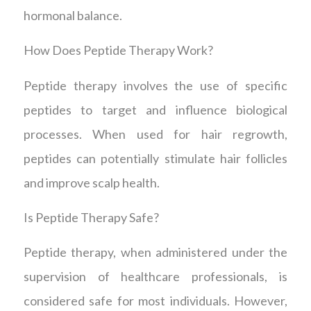
hormonal balance.
How Does Peptide Therapy Work?
Peptide therapy involves the use of specific
peptides to target and influence biological
processes. When used for hair regrowth,
peptides can potentially stimulate hair follicles
and improve scalp health.
Is Peptide Therapy Safe?
Peptide therapy, when administered under the
supervision of healthcare professionals, is
considered safe for most individuals. However,