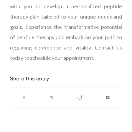
with you to develop a personalized peptide
therapy plan tailored to your unique needs and
goals. Experience the transformative potential
of peptide therapy and embark on your path to
regaining confidence and vitality. Contact us
today to schedule your appointment.
Share this entry