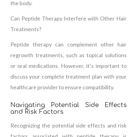
the body.
Can Peptide Therapy Interfere with Other Hair
Treatments?
Peptide therapy can complement other hair
regrowth treatments, such as topical solutions
or oral medications. However, it’s important to
discuss your complete treatment plan with your
healthcare provider to ensure compatibility.
Navigating Potential Side Effects
and Risk Factors
Recognizing the potential side effects and risk
factors associated with peptide therapy is