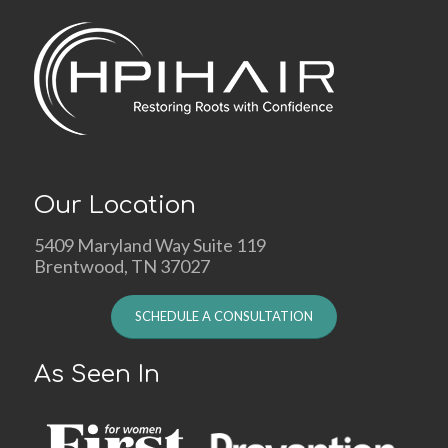
Our Location
5409 Maryland Way Suite 119
Brentwood, TN 37027
SCHEDULE A CONSULTATION
As Seen In