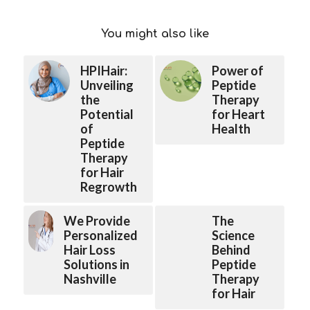
You might also like
HPIHair:
Power of
Unveiling
Peptide
the
Therapy
Potential
for Heart
of
Health
Peptide
Therapy
for Hair
Regrowth
We Provide
The
Personalized
Science
Hair Loss
Behind
Solutions in
Peptide
Nashville
Therapy
for Hair