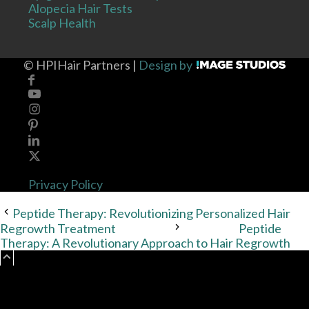
Alopecia Hair Tests
Scalp Health
©
HPIHair Partners |
Design by
Privacy Policy
Peptide Therapy: Revolutionizing Personalized Hair
Regrowth Treatment
Peptide
Therapy: A Revolutionary Approach to Hair Regrowth