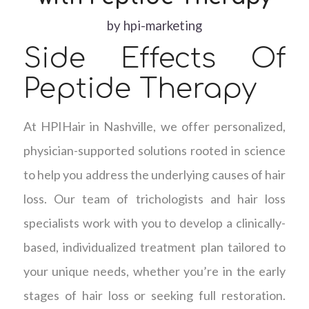
by
hpi-marketing
Side Effects Of
Peptide Therapy
At HPIHair in Nashville, we offer personalized,
physician-supported solutions rooted in science
to help you address the underlying causes of hair
loss. Our team of trichologists and hair loss
specialists work with you to develop a clinically-
based, individualized treatment plan tailored to
your unique needs, whether you’re in the early
stages of hair loss or seeking full restoration.