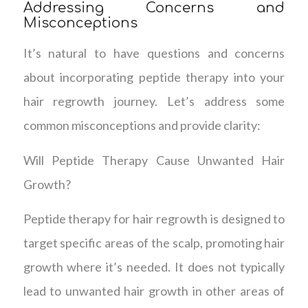
Addressing Concerns and
Misconceptions
It’s natural to have questions and concerns
about incorporating peptide therapy into your
hair regrowth journey. Let’s address some
common misconceptions and provide clarity:
Will Peptide Therapy Cause Unwanted Hair
Growth?
Peptide therapy for hair regrowth is designed to
target specific areas of the scalp, promoting hair
growth where it’s needed. It does not typically
lead to unwanted hair growth in other areas of