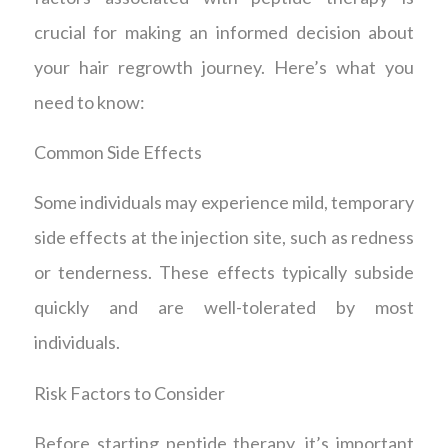
crucial for making an informed decision about
your hair regrowth journey. Here’s what you
need to know:
Common Side Effects
Some individuals may experience mild, temporary
side effects at the injection site, such as redness
or tenderness. These effects typically subside
quickly and are well-tolerated by most
individuals.
Risk Factors to Consider
Before starting peptide therapy, it’s important