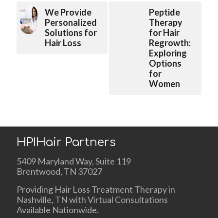
We Provide
Peptide
Personalized
Therapy
Solutions for
for Hair
Hair Loss
Regrowth:
Exploring
Options
for
Women
HPIHair Partners
5409 Maryland Way, Suite 119
Brentwood, TN 37027
Providing Hair Loss Treatment Therapy in
Nashville, TN with Virtual Consultations
Available Nationwide.