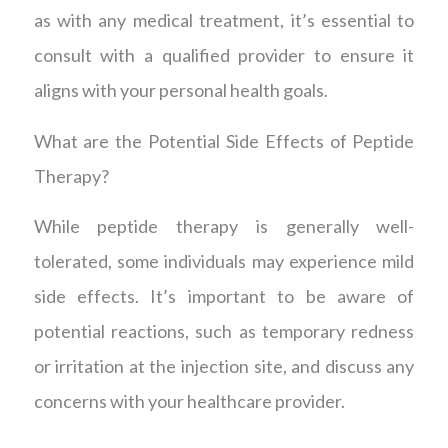
as with any medical treatment, it’s essential to
consult with a qualified provider to ensure it
aligns with your personal health goals.
What are the Potential Side Effects of Peptide
Therapy?
While peptide therapy is generally well-
tolerated, some individuals may experience mild
side effects. It’s important to be aware of
potential reactions, such as temporary redness
or irritation at the injection site, and discuss any
concerns with your healthcare provider.