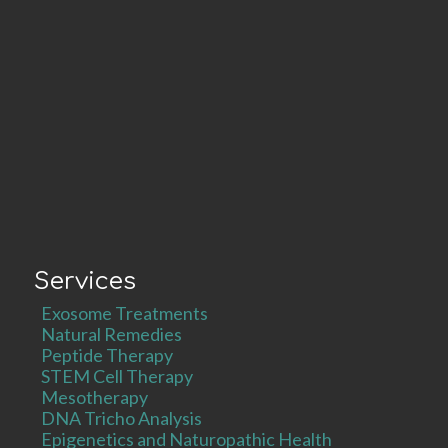
Services
Exosome Treatments
Natural Remedies
Peptide Therapy
STEM Cell Therapy
Mesotherapy
DNA Tricho Analysis
Epigenetics and Naturopathic Health