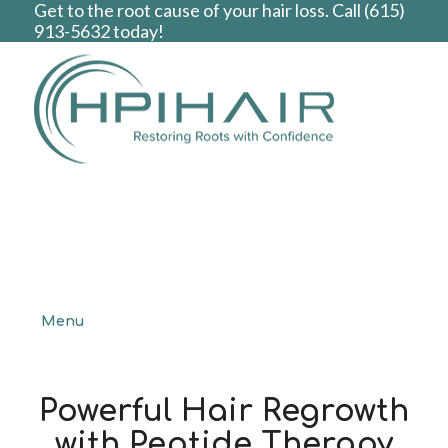
Get to the root cause of your hair loss. Call
(615)
913-5632
today!
Menu
Powerful Hair Regrowth
with Peptide Therapy