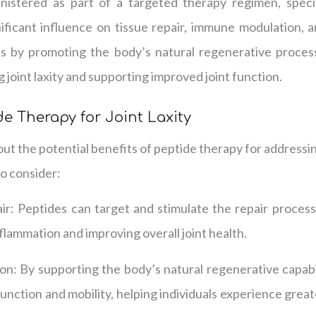
istered as part of a targeted therapy regimen, speci
nificant influence on tissue repair, immune modulation, an
 by promoting the body’s natural regenerative processe
 joint laxity and supporting improved joint function.
de Therapy for Joint Laxity
t the potential benefits of peptide therapy for addressing
o consider:
: Peptides can target and stimulate the repair processes
flammation and improving overall joint health.
n: By supporting the body’s natural regenerative capabil
function and mobility, helping individuals experience grea