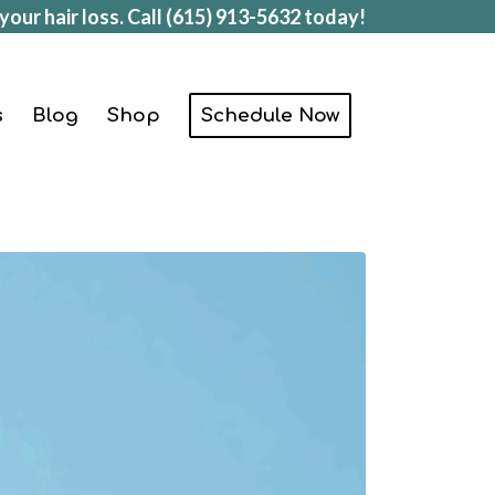
your hair loss. Call
(615) 913-5632
today!
s
Blog
Shop
Schedule Now