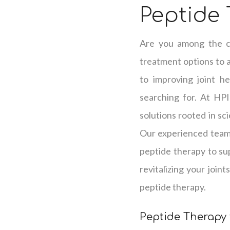
Peptide 
Are you among the co
treatment options to 
to improving joint h
searching for. At HPI
solutions rooted in sc
Our experienced team 
peptide therapy to su
revitalizing your join
peptide therapy.
Peptide Therapy 