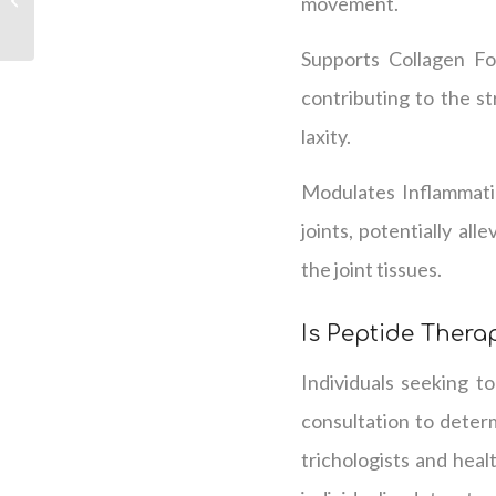
movement.
for Hair Loss
Supports Collagen Fo
contributing to the st
laxity.
Modulates Inflammatio
joints, potentially al
the joint tissues.
Is Peptide Therap
Individuals seeking to
consultation to determ
trichologists and heal