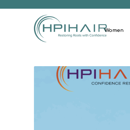
Women