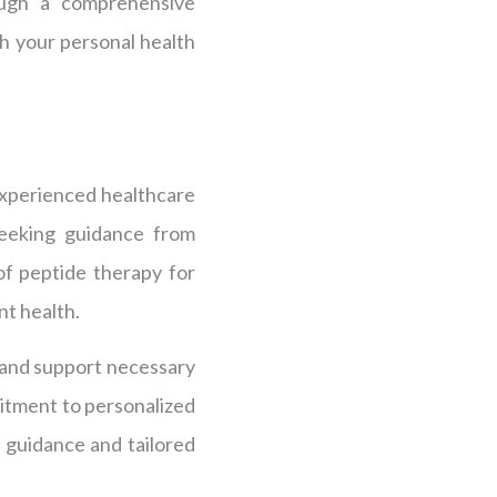
rough a comprehensive
h your personal health
 experienced healthcare
 Seeking guidance from
of peptide therapy for
nt health.
e and support necessary
mitment to personalized
guidance and tailored