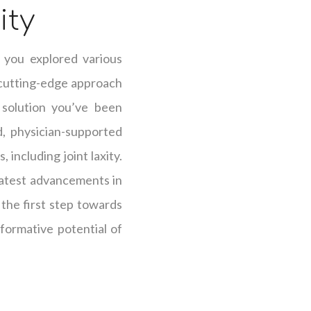
ity
 you explored various
 cutting-edge approach
 solution you’ve been
d, physician-supported
including joint laxity.
latest advancements in
the first step towards
sformative potential of