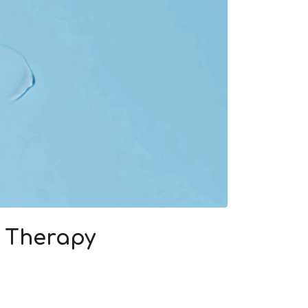
e Therapy