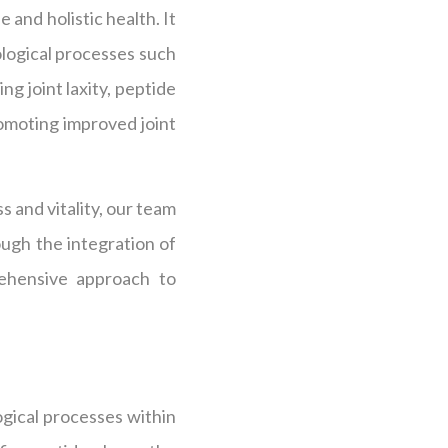
 and holistic health. It
iological processes such
g joint laxity, peptide
omoting improved joint
s and vitality, our team
ough the integration of
rehensive approach to
logical processes within