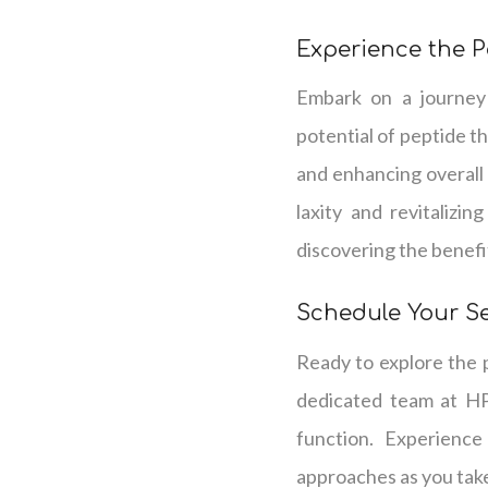
Experience the P
Embark on a journey 
potential of peptide t
and enhancing overall
laxity and revitalizin
discovering the benefit
Schedule Your S
Ready to explore the p
dedicated team at HP
function. Experience
approaches as you take 