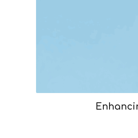
Enhancin