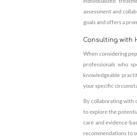
individualized treat
assessment and collabo
goals and offers a prom
Consulting with 
When considering pepti
professionals who spe
knowledgeable practit
your specific circumst
By collaborating with 
to explore the potenti
care and evidence-ba
recommendations to su