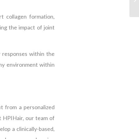
t collagen formation,
ing the impact of joint
y responses within the
thy environment within
it from a personalized
At HPIHair, our team of
lop a clinically-based,