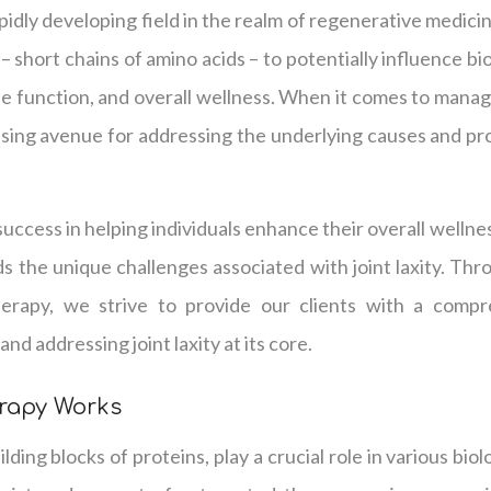
pidly developing field in the realm of regenerative medicine
– short chains of amino acids – to potentially influence b
ne function, and overall wellness. When it comes to managin
ising avenue for addressing the underlying causes and pr
uccess in helping individuals enhance their overall wellnes
 the unique challenges associated with joint laxity. Thr
herapy, we strive to provide our clients with a comp
nd addressing joint laxity at its core.
rapy Works
lding blocks of proteins, play a crucial role in various bio