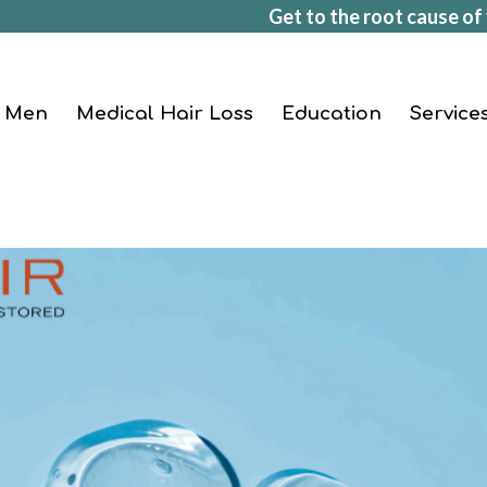
Get to the root cause of 
Men
Medical Hair Loss
Education
Service