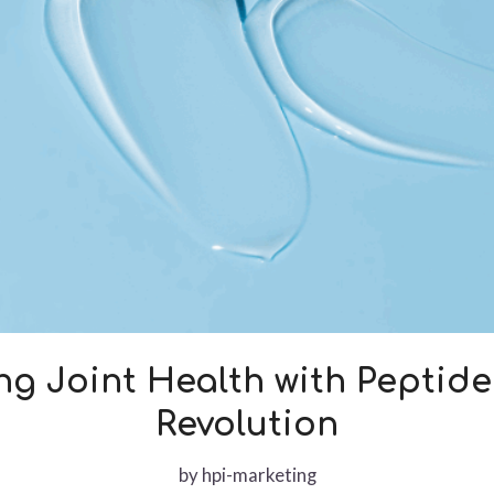
g Joint Health with Peptid
Revolution
by
hpi-marketing