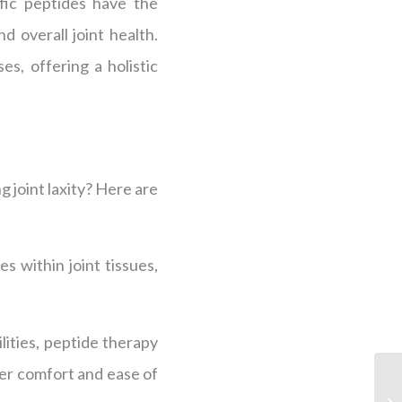
fic peptides have the
d overall joint health.
s, offering a holistic
 joint laxity? Here are
 within joint tissues,
ities, peptide therapy
ter comfort and ease of