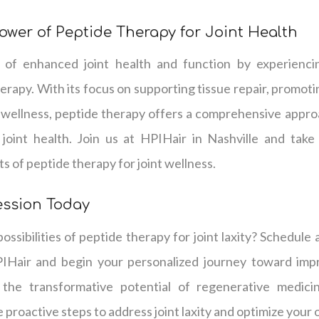
ower of Peptide Therapy for Joint Health
of enhanced joint health and function by experienci
herapy. With its focus on supporting tissue repair, promo
 wellness, peptide therapy offers a comprehensive approa
g joint health. Join us at HPIHair in Nashville and take
s of peptide therapy for joint wellness.
ession Today
ossibilities of peptide therapy for joint laxity? Schedule 
IHair and begin your personalized journey toward impr
 the transformative potential of regenerative medicin
proactive steps to address joint laxity and optimize your o