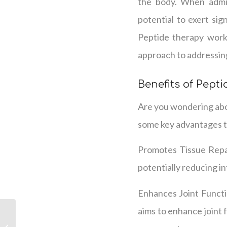
the body. When admin
potential to exert sig
Peptide therapy works
approach to addressing
Benefits of Pepti
Are you wondering abou
some key advantages t
Promotes Tissue Repair
potentially reducing in
Enhances Joint Functio
aims to enhance joint 
HPIHair in Nashville:
Personalized Solutions