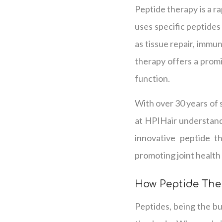
Peptide therapy is a ra
uses specific peptides 
as tissue repair, immu
therapy offers a prom
function.
With over 30 years of s
at HPIHair understands
innovative peptide t
promoting joint health a
How Peptide The
Peptides, being the bui