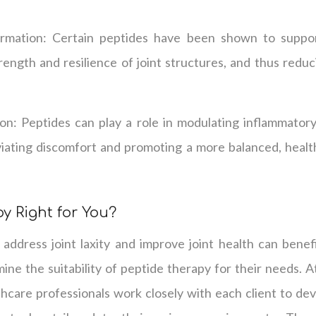
rmation: Certain peptides have been shown to suppor
rength and resilience of joint structures, and thus reduc
n: Peptides can play a role in modulating inflammator
leviating discomfort and promoting a more balanced, heal
y Right for You?
 address joint laxity and improve joint health can benef
ine the suitability of peptide therapy for their needs. 
thcare professionals work closely with each client to deve