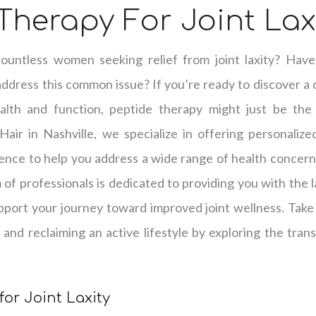
Therapy For Joint Lax
untless women seeking relief from joint laxity? Have
address this common issue? If you’re ready to discover a
ealth and function, peptide therapy might just be the
Hair in Nashville, we specialize in offering personalize
ience to help you address a wide range of health concerns, 
of professionals is dedicated to providing you with the 
pport your journey toward improved joint wellness. Take 
ts and reclaiming an active lifestyle by exploring the tran
for Joint Laxity