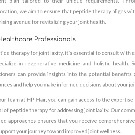
ment plan tailored to their unique requirements. Th
ration, we aim to ensure that peptide therapy aligns wit
ising avenue for revitalizing your joint health.
Healthcare Professionals
de therapy for joint laxity, it’s essential to consult with
cialize in regenerative medicine and holistic health.
ioners can provide insights into the potential benefits 
ances and help you make informed decisions about your joi
our team at HPIHair, you can gain access to the expertis
al of peptide therapy for addressing joint laxity. Our com
sed approaches ensures that you receive comprehensive 
pport your journey toward improved joint wellness.