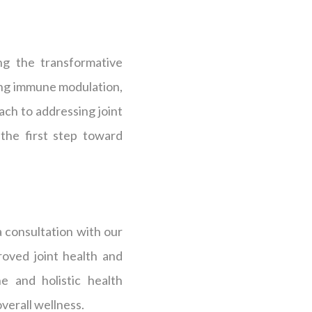
ng the transformative
ting immune modulation,
ch to addressing joint
 the first step toward
a consultation with our
oved joint health and
e and holistic health
verall wellness.