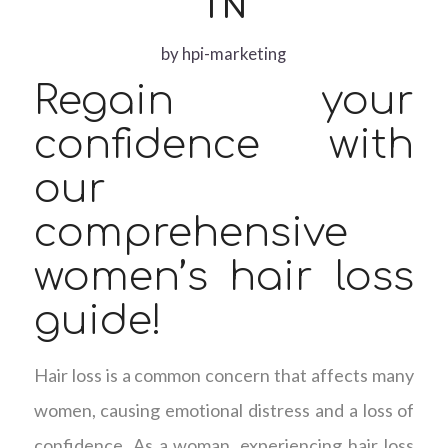
TN
by
hpi-marketing
Regain your
confidence with
our
comprehensive
women’s hair loss
guide!
Hair loss is a common concern that affects many
women, causing emotional distress and a loss of
confidence. As a woman, experiencing hair loss