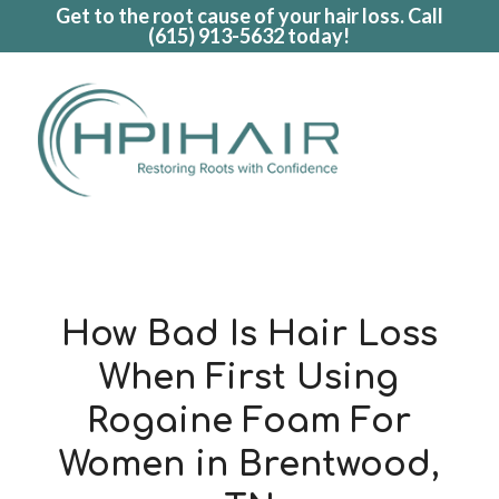
Get to the root cause of your hair loss. Call
(615) 913-5632
today!
How Bad Is Hair Loss
When First Using
Rogaine Foam For
Women in Brentwood,