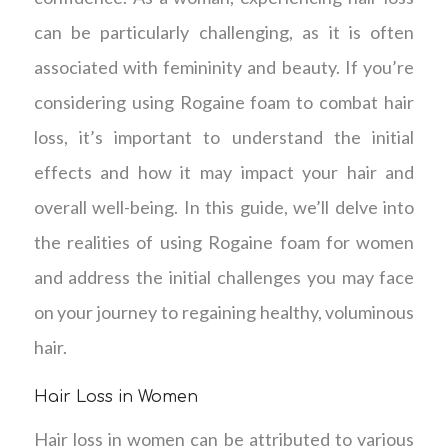
can be particularly challenging, as it is often
associated with femininity and beauty. If you’re
considering using Rogaine foam to combat hair
loss, it’s important to understand the initial
effects and how it may impact your hair and
overall well-being. In this guide, we’ll delve into
the realities of using Rogaine foam for women
and address the initial challenges you may face
on your journey to regaining healthy, voluminous
hair.
Hair Loss in Women
Hair loss in women can be attributed to various