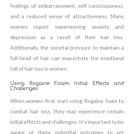
feelings of embarrassment, self-consciousness,
and a reduced sense of attractiveness. Many
women report experiencing anxiety and
depression as a result of their hair loss.
Additionally, the societal pressure to maintain a
full head of hair can exacerbate the emotional
toll of hair loss in women.
Using Rogaine Foam: Initial Effects and
Challenges
When women first start using Rogaine foam to
combat hair loss, they may experience certain
initial effects and challenges. It’s important to be
aware of these potential outcomes to set