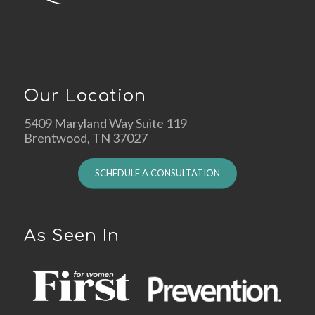
Our Location
5409 Maryland Way Suite 119
Brentwood, TN 37027
SCHEDULE A CONSULTATION
As Seen In