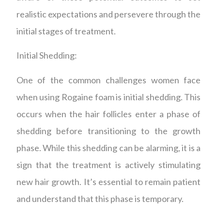
realistic expectations and persevere through the
initial stages of treatment.
Initial Shedding:
One of the common challenges women face
when using Rogaine foam is initial shedding. This
occurs when the hair follicles enter a phase of
shedding before transitioning to the growth
phase. While this shedding can be alarming, it is a
sign that the treatment is actively stimulating
new hair growth. It’s essential to remain patient
and understand that this phase is temporary.