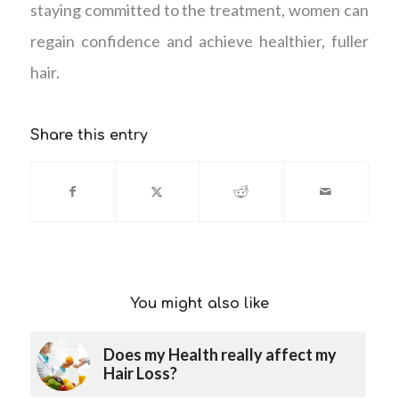
staying committed to the treatment, women can
regain confidence and achieve healthier, fuller
hair.
Share this entry
You might also like
Does my Health really affect my
Hair Loss?