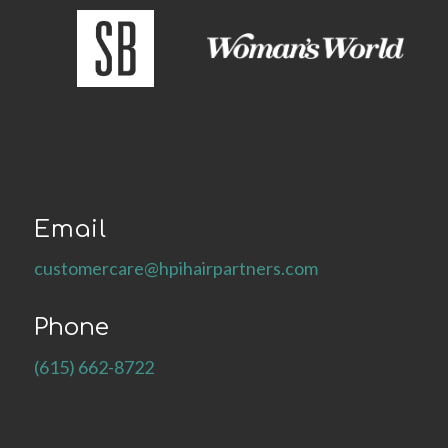
Email
customercare@hpihairpartners.com
Phone
(615) 662-8722