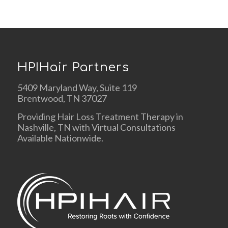
HPIHair Partners
5409 Maryland Way, Suite 119
Brentwood, TN 37027
Providing Hair Loss Treatment Therapy in
Nashville, TN with Virtual Consultations
Available Nationwide.