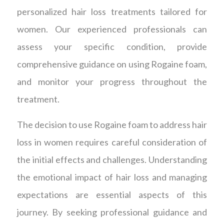
personalized hair loss treatments tailored for
women. Our experienced professionals can
assess your specific condition, provide
comprehensive guidance on using Rogaine foam,
and monitor your progress throughout the
treatment.
The decision to use Rogaine foam to address hair
loss in women requires careful consideration of
the initial effects and challenges. Understanding
the emotional impact of hair loss and managing
expectations are essential aspects of this
journey. By seeking professional guidance and