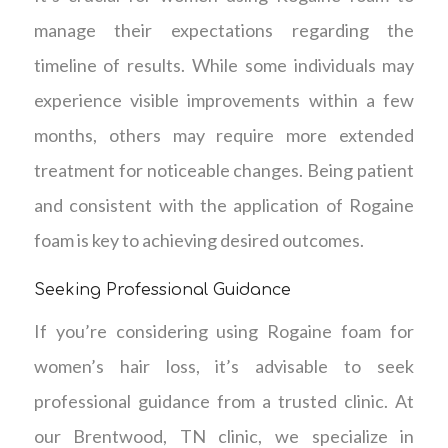
manage their expectations regarding the
timeline of results. While some individuals may
experience visible improvements within a few
months, others may require more extended
treatment for noticeable changes. Being patient
and consistent with the application of Rogaine
foam is key to achieving desired outcomes.
Seeking Professional Guidance
If you’re considering using Rogaine foam for
women’s hair loss, it’s advisable to seek
professional guidance from a trusted clinic. At
our Brentwood, TN clinic, we specialize in