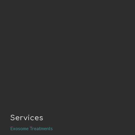
Services
Exosome Treatments