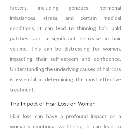
factors, including genetics, hormonal
imbalances, stress, and certain medical
conditions. It can lead to thinning hair, bald
patches, and a significant decrease in hair
volume. This can be distressing for women,
impacting their self-esteem and confidence.
Understanding the underlying causes of hair loss
is essential in determining the most effective
treatment.
The Impact of Hair Loss on Women
Hair loss can have a profound impact on a
woman’s emotional well-being. It can lead to