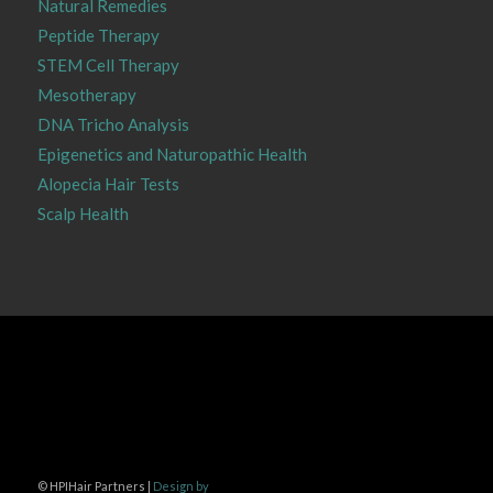
Natural Remedies
Peptide Therapy
STEM Cell Therapy
Mesotherapy
DNA Tricho Analysis
Epigenetics and Naturopathic Health
Alopecia Hair Tests
Scalp Health
©
HPIHair Partners |
Design by