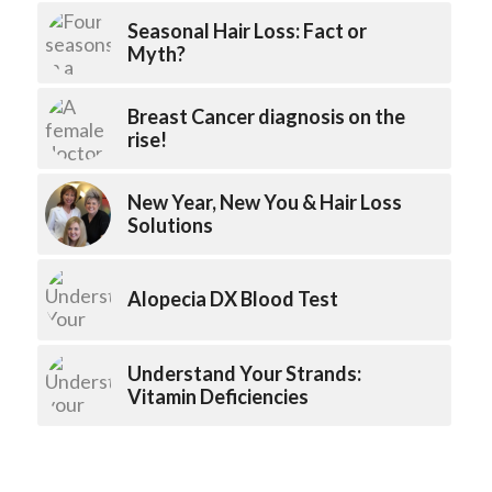
Seasonal Hair Loss: Fact or
Myth?
Breast Cancer diagnosis on the
rise!
New Year, New You & Hair Loss
Solutions
Alopecia DX Blood Test
Understand Your Strands:
Vitamin Deficiencies