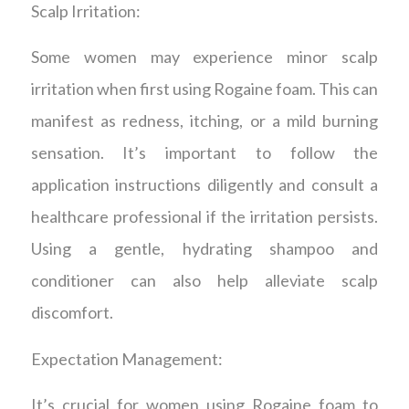
Scalp Irritation:
Some women may experience minor scalp
irritation when first using Rogaine foam. This can
manifest as redness, itching, or a mild burning
sensation. It’s important to follow the
application instructions diligently and consult a
healthcare professional if the irritation persists.
Using a gentle, hydrating shampoo and
conditioner can also help alleviate scalp
discomfort.
Expectation Management:
It’s crucial for women using Rogaine foam to