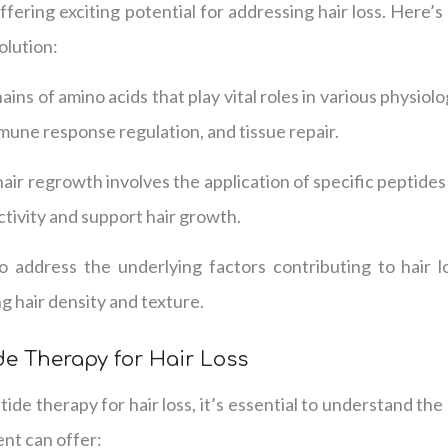
offering exciting potential for addressing hair loss. Here
olution:
ains of amino acids that play vital roles in various physiolo
mune response regulation, and tissue repair.
air regrowth involves the application of specific peptides 
activity and support hair growth.
o address the underlying factors contributing to hair l
 hair density and texture.
de Therapy for Hair Loss
de therapy for hair loss, it’s essential to understand the 
ent can offer: