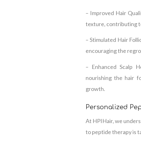
– Improved Hair Qualit
texture, contributing 
– Stimulated Hair Folli
encouraging the regrowt
– Enhanced Scalp Hea
nourishing the hair f
growth.
Personalized Pe
At HPIHair, we underst
to peptide therapy is t