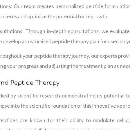
ions: Our team creates personalized peptide formulatio
concerns and optimize the potential for regrowth.
ltations: Through in-depth consultations, we evaluate
o develop a customized peptide therapy plan focused on yo
roughout your peptide therapy journey, our experts prov
ng your progress and adjusting the treatment plan as nec
ind Peptide Therapy
ked by scientific research demonstrating its potential to
pse into the scientific foundation of this innovative appr
 Peptides are known for their ability to modulate cellul