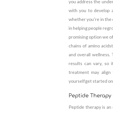
you address the underl
with you to develop a 
whether you’re in the e
in helping people regro
promising option we off
chains of amino acidst
and overall wellness.
results can vary, so 
treatment may align 
yourselfget started on
Peptide Therapy 
Peptide therapy is an