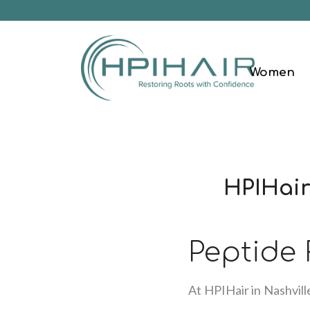
Women
HPIHair
Peptide
At HPIHair in Nashvill