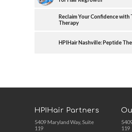
Reclaim Your Confidence with
Therapy
HPIHair Nashville: Peptide The
HPIHair Partners
Ou
5409 Maryland Way, Suite
5409
119
119