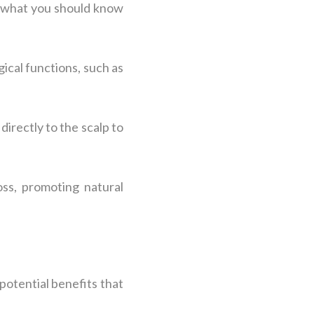
’s what you should know
gical functions, such as
directly to the scalp to
oss, promoting natural
potential benefits that