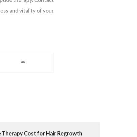
ess and vitality of your
e Therapy Cost for Hair Regrowth