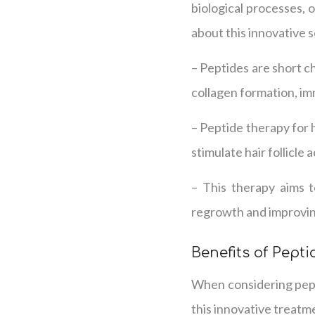
biological processes, 
about this innovative s
– Peptides are short ch
collagen formation, im
– Peptide therapy for h
stimulate hair follicle 
– This therapy aims t
regrowth and improving
Benefits of Pepti
When considering pepti
this innovative treatm