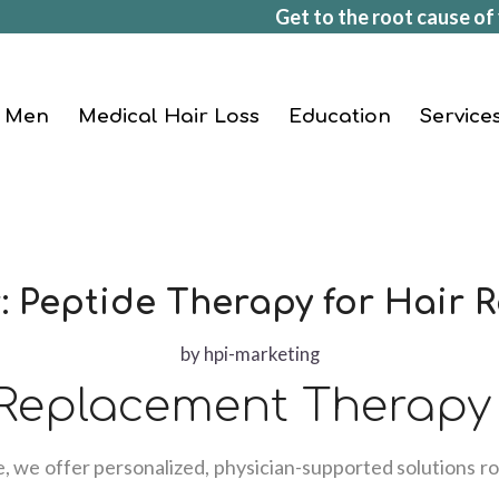
Get to the root cause of 
Men
Medical Hair Loss
Education
Service
: Peptide Therapy for Hair 
by
hpi-marketing
 Replacement Therapy
e, we offer personalized, physician-supported solutions ro