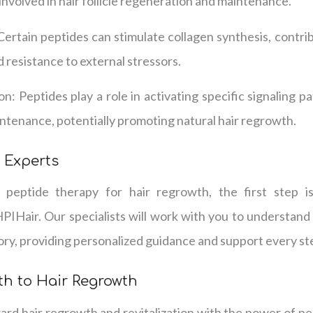
involved in hair follicle regeneration and maintenance.
Certain peptides can stimulate collagen synthesis, contri
nd resistance to external stressors.
ion: Peptides play a role in activating specific signaling p
intenance, potentially promoting natural hair regrowth.
 Experts
g peptide therapy for hair regrowth, the first step i
PIHair. Our specialists will work with you to understand
tory, providing personalized guidance and support every st
th to Hair Regrowth
ard hair regrowth and revitalization with the power of p