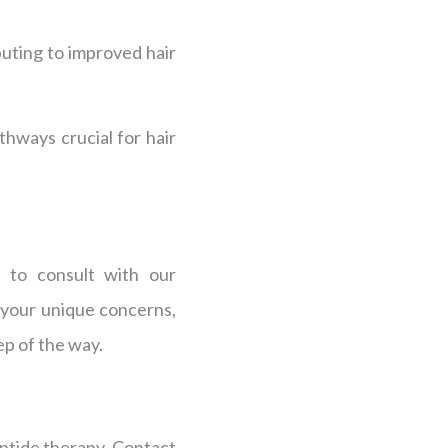
buting to improved hair
athways crucial for hair
s to consult with our
 your unique concerns,
ep of the way.
eptide therapy. Contact