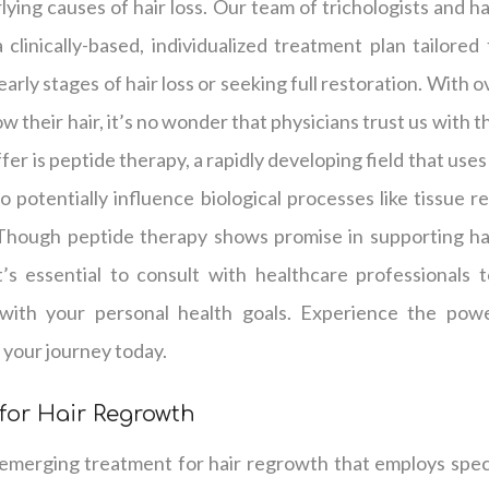
ying causes of hair loss. Our team of trichologists and hai
clinically-based, individualized treatment plan tailored
arly stages of hair loss or seeking full restoration. With 
w their hair, it’s no wonder that physicians trust us with t
er is peptide therapy, a rapidly developing field that use
o potentially influence biological processes like tissue r
 Though peptide therapy shows promise in supporting hai
it’s essential to consult with healthcare professionals
with your personal health goals. Experience the powe
 your journey today.
for Hair Regrowth
 emerging treatment for hair regrowth that employs speci