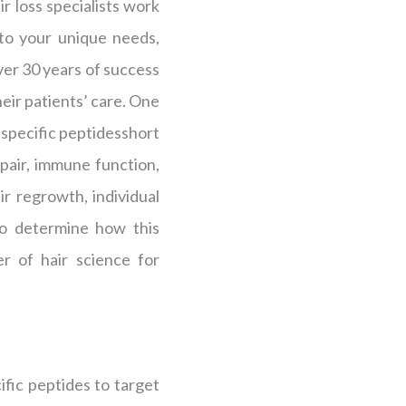
r loss specialists work
 to your unique needs,
over 30 years of success
heir patients’ care. One
s specific peptidesshort
epair, immune function,
r regrowth, individual
 to determine how this
r of hair science for
fic peptides to target