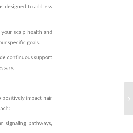
ns designed to address
 your scalp health and
ur specific goals.
ide continuous support
essary.
 positively impact hair
oach:
ar signaling pathways,