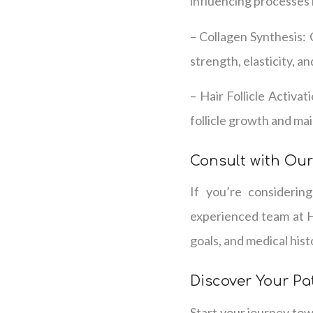
influencing processes 
– Collagen Synthesis: 
strength, elasticity, a
– Hair Follicle Activat
follicle growth and ma
Consult with Our
If you’re considerin
experienced team at H
goals, and medical his
Discover Your Pa
Start your journey tow