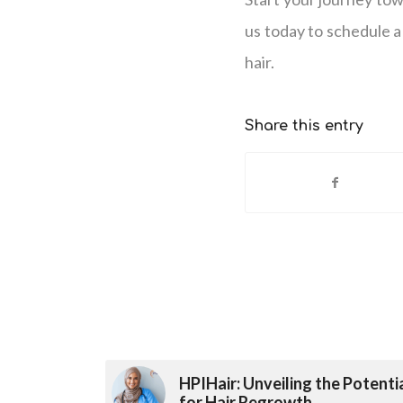
us today to schedule a 
hair.
Share this entry
HPIHair: Unveiling the Potenti
for Hair Regrowth