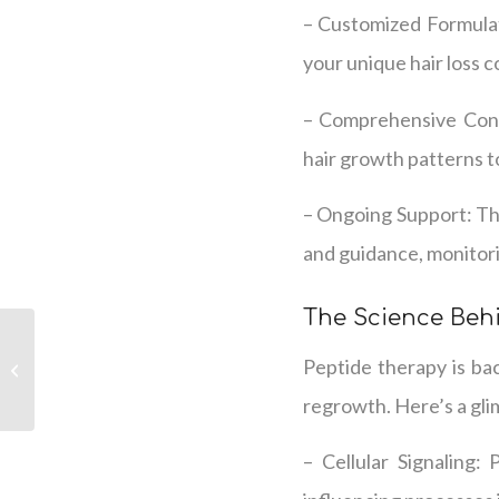
– Customized Formulat
your unique hair loss 
– Comprehensive Consu
hair growth patterns t
– Ongoing Support: Th
and guidance, monitori
The Science Beh
We Provide Science-
Peptide therapy is bac
Based Hair Loss
Solutions
regrowth. Here’s a glim
– Cellular Signaling: