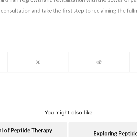
consultation and take the first step to reclaiming the fulln
You might also like
al of Peptide Therapy
Exploring Peptid