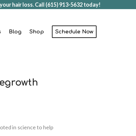
your hair loss. Call
(615) 913-5632
today!
s
Blog
Shop
Schedule Now
Regrowth
oted in science to help