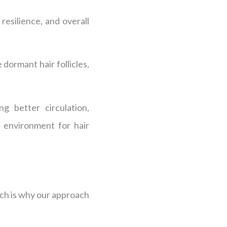
esilience, and overall
 dormant hair follicles,
g better circulation,
l environment for hair
ich is why our approach