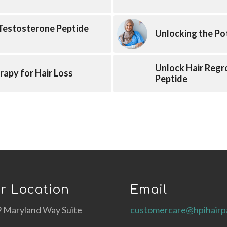
 Testosterone Peptide
Unlocking the Po
Unlock Hair Regr
rapy for Hair Loss
Peptide
r Location
Email
 Maryland Way Suite
customercare@hpihairp