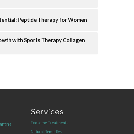
tential: Peptide Therapy for Women
owth with Sports Therapy Collagen
Services
Exosome Treatments
artners.com
Natural Remedies