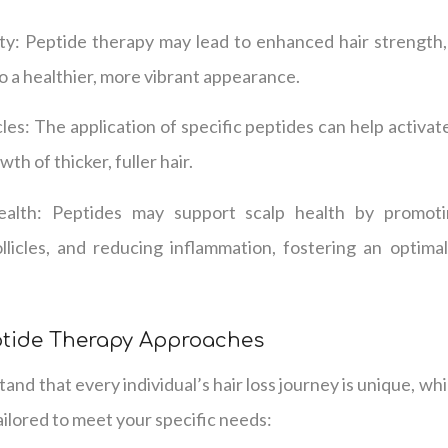
y: Peptide therapy may lead to enhanced hair strength, r
to a healthier, more vibrant appearance.
cles: The application of specific peptides can help activate
h of thicker, fuller hair.
lth: Peptides may support scalp health by promotin
ollicles, and reducing inflammation, fostering an optima
ptide Therapy Approaches
and that every individual’s hair loss journey is unique, wh
ailored to meet your specific needs: