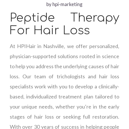
by
hpi-marketing
Peptide Therapy
For Hair Loss
At HPIHair in Nashville, we offer personalized,
physician-supported solutions rooted in science
to help you address the underlying causes of hair
loss. Our team of trichologists and hair loss
specialists work with you to develop a clinically-
based, individualized treatment plan tailored to
your unique needs, whether you’re in the early
stages of hair loss or seeking full restoration.
With over 30 years of success in helping people