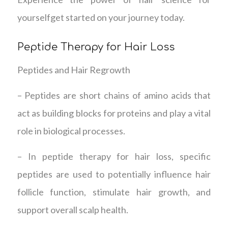
yourselfget started on your journey today.
Peptide Therapy for Hair Loss
Peptides and Hair Regrowth
– Peptides are short chains of amino acids that
act as building blocks for proteins and play a vital
role in biological processes.
– In peptide therapy for hair loss, specific
peptides are used to potentially influence hair
follicle function, stimulate hair growth, and
support overall scalp health.