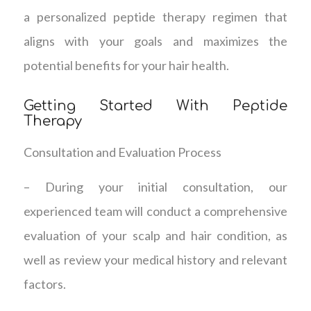
a personalized peptide therapy regimen that
aligns with your goals and maximizes the
potential benefits for your hair health.
Getting Started With Peptide
Therapy
Consultation and Evaluation Process
– During your initial consultation, our
experienced team will conduct a comprehensive
evaluation of your scalp and hair condition, as
well as review your medical history and relevant
factors.