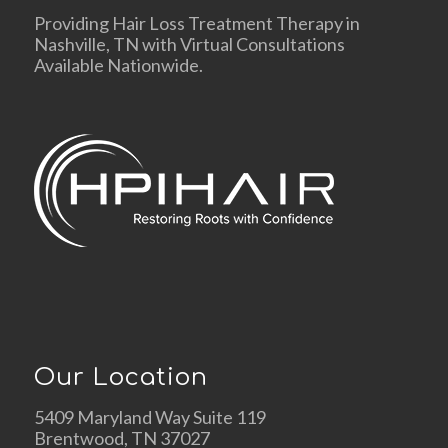
Providing Hair Loss Treatment Therapy in
Nashville, TN with Virtual Consultations
Available Nationwide.
Our Location
5409 Maryland Way Suite 119
Brentwood, TN 37027