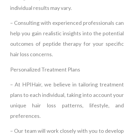
individual results may vary.
– Consulting with experienced professionals can
help you gain realistic insights into the potential
outcomes of peptide therapy for your specific
hair loss concerns.
Personalized Treatment Plans
– At HPIHair, we believe in tailoring treatment
plans to each individual, taking into account your
unique hair loss patterns, lifestyle, and
preferences.
– Our team will work closely with you to develop