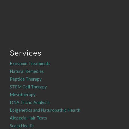
Services
Exosome Treatments
Natural Remedies
Peptide Therapy
STEM Cell Therapy
Mesotherapy
DNA Tricho Analysis
Epigenetics and Naturopathic Health
Alopecia Hair Tests
Scalp Health