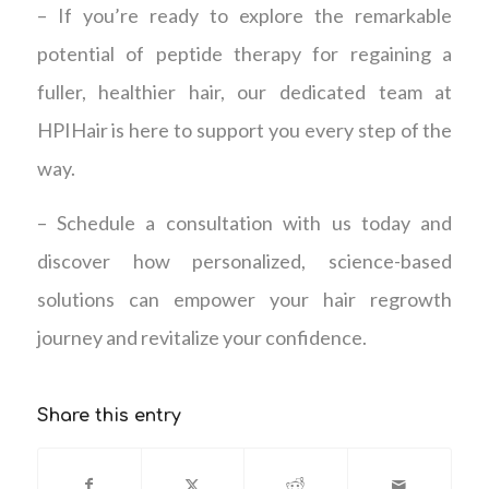
– If you’re ready to explore the remarkable
potential of peptide therapy for regaining a
fuller, healthier hair, our dedicated team at
HPIHair is here to support you every step of the
way.
– Schedule a consultation with us today and
discover how personalized, science-based
solutions can empower your hair regrowth
journey and revitalize your confidence.
Share this entry