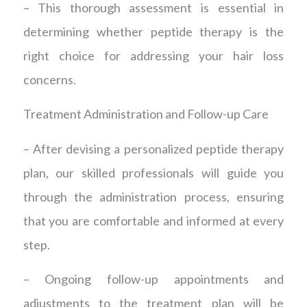
– This thorough assessment is essential in
determining whether peptide therapy is the
right choice for addressing your hair loss
concerns.
Treatment Administration and Follow-up Care
– After devising a personalized peptide therapy
plan, our skilled professionals will guide you
through the administration process, ensuring
that you are comfortable and informed at every
step.
– Ongoing follow-up appointments and
adjustments to the treatment plan will be