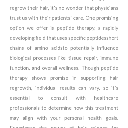
regrow their hair, it’s no wonder that physicians
trust us with their patients’ care. One promising
option we offer is peptide therapy, a rapidly
developing field that uses specific peptidesshort
chains of amino acidsto potentially influence
biological processes like tissue repair, immune
function, and overall wellness. Though peptide
therapy shows promise in supporting hair
regrowth, individual results can vary, so it’s
essential to consult with healthcare
professionals to determine how this treatment
may align with your personal health goals.
Experience the power of hair science for