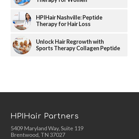
HPIHair Nashville: Peptide
Therapy for Hair Loss
Unlock Hair Regrowth with
Sports Therapy Collagen Peptide
HPIHair Partners
5409 Maryland Way, Suite 119
Brentwood, TN 37027