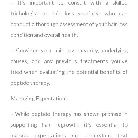
– It’s important to consult with a skilled
trichologist or hair loss specialist who can
conduct a thorough assessment of your hair loss
condition and overall health.
– Consider your hair loss severity, underlying
causes, and any previous treatments you’ve
tried when evaluating the potential benefits of
peptide therapy.
Managing Expectations
– While peptide therapy has shown promise in
supporting hair regrowth, it’s essential to
manage expectations and understand that