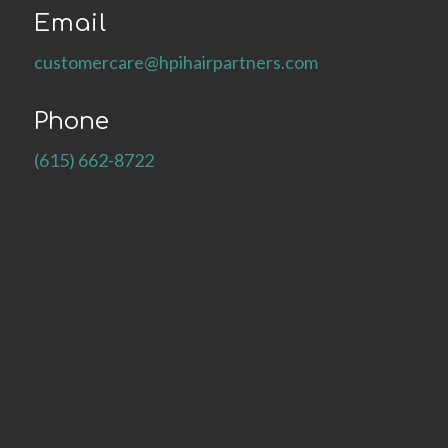
Email
customercare@hpihairpartners.com
Phone
(615) 662-8722