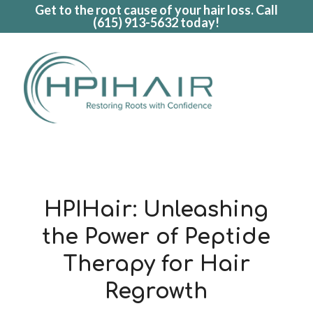
Get to the root cause of your hair loss. Call
(615) 913-5632
today!
HPIHair: Unleashing
the Power of Peptide
Therapy for Hair
Regrowth