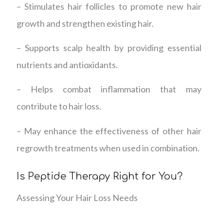
– Stimulates hair follicles to promote new hair
growth and strengthen existing hair.
– Supports scalp health by providing essential
nutrients and antioxidants.
– Helps combat inflammation that may
contribute to hair loss.
– May enhance the effectiveness of other hair
regrowth treatments when used in combination.
Is Peptide Therapy Right for You?
Assessing Your Hair Loss Needs