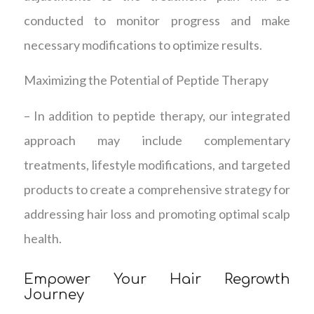
conducted to monitor progress and make
necessary modifications to optimize results.
Maximizing the Potential of Peptide Therapy
– In addition to peptide therapy, our integrated
approach may include complementary
treatments, lifestyle modifications, and targeted
products to create a comprehensive strategy for
addressing hair loss and promoting optimal scalp
health.
Empower Your Hair Regrowth
Journey