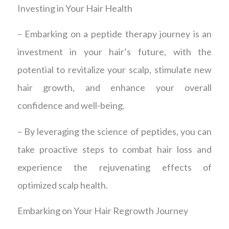
Investing in Your Hair Health
– Embarking on a peptide therapy journey is an
investment in your hair’s future, with the
potential to revitalize your scalp, stimulate new
hair growth, and enhance your overall
confidence and well-being.
– By leveraging the science of peptides, you can
take proactive steps to combat hair loss and
experience the rejuvenating effects of
optimized scalp health.
Embarking on Your Hair Regrowth Journey