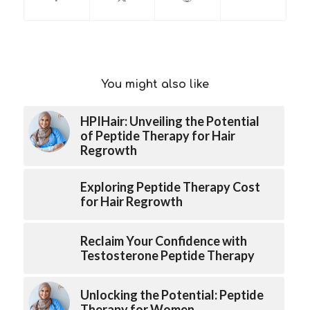
You might also like
HPIHair: Unveiling the Potential
of Peptide Therapy for Hair
Regrowth
Exploring Peptide Therapy Cost
for Hair Regrowth
Reclaim Your Confidence with
Testosterone Peptide Therapy
Unlocking the Potential: Peptide
Therapy for Women