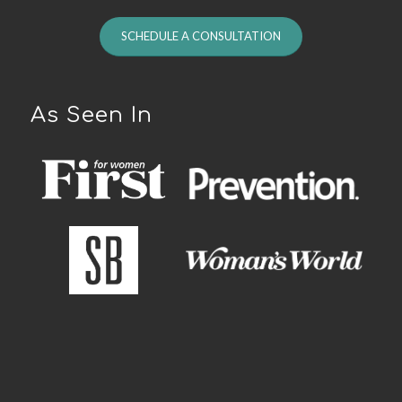
SCHEDULE A CONSULTATION
As Seen In