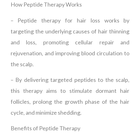
How Peptide Therapy Works
– Peptide therapy for hair loss works by
targeting the underlying causes of hair thinning
and loss, promoting cellular repair and
rejuvenation, and improving blood circulation to
the scalp.
– By delivering targeted peptides to the scalp,
this therapy aims to stimulate dormant hair
follicles, prolong the growth phase of the hair
cycle, and minimize shedding.
Benefits of Peptide Therapy