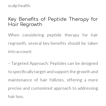
scalp health.
Key Benefits of Peptide Therapy for
Hair Regrowth
When considering peptide therapy for hair
regrowth, several key benefits should be taken
into account:
– Targeted Approach: Peptides can be designed
to specifically target and support the growth and
maintenance of hair follicles, offering a more
precise and customized approach to addressing
hair loss.