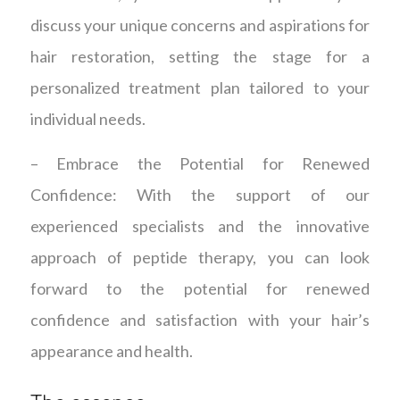
discuss your unique concerns and aspirations for
hair restoration, setting the stage for a
personalized treatment plan tailored to your
individual needs.
– Embrace the Potential for Renewed
Confidence: With the support of our
experienced specialists and the innovative
approach of peptide therapy, you can look
forward to the potential for renewed
confidence and satisfaction with your hair’s
appearance and health.