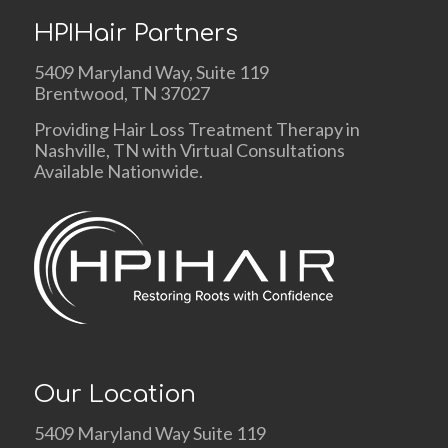
HPIHair Partners
5409 Maryland Way, Suite 119
Brentwood, TN 37027
Providing Hair Loss Treatment Therapy in
Nashville, TN with Virtual Consultations
Available Nationwide.
Our Location
5409 Maryland Way Suite 119