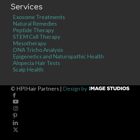
Services
Exosome Treatments
Natural Remedies
Peptide Therapy
STEM Cell Therapy
Mesotherapy
DNA Tricho Analysis
Epigenetics and Naturopathic Health
Alopecia Hair Tests
Scalp Health
©
HPIHair Partners |
Design by