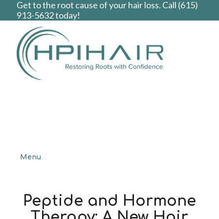
Get to the root cause of your hair loss. Call
(615)
913-5632
today!
Menu
Peptide and Hormone
Therapy: A New Hair