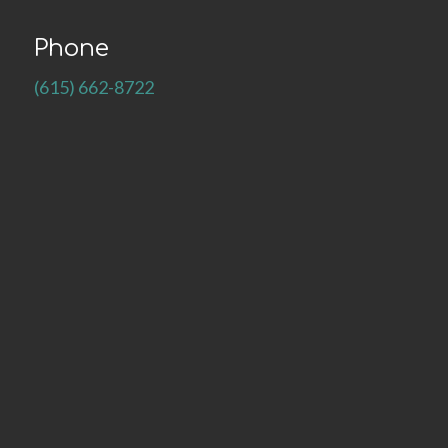
Phone
(615) 662-8722