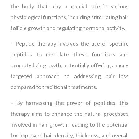
the body that play a crucial role in various
physiological functions, including stimulating hair
follicle growth and regulating hormonal activity.
– Peptide therapy involves the use of specific
peptides to modulate these functions and
promote hair growth, potentially offering a more
targeted approach to addressing hair loss
compared to traditional treatments.
– By harnessing the power of peptides, this
therapy aims to enhance the natural processes
involved in hair growth, leading to the potential
for improved hair density, thickness, and overall