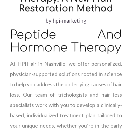
Restoration Method
by
hpi-marketing
Peptide And
Hormone Therapy
At HPIHair in Nashville, we offer personalized,
physician-supported solutions rooted in science
to help you address the underlying causes of hair
loss. Our team of trichologists and hair loss
specialists work with you to develop a clinically-
based, individualized treatment plan tailored to
your unique needs, whether you’re in the early