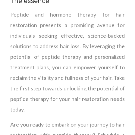
The essence
Peptide and hormone therapy for hair
restoration presents a promising avenue for
individuals seeking effective, science-backed
solutions to address hair loss. By leveraging the
potential of peptide therapy and personalized
treatment plans, you can empower yourself to
reclaim the vitality and fullness of your hair. Take
the first step towards unlocking the potential of
peptide therapy for your hair restoration needs
today.
Are you ready to embark on your journey to hair
restoration with peptide therapy? Schedule a