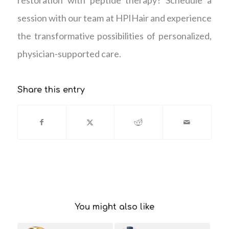
session with our team at HPIHair and experience
the transformative possibilities of personalized,
physician-supported care.
Share this entry
You might also like