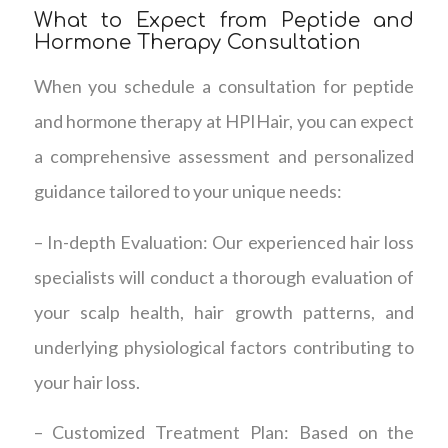
What to Expect from Peptide and
Hormone Therapy Consultation
When you schedule a consultation for peptide
and hormone therapy at HPIHair, you can expect
a comprehensive assessment and personalized
guidance tailored to your unique needs:
– In-depth Evaluation: Our experienced hair loss
specialists will conduct a thorough evaluation of
your scalp health, hair growth patterns, and
underlying physiological factors contributing to
your hair loss.
– Customized Treatment Plan: Based on the