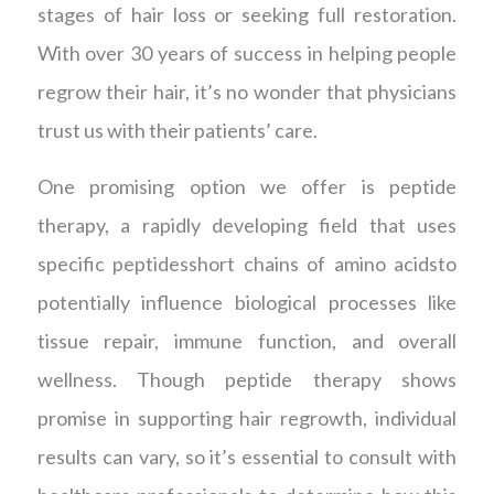
stages of hair loss or seeking full restoration.
With over 30 years of success in helping people
regrow their hair, it’s no wonder that physicians
trust us with their patients’ care.
One promising option we offer is peptide
therapy, a rapidly developing field that uses
specific peptidesshort chains of amino acidsto
potentially influence biological processes like
tissue repair, immune function, and overall
wellness. Though peptide therapy shows
promise in supporting hair regrowth, individual
results can vary, so it’s essential to consult with