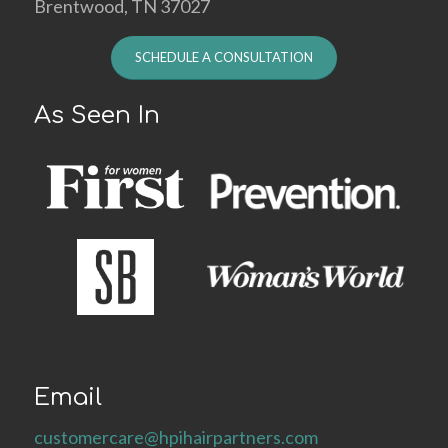
Brentwood, TN 37027
SCHEDULE A CONSULTATION
As Seen In
Email
customercare@hpihairpartners.com