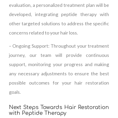
evaluation, a personalized treatment plan will be
developed, integrating peptide therapy with
other targeted solutions to address the specific
concerns related to your hair loss.
– Ongoing Support: Throughout your treatment
journey, our team will provide continuous
support, monitoring your progress and making
any necessary adjustments to ensure the best
possible outcomes for your hair restoration
goals.
Next Steps Towards Hair Restoration
with Peptide Therapy