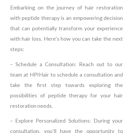
Embarking on the journey of hair restoration
with peptide therapy is an empowering decision
that can potentially transform your experience
with hair loss. Here’s how you can take the next
steps:
– Schedule a Consultation: Reach out to our
team at HPIHair to schedule a consultation and
take the first step towards exploring the
possibilities of peptide therapy for your hair
restoration needs.
– Explore Personalized Solutions: During your
consultation, you’ll have the opportunity to