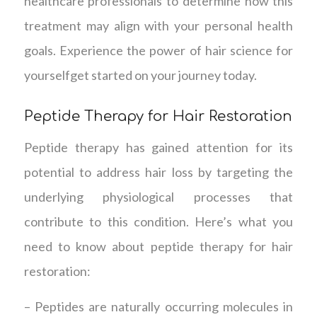
healthcare professionals to determine how this
treatment may align with your personal health
goals. Experience the power of hair science for
yourselfget started on your journey today.
Peptide Therapy for Hair Restoration
Peptide therapy has gained attention for its
potential to address hair loss by targeting the
underlying physiological processes that
contribute to this condition. Here’s what you
need to know about peptide therapy for hair
restoration:
– Peptides are naturally occurring molecules in