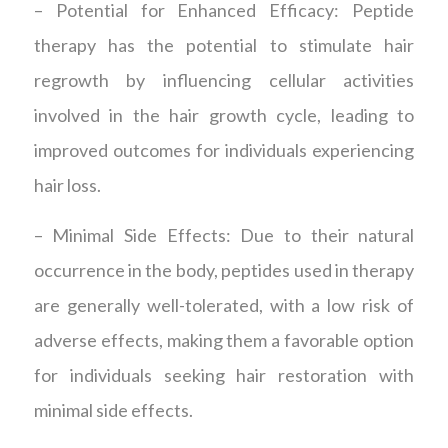
– Potential for Enhanced Efficacy: Peptide
therapy has the potential to stimulate hair
regrowth by influencing cellular activities
involved in the hair growth cycle, leading to
improved outcomes for individuals experiencing
hair loss.
– Minimal Side Effects: Due to their natural
occurrence in the body, peptides used in therapy
are generally well-tolerated, with a low risk of
adverse effects, making them a favorable option
for individuals seeking hair restoration with
minimal side effects.