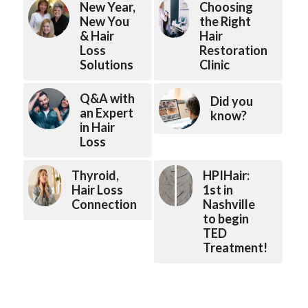
New Year,
Choosing
New You
the Right
& Hair
Hair
Loss
Restoration
Solutions
Clinic
Q&A with
Did you
an Expert
know?
in Hair
Loss
Thyroid,
HPIHair:
Hair Loss
1st in
Connection
Nashville
to begin
TED
Treatment!