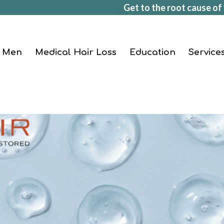
Get to the root cause of 
Men
Medical Hair Loss
Education
Service