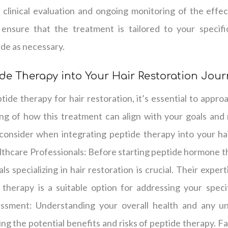
 clinical evaluation and ongoing monitoring of the effec
ensure that the treatment is tailored to your specif
de as necessary.
ide Therapy into Your Hair Restoration Jou
de therapy for hair restoration, it’s essential to appro
g of how this treatment can align with your goals and
consider when integrating peptide therapy into your hai
thcare Professionals: Before starting peptide hormone th
s specializing in hair restoration is crucial. Their exper
therapy is a suitable option for addressing your specif
ssment: Understanding your overall health and any und
ng the potential benefits and risks of peptide therapy. Fa