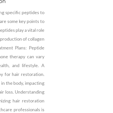
ion
ing specific peptides to
 are some key points to
tides play a vital role
 production of collagen
eatment Plans: Peptide
rmone therapy can vary
alth, and lifestyle. A
y for hair restoration.
in the body, impacting
ir loss. Understanding
izing hair restoration
hcare professionals is