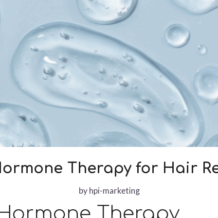
Hormone Therapy for Hair Re
by
hpi-marketing
 Hormone Therapy