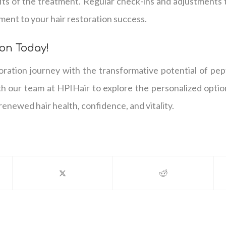
its of the treatment. Regular check-ins and adjustments 
ment to your hair restoration success.
on Today!
toration journey with the transformative potential of pe
th our team at HPIHair to explore the personalized optio
renewed hair health, confidence, and vitality.