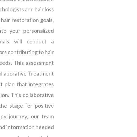
hologists and hair loss
 hair restoration goals,
nto your personalized
nals will conduct a
rs contributing to hair
needs. This assessment
ollaborative Treatment
t plan that integrates
on. This collaborative
he stage for positive
py journey, our team
and information needed