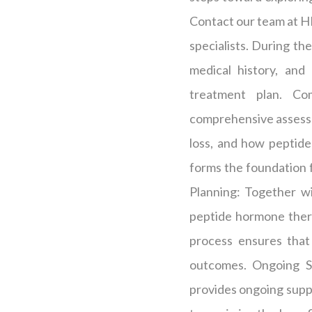
Contact our team at HP
specialists. During the
medical history, and
treatment plan. Co
comprehensive assessme
loss, and how peptide
forms the foundation 
Planning: Together wi
peptide hormone thera
process ensures that
outcomes. Ongoing S
provides ongoing supp