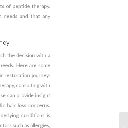
ts of peptide therapy.
ic needs and that any
rney
ach the decision with a
 needs. Here are some
r restoration journey:
erapy, consulting with
tise can provide insight
ic hair loss concerns.
erlying conditions is
ctors such as allergies,