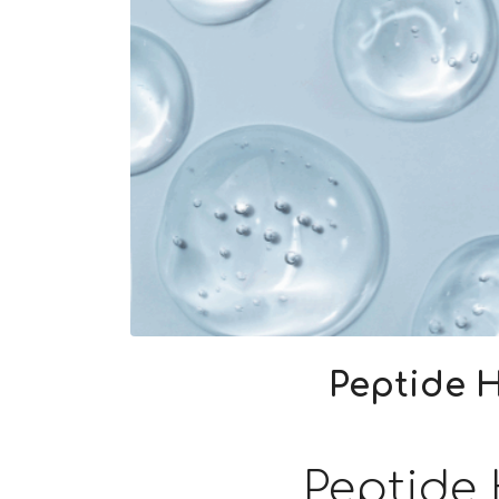
Peptide 
Peptide