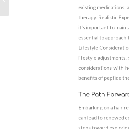
Hair Regrowth
existing medications, 
therapy. Realistic Exp
it’s important to maint
essential to approach
Lifestyle Consideratio
lifestyle adjustments,
considerations with h
benefits of peptide th
The Path Forward
Embarking on a hair r
can lead to renewed co
steps toward exploring