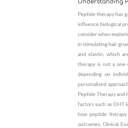
Understanding P
Peptide therapy has gai
influence biological p
consider when explorin
in stimulating hair gr
and elastin, which are
therapy is not a one-
depending on individu
personalized approach 
Peptide Therapy and H
factors such as DHT (d
how peptide therapy i
outcomes. Clinical Ev