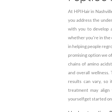
At HPIHair in Nashvill
you address the underl
with you to develop a 
whether you’re in the e
in helping people regro
promising option we off
chains of amino acidst
and overall wellness.
results can vary, so 
treatment may align 
yourselfget started on