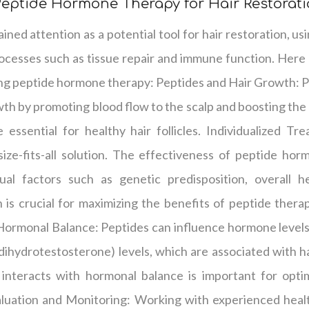
eptide Hormone Therapy for Hair Restorat
ned attention as a potential tool for hair restoration, us
rocesses such as tissue repair and immune function. Here
g peptide hormone therapy: Peptides and Hair Growth: Pep
owth by promoting blood flow to the scalp and boosting the
 essential for healthy hair follicles. Individualized Tr
size-fits-all solution. The effectiveness of peptide ho
al factors such as genetic predisposition, overall he
is crucial for maximizing the benefits of peptide therap
ormonal Balance: Peptides can influence hormone levels 
ihydrotestosterone) levels, which are associated with ha
nteracts with hormonal balance is important for optim
aluation and Monitoring: Working with experienced healt