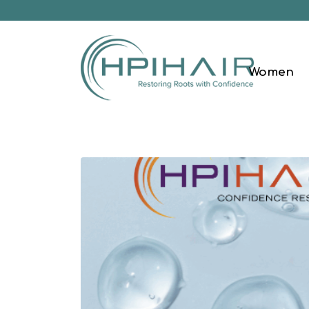
Women