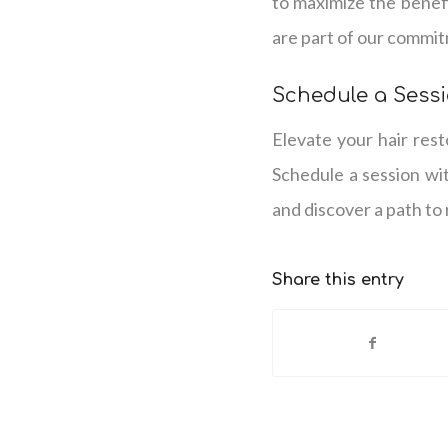
to maximize the benef
are part of our commit
Schedule a Sessi
Elevate your hair res
Schedule a session wi
and discover a path to 
Share this entry