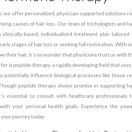
e, we offer personalized, physician-supported solutions ro
ying causes of hair loss. Our team of trichologists and hai
clinically-based, individualized treatment plan tailored
arly stages of hair loss or seeking full restoration. With 
w their hair, it’s no wonder that physicians trust us with t
er is peptide therapy, a rapidly developing field that use
o potentially influence biological processes like tissue r
 Though peptide therapy shows promise in supporting hai
it’s essential to consult with healthcare professionals
with your personal health goals. Experience the powe
 your journey today.