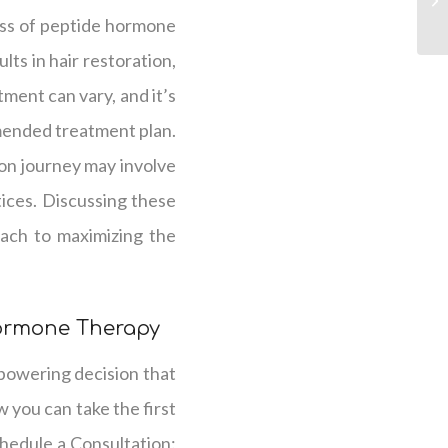
ess of peptide hormone
ts in hair restoration,
tment can vary, and it’s
mended treatment plan.
ion journey may involve
tices. Discussing these
oach to maximizing the
Hormone Therapy
powering decision that
 you can take the first
chedule a Consultation: