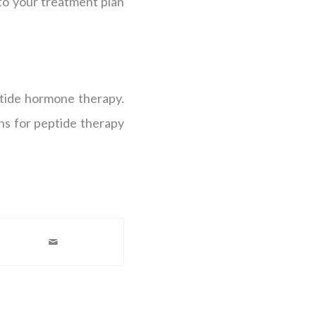
to your treatment plan
ptide hormone therapy.
ns for peptide therapy