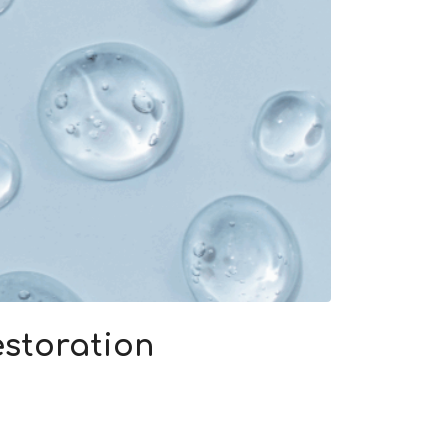
storation