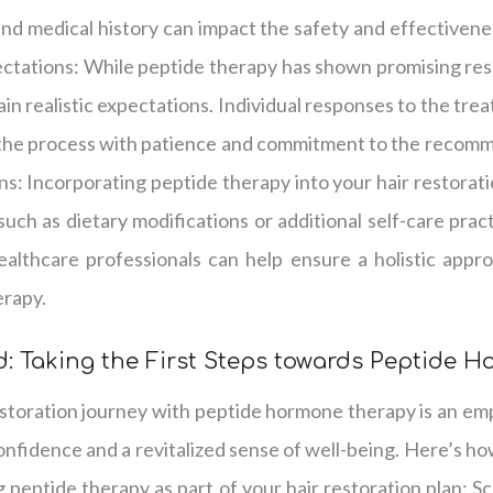
and medical history can impact the safety and effectiven
ectations: While peptide therapy has shown promising resul
ain realistic expectations. Individual responses to the trea
 the process with patience and commitment to the recom
ns: Incorporating peptide therapy into your hair restorat
 such as dietary modifications or additional self-care prac
ealthcare professionals can help ensure a holistic appr
erapy.
: Taking the First Steps towards Peptide 
estoration journey with peptide hormone therapy is an em
nfidence and a revitalized sense of well-being. Here’s how
 peptide therapy as part of your hair restoration plan: S