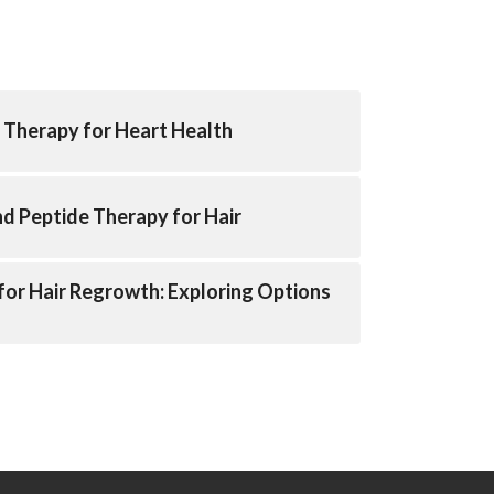
 Therapy for Heart Health
nd Peptide Therapy for Hair
for Hair Regrowth: Exploring Options