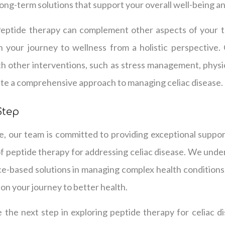
 long-term solutions that support your overall well-being and
Peptide therapy can complement other aspects of your tr
 your journey to wellness from a holistic perspective
h other interventions, such as stress management, physic
ate a comprehensive approach to managing celiac disease.
Step
e, our team is committed to providing exceptional suppor
of peptide therapy for addressing celiac disease. We unde
ce-based solutions in managing complex health conditions
 on your journey to better health.
e the next step in exploring peptide therapy for celiac d