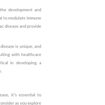
 the development and
ial to modulate immune
iac disease and provide
disease is unique, and
lting with healthcare
tical in developing a
s.
ase, it’s essential to
consider as you explore