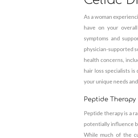
Celiac D
As a woman experiencin
have on your overall
symptoms and supporti
physician-supported so
health concerns, inclu
hair loss specialists i
your unique needs and 
Peptide Therapy
Peptide therapy is a ra
potentially influence 
While much of the cu