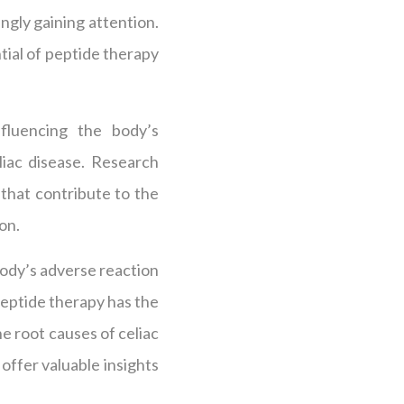
ingly gaining attention.
tial of peptide therapy
fluencing the body’s
liac disease. Research
that contribute to the
on.
body’s adverse reaction
Peptide therapy has the
he root causes of celiac
 offer valuable insights