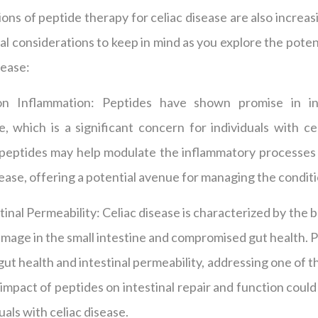
ons of peptide therapy for celiac disease are also increas
l considerations to keep in mind as you explore the poten
sease:
on Inflammation: Peptides have shown promise in in
, which is a significant concern for individuals with ce
 peptides may help modulate the inflammatory processes 
ease, offering a potential avenue for managing the conditi
tinal Permeability: Celiac disease is characterized by the 
damage in the small intestine and compromised gut health. 
gut health and intestinal permeability, addressing one of t
impact of peptides on intestinal repair and function could
uals with celiac disease.