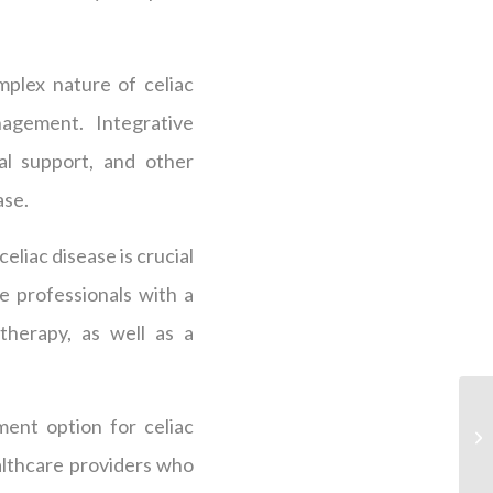
plex nature of celiac
gement. Integrative
al support, and other
ase.
eliac disease is crucial
e professionals with a
therapy, as well as a
ent option for celiac
ealthcare providers who