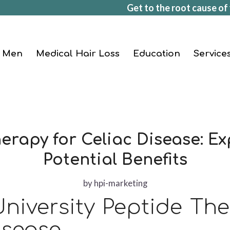
Get to the root cause of 
Men
Medical Hair Loss
Education
Service
erapy for Celiac Disease: Ex
Potential Benefits
by
hpi-marketing
niversity Peptide Th