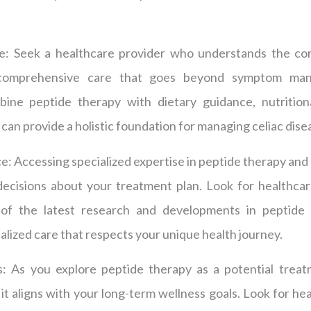
: Seek a healthcare provider who understands the com
 comprehensive care that goes beyond symptom mana
ine peptide therapy with dietary guidance, nutrition
can provide a holistic foundation for managing celiac dise
: Accessing specialized expertise in peptide therapy and c
ecisions about your treatment plan. Look for healthcar
f the latest research and developments in peptide 
ized care that respects your unique health journey.
: As you explore peptide therapy as a potential treatm
it aligns with your long-term wellness goals. Look for h