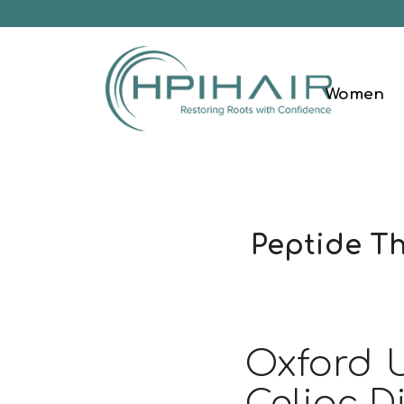
Women
Peptide Th
Oxford U