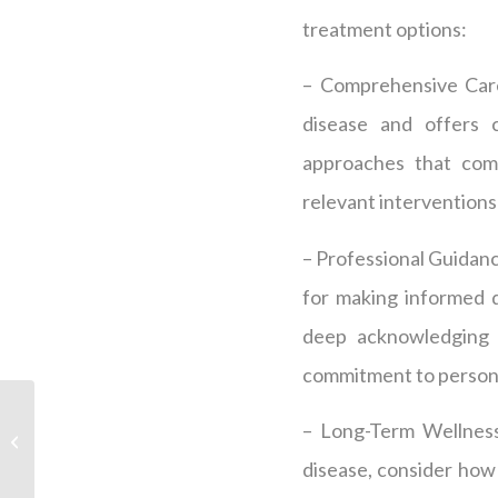
treatment options:
– Comprehensive Care
disease and offers
approaches that comb
relevant interventions 
– Professional Guidance
for making informed d
deep acknowledging o
commitment to personal
Is Peptide Therapy
– Long-Term Wellness
Effective for Weight
Loss?
disease, consider how 