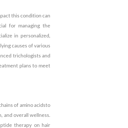
pact this condition can
cial for managing the
alize in personalized,
lying causes of various
enced trichologists and
 treatment plans to meet
 chains of amino acidsto
, and overall wellness.
ptide therapy on hair