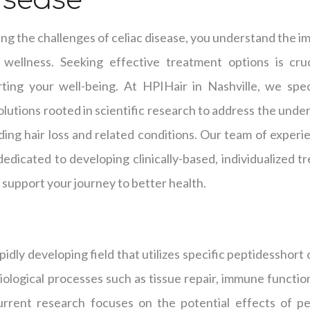
isease
g the challenges of celiac disease, you understand the im
 wellness. Seeking effective treatment options is cru
ng your well-being. At HPIHair in Nashville, we speci
lutions rooted in scientific research to address the under
ding hair loss and related conditions. Our team of experi
s dedicated to developing clinically-based, individualized
support your journey to better health.
pidly developing field that utilizes specific peptidesshort
biological processes such as tissue repair, immune function
rrent research focuses on the potential effects of pe