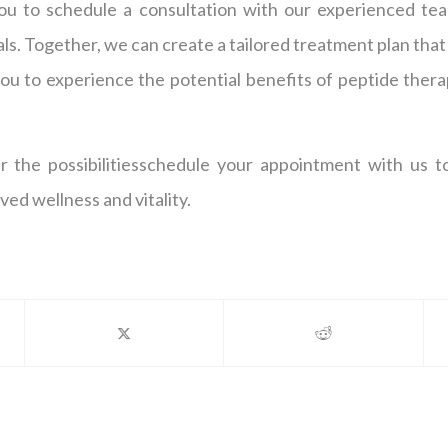
ou to schedule a consultation with our experienced tea
ls. Together, we can create a tailored treatment plan that 
u to experience the potential benefits of peptide therap
er the possibilitiesschedule your appointment with us 
ed wellness and vitality.