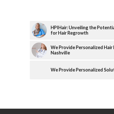
HPIHair: Unveiling the Potenti
for Hair Regrowth
We Provide Personalized Hair 
Nashville
We Provide Personalized Solut