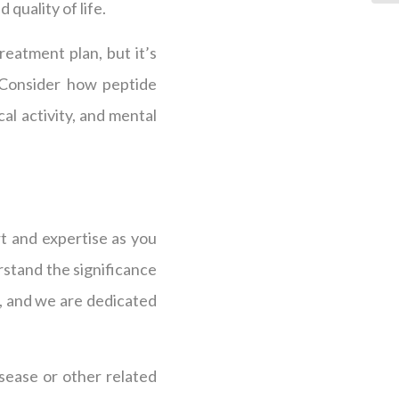
 quality of life.
eatment plan, but it’s
. Consider how peptide
al activity, and mental
t and expertise as you
rstand the significance
, and we are dedicated
isease or other related