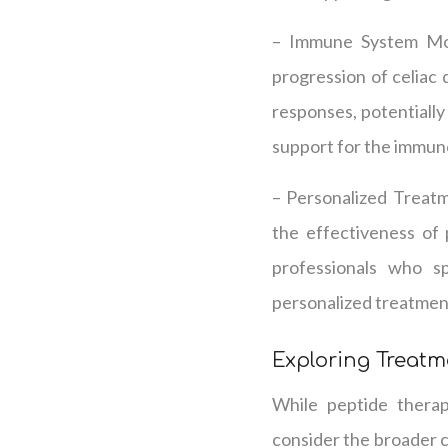
– Immune System Mod
progression of celiac 
responses, potentially
support for the immun
– Personalized Treatm
the effectiveness of
professionals who sp
personalized treatment
Exploring Treat
While peptide therapy
consider the broader c