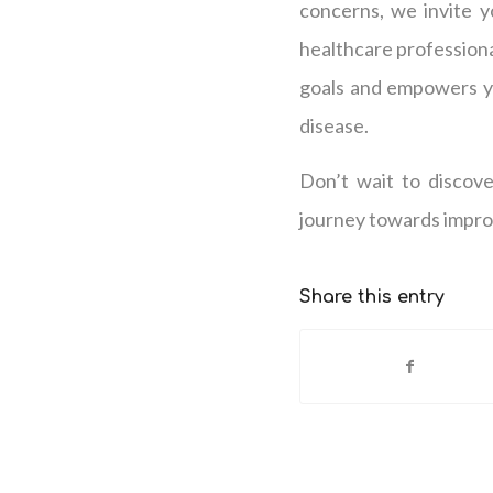
concerns, we invite y
healthcare professiona
goals and empowers yo
disease.
Don’t wait to discov
journey towards improv
Share this entry