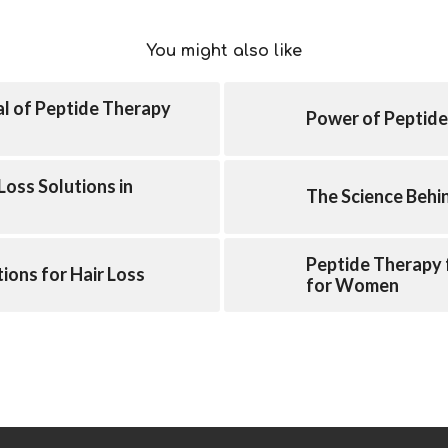
You might also like
al of Peptide Therapy
Power of Peptide
Loss Solutions in
The Science Behi
Peptide Therapy 
ions for Hair Loss
for Women