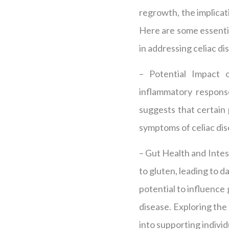
regrowth, the implicati
Here are some essentia
in addressing celiac di
– Potential Impact 
inflammatory response
suggests that certain
symptoms of celiac dis
– Gut Health and Intes
to gluten, leading to 
potential to influence 
disease. Exploring the 
into supporting individ