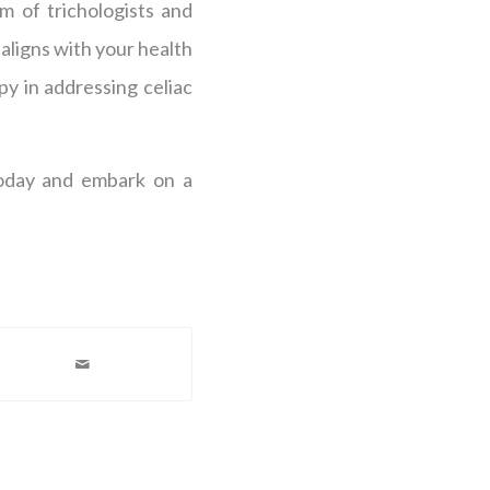
m of trichologists and
aligns with your health
y in addressing celiac
today and embark on a