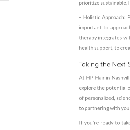
prioritize sustainable,
– Holistic Approach: 
important to approach
therapy integrates wit
health support, to cre
Taking the Next 
At HPIHair in Nashvill
explore the potential 
of personalized, scien
to partnering with you
If you’re ready to tak