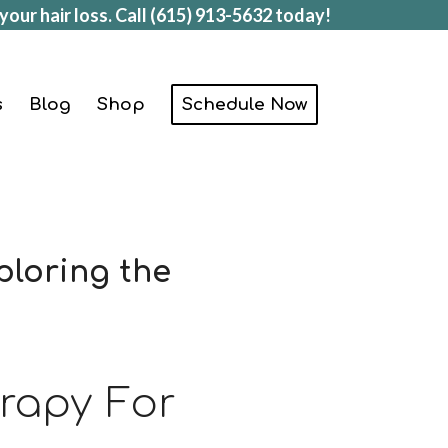
your hair loss. Call
(615) 913-5632
today!
s
Blog
Shop
Schedule Now
ploring the
erapy For