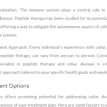
ulation: The immune system plays a central role in
disease. Peptide therapy has been studied for its potent
 offering a way to mitigate the autoimmune aspect of cel
e system.
ent Approach: Every individual’s experience with celiac 
 peptide therapy can vary from person to person. Consu
ecialize in peptide therapy and celiac disease is cri
 approach tailored to your specific health goals and need
ment Options
 offers promising potential for addressing celiac dise
ontext of your treatment plan. Here are some factors to 