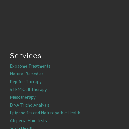
Services
Exosome Treatments
Natural Remedies
Peptide Therapy
STEM Cell Therapy
Mesotherapy
DNA Tricho Analysis
Epigenetics and Naturopathic Health
Alopecia Hair Tests
Scalp Health