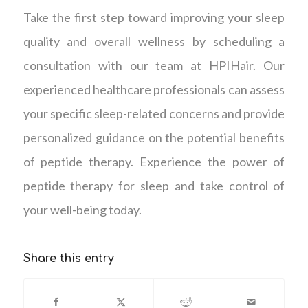
Take the first step toward improving your sleep
quality and overall wellness by scheduling a
consultation with our team at HPIHair. Our
experienced healthcare professionals can assess
your specific sleep-related concerns and provide
personalized guidance on the potential benefits
of peptide therapy. Experience the power of
peptide therapy for sleep and take control of
your well-being today.
Share this entry