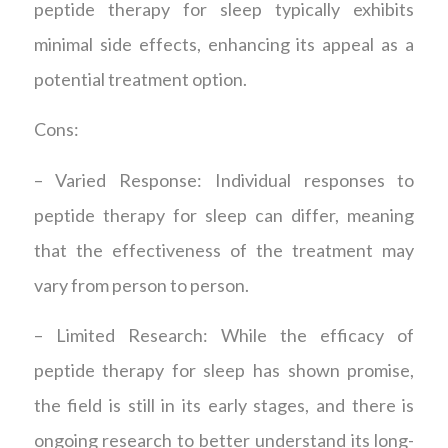
peptide therapy for sleep typically exhibits
minimal side effects, enhancing its appeal as a
potential treatment option.
Cons:
– Varied Response: Individual responses to
peptide therapy for sleep can differ, meaning
that the effectiveness of the treatment may
vary from person to person.
– Limited Research: While the efficacy of
peptide therapy for sleep has shown promise,
the field is still in its early stages, and there is
ongoing research to better understand its long-