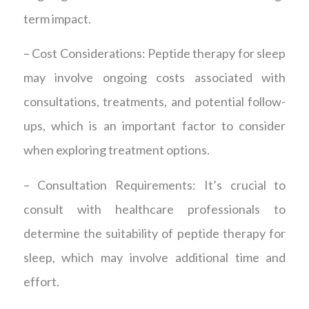
term impact.
– Cost Considerations: Peptide therapy for sleep
may involve ongoing costs associated with
consultations, treatments, and potential follow-
ups, which is an important factor to consider
when exploring treatment options.
– Consultation Requirements: It’s crucial to
consult with healthcare professionals to
determine the suitability of peptide therapy for
sleep, which may involve additional time and
effort.