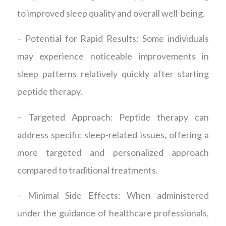
to improved sleep quality and overall well-being.
– Potential for Rapid Results: Some individuals
may experience noticeable improvements in
sleep patterns relatively quickly after starting
peptide therapy.
– Targeted Approach: Peptide therapy can
address specific sleep-related issues, offering a
more targeted and personalized approach
compared to traditional treatments.
– Minimal Side Effects: When administered
under the guidance of healthcare professionals,