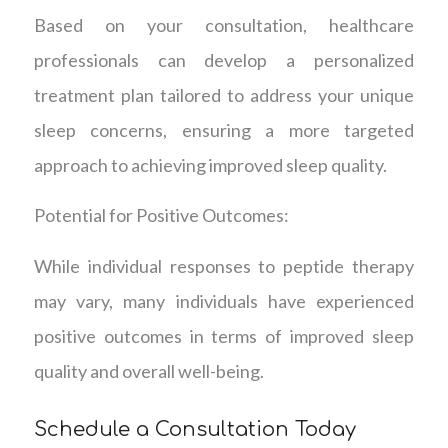
Based on your consultation, healthcare
professionals can develop a personalized
treatment plan tailored to address your unique
sleep concerns, ensuring a more targeted
approach to achieving improved sleep quality.
Potential for Positive Outcomes:
While individual responses to peptide therapy
may vary, many individuals have experienced
positive outcomes in terms of improved sleep
quality and overall well-being.
Schedule a Consultation Today