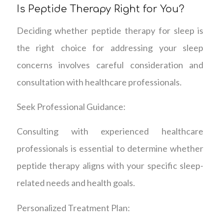
Is Peptide Therapy Right for You?
Deciding whether peptide therapy for sleep is
the right choice for addressing your sleep
concerns involves careful consideration and
consultation with healthcare professionals.
Seek Professional Guidance:
Consulting with experienced healthcare
professionals is essential to determine whether
peptide therapy aligns with your specific sleep-
related needs and health goals.
Personalized Treatment Plan: