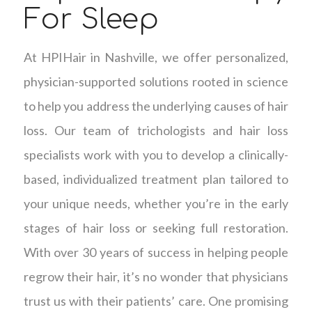
For Sleep
At HPIHair in Nashville, we offer personalized,
physician-supported solutions rooted in science
to help you address the underlying causes of hair
loss. Our team of trichologists and hair loss
specialists work with you to develop a clinically-
based, individualized treatment plan tailored to
your unique needs, whether you’re in the early
stages of hair loss or seeking full restoration.
With over 30 years of success in helping people
regrow their hair, it’s no wonder that physicians
trust us with their patients’ care. One promising