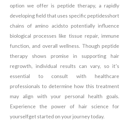
option we offer is peptide therapy, a rapidly
developing field that uses specific peptidesshort
chains of amino acidsto potentially influence
biological processes like tissue repair, immune
function, and overall wellness. Though peptide
therapy shows promise in supporting hair
regrowth, individual results can vary, so it’s
essential to consult with healthcare
professionals to determine how this treatment
may align with your personal health goals.
Experience the power of hair science for
yourselfget started on your journey today.