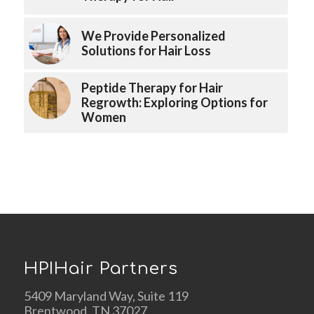
We Provide Personalized
Solutions for Hair Loss
Peptide Therapy for Hair
Regrowth: Exploring Options for
Women
HPIHair Partners
5409 Maryland Way, Suite 119
Brentwood, TN 37027