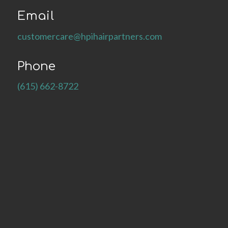
Email
customercare@hpihairpartners.com
Phone
(615) 662-8722