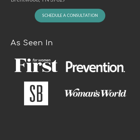
SCHEDULE A CONSULTATION
As Seen In