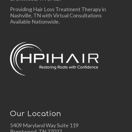
Providing Hair Loss Treatment Therapy in
Nashville, TN with Virtual Consultations
Available Nationwide.
Our Location
5409 Maryland Way Suite 119
Brentwood, TN 37027