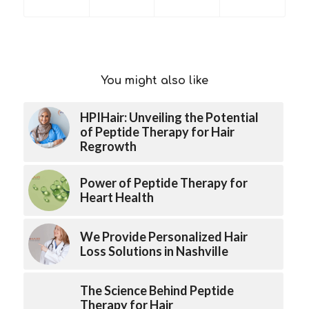
You might also like
HPIHair: Unveiling the Potential
of Peptide Therapy for Hair
Regrowth
Power of Peptide Therapy for
Heart Health
We Provide Personalized Hair
Loss Solutions in Nashville
The Science Behind Peptide
Therapy for Hair