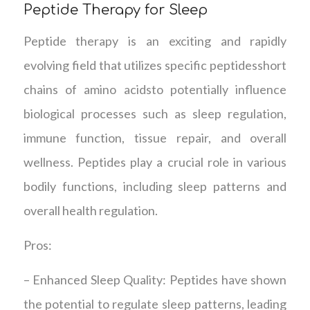
Peptide Therapy for Sleep
Peptide therapy is an exciting and rapidly
evolving field that utilizes specific peptidesshort
chains of amino acidsto potentially influence
biological processes such as sleep regulation,
immune function, tissue repair, and overall
wellness. Peptides play a crucial role in various
bodily functions, including sleep patterns and
overall health regulation.
Pros:
– Enhanced Sleep Quality: Peptides have shown
the potential to regulate sleep patterns, leading