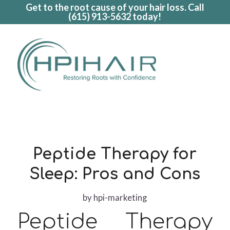
Get to the root cause of your hair loss. Call
(615) 913-5632
today!
Peptide Therapy for
Sleep: Pros and Cons
by
hpi-marketing
Peptide Therapy