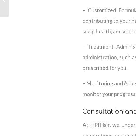
Therapy
– Customized Formula
contributing to your ha
scalp health, and addr
– Treatment Administ
administration, such a
prescribed for you.
– Monitoring and Adjus
monitor your progress 
Consultation an
At HPIHair, we unders
comprehensive consulta