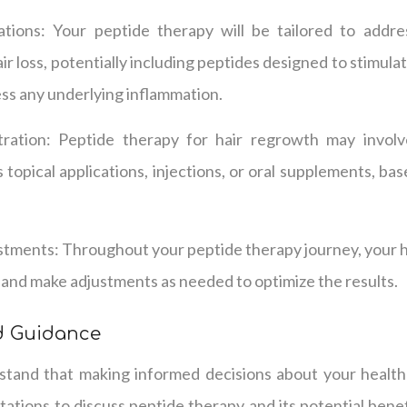
tions: Your peptide therapy will be tailored to addre
ir loss, potentially including peptides designed to stimul
ess any underlying inflammation.
ration: Peptide therapy for hair regrowth may invol
s topical applications, injections, or oral supplements, ba
tments: Throughout your peptide therapy journey, your he
and make adjustments as needed to optimize the results.
d Guidance
tand that making informed decisions about your health 
tions to discuss peptide therapy and its potential benef