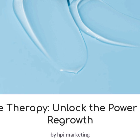
e Therapy: Unlock the Power 
Regrowth
by
hpi-marketing