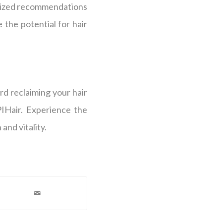
alized recommendations
 the potential for hair
ard reclaiming your hair
PIHair. Experience the
and vitality.