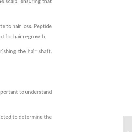
e scalp, ensuring that
e to hair loss. Peptide
nt for hair regrowth.
ishing the hair shaft,
mportant to understand
ucted to determine the