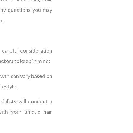
any questions you may
n.
 careful consideration
ctors to keep in mind:
owth can vary based on
ifestyle.
ialists will conduct a
ith your unique hair