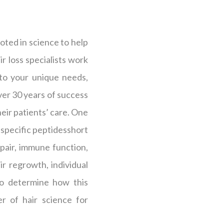
oted in science to help
r loss specialists work
 to your unique needs,
over 30 years of success
heir patients’ care. One
s specific peptidesshort
epair, immune function,
r regrowth, individual
 to determine how this
r of hair science for