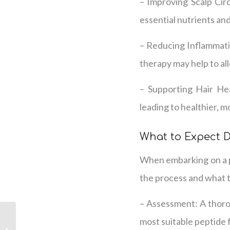
– Improving Scalp Cir
essential nutrients and
– Reducing Inflammatio
therapy may help to al
– Supporting Hair Hea
leading to healthier, mo
What to Expect 
When embarking on a p
the process and what 
– Assessment: A thorou
Unlocking Hair
most suitable peptide 
Regrowth with Peptide