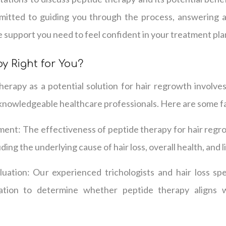
mmitted to guiding you through the process, answering 
e support you need to feel confident in your treatment pla
y Right for You?
erapy as a potential solution for hair regrowth involves
knowledgeable healthcare professionals. Here are some fa
ment: The effectiveness of peptide therapy for hair regr
uding the underlying cause of hair loss, overall health, and l
ation: Our experienced trichologists and hair loss spec
ation to determine whether peptide therapy aligns w