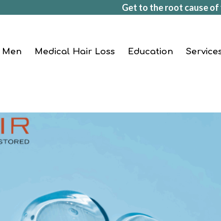
Get to the root cause of 
Men
Medical Hair Loss
Education
Service