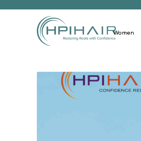
Women