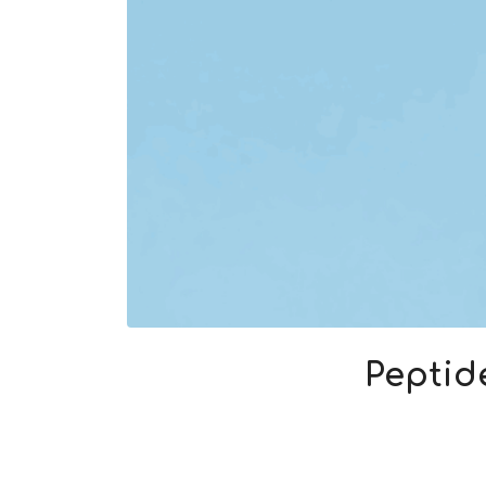
Peptid