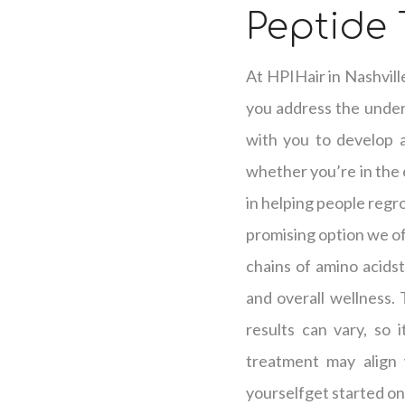
Peptide 
At HPIHair in Nashvill
you address the underl
with you to develop a 
whether you’re in the e
in helping people regro
promising option we off
chains of amino acidst
and overall wellness.
results can vary, so 
treatment may align 
yourselfget started on