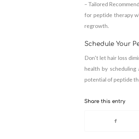
– Tailored Recommenda
for peptide therapy wi
regrowth.
Schedule Your P
Don’t let hair loss dim
health by scheduling 
potential of peptide t
Share this entry