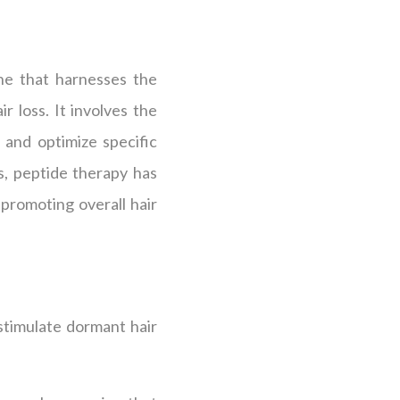
ine that harnesses the
r loss. It involves the
 and optimize specific
s, peptide therapy has
promoting overall hair
 stimulate dormant hair