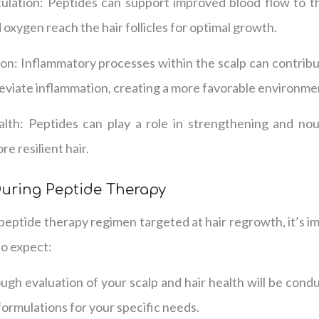
culation: Peptides can support improved blood flow to th
 oxygen reach the hair follicles for optimal growth.
n: Inflammatory processes within the scalp can contribut
leviate inflammation, creating a more favorable environme
lth: Peptides can play a role in strengthening and nour
re resilient hair.
During Peptide Therapy
eptide therapy regimen targeted at hair regrowth, it’s i
to expect:
gh evaluation of your scalp and hair health will be cond
formulations for your specific needs.