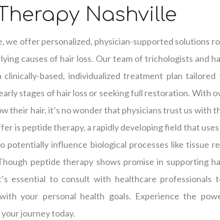
Therapy Nashville
e, we offer personalized, physician-supported solutions ro
ying causes of hair loss. Our team of trichologists and hai
clinically-based, individualized treatment plan tailored
arly stages of hair loss or seeking full restoration. With 
w their hair, it’s no wonder that physicians trust us with t
er is peptide therapy, a rapidly developing field that use
o potentially influence biological processes like tissue r
 Though peptide therapy shows promise in supporting hai
it’s essential to consult with healthcare professionals
with your personal health goals. Experience the powe
 your journey today.