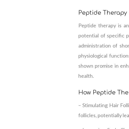
Peptide Therapy
Peptide therapy is an
potential of specific 
administration of sho
physiological functio
shown promise in enha
health.
How Peptide The
– Stimulating Hair Fol
follicles, potentially 