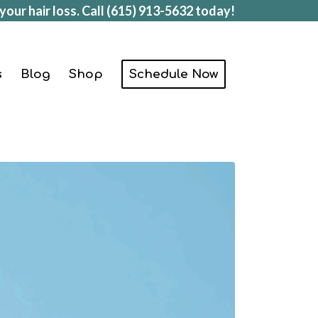
your hair loss. Call
(615) 913-5632
today!
s
Blog
Shop
Schedule Now