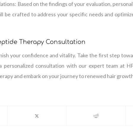
tions: Based on the findings of your evaluation, person
ll be crafted to address your specific needs and optimize
eptide Therapy Consultation
inish your confidence and vitality. Take the first step tow
a personalized consultation with our expert team at H
herapy and embark on your journey to renewed hair growth 