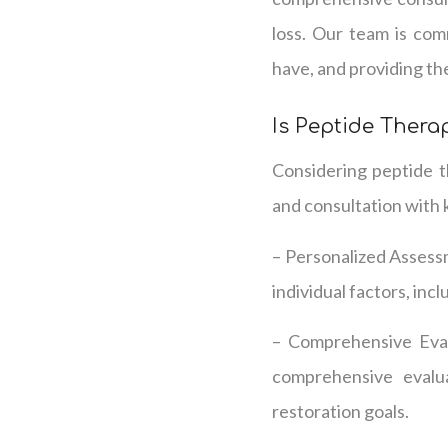
loss. Our team is co
have, and providing th
Is Peptide Therap
Considering peptide th
and consultation with 
– Personalized Assess
individual factors, incl
– Comprehensive Evalu
comprehensive evalu
restoration goals.