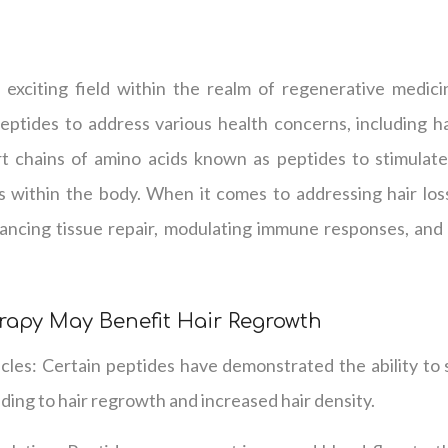
 exciting field within the realm of regenerative medic
peptides to address various health concerns, including hai
rt chains of amino acids known as peptides to stimulate
ns within the body. When it comes to addressing hair los
ncing tissue repair, modulating immune responses, and 
rapy May Benefit Hair Regrowth
licles: Certain peptides have demonstrated the ability to
leading to hair regrowth and increased hair density.