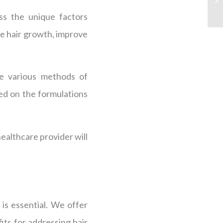
ss the unique factors
ate hair growth, improve
ve various methods of
sed on the formulations
althcare provider will
is essential. We offer
its for addressing hair