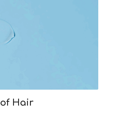
of Hair