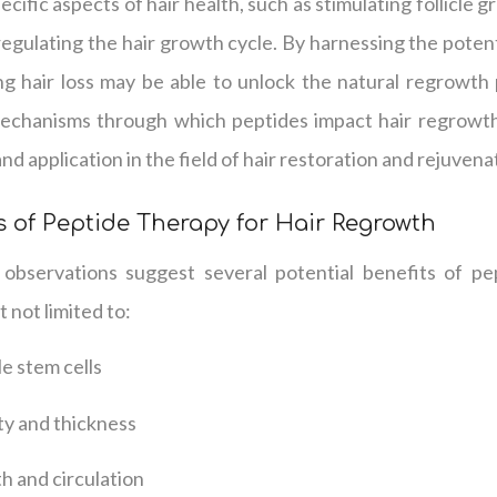
cific aspects of hair health, such as stimulating follicle 
 regulating the hair growth cycle. By harnessing the potent
ng hair loss may be able to unlock the natural regrowth 
mechanisms through which peptides impact hair regrowth
and application in the field of hair restoration and rejuvena
s of Peptide Therapy for Hair Regrowth
 observations suggest several potential benefits of pe
 not limited to:
cle stem cells
ty and thickness
h and circulation