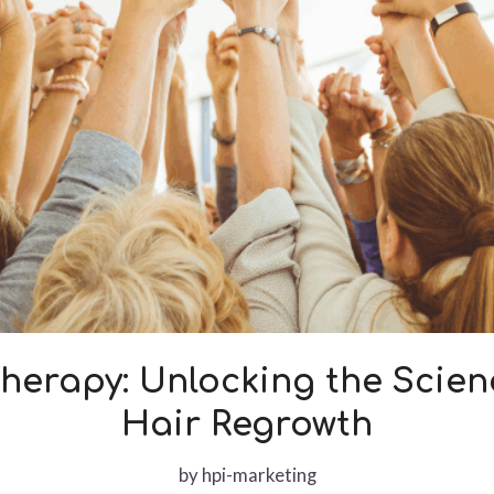
herapy: Unlocking the Scie
Hair Regrowth
by
hpi-marketing