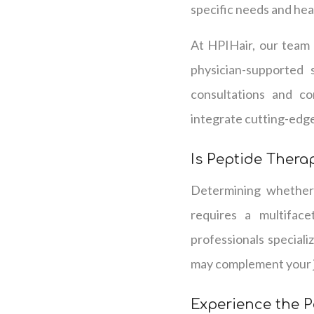
specific needs and hea
At HPIHair, our team o
physician-supported 
consultations and co
integrate cutting-edge 
Is Peptide Therap
Determining whether 
requires a multiface
professionals speciali
may complement your jo
Experience the P