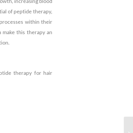
growth, increasing blood
ial of peptide therapy,
processes within their
 make this therapy an
tion.
ptide therapy for hair