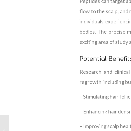
Peptides can target spe
flow to the scalp, and
individuals experienci
bodies. The precise 
exciting area of study 
Potential Benefit
Research and clinical
regrowth, including but
– Stimulating hair folli
– Enhancing hair densi
Peptide Therapy:
– Improving scalp healt
Unveiling the Science