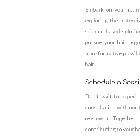
Embark on your journ
exploring the potenti
science-based solutio
pursue your hair regr
transformative possibil
hair.
Schedule a Sess
Don’t wait to experie
consultation with our 
regrowth. Together, 
contributing to your h