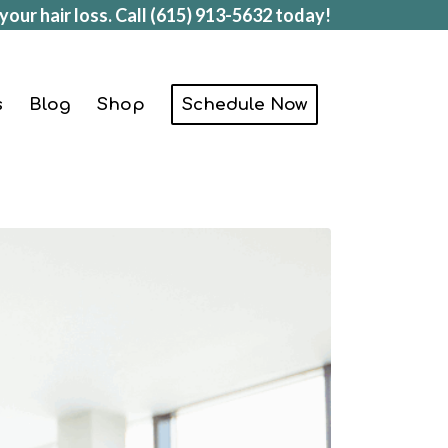
your hair loss. Call
(615) 913-5632
today!
s
Blog
Shop
Schedule Now