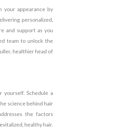
in your appearance by
livering personalized,
are and support as you
ced team to unlock the
uller, healthier head of
r yourself. Schedule a
the science behind hair
addresses the factors
italized, healthy hair.