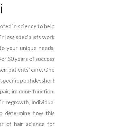
i
oted in science to help
r loss specialists work
 to your unique needs,
over 30 years of success
heir patients’ care. One
s specific peptidesshort
epair, immune function,
r regrowth, individual
 to determine how this
r of hair science for