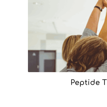
Peptide T