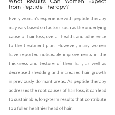
What Results Can Women Expect
from Peptide Therapy?
Every woman’s experience with peptide therapy
may vary based on factors such as the underlying
cause of hair loss, overall health, and adherence
to the treatment plan. However, many women
have reported noticeable improvements in the
thickness and texture of their hair, as well as
decreased shedding and increased hair growth
in previously dormant areas. As peptide therapy
addresses the root causes of hair loss, it can lead
to sustainable, long-term results that contribute
to a fuller, healthier head of hair.