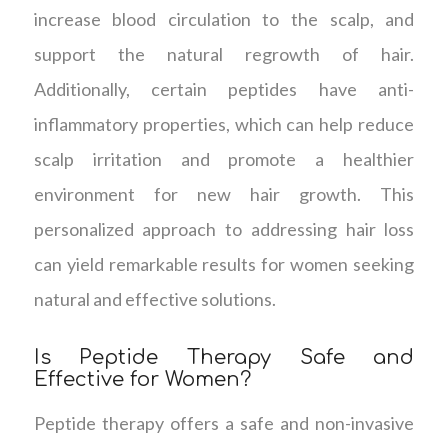
increase blood circulation to the scalp, and
support the natural regrowth of hair.
Additionally, certain peptides have anti-
inflammatory properties, which can help reduce
scalp irritation and promote a healthier
environment for new hair growth. This
personalized approach to addressing hair loss
can yield remarkable results for women seeking
natural and effective solutions.
Is Peptide Therapy Safe and
Effective for Women?
Peptide therapy offers a safe and non-invasive