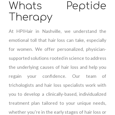
Whats Peptide
Therapy
At HPIHair in Nashville, we understand the
emotional toll that hair loss can take, especially
for women. We offer personalized, physician-
supported solutions rooted in science to address
the underlying causes of hair loss and help you
regain your confidence. Our team of
trichologists and hair loss specialists work with
you to develop a clinically-based, individualized
treatment plan tailored to your unique needs,
whether you’re in the early stages of hair loss or