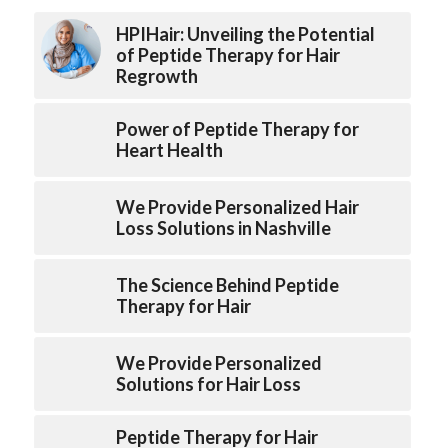
HPIHair: Unveiling the Potential
of Peptide Therapy for Hair
Regrowth
Power of Peptide Therapy for
Heart Health
We Provide Personalized Hair
Loss Solutions in Nashville
The Science Behind Peptide
Therapy for Hair
We Provide Personalized
Solutions for Hair Loss
Peptide Therapy for Hair