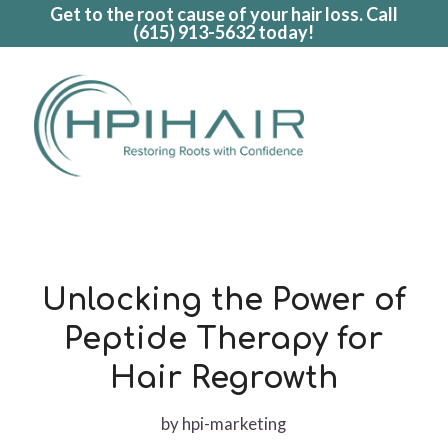
Get to the root cause of your hair loss. Call
(615) 913-5632
today!
Unlocking the Power of
Peptide Therapy for
Hair Regrowth
by
hpi-marketing