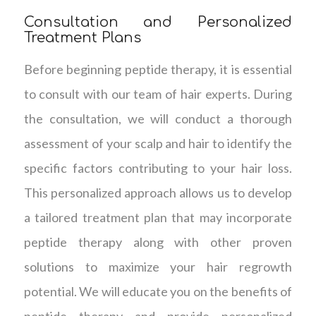
Consultation and Personalized
Treatment Plans
Before beginning peptide therapy, it is essential
to consult with our team of hair experts. During
the consultation, we will conduct a thorough
assessment of your scalp and hair to identify the
specific factors contributing to your hair loss.
This personalized approach allows us to develop
a tailored treatment plan that may incorporate
peptide therapy along with other proven
solutions to maximize your hair regrowth
potential. We will educate you on the benefits of
peptide therapy and provide personalized