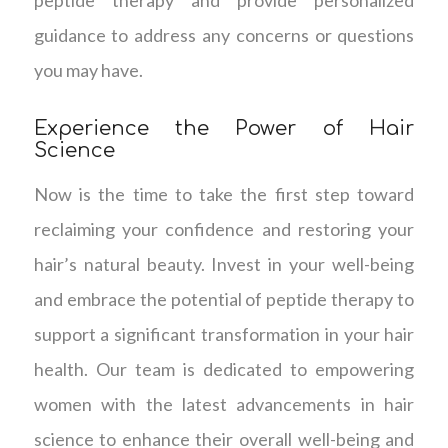
guidance to address any concerns or questions
you may have.
Experience the Power of Hair
Science
Now is the time to take the first step toward
reclaiming your confidence and restoring your
hair’s natural beauty. Invest in your well-being
and embrace the potential of peptide therapy to
support a significant transformation in your hair
health. Our team is dedicated to empowering
women with the latest advancements in hair
science to enhance their overall well-being and