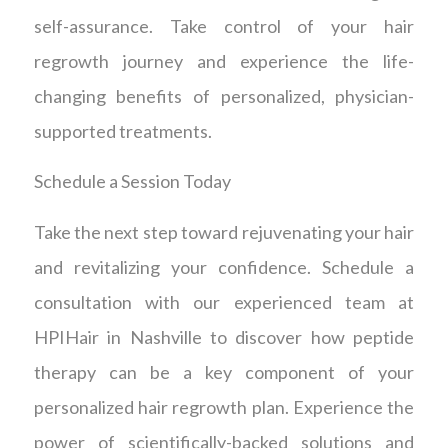
self-assurance. Take control of your hair
regrowth journey and experience the life-
changing benefits of personalized, physician-
supported treatments.
Schedule a Session Today
Take the next step toward rejuvenating your hair
and revitalizing your confidence. Schedule a
consultation with our experienced team at
HPIHair in Nashville to discover how peptide
therapy can be a key component of your
personalized hair regrowth plan. Experience the
power of scientifically-backed solutions and