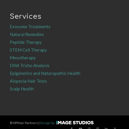
Services
Exosome Treatments
Natural Remedies
Peptide Therapy
STEM Cell Therapy
Mesotherapy
DNA Tricho Analysis
Epigenetics and Naturopathic Health
Alopecia Hair Tests
Scalp Health
©
HPIHair Partners |
Design by