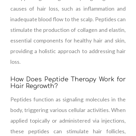
causes of hair loss, such as inflammation and
inadequate blood flow to the scalp. Peptides can
stimulate the production of collagen and elastin,
essential components for healthy hair and skin,
providing a holistic approach to addressing hair
loss.
How Does Peptide Therapy Work for
Hair Regrowth?
Peptides function as signaling molecules in the
body, triggering various cellular activities. When
applied topically or administered via injections,
these peptides can stimulate hair follicles,