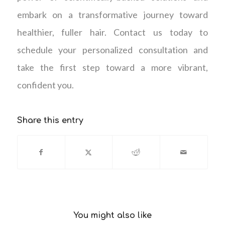
embark on a transformative journey toward
healthier, fuller hair. Contact us today to
schedule your personalized consultation and
take the first step toward a more vibrant,
confident you.
Share this entry
You might also like