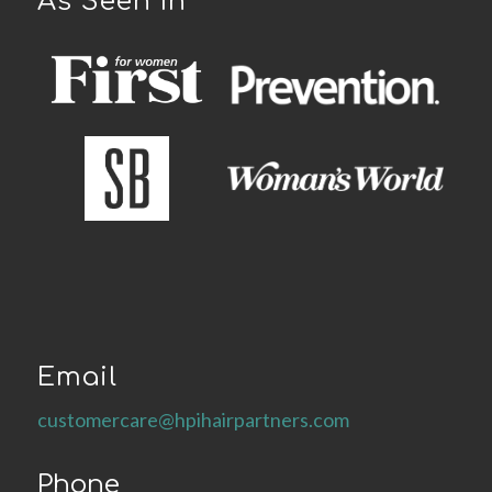
As Seen In
Email
customercare@hpihairpartners.com
Phone