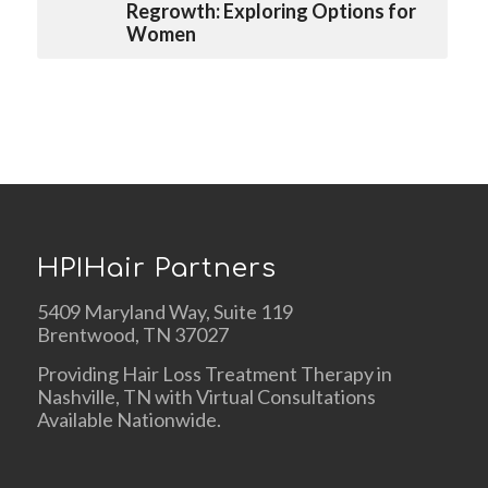
Regrowth: Exploring Options for
Women
HPIHair Partners
5409 Maryland Way, Suite 119
Brentwood, TN 37027
Providing Hair Loss Treatment Therapy in
Nashville, TN with Virtual Consultations
Available Nationwide.