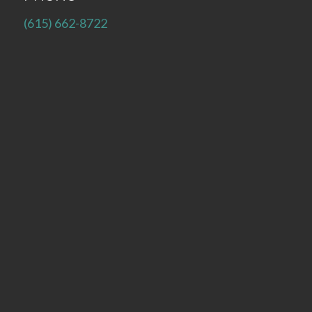
(615) 662-8722