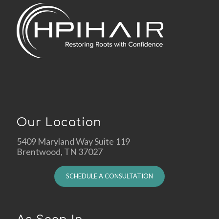
Our Location
5409 Maryland Way Suite 119
Brentwood, TN 37027
SCHEDULE A CONSULTATION