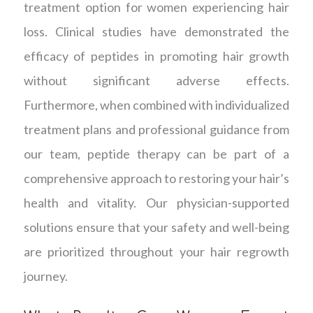
treatment option for women experiencing hair
loss. Clinical studies have demonstrated the
efficacy of peptides in promoting hair growth
without significant adverse effects.
Furthermore, when combined with individualized
treatment plans and professional guidance from
our team, peptide therapy can be part of a
comprehensive approach to restoring your hair’s
health and vitality. Our physician-supported
solutions ensure that your safety and well-being
are prioritized throughout your hair regrowth
journey.