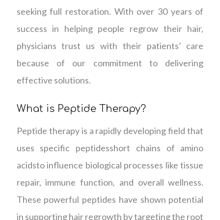
seeking full restoration. With over 30 years of
success in helping people regrow their hair,
physicians trust us with their patients’ care
because of our commitment to delivering
effective solutions.
What is Peptide Therapy?
Peptide therapy is a rapidly developing field that
uses specific peptidesshort chains of amino
acidsto influence biological processes like tissue
repair, immune function, and overall wellness.
These powerful peptides have shown potential
in supporting hair regrowth by targeting the root