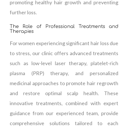
promoting healthy hair growth and preventing
further loss.
The Role of Professional Treatments and
Therapies
For women experiencing significant hair loss due
to stress, our clinic offers advanced treatments
such as low-level laser therapy, platelet-rich
plasma (PRP) therapy, and personalized
medicinal approaches to promote hair regrowth
and restore optimal scalp health. These
innovative treatments, combined with expert
guidance from our experienced team, provide
comprehensive solutions tailored to each