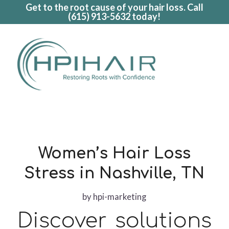
Get to the root cause of your hair loss. Call
(615) 913-5632
today!
Women’s Hair Loss
Stress in Nashville, TN
by
hpi-marketing
Discover solutions