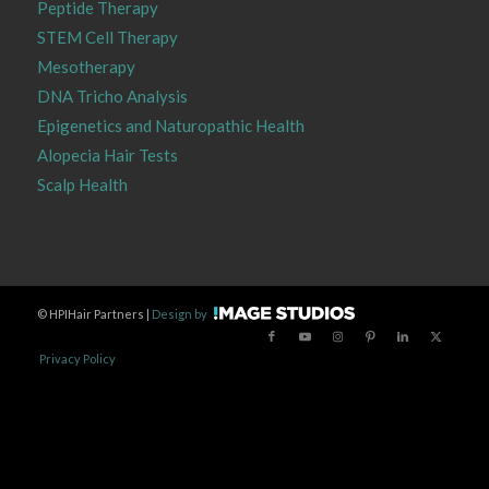
Peptide Therapy
STEM Cell Therapy
Mesotherapy
DNA Tricho Analysis
Epigenetics and Naturopathic Health
Alopecia Hair Tests
Scalp Health
©
HPIHair Partners |
Design by
Privacy Policy