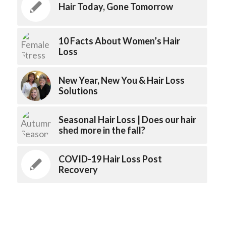
Hair Today, Gone Tomorrow
10 Facts About Women’s Hair
Loss
New Year, New You & Hair Loss
Solutions
Seasonal Hair Loss | Does our hair
shed more in the fall?
COVID-19 Hair Loss Post
Recovery