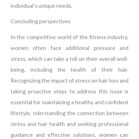
individual’s unique needs.
Concluding perspectives
In the competitive world of the fitness industry,
women often face additional pressure and
stress, which can take a toll on their overall well-
being, including the health of their hair.
Recognizing the impact of stress on hair loss and
taking proactive steps to address this issue is
essential for maintaining a healthy and confident
lifestyle. nderstanding the connection between
stress and hair health and seeking professional
guidance and effective solutions, women can