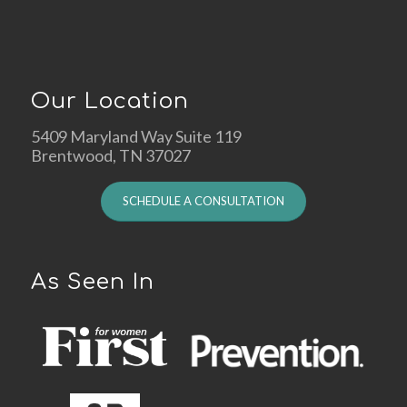
Our Location
5409 Maryland Way Suite 119
Brentwood, TN 37027
SCHEDULE A CONSULTATION
As Seen In