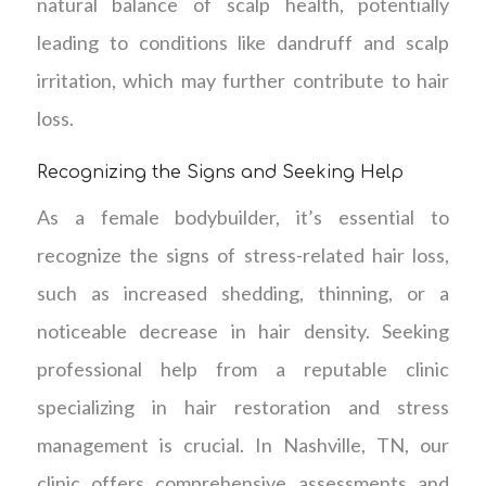
natural balance of scalp health, potentially
leading to conditions like dandruff and scalp
irritation, which may further contribute to hair
loss.
Recognizing the Signs and Seeking Help
As a female bodybuilder, it’s essential to
recognize the signs of stress-related hair loss,
such as increased shedding, thinning, or a
noticeable decrease in hair density. Seeking
professional help from a reputable clinic
specializing in hair restoration and stress
management is crucial. In Nashville, TN, our
clinic offers comprehensive assessments and