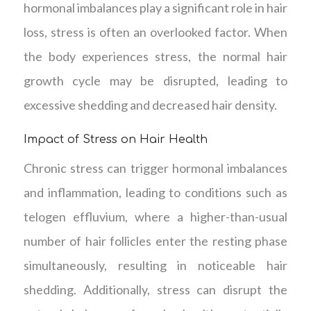
hormonal imbalances play a significant role in hair
loss, stress is often an overlooked factor. When
the body experiences stress, the normal hair
growth cycle may be disrupted, leading to
excessive shedding and decreased hair density.
Impact of Stress on Hair Health
Chronic stress can trigger hormonal imbalances
and inflammation, leading to conditions such as
telogen effluvium, where a higher-than-usual
number of hair follicles enter the resting phase
simultaneously, resulting in noticeable hair
shedding. Additionally, stress can disrupt the