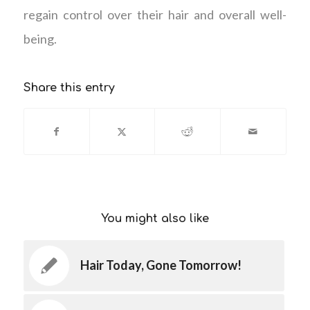
regain control over their hair and overall well-
being.
Share this entry
You might also like
Hair Today, Gone Tomorrow!