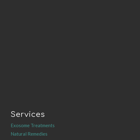
Services
Exosome Treatments
Natural Remedies