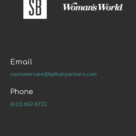
Email
customercare@hpihairpartners.com
Phone
(615) 662-8722