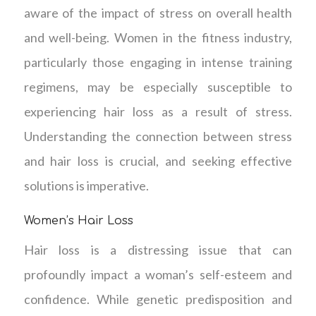
aware of the impact of stress on overall health
and well-being. Women in the fitness industry,
particularly those engaging in intense training
regimens, may be especially susceptible to
experiencing hair loss as a result of stress.
Understanding the connection between stress
and hair loss is crucial, and seeking effective
solutions is imperative.
Women’s Hair Loss
Hair loss is a distressing issue that can
profoundly impact a woman’s self-esteem and
confidence. While genetic predisposition and