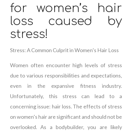
for women’s hair
loss caused by
stress!
Stress: A Common Culprit in Women’s Hair Loss
Women often encounter high levels of stress
due to various responsibilities and expectations,
even in the expansive fitness industry.
Unfortunately, this stress can lead to a
concerning issue: hair loss. The effects of stress
on women’s hair are significant and should not be
overlooked. As a bodybuilder, you are likely