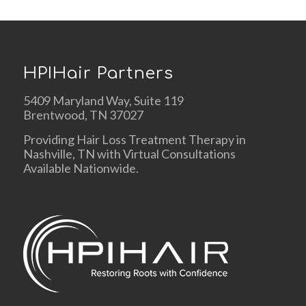
HPIHair Partners
5409 Maryland Way, Suite 119
Brentwood, TN 37027
Providing Hair Loss Treatment Therapy in
Nashville, TN with Virtual Consultations
Available Nationwide.