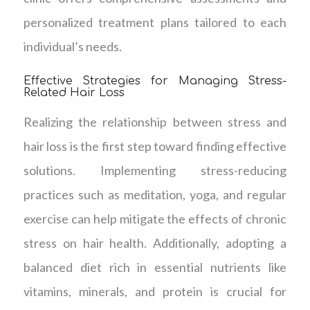
personalized treatment plans tailored to each
individual’s needs.
Effective Strategies for Managing Stress-
Related Hair Loss
Realizing the relationship between stress and
hair loss is the first step toward finding effective
solutions. Implementing stress-reducing
practices such as meditation, yoga, and regular
exercise can help mitigate the effects of chronic
stress on hair health. Additionally, adopting a
balanced diet rich in essential nutrients like
vitamins, minerals, and protein is crucial for