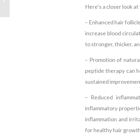
Therapy for Hair
Here’s a closer look a
Regrowth
– Enhanced hair follicl
increase blood circulat
to stronger, thicker, an
– Promotion of natural
peptide therapy can he
sustained improvement 
– Reduced inflammati
inflammatory propertie
inflammation and irri
for healthy hair growt