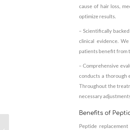
cause of hair loss, me
optimize results.
– Scientifically backe
clinical evidence. W
patients benefit from t
– Comprehensive evalu
conducts a thorough ev
Throughout the treatm
necessary adjustments
Benefits of Pept
Exploring the Pros and
Peptide replacement 
Cons of Peptide