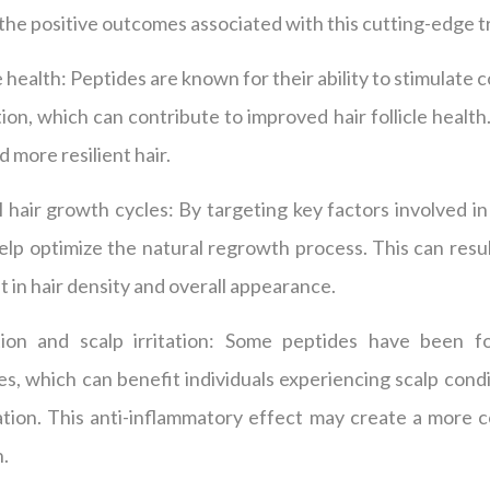
t the positive outcomes associated with this cutting-edge 
e health: Peptides are known for their ability to stimulate
ion, which can contribute to improved hair follicle health.
d more resilient hair.
 hair growth cycles: By targeting key factors involved in
lp optimize the natural regrowth process. This can resul
in hair density and overall appearance.
on and scalp irritation: Some peptides have been f
s, which can benefit individuals experiencing scalp cond
tation. This anti-inflammatory effect may create a more
h.