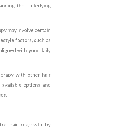
tanding the underlying
apy may involve certain
festyle factors, such as
 aligned with your daily
herapy with other hair
 available options and
eds.
 for hair regrowth by