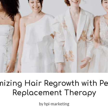
izing Hair Regrowth with P
Replacement Therapy
by
hpi-marketing