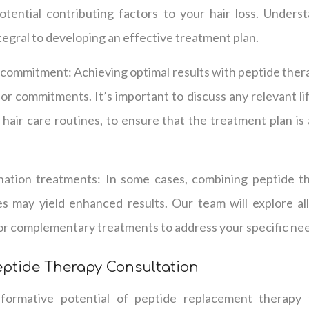
otential contributing factors to your hair loss. Unders
integral to developing an effective treatment plan.
d commitment: Achieving optimal results with peptide ther
 or commitments. It’s important to discuss any relevant li
d hair care routines, to ensure that the treatment plan is
nation treatments: In some cases, combining peptide t
s may yield enhanced results. Our team will explore all
for complementary treatments to address your specific ne
eptide Therapy Consultation
formative potential of peptide replacement therapy