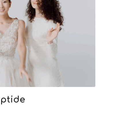
eptide