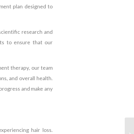
atment plan designed to
scientific research and
ts to ensure that our
ment therapy, our team
ns, and overall health.
 progress and make any
periencing hair loss.