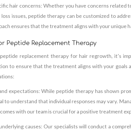
ific hair concerns: Whether you have concerns related to
r loss issues, peptide therapy can be customized to addre
ach ensures that the treatment aligns with your unique ha
or Peptide Replacement Therapy
eptide replacement therapy for hair regrowth, it’s imp
tion to ensure that the treatment aligns with your goals
ations:
 and expectations: While peptide therapy has shown prom
ntial to understand that individual responses may vary. Ma
tcomes with our team is crucial for a positive treatment ex
underlying causes: Our specialists will conduct a compre