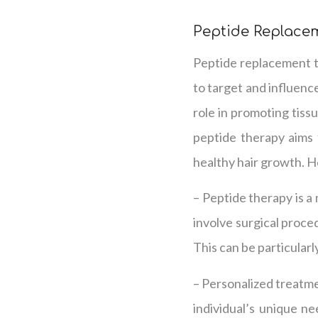
Peptide Replace
Peptide replacement th
to target and influence
role in promoting tiss
peptide therapy aims 
healthy hair growth. H
– Peptide therapy is a
involve surgical proce
This can be particularl
– Personalized treatme
individual’s unique ne