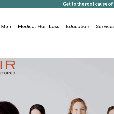
Get to the root cause of 
Men
Medical Hair Loss
Education
Service