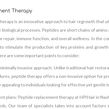
ment Therapy
erapy is an innovative approach to hair regrowth that uti
 biological processes. Peptides are short chains of amino a
ue repair, immune function, and overall wellness. In the co
to stimulate the production of key proteins and growth
ere are some important points to consider:
 minimally invasive approach: Unlike traditional hair resto
dures, peptide therapy offers a non-invasive option for p
y appealing to individuals looking for effective yet gentle 
nt plans: Peptide replacement therapy at HPIHair in Nashvi
eds. Our team of specialists takes into account factors 