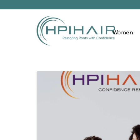
Women