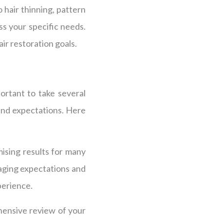
 hair thinning, pattern
ss your specific needs.
ir restoration goals.
ortant to take several
 and expectations. Here
ising results for many
naging expectations and
perience.
hensive review of your