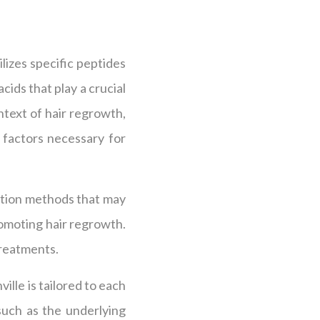
lizes specific peptides
cids that play a crucial
ntext of hair regrowth,
 factors necessary for
ration methods that may
romoting hair regrowth.
treatments.
lle is tailored to each
such as the underlying