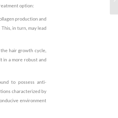
treatment option:
 collagen production and
 This, in turn, may lead
 the hair growth cycle,
t in a more robust and
ound to possess anti-
itions characterized by
 conducive environment