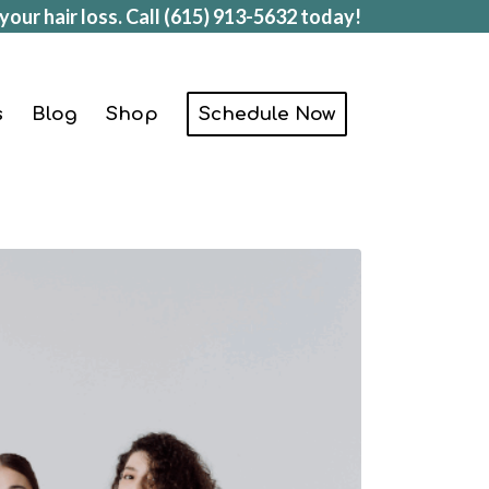
your hair loss. Call
(615) 913-5632
today!
s
Blog
Shop
Schedule Now