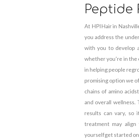
Peptide
At HPIHair in Nashvill
you address the underl
with you to develop a 
whether you’re in the e
in helping people regro
promising option we off
chains of amino acidst
and overall wellness.
results can vary, so 
treatment may align 
yourselfget started on