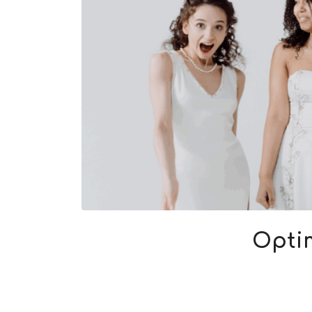
Optim