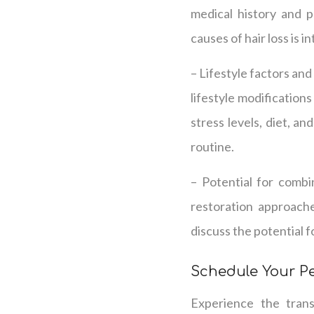
medical history and p
causes of hair loss is 
– Lifestyle factors an
lifestyle modifications
stress levels, diet, an
routine.
– Potential for combi
restoration approache
discuss the potential 
Schedule Your P
Experience the trans