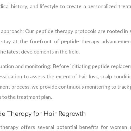
dical history, and lifestyle to create a personalized tre
d approach: Our peptide therapy protocols are rooted in 
e stay at the forefront of peptide therapy advancemen
he latest developments in the field.
ation and monitoring: Before initiating peptide replace
aluation to assess the extent of hair loss, scalp conditio
ent process, we provide continuous monitoring to track
 to the treatment plan.
ide Therapy for Hair Regrowth
therapy offers several potential benefits for women ex