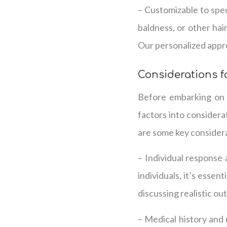
– Customizable to spec
baldness, or other hai
Our personalized appro
Considerations f
Before embarking on p
factors into considera
are some key consider
– Individual response
individuals, it’s esse
discussing realistic ou
– Medical history and 