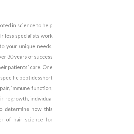
oted in science to help
r loss specialists work
 to your unique needs,
over 30 years of success
heir patients’ care. One
s specific peptidesshort
epair, immune function,
r regrowth, individual
 to determine how this
r of hair science for