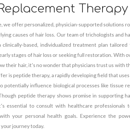
 Replacement Therapy
e, we offer personalized, physician-supported solutions ro
ying causes of hair loss. Our team of trichologists and hai
clinically-based, individualized treatment plan tailored
arly stages of hair loss or seeking full restoration. With 
w their hair, it’s no wonder that physicians trust us with t
er is peptide therapy, a rapidly developing field that use
o potentially influence biological processes like tissue r
 Though peptide therapy shows promise in supporting hai
it’s essential to consult with healthcare professionals
with your personal health goals. Experience the powe
 your journey today.