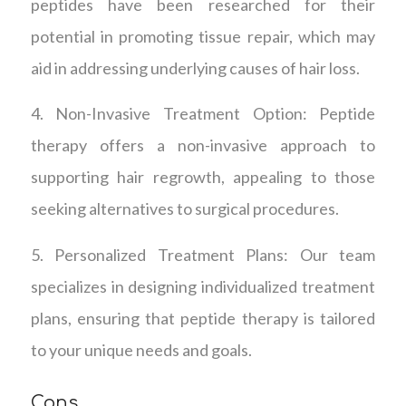
peptides have been researched for their
potential in promoting tissue repair, which may
aid in addressing underlying causes of hair loss.
4. Non-Invasive Treatment Option: Peptide
therapy offers a non-invasive approach to
supporting hair regrowth, appealing to those
seeking alternatives to surgical procedures.
5. Personalized Treatment Plans: Our team
specializes in designing individualized treatment
plans, ensuring that peptide therapy is tailored
to your unique needs and goals.
Cons