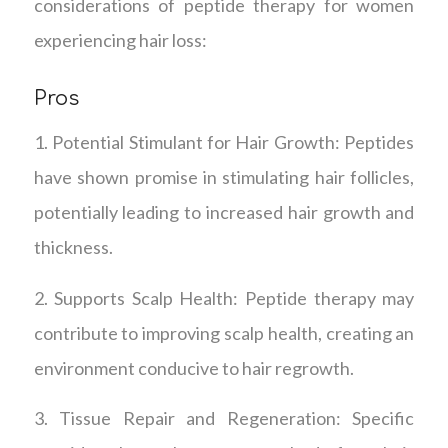
considerations of peptide therapy for women
experiencing hair loss:
Pros
1. Potential Stimulant for Hair Growth: Peptides
have shown promise in stimulating hair follicles,
potentially leading to increased hair growth and
thickness.
2. Supports Scalp Health: Peptide therapy may
contribute to improving scalp health, creating an
environment conducive to hair regrowth.
3. Tissue Repair and Regeneration: Specific