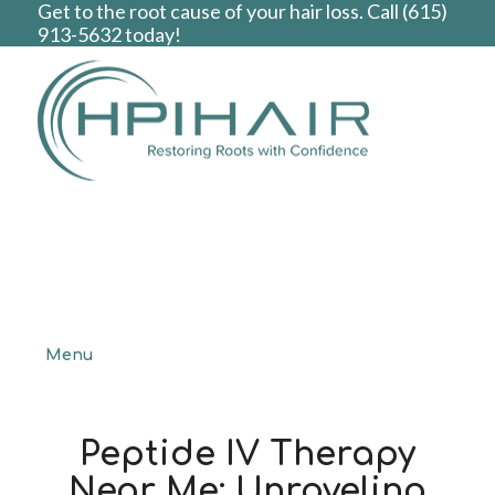
Get to the root cause of your hair loss. Call
(615)
913-5632
today!
Menu
Peptide IV Therapy
Near Me: Unraveling