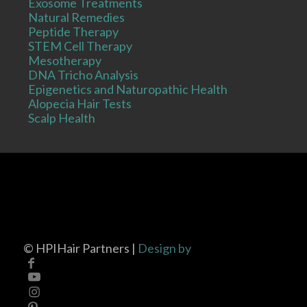
Exosome Treatments
Natural Remedies
Peptide Therapy
STEM Cell Therapy
Mesotherapy
DNA Tricho Analysis
Epigenetics and Naturopathic Health
Alopecia Hair Tests
Scalp Health
©
HPIHair Partners |
Design by
Privacy Policy