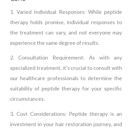
1. Varied Individual Responses: While peptide
therapy holds promise, individual responses to
the treatment can vary, and not everyone may
experience the same degree of results.
2. Consultation Requirement: As with any
specialized treatment, it’s crucial to consult with
our healthcare professionals to determine the
suitability of peptide therapy for your specific
circumstances.
3. Cost Considerations: Peptide therapy is an
investment in your hair restoration journey, and