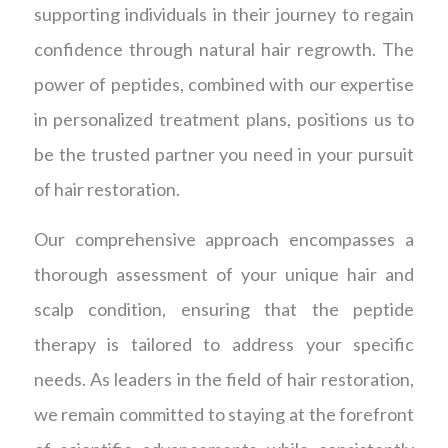
supporting individuals in their journey to regain
confidence through natural hair regrowth. The
power of peptides, combined with our expertise
in personalized treatment plans, positions us to
be the trusted partner you need in your pursuit
of hair restoration.
Our comprehensive approach encompasses a
thorough assessment of your unique hair and
scalp condition, ensuring that the peptide
therapy is tailored to address your specific
needs. As leaders in the field of hair restoration,
we remain committed to staying at the forefront