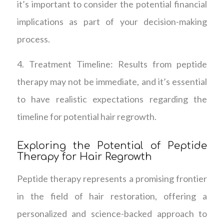
it’s important to consider the potential financial
implications as part of your decision-making
process.
4. Treatment Timeline: Results from peptide
therapy may not be immediate, and it’s essential
to have realistic expectations regarding the
timeline for potential hair regrowth.
Exploring the Potential of Peptide
Therapy for Hair Regrowth
Peptide therapy represents a promising frontier
in the field of hair restoration, offering a
personalized and science-backed approach to