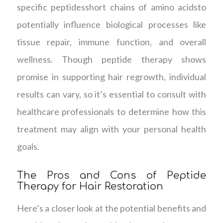
specific peptidesshort chains of amino acidsto
potentially influence biological processes like
tissue repair, immune function, and overall
wellness. Though peptide therapy shows
promise in supporting hair regrowth, individual
results can vary, so it’s essential to consult with
healthcare professionals to determine how this
treatment may align with your personal health
goals.
The Pros and Cons of Peptide
Therapy for Hair Restoration
Here’s a closer look at the potential benefits and