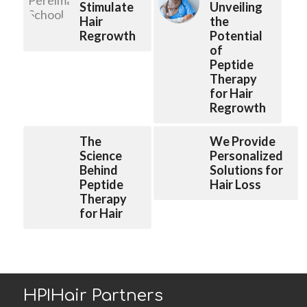
Stimulate
Unveiling
Hair
the
Regrowth
Potential
of
Peptide
Therapy
for Hair
Regrowth
The
We Provide
Science
Personalized
Behind
Solutions for
Peptide
Hair Loss
Therapy
for Hair
HPIHair Partners