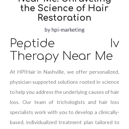
the Science of Hair
Restoration
by
hpi-marketing
Peptide Iv
Therapy Near Me
At HPIHair in Nashville, we offer personalized,
physician-supported solutions rooted in science
to help you address the underlying causes of hair
loss. Our team of trichologists and hair loss
specialists work with you to develop a clinically-
based, individualized treatment plan tailored to