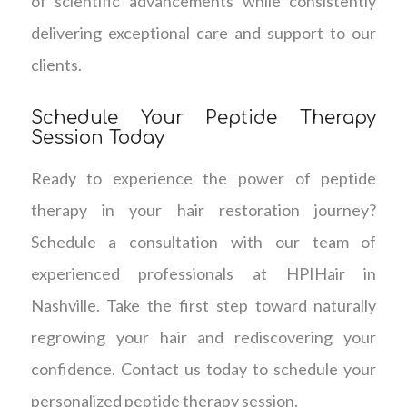
of scientific advancements while consistently
delivering exceptional care and support to our
clients.
Schedule Your Peptide Therapy
Session Today
Ready to experience the power of peptide
therapy in your hair restoration journey?
Schedule a consultation with our team of
experienced professionals at HPIHair in
Nashville. Take the first step toward naturally
regrowing your hair and rediscovering your
confidence. Contact us today to schedule your
personalized peptide therapy session.