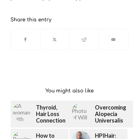
Share this entry
You might also like
Thyroid,
Overcoming
Hair Loss
Alopecia
Connection
Universalis
How to
HPIHair: