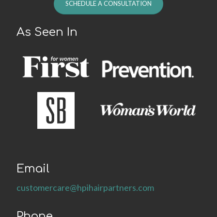
SCHEDULE A CONSULTATION
As Seen In
Email
customercare@hpihairpartners.com
Phone