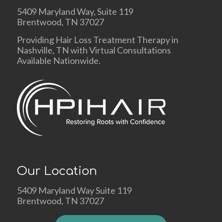
5409 Maryland Way, Suite 119
Brentwood, TN 37027
Providing Hair Loss Treatment Therapy in
Nashville, TN with Virtual Consultations
Available Nationwide.
Our Location
5409 Maryland Way Suite 119
Brentwood, TN 37027