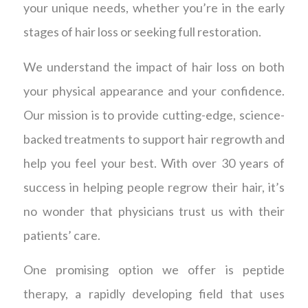
your unique needs, whether you’re in the early
stages of hair loss or seeking full restoration.
We understand the impact of hair loss on both
your physical appearance and your confidence.
Our mission is to provide cutting-edge, science-
backed treatments to support hair regrowth and
help you feel your best. With over 30 years of
success in helping people regrow their hair, it’s
no wonder that physicians trust us with their
patients’ care.
One promising option we offer is peptide
therapy, a rapidly developing field that uses