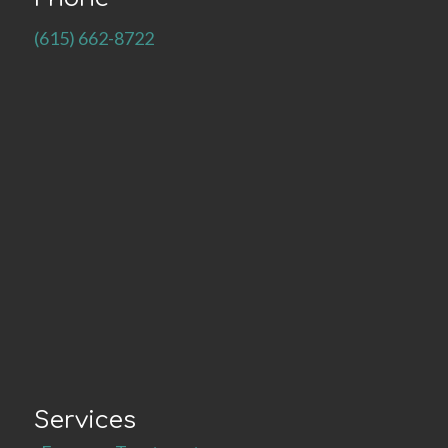
(615) 662-8722
Services