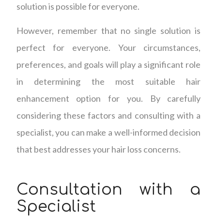
solution is possible for everyone.
However, remember that no single solution is
perfect for everyone. Your circumstances,
preferences, and goals will play a significant role
in determining the most suitable hair
enhancement option for you. By carefully
considering these factors and consulting with a
specialist, you can make a well-informed decision
that best addresses your hair loss concerns.
Consultation with a
Specialist