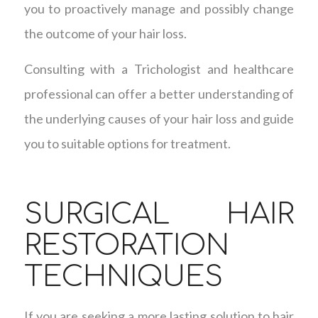
you to proactively manage and possibly change
the outcome of your hair loss.
Consulting with a Trichologist and healthcare
professional can offer a better understanding of
the underlying causes of your hair loss and guide
you to suitable options for treatment.
SURGICAL HAIR
RESTORATION
TECHNIQUES
If you are seeking a more lasting solution to hair