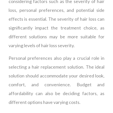
considering factors such as the severity of hair
loss, personal preferences, and potential side
effects is essential. The severity of hair loss can
significantly impact the treatment choice, as
different solutions may be more suitable for
varying levels of hair loss severity.
Personal preferences also play a crucial role in
selecting a hair replacement solution. The ideal
solution should accommodate your desired look,
comfort, and convenience. Budget and
affordability can also be deciding factors, as
different options have varying costs.