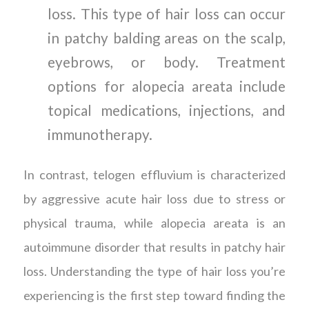
loss. This type of hair loss can occur
in patchy balding areas on the scalp,
eyebrows, or body. Treatment
options for alopecia areata include
topical medications, injections, and
immunotherapy.
In contrast, telogen effluvium is characterized
by aggressive acute hair loss due to stress or
physical trauma, while alopecia areata is an
autoimmune disorder that results in patchy hair
loss. Understanding the type of hair loss you’re
experiencing is the first step toward finding the