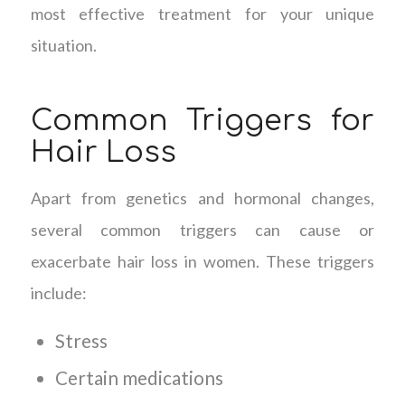
most effective treatment for your unique
situation.
Common Triggers for
Hair Loss
Apart from genetics and hormonal changes,
several common triggers can cause or
exacerbate hair loss in women. These triggers
include:
Stress
Certain medications