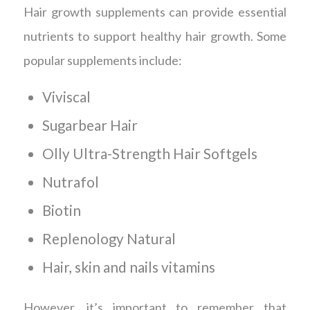
Hair growth supplements can provide essential
nutrients to support healthy hair growth. Some
popular supplements include:
Viviscal
Sugarbear Hair
Olly Ultra-Strength Hair Softgels
Nutrafol
Biotin
Replenology Natural
Hair, skin and nails vitamins
However, it’s important to remember that