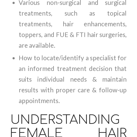
Various non-surgical and surgical
treatments, such as topical
treatments, hair enhancements,
toppers, and FUE & FTI hair surgeries,
are available.
How to locate/identify a specialist for
an informed treatment decision that
suits individual needs & maintain
results with proper care & follow-up
appointments.
UNDERSTANDING
FEMALE HAIR