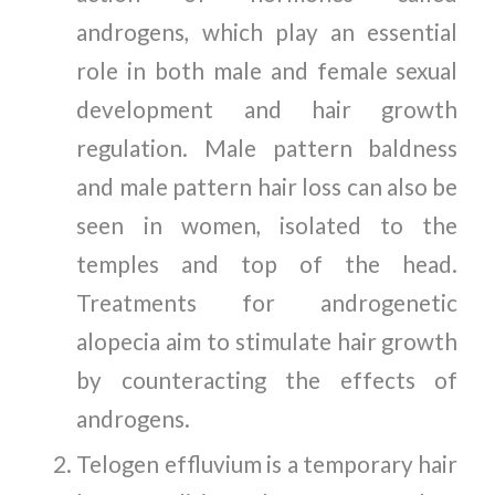
androgens, which play an essential
role in both male and female sexual
development and hair growth
regulation. Male pattern baldness
and male pattern hair loss can also be
seen in women, isolated to the
temples and top of the head.
Treatments for androgenetic
alopecia aim to stimulate hair growth
by counteracting the effects of
androgens.
Telogen effluvium is a temporary hair