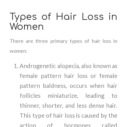
Types of Hair Loss in
Women
There are three primary types of hair loss in
women:
Androgenetic alopecia, also known as
female pattern hair loss or female
pattern baldness, occurs when hair
follicles miniaturize, leading to
thinner, shorter, and less dense hair.
This type of hair loss is caused by the
action of hormones called