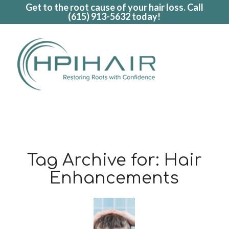
Get to the root cause of your hair loss. Call
(615) 913-5632
today!
Tag Archive for:
Hair
Enhancements