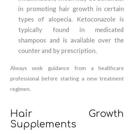
in promoting hair growth in certain
types of alopecia. Ketoconazole is
typically found in medicated
shampoos and is available over the
counter and by prescription.
Always seek guidance from a healthcare
professional before starting a new treatment
regimen.
Hair Growth
Supplements