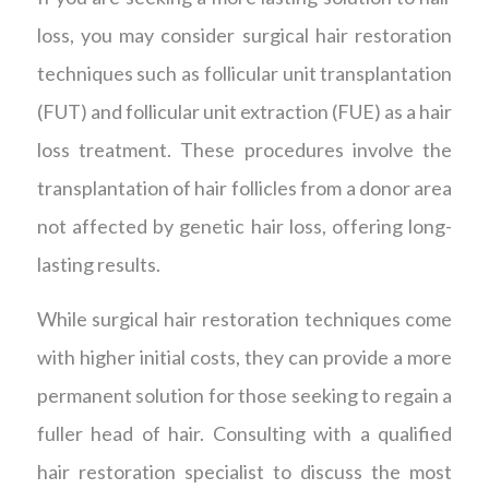
loss, you may consider surgical hair restoration
techniques such as follicular unit transplantation
(FUT) and follicular unit extraction (FUE) as a hair
loss treatment. These procedures involve the
transplantation of hair follicles from a donor area
not affected by genetic hair loss, offering long-
lasting results.
While surgical hair restoration techniques come
with higher initial costs, they can provide a more
permanent solution for those seeking to regain a
fuller head of hair. Consulting with a qualified
hair restoration specialist to discuss the most