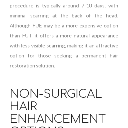
procedure is typically around 7-10 days, with
minimal scarring at the back of the head.
Although FUE may be a more expensive option
than FUT, it offers a more natural appearance
with less visible scarring, making it an attractive
option for those seeking a permanent hair
restoration solution.
NON-SURGICAL
HAIR
ENHANCEMENT