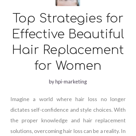
Top Strategies for
Effective Beautiful
Hair Replacement
for Women
by
hpi-marketing
Imagine a world where hair loss no longer
dictates self-confidence and style choices. With
the proper knowledge and hair replacement
solutions, overcoming hair loss can be a reality. In