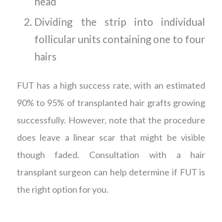
head
Dividing the strip into individual
follicular units containing one to four
hairs
FUT has a high success rate, with an estimated
90% to 95% of transplanted hair grafts growing
successfully. However, note that the procedure
does leave a linear scar that might be visible
though faded. Consultation with a hair
transplant surgeon can help determine if FUT is
the right option for you.