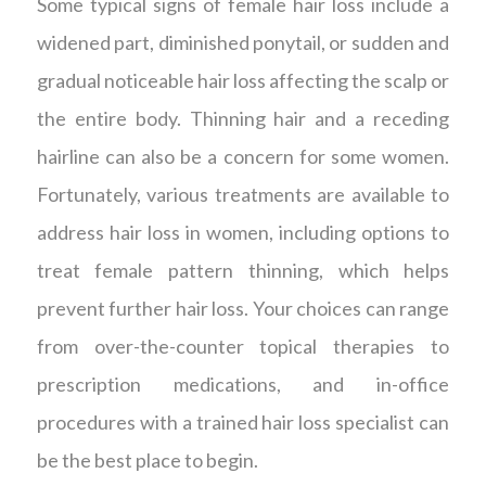
Some typical signs of female hair loss include a
widened part, diminished ponytail, or sudden and
gradual noticeable hair loss affecting the scalp or
the entire body. Thinning hair and a receding
hairline can also be a concern for some women.
Fortunately, various treatments are available to
address hair loss in women, including options to
treat female pattern thinning, which helps
prevent further hair loss. Your choices can range
from over-the-counter topical therapies to
prescription medications, and in-office
procedures with a trained hair loss specialist can
be the best place to begin.