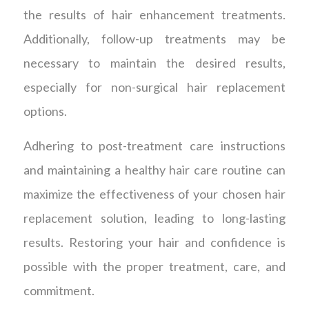
the results of hair enhancement treatments.
Additionally, follow-up treatments may be
necessary to maintain the desired results,
especially for non-surgical hair replacement
options.
Adhering to post-treatment care instructions
and maintaining a healthy hair care routine can
maximize the effectiveness of your chosen hair
replacement solution, leading to long-lasting
results. Restoring your hair and confidence is
possible with the proper treatment, care, and
commitment.