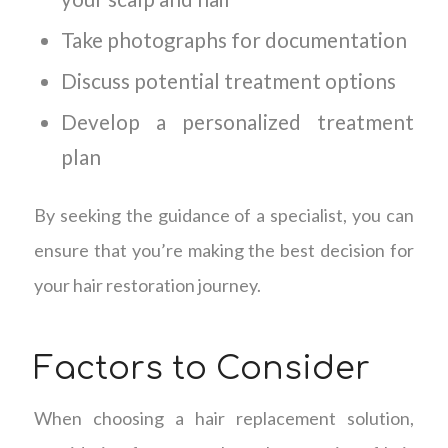
Take photographs for documentation
Discuss potential treatment options
Develop a personalized treatment
plan
By seeking the guidance of a specialist, you can
ensure that you’re making the best decision for
your hair restoration journey.
Factors to Consider
When choosing a hair replacement solution,