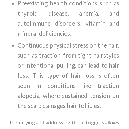
Preexisting health conditions such as
thyroid disease, anemia, and
autoimmune disorders, vitamin and
mineral deficiencies.
Continuous physical stress on the hair,
such as traction from tight hairstyles
or intentional pulling, can lead to hair
loss. This type of hair loss is often
seen in conditions like traction
alopecia, where sustained tension on
the scalp damages hair follicles.
Identifying and addressing these triggers allows