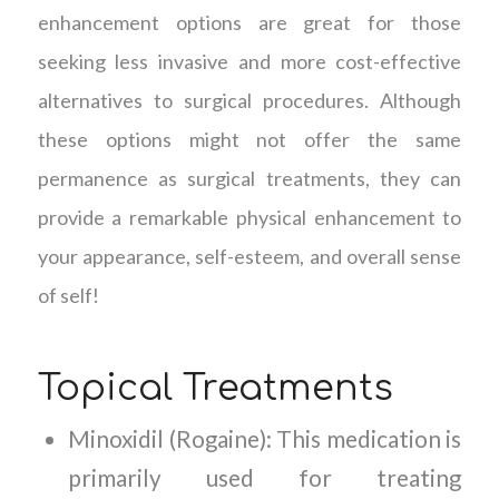
enhancement options are great for those
seeking less invasive and more cost-effective
alternatives to surgical procedures. Although
these options might not offer the same
permanence as surgical treatments, they can
provide a remarkable physical enhancement to
your appearance, self-esteem, and overall sense
of self!
Topical Treatments
Minoxidil (Rogaine): This medication is
primarily used for treating