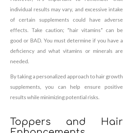
individual results may vary, and excessive intake
of certain supplements could have adverse
effects. Take caution; “hair vitamins” can be
good or BAD. You must determine if you have a
deficiency and what vitamins or minerals are
needed.
By taking a personalized approach to hair growth
supplements, you can help ensure positive
results while minimizing potential risks.
Toppers and Hair
Enhancements