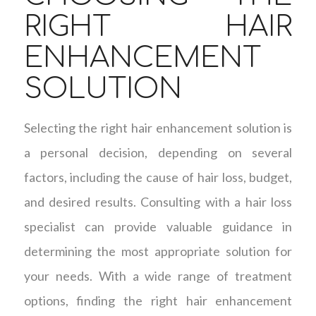
RIGHT HAIR
ENHANCEMENT
SOLUTION
Selecting the right hair enhancement solution is
a personal decision, depending on several
factors, including the cause of hair loss, budget,
and desired results. Consulting with a hair loss
specialist can provide valuable guidance in
determining the most appropriate solution for
your needs. With a wide range of treatment
options, finding the right hair enhancement