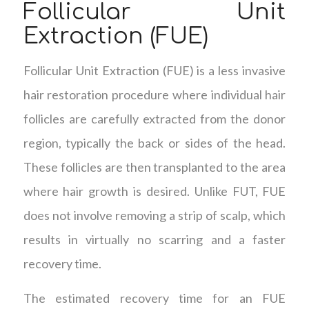
Follicular Unit
Extraction (FUE)
Follicular Unit Extraction (FUE) is a less invasive
hair restoration procedure where individual hair
follicles are carefully extracted from the donor
region, typically the back or sides of the head.
These follicles are then transplanted to the area
where hair growth is desired. Unlike FUT, FUE
does not involve removing a strip of scalp, which
results in virtually no scarring and a faster
recovery time.
The estimated recovery time for an FUE