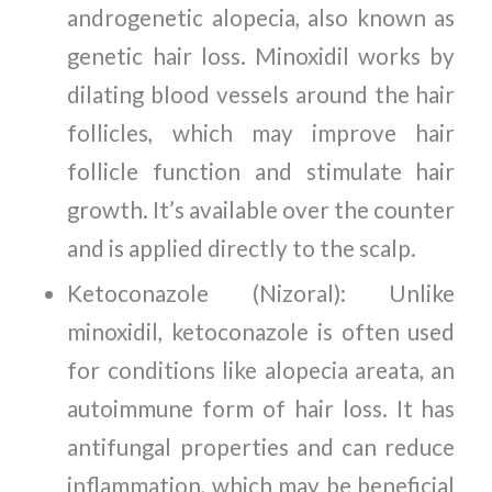
androgenetic alopecia, also known as
genetic hair loss. Minoxidil works by
dilating blood vessels around the hair
follicles, which may improve hair
follicle function and stimulate hair
growth. It’s available over the counter
and is applied directly to the scalp.
Ketoconazole (Nizoral): Unlike
minoxidil, ketoconazole is often used
for conditions like alopecia areata, an
autoimmune form of hair loss. It has
antifungal properties and can reduce
inflammation, which may be beneficial