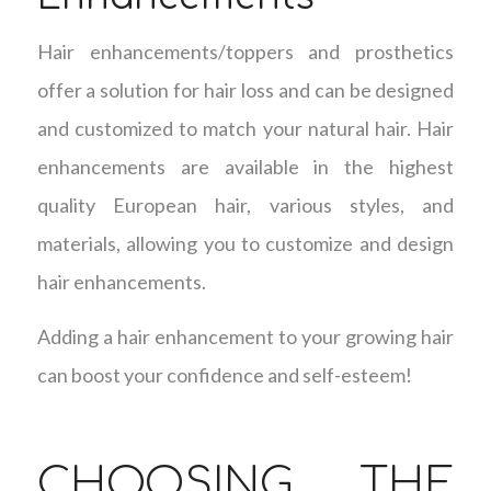
Hair enhancements/toppers and prosthetics
offer a solution for hair loss and can be designed
and customized to match your natural hair. Hair
enhancements are available in the highest
quality European hair, various styles, and
materials, allowing you to customize and design
hair enhancements.
Adding a hair enhancement to your growing hair
can boost your confidence and self-esteem!
CHOOSING THE