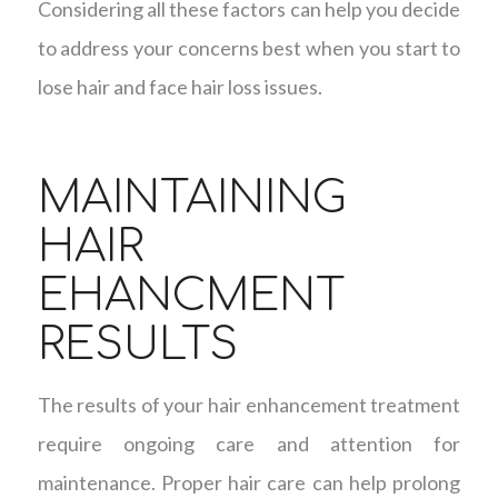
Considering all these factors can help you decide
to address your concerns best when you start to
lose hair and face hair loss issues.
MAINTAINING
HAIR
EHANCMENT
RESULTS
The results of your hair enhancement treatment
require ongoing care and attention for
maintenance. Proper hair care can help prolong