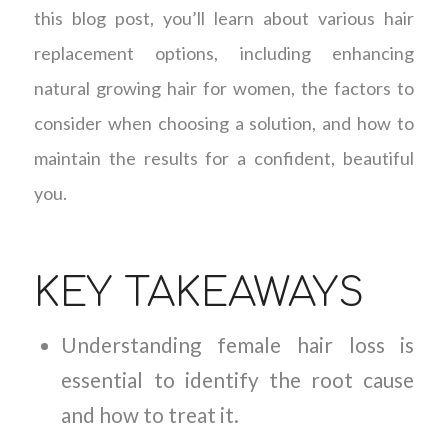
this blog post, you’ll learn about various hair
replacement options, including enhancing
natural growing hair for women, the factors to
consider when choosing a solution, and how to
maintain the results for a confident, beautiful
you.
KEY TAKEAWAYS
Understanding female hair loss is
essential to identify the root cause
and how to treat it.