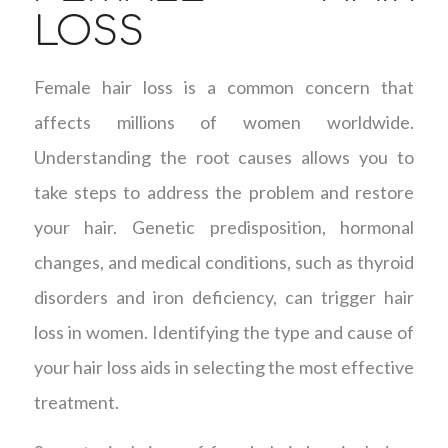
LOSS
Female hair loss is a common concern that
affects millions of women worldwide.
Understanding the root causes allows you to
take steps to address the problem and restore
your hair. Genetic predisposition, hormonal
changes, and medical conditions, such as thyroid
disorders and iron deficiency, can trigger hair
loss in women. Identifying the type and cause of
your hair loss aids in selecting the most effective
treatment.