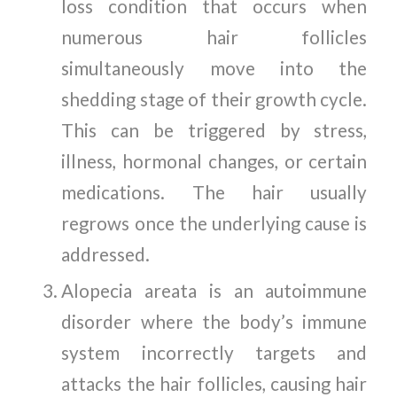
loss condition that occurs when
numerous hair follicles
simultaneously move into the
shedding stage of their growth cycle.
This can be triggered by stress,
illness, hormonal changes, or certain
medications. The hair usually
regrows once the underlying cause is
addressed.
Alopecia areata is an autoimmune
disorder where the body’s immune
system incorrectly targets and
attacks the hair follicles, causing hair