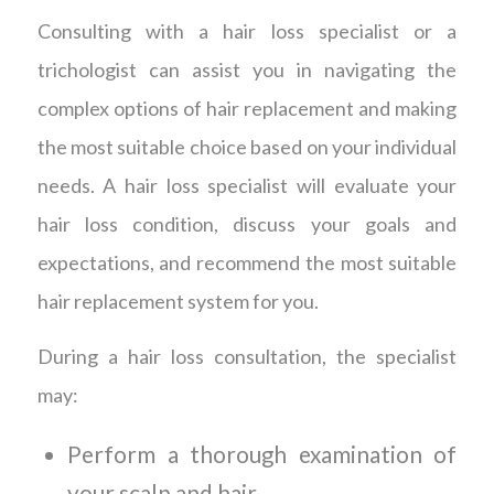
Consulting with a hair loss specialist or a
trichologist can assist you in navigating the
complex options of hair replacement and making
the most suitable choice based on your individual
needs. A hair loss specialist will evaluate your
hair loss condition, discuss your goals and
expectations, and recommend the most suitable
hair replacement system for you.
During a hair loss consultation, the specialist
may:
Perform a thorough examination of
your scalp and hair