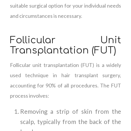
suitable surgical option for your individual needs
and circumstances is necessary.
Follicular Unit
Transplantation (FUT)
Follicular unit transplantation (FUT) is a widely
used technique in hair transplant surgery,
accounting for 90% of all procedures. The FUT
process involves:
Removing a strip of skin from the
scalp, typically from the back of the