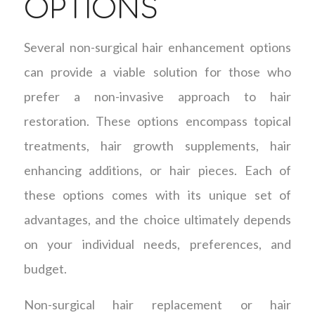
OPTIONS
Several non-surgical hair enhancement options
can provide a viable solution for those who
prefer a non-invasive approach to hair
restoration. These options encompass topical
treatments, hair growth supplements, hair
enhancing additions, or hair pieces. Each of
these options comes with its unique set of
advantages, and the choice ultimately depends
on your individual needs, preferences, and
budget.
Non-surgical hair replacement or hair