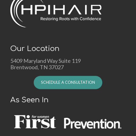
Our Location
5409 Maryland Way Suite 119
Brentwood, TN 37027
SCHEDULE A CONSULTATION
As Seen In