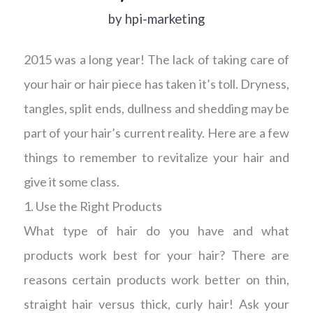
by
hpi-marketing
2015 was a long year! The lack of taking care of
your hair or hair piece has taken it’s toll. Dryness,
tangles, split ends, dullness and shedding may be
part of your hair’s current reality. Here are a few
things to remember to revitalize your hair and
give it some class.
1. Use the Right Products
What type of hair do you have and what
products work best for your hair? There are
reasons certain products work better on thin,
straight hair versus thick, curly hair! Ask your