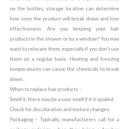
on the bottles, storage location can determine
how soon the product will break down and lose
effectiveness. Are you keeping your hair
products in the shower or by a window? You may
want to relocate them, especially if you don’t use
them on a regular basis. Heating and freezing
temperatures can cause the chemicals to break
down.
When to replace hair products –
Smell it, there may be a sour smell if it is spoiled.
Check for discoloration and texture changes.
Packaging – Typically, manufacturers call for a