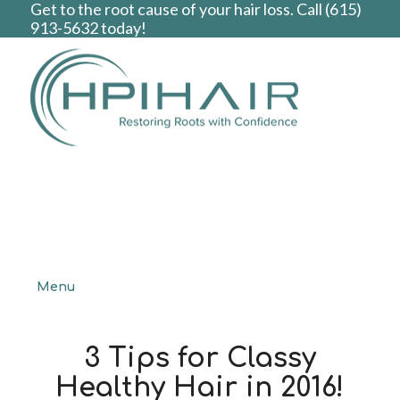
Get to the root cause of your hair loss. Call
(615)
913-5632
today!
Menu
3 Tips for Classy
Healthy Hair in 2016!