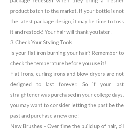
package redesign when they bring a fresher
product batch to the market. If your bottle is not
the latest package design, it may be time to toss
it and restock! Your hair will thank you later!
3. Check Your Styling Tools
Is your flat iron burning your hair? Remember to
check the temperature before you use it!
Flat Irons, curling irons and blow dryers are not
designed to last forever. So if your last
straightener was purchased in your college days,
you may want to consider letting the past be the
past and purchase a new one!
New Brushes – Over time the build up of hair, oil