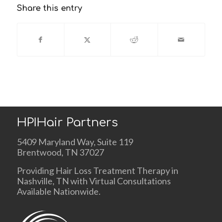
Share this entry
HPIHair Partners
5409 Maryland Way, Suite 119
Brentwood, TN 37027
Providing Hair Loss Treatment Therapy in
Nashville, TN with Virtual Consultations
Available Nationwide.