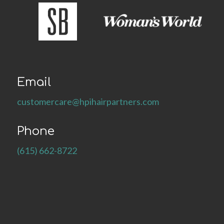
Email
customercare@hpihairpartners.com
Phone
(615) 662-8722