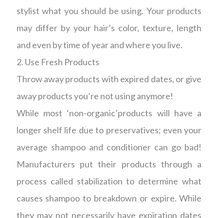
stylist what you should be using. Your products
may differ by your hair’s color, texture, length
and even by time of year and where you live.
2. Use Fresh Products
Throw away products with expired dates, or give
away products you’re not using anymore!
While most ‘non-organic’products will have a
longer shelf life due to preservatives; even your
average shampoo and conditioner can go bad!
Manufacturers put their products through a
process called stabilization to determine what
causes shampoo to breakdown or expire. While
they may not necessarily have expiration dates