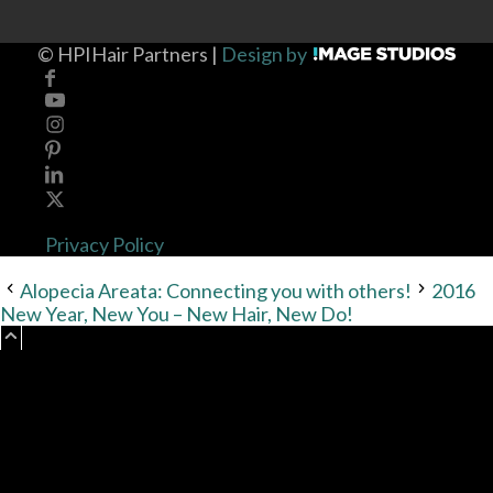
©
HPIHair Partners |
Design by
Privacy Policy
Alopecia Areata: Connecting you with others!
2016
New Year, New You – New Hair, New Do!