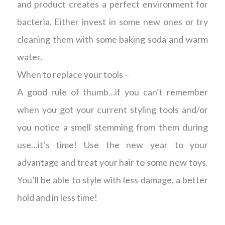
and product creates a perfect environment for
bacteria. Either invest in some new ones or try
cleaning them with some baking soda and warm
water.
When to replace your tools –
A good rule of thumb…if you can’t remember
when you got your current styling tools and/or
you notice a smell stemming from them during
use…it’s time! Use the new year to your
advantage and treat your hair to some new toys.
You’ll be able to style with less damage, a better
hold and in less time!