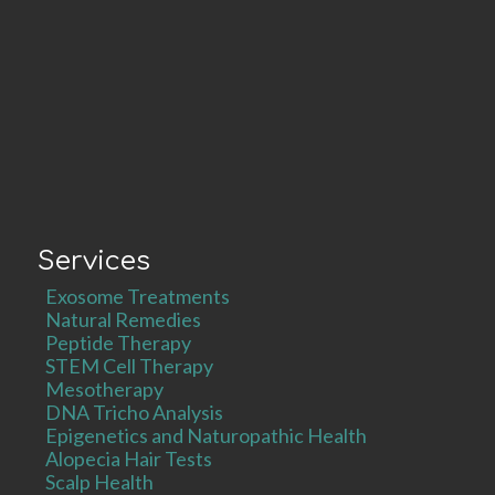
Services
Exosome Treatments
Natural Remedies
Peptide Therapy
STEM Cell Therapy
Mesotherapy
DNA Tricho Analysis
Epigenetics and Naturopathic Health
Alopecia Hair Tests
Scalp Health