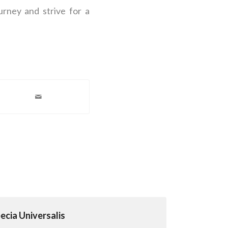
urney and strive for a
cia Universalis