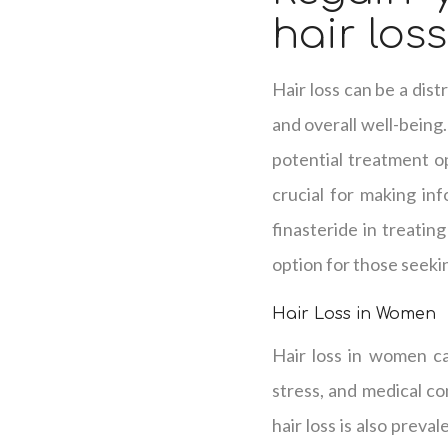
hair los
Hair loss can be a dis
and overall well-being.
potential treatment op
crucial for making in
finasteride in treatin
option for those seekin
Hair Loss in Women
Hair loss in women ca
stress, and medical co
hair loss is also preva