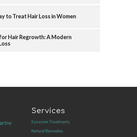
y to Treat Hair Loss in Women
for Hair Regrowth: A Modern
 Loss
Services
Exosome Treatments
artners.com
Natural Remedies