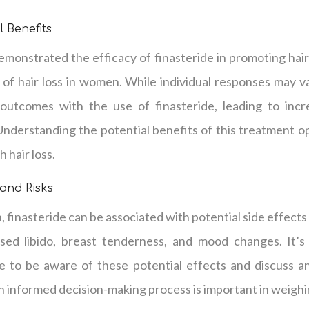
l Benefits
demonstrated the efficacy of finasteride in promoting ha
of hair loss in women. While individual responses may
 outcomes with the use of finasteride, leading to inc
Understanding the potential benefits of this treatment o
 hair loss.
 and Risks
 finasteride can be associated with potential side effects 
sed libido, breast tenderness, and mood changes. It’s c
de to be aware of these potential effects and discuss a
n informed decision-making process is important in weighi