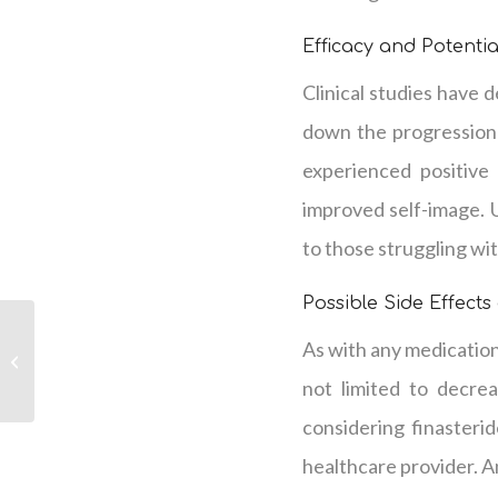
Efficacy and Potentia
Clinical studies have 
down the progression 
experienced positive
improved self-image. 
to those struggling with
Possible Side Effects
Options For Women’s
As with any medication,
Hair Loss in La Vergne,
TN
not limited to decrea
considering finasteri
healthcare provider. A