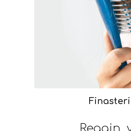
Finaster
Regain y