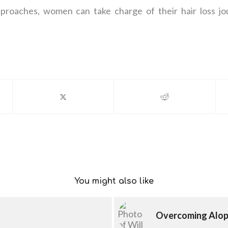
approaches, women can take charge of their hair loss jo
You might also like
Overcoming Alope