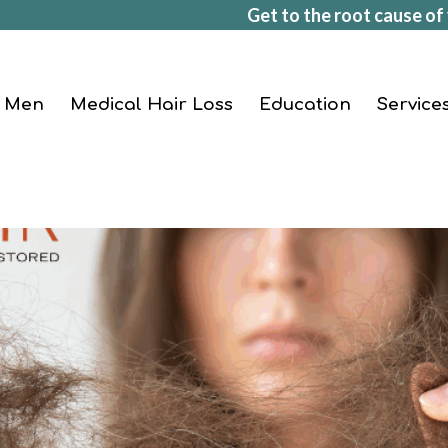
Get to the root cause of 
Men
Medical Hair Loss
Education
Service