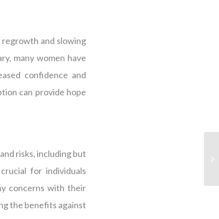
ir regrowth and slowing
 vary, many women have
reased confidence and
ption can provide hope
and risks, including but
rucial for individuals
ny concerns with their
ng the benefits against