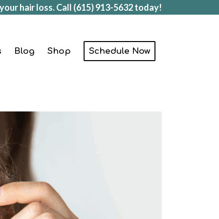
your hair loss. Call
(615) 913-5632
today!
s
Blog
Shop
Schedule Now