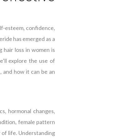
elf-esteem, confidence,
steride has emerged as a
g hair loss in women is
’ll explore the use of
s, and how it can be an
ics, hormonal changes,
ndition, female pattern
y of life. Understanding