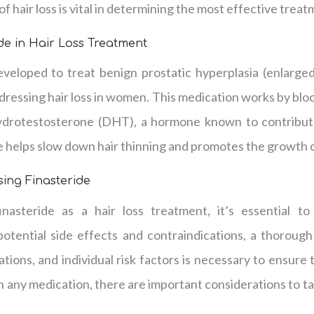
f hair loss is vital in determining the most effective trea
ide in Hair Loss Treatment
 developed to treat benign prostatic hyperplasia (enlarg
ddressing hair loss in women. This medication works by blo
ydrotestosterone (DHT), a hormone known to contribute
e helps slow down hair thinning and promotes the growth o
sing Finasteride
inasteride as a hair loss treatment, it’s essential to
potential side effects and contraindications, a thorough
ations, and individual risk factors is necessary to ensure
th any medication, there are important considerations to t