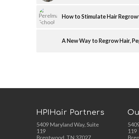
How to Stimulate Hair Regrow
A New Way to Regrow Hair, Pe
HPIHair Partners
Ou
5409 Maryland Way, Suite
5409
119
119
Brentwood, TN 37027
Bre