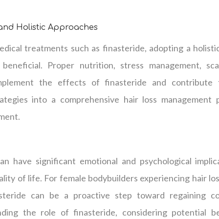
 and Holistic Approaches
dical treatments such as finasteride, adopting a holisti
neficial. Proper nutrition, stress management, scal
lement the effects of finasteride and contribute t
rategies into a comprehensive hair loss management
tment.
n have significant emotional and psychological implica
lity of life. For female bodybuilders experiencing hair lo
steride can be a proactive step toward regaining c
ing the role of finasteride, considering potential be