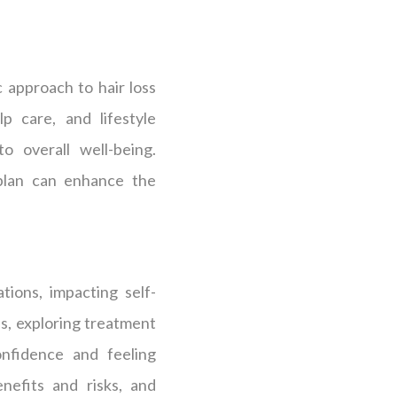
c approach to hair loss
p care, and lifestyle
o overall well-being.
 plan can enhance the
tions, impacting self-
ss, exploring treatment
onfidence and feeling
nefits and risks, and