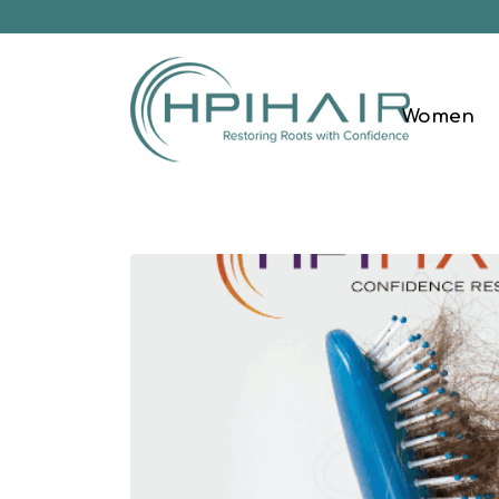
Women