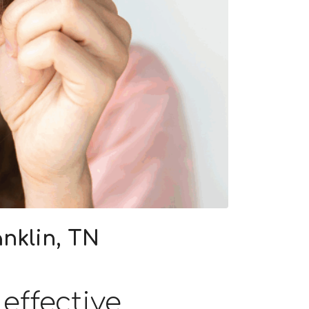
nklin, TN
effective