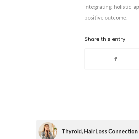
integrating holistic 
positive outcome.
Share this entry
Thyroid, Hair Loss Connection