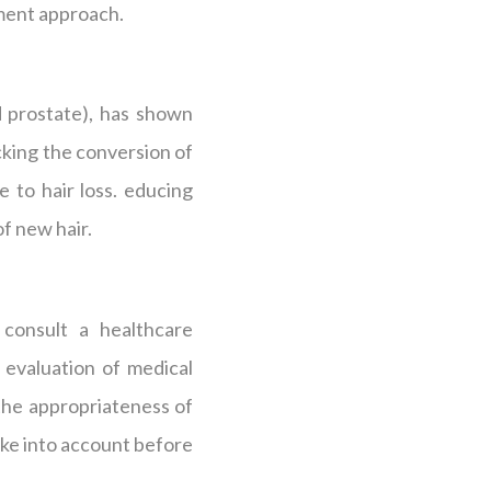
tment approach.
ed prostate), has shown
cking the conversion of
 to hair loss. educing
f new hair.
 consult a healthcare
 evaluation of medical
 the appropriateness of
ake into account before