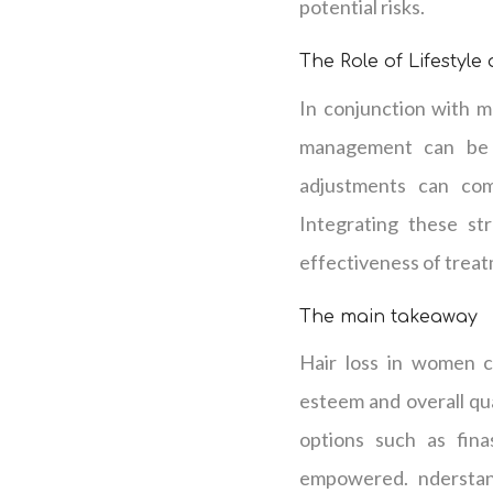
potential risks.
The Role of Lifestyle
In conjunction with me
management can be be
adjustments can comp
Integrating these st
effectiveness of trea
The main takeaway
Hair loss in women ca
esteem and overall qua
options such as fina
empowered. nderstand