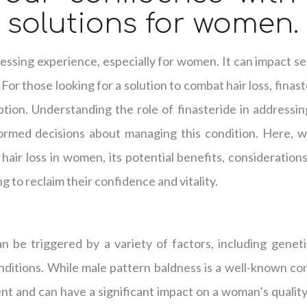
s solutions for women.
tressing experience, especially for women. It can impact s
 For those looking for a solution to combat hair loss, fina
tion. Understanding the role of finasteride in addressin
formed decisions about managing this condition. Here, we
g hair loss in women, its potential benefits, consideration
g to reclaim their confidence and vitality.
n be triggered by a variety of factors, including genet
nditions. While male pattern baldness is a well-known co
lent and can have a significant impact on a woman’s qualit