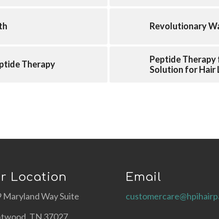
th
Revolutionary Wa
Peptide Therapy 
ptide Therapy
Solution for Hair
r Location
Email
 Maryland Way Suite
customercare@hpihairp
ntwood, TN 37027