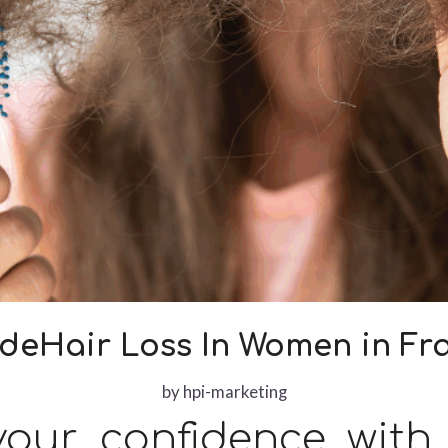
ideHair Loss In Women in Fra
by
hpi-marketing
our confidence with 