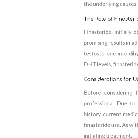
the underlying causes o
The Role of Finaster
Finasteride, initially
promising results in a
testosterone into dih
DHT levels, finasterid
Considerations for U
Before considering f
professional. Due to 
history, current medic
finasteride use. As wi
initiating treatment.