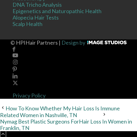
DNA Tricho Analysis
Epigenetics and Naturopathic Health
Alopecia Hair Tests
Scalp Health
©
HPIHair Partners |
Design by
Privacy Policy
How To Know Whether My Hair Loss Is Immune
Related Women in Nashville, TN
Nymag Best Plastic Surgeons ForHair Loss In Women in
Franklin, TN