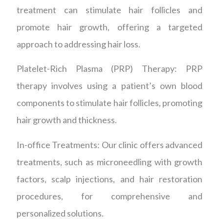
treatment can stimulate hair follicles and
promote hair growth, offering a targeted
approach to addressing hair loss.
Platelet-Rich Plasma (PRP) Therapy: PRP
therapy involves using a patient’s own blood
components to stimulate hair follicles, promoting
hair growth and thickness.
In-office Treatments: Our clinic offers advanced
treatments, such as microneedling with growth
factors, scalp injections, and hair restoration
procedures, for comprehensive and
personalized solutions.