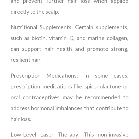
and prevent further hair loss when applied
directly to the scalp.
Nutritional Supplements: Certain supplements,
such as biotin, vitamin D, and marine collagen,
can support hair health and promote strong,
resilient hair.
Prescription Medications: In some cases,
prescription medications like spironolactone or
oral contraceptives may be recommended to
address hormonal imbalances that contribute to
hair loss.
Low-Level Laser Therapy: This non-invasive