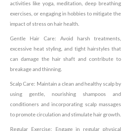
activities like yoga, meditation, deep breathing
exercises, or engaging in hobbies to mitigate the
impact of stress on hair health.
Gentle Hair Care: Avoid harsh treatments,
excessive heat styling, and tight hairstyles that
can damage the hair shaft and contribute to
breakage and thinning.
Scalp Care: Maintain a clean and healthy scalp by
using gentle, nourishing shampoos and
conditioners and incorporating scalp massages
to promote circulation and stimulate hair growth.
Regular Exercise: Engage in regular physical