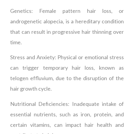
Genetics: Female pattern hair loss, or
androgenetic alopecia, is a hereditary condition
that can result in progressive hair thinning over
time.
Stress and Anxiety: Physical or emotional stress
can trigger temporary hair loss, known as
telogen effluvium, due to the disruption of the
hair growth cycle.
Nutritional Deficiencies: Inadequate intake of
essential nutrients, such as iron, protein, and
certain vitamins, can impact hair health and