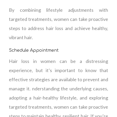
By combining lifestyle adjustments with
targeted treatments, women can take proactive
steps to address hair loss and achieve healthy,
vibrant hair.
Schedule Appointment
Hair loss in women can be a distressing
experience, but it’s important to know that
effective strategies are available to prevent and
manage it. nderstanding the underlying causes,
adopting a hair-healthy lifestyle, and exploring
targeted treatments, women can take proactive
steps to maintain healthy, resilient hair. If you’re