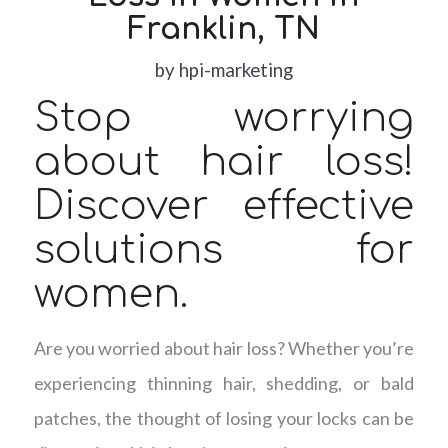
Franklin, TN
by
hpi-marketing
Stop worrying
about hair loss!
Discover effective
solutions for
women.
Are you worried about hair loss? Whether you’re
experiencing thinning hair, shedding, or bald
patches, the thought of losing your locks can be