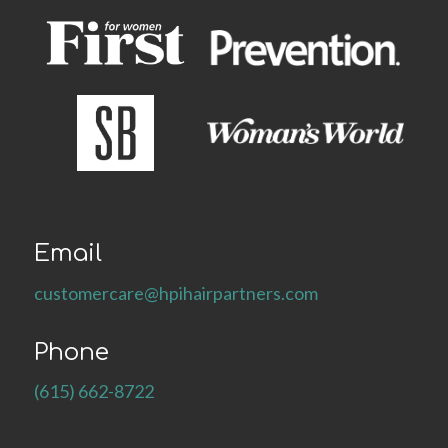
Email
customercare@hpihairpartners.com
Phone
(615) 662-8722