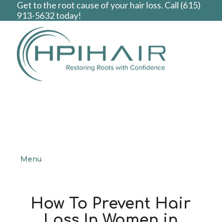
Get to the root cause of your hair loss. Call
(615)
913-5632
today!
Menu
How To Prevent Hair
Loss In Women in