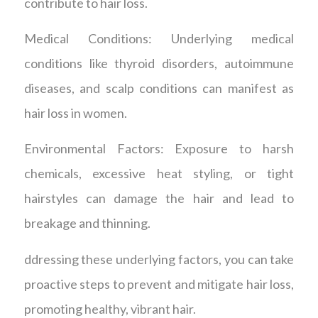
contribute to hair loss.
Medical Conditions: Underlying medical
conditions like thyroid disorders, autoimmune
diseases, and scalp conditions can manifest as
hair loss in women.
Environmental Factors: Exposure to harsh
chemicals, excessive heat styling, or tight
hairstyles can damage the hair and lead to
breakage and thinning.
ddressing these underlying factors, you can take
proactive steps to prevent and mitigate hair loss,
promoting healthy, vibrant hair.