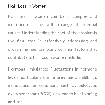
Hair Loss in Women
Hair loss in women can be a complex and
multifaceted issue, with a range of potential
causes. Understanding the root of the problem is
the first step in effectively addressing and
preventing hair loss. Some common factors that
contribute to hair loss in women include:
Hormonal Imbalance: Fluctuations in hormone
levels, particularly during pregnancy, childbirth,
menopause, or conditions such as polycystic
ovary syndrome (PCOS), can lead to hair thinning
and loss.