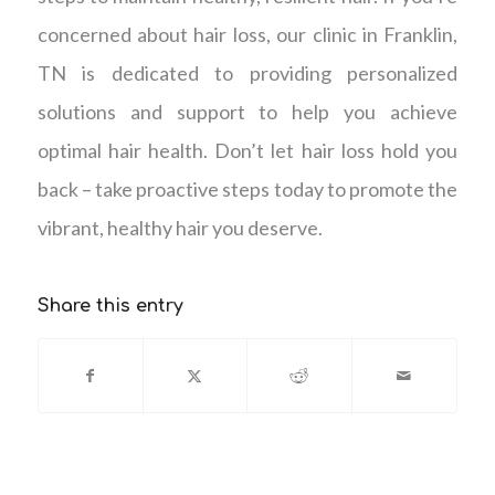
concerned about hair loss, our clinic in Franklin,
TN is dedicated to providing personalized
solutions and support to help you achieve
optimal hair health. Don’t let hair loss hold you
back – take proactive steps today to promote the
vibrant, healthy hair you deserve.
Share this entry