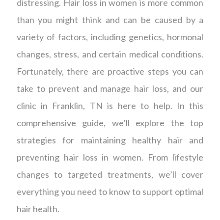
distressing. Hair loss in women is more common
than you might think and can be caused by a
variety of factors, including genetics, hormonal
changes, stress, and certain medical conditions.
Fortunately, there are proactive steps you can
take to prevent and manage hair loss, and our
clinic in Franklin, TN is here to help. In this
comprehensive guide, we’ll explore the top
strategies for maintaining healthy hair and
preventing hair loss in women. From lifestyle
changes to targeted treatments, we’ll cover
everything you need to know to support optimal
hair health.