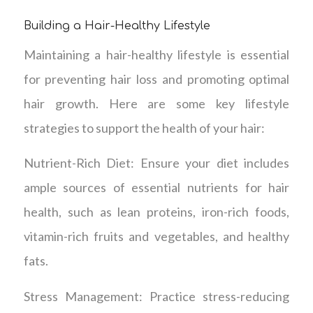
Building a Hair-Healthy Lifestyle
Maintaining a hair-healthy lifestyle is essential
for preventing hair loss and promoting optimal
hair growth. Here are some key lifestyle
strategies to support the health of your hair:
Nutrient-Rich Diet: Ensure your diet includes
ample sources of essential nutrients for hair
health, such as lean proteins, iron-rich foods,
vitamin-rich fruits and vegetables, and healthy
fats.
Stress Management: Practice stress-reducing