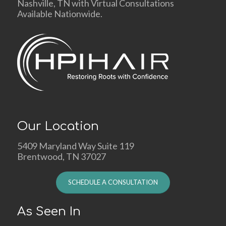
Nashville, TN with Virtual Consultations
Available Nationwide.
Our Location
5409 Maryland Way Suite 119
Brentwood, TN 37027
SCHEDULE A CONSULTATION
As Seen In