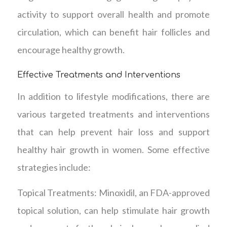
activity to support overall health and promote
circulation, which can benefit hair follicles and
encourage healthy growth.
Effective Treatments and Interventions
In addition to lifestyle modifications, there are
various targeted treatments and interventions
that can help prevent hair loss and support
healthy hair growth in women. Some effective
strategies include:
Topical Treatments: Minoxidil, an FDA-approved
topical solution, can help stimulate hair growth