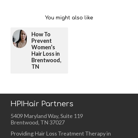
You might also like
How To
Prevent
Women’s
Hair Loss in
Brentwood,
TN
HPIHair Partners
5409 Maryland Way, Suite 119
Brentwood, TN 37027
Providing Hair Loss Treatment Therapy in