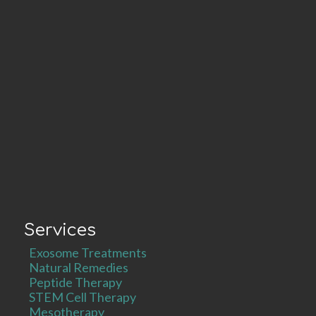
Services
Exosome Treatments
Natural Remedies
Peptide Therapy
STEM Cell Therapy
Mesotherapy