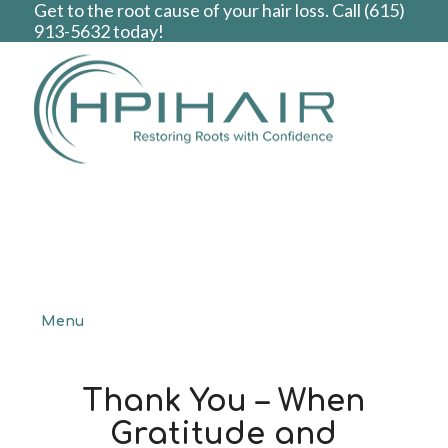
Get to the root cause of your hair loss. Call
(615)
913-5632
today!
Menu
Thank You – When
Gratitude and