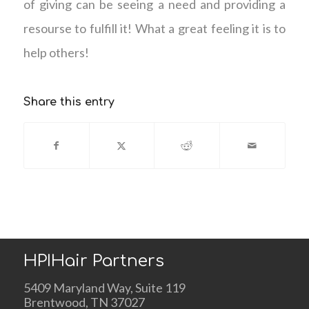
of giving can be seeing a need and providing a
resourse to fulfill it! What a great feeling it is to
help others!
Share this entry
HPIHair Partners
5409 Maryland Way, Suite 119
Brentwood, TN 37027