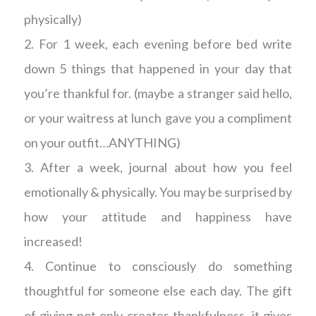
physically)
2. For 1 week, each evening before bed write
down 5 things that happened in your day that
you’re thankful for. (maybe a stranger said hello,
or your waitress at lunch gave you a compliment
on your outfit…ANYTHING)
3. After a week, journal about how you feel
emotionally & physically. You may be surprised by
how your attitude and happiness have
increased!
4. Continue to consciously do something
thoughtful for someone else each day. The gift
of giving not only creates thankfulness, it gives