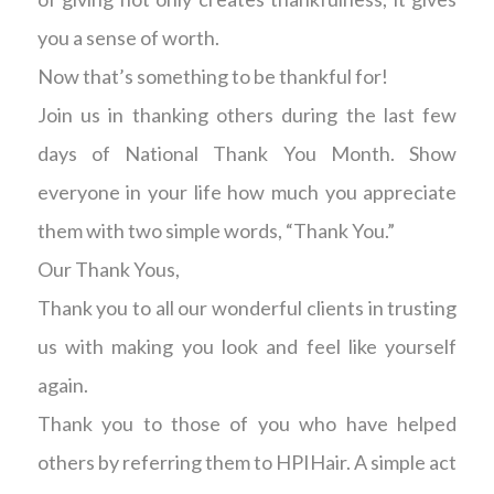
you a sense of worth.
Now that’s something to be thankful for!
Join us in thanking others during the last few
days of National Thank You Month. Show
everyone in your life how much you appreciate
them with two simple words, “Thank You.”
Our Thank Yous,
Thank you to all our wonderful clients in trusting
us with making you look and feel like yourself
again.
Thank you to those of you who have helped
others by referring them to HPIHair. A simple act