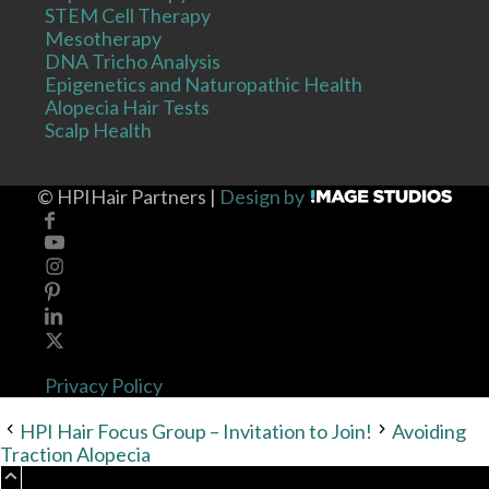
STEM Cell Therapy
Mesotherapy
DNA Tricho Analysis
Epigenetics and Naturopathic Health
Alopecia Hair Tests
Scalp Health
©
HPIHair Partners |
Design by
Privacy Policy
HPI Hair Focus Group – Invitation to Join!
Avoiding
Traction Alopecia