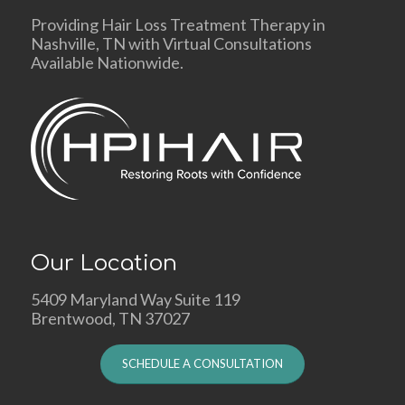
Providing Hair Loss Treatment Therapy in
Nashville, TN with Virtual Consultations
Available Nationwide.
Our Location
5409 Maryland Way Suite 119
Brentwood, TN 37027
SCHEDULE A CONSULTATION