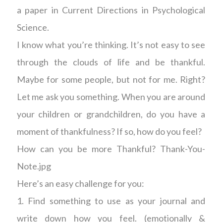
a paper in Current Directions in Psychological
Science.
I know what you’re thinking. It’s not easy to see
through the clouds of life and be thankful.
Maybe for some people, but not for me. Right?
Let me ask you something. When you are around
your children or grandchildren, do you have a
moment of thankfulness? If so, how do you feel?
How can you be more Thankful? Thank-You-
Note.jpg
Here’s an easy challenge for you:
1. Find something to use as your journal and
write down how you feel. (emotionally &