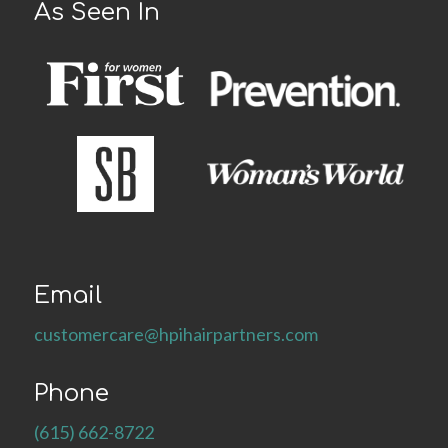
As Seen In
Email
customercare@hpihairpartners.com
Phone
(615) 662-8722