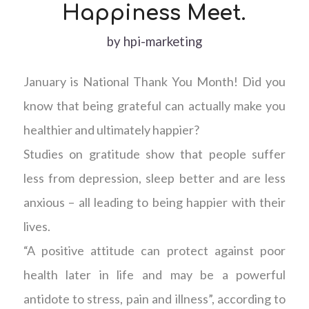
Happiness Meet.
by
hpi-marketing
January is National Thank You Month! Did you
know that being grateful can actually make you
healthier and ultimately happier?
Studies on gratitude show that people suffer
less from depression, sleep better and are less
anxious – all leading to being happier with their
lives.
“A positive attitude can protect against poor
health later in life and may be a powerful
antidote to stress, pain and illness”, according to