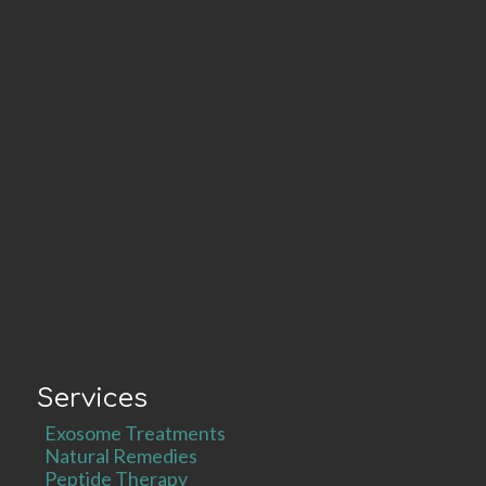
Services
Exosome Treatments
Natural Remedies
Peptide Therapy