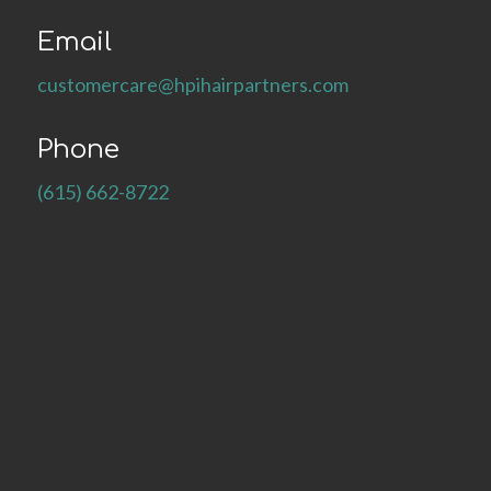
Email
customercare@hpihairpartners.com
Phone
(615) 662-8722