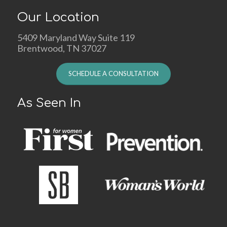
Our Location
5409 Maryland Way Suite 119
Brentwood, TN 37027
SCHEDULE A CONSULTATION
As Seen In