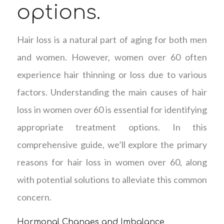
options.
Hair loss is a natural part of aging for both men
and women. However, women over 60 often
experience hair thinning or loss due to various
factors. Understanding the main causes of hair
loss in women over 60 is essential for identifying
appropriate treatment options. In this
comprehensive guide, we’ll explore the primary
reasons for hair loss in women over 60, along
with potential solutions to alleviate this common
concern.
Hormonal Changes and Imbalance