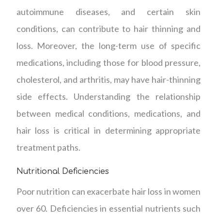
autoimmune diseases, and certain skin
conditions, can contribute to hair thinning and
loss. Moreover, the long-term use of specific
medications, including those for blood pressure,
cholesterol, and arthritis, may have hair-thinning
side effects. Understanding the relationship
between medical conditions, medications, and
hair loss is critical in determining appropriate
treatment paths.
Nutritional Deficiencies
Poor nutrition can exacerbate hair loss in women
over 60. Deficiencies in essential nutrients such