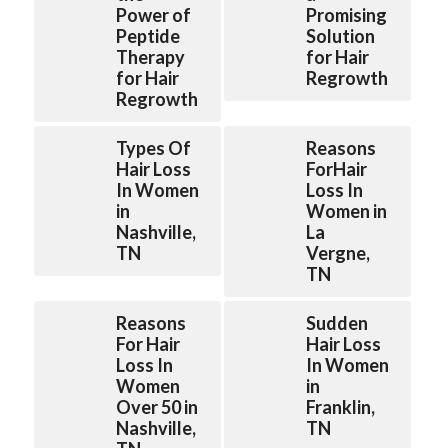
Power of
Promising
Peptide
Solution
Therapy
for Hair
for Hair
Regrowth
Regrowth
Types Of
Reasons
Hair Loss
ForHair
In Women
Loss In
in
Women in
Nashville,
La
TN
Vergne,
TN
Reasons
Sudden
For Hair
Hair Loss
Loss In
In Women
Women
in
Over 50 in
Franklin,
Nashville,
TN