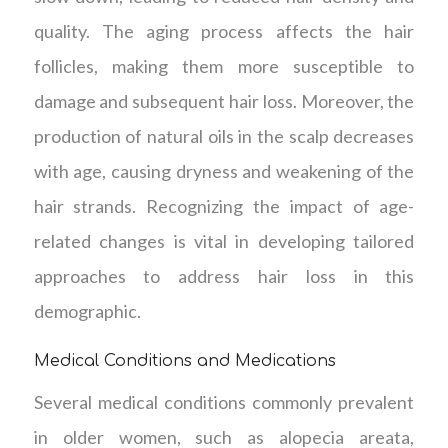
quality. The aging process affects the hair
follicles, making them more susceptible to
damage and subsequent hair loss. Moreover, the
production of natural oils in the scalp decreases
with age, causing dryness and weakening of the
hair strands. Recognizing the impact of age-
related changes is vital in developing tailored
approaches to address hair loss in this
demographic.
Medical Conditions and Medications
Several medical conditions commonly prevalent
in older women, such as alopecia areata,