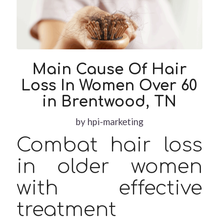
Main Cause Of Hair
Loss In Women Over 60
in Brentwood, TN
by
hpi-marketing
Combat hair loss
in older women
with effective
treatment