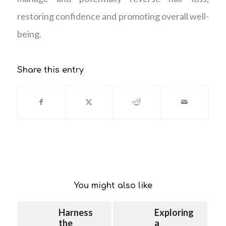
restoring confidence and promoting overall well-
being.
Share this entry
You might also like
Harness
Exploring
the
a