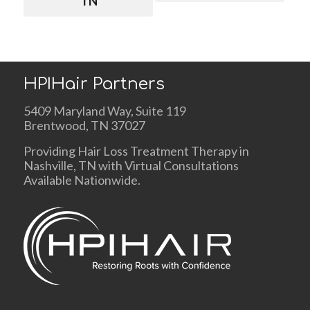
TN
HPIHair Partners
5409 Maryland Way, Suite 119
Brentwood, TN 37027
Providing Hair Loss Treatment Therapy in
Nashville, TN with Virtual Consultations
Available Nationwide.