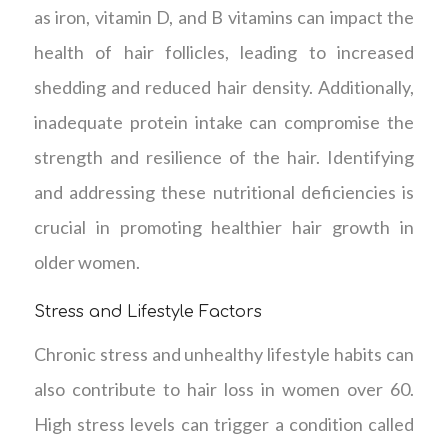
as iron, vitamin D, and B vitamins can impact the
health of hair follicles, leading to increased
shedding and reduced hair density. Additionally,
inadequate protein intake can compromise the
strength and resilience of the hair. Identifying
and addressing these nutritional deficiencies is
crucial in promoting healthier hair growth in
older women.
Stress and Lifestyle Factors
Chronic stress and unhealthy lifestyle habits can
also contribute to hair loss in women over 60.
High stress levels can trigger a condition called