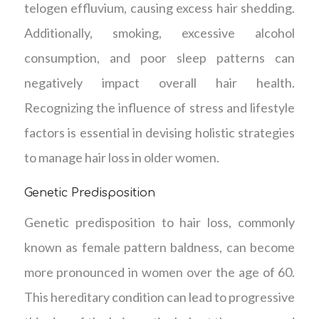
telogen effluvium, causing excess hair shedding.
Additionally, smoking, excessive alcohol
consumption, and poor sleep patterns can
negatively impact overall hair health.
Recognizing the influence of stress and lifestyle
factors is essential in devising holistic strategies
to manage hair loss in older women.
Genetic Predisposition
Genetic predisposition to hair loss, commonly
known as female pattern baldness, can become
more pronounced in women over the age of 60.
This hereditary condition can lead to progressive