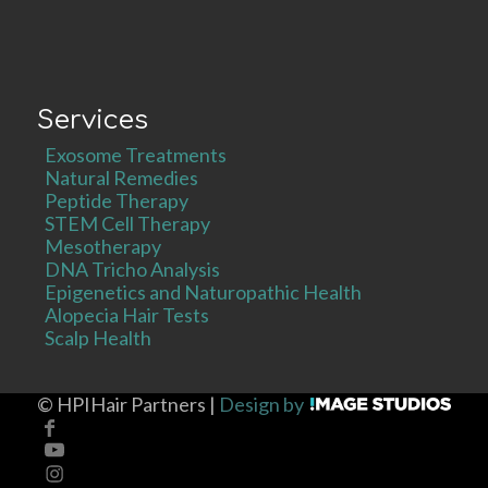
Services
Exosome Treatments
Natural Remedies
Peptide Therapy
STEM Cell Therapy
Mesotherapy
DNA Tricho Analysis
Epigenetics and Naturopathic Health
Alopecia Hair Tests
Scalp Health
©
HPIHair Partners |
Design by