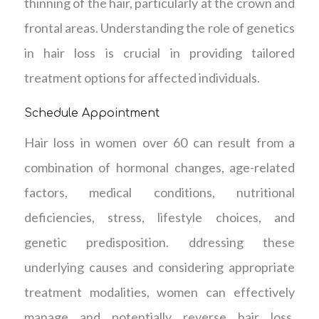
thinning of the hair, particularly at the crown and
frontal areas. Understanding the role of genetics
in hair loss is crucial in providing tailored
treatment options for affected individuals.
Schedule Appointment
Hair loss in women over 60 can result from a
combination of hormonal changes, age-related
factors, medical conditions, nutritional
deficiencies, stress, lifestyle choices, and
genetic predisposition. ddressing these
underlying causes and considering appropriate
treatment modalities, women can effectively
manage and potentially reverse hair loss,