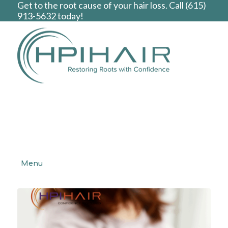
Get to the root cause of your hair loss. Call
(615)
913-5632
today!
Menu