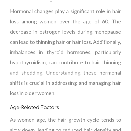
Hormonal changes play a significant role in hair
loss among women over the age of 60. The
decrease in estrogen levels during menopause
can lead to thinning hair or hair loss. Additionally,
imbalances in thyroid hormones, particularly
hypothyroidism, can contribute to hair thinning
and shedding. Understanding these hormonal
shifts is crucial in addressing and managing hair
loss in older women.
Age-Related Factors
As women age, the hair growth cycle tends to
slow down, leading to reduced hair density and