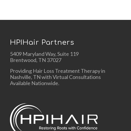
HPIHair Partners
5409 Maryland Way, Suite 119
Brentwood, TN 37027
Providing Hair Loss Treatment Therapy in
Nashville, TN with Virtual Consultations
Available Nationwide.