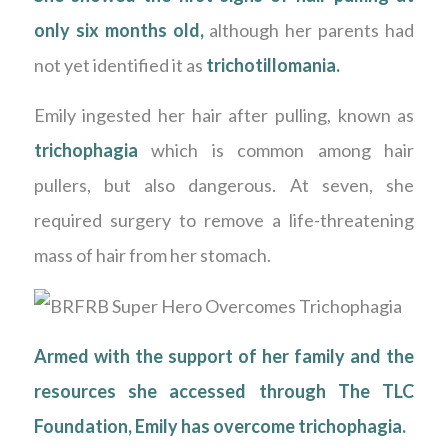
only six months old,
although her parents had
not yet identified it as
trichotillomania
.
Emily ingested her hair after pulling, known as
trichophagia
which is common among hair
pullers, but also dangerous. At seven, she
required surgery to remove a life-threatening
mass of hair from her stomach.
Armed with the support of her family and the
resources she accessed through
The TLC
Foundation
, Emily has overcome trichophagia.