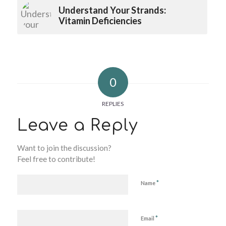
Understand Your Strands:
Vitamin Deficiencies
0
REPLIES
Leave a Reply
Want to join the discussion?
Feel free to contribute!
*
Name
*
Email