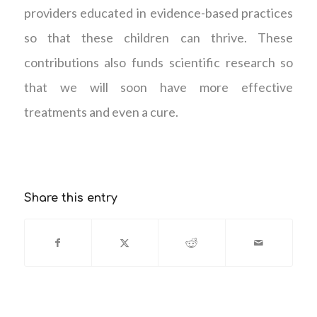
providers educated in evidence-based practices
so that these children can thrive. These
contributions also funds scientific research so
that we will soon have more effective
treatments and even a cure.
Share this entry