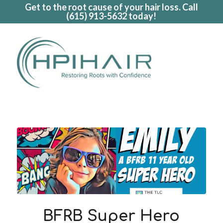
Get to the root cause of your hair loss. Call
(615) 913-5632
today!
BFRB Super Hero