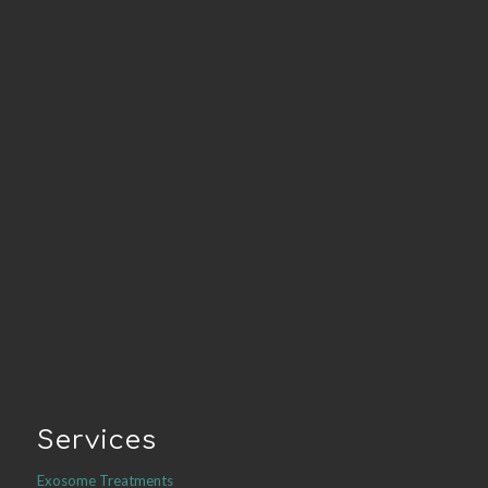
Services
Exosome Treatments