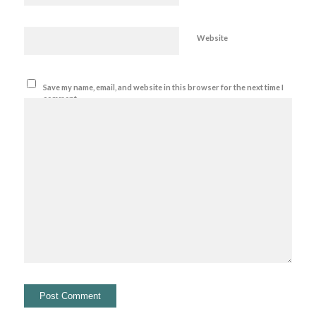
Website
Save my name, email, and website in this browser for the next time I
comment.