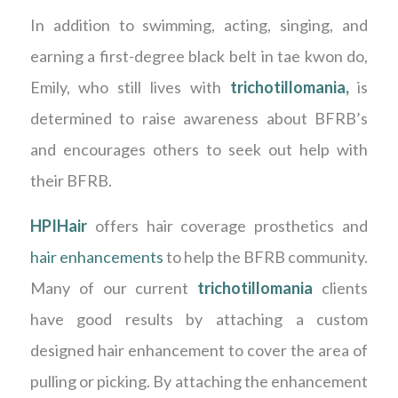
In addition to swimming, acting, singing, and
earning a first-degree black belt in tae kwon do,
Emily, who still lives with
trichotillomania
,
is
determined to raise awareness about BFRB’s
and encourages others to seek out help with
their BFRB.
HPIHair
offers hair coverage prosthetics and
hair enhancements
to help the BFRB community.
Many of our current
trichotillomania
clients
have good results by attaching a custom
designed hair enhancement to cover the area of
pulling or picking. By attaching the enhancement