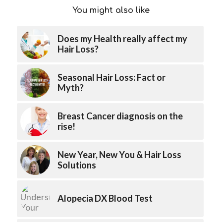
You might also like
Does my Health really affect my
Hair Loss?
Seasonal Hair Loss: Fact or
Myth?
Breast Cancer diagnosis on the
rise!
New Year, New You & Hair Loss
Solutions
Alopecia DX Blood Test