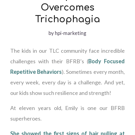
Overcomes
Trichophagia
by
hpi-marketing
The kids in our TLC community face incredible
challenges with their BFRB’s (
Body Focused
Repetitive Behaviors
). Sometimes every month,
every week, every day is a challenge. And yet,
our kids show such resilience and strength!
At eleven years old, Emily is one our BFRB
superheroes.
She showed the first signs of hair pulling at