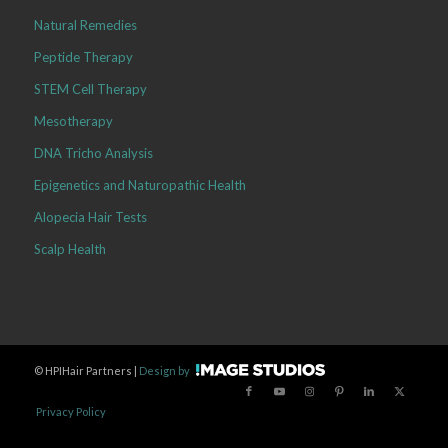
Natural Remedies
Peptide Therapy
STEM Cell Therapy
Mesotherapy
DNA Tricho Analysis
Epigenetics and Naturopathic Health
Alopecia Hair Tests
Scalp Health
©
HPIHair Partners |
Design by
Privacy Policy