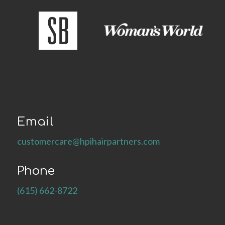
Email
customercare@hpihairpartners.com
Phone
(615) 662-8722