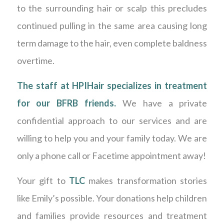
to the surrounding hair or scalp this precludes
continued pulling in the same area causing long
term damage to the hair, even complete baldness
overtime.
The staff at HPIHair specializes in treatment
for our BFRB friends.
We have a private
confidential approach to our services and are
willing to help you and your family today. We are
only a phone call or Facetime appointment away!
Your gift to
TLC
makes transformation stories
like Emily’s possible. Your donations help children
and families provide resources and treatment