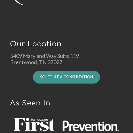
Our Location
5409 Maryland Way Suite 119
Brentwood, TN 37027
SCHEDULE A CONSULTATION
As Seen In