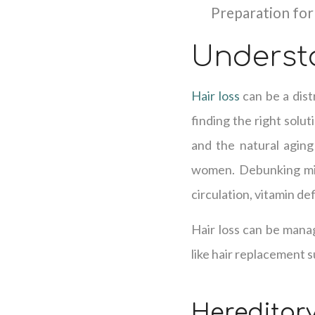
Preparation for
Underst
Hair loss
can be a dist
finding the right solut
and the natural agin
women. Debunking misc
circulation, vitamin de
Hair loss can be mana
like hair replacement su
Hereditary