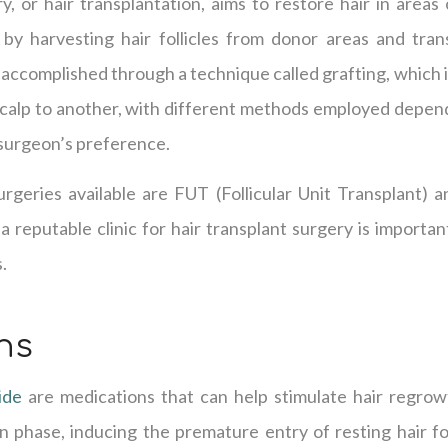
y, or hair transplantation, aims to restore hair in areas
 by harvesting hair follicles from donor areas and tra
s accomplished through a technique called grafting, which 
calp to another, with different methods employed dependi
surgeon’s preference.
rgeries available are FUT (Follicular Unit Transplant) a
a reputable clinic for hair transplant surgery is importan
.
ns
ide
are medications that can help stimulate hair regrow
 phase, inducing the premature entry of resting hair fol