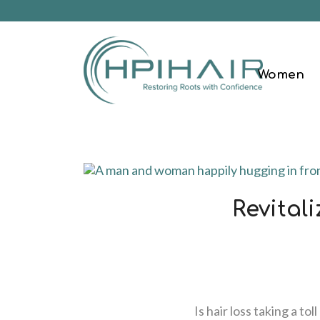
Women
Revital
Is hair loss taking a t