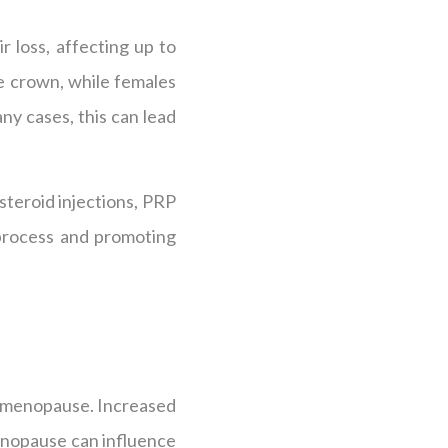
r loss, affecting up to
he crown, while females
any cases, this can lead
steroid injections, PRP
 process and promoting
or menopause. Increased
enopause can influence