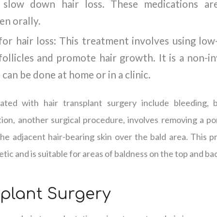
slow down hair loss. These medications are 
en orally.
or hair loss: This treatment involves using low-
follicles and promote hair growth. It is a non-i
can be done at home or in a clinic.
iated with hair transplant surgery include bleeding, b
tion, another surgical procedure, involves removing a po
the adjacent hair-bearing skin over the bald area. This p
etic and is suitable for areas of baldness on the top and ba
splant Surgery