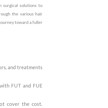
 surgical solutions to
rough the various hair
journey toward a fuller
tors, and treatments
d with FUT and FUE
not cover the cost.