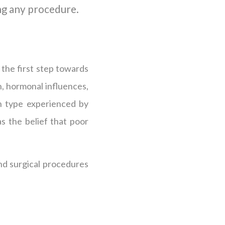
ng any procedure.
 the first step towards
on, hormonal influences,
n type experienced by
s the belief that poor
nd surgical procedures