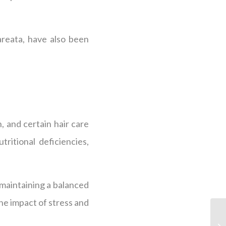
areata, have also been
.
n, and certain hair care
ritional deficiencies,
 maintaining a balanced
he impact of stress and