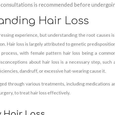
 consultations is recommended before undergoi
anding Hair Loss
ressing experience, but understanding the root causes is
ion. Hair loss is largely attributed to genetic predispositi
g process, with female pattern hair loss being a commo
onceptions about hair loss is a necessary step, such a
ficiencies, dandruff, or excessive hat-wearing cause it.
ged through various treatments, including medications a
rgery, to treat hair loss effectively.
 Hair Loss