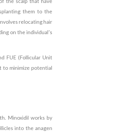
 of the scalp that have
nsplanting them to the
involves relocating hair
ng on the individual’s
nd FUE (Follicular Unit
t to minimize potential
th. Minoxidil works by
licles into the anagen