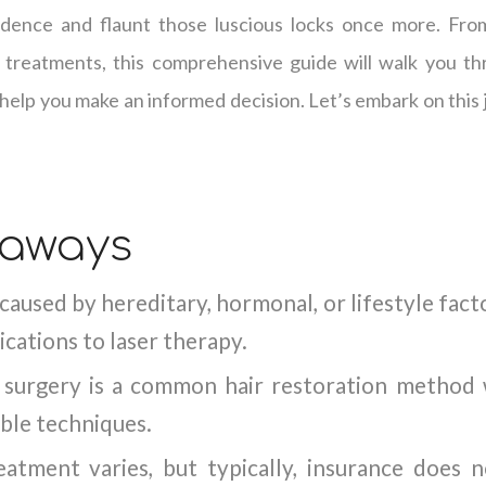
dence and flaunt those luscious locks once more. From
 treatments, this comprehensive guide will walk you th
 help you make an informed decision. Let’s embark on this 
eaways
 caused by hereditary, hormonal, or lifestyle fac
cations to laser therapy.
t surgery is a common hair restoration metho
able techniques.
atment varies, but typically, insurance does 