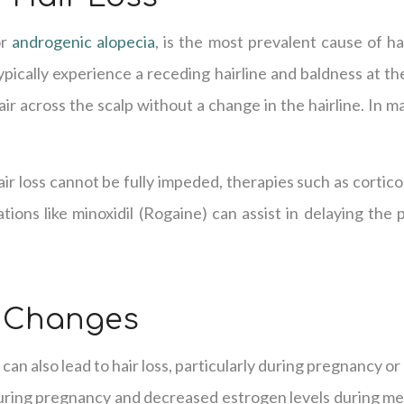
or
androgenic alopecia
, is the most prevalent cause of hai
pically experience a receding hairline and baldness at t
ir across the scalp without a change in the hairline. In m
.
ir loss cannot be fully impeded, therapies such as cortico
ions like minoxidil (Rogaine) can assist in delaying the
 Changes
can also lead to hair loss, particularly during pregnancy 
uring pregnancy and decreased estrogen levels during m