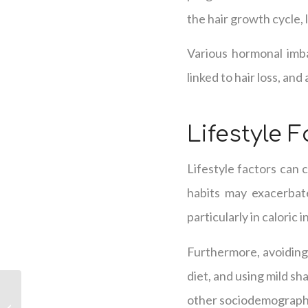
the hair growth cycle, l
Various hormonal imba
linked to hair loss, an
Lifestyle 
Lifestyle factors can c
habits may exacerbate
particularly in caloric 
Furthermore, avoiding 
diet, and using mild s
The Five Major Factors
other sociodemographic
Behind Hair Thinning