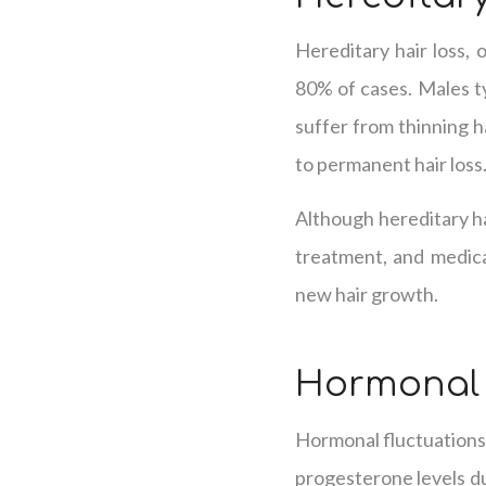
Hereditary hair loss, 
80% of cases. Males ty
suffer from thinning ha
to permanent hair loss
Although hereditary ha
treatment, and medicat
new hair growth.
Hormonal
Hormonal fluctuations 
progesterone levels d