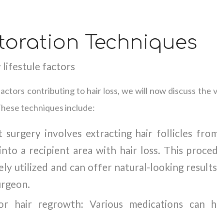
toration Techniques
ctors contributing to hair loss, we will now discuss the v
These techniques include:
t surgery involves extracting hair follicles fr
into a recipient area with hair loss. This proce
dely utilized and can offer natural-looking result
surgeon.
or hair regrowth: Various medications can h