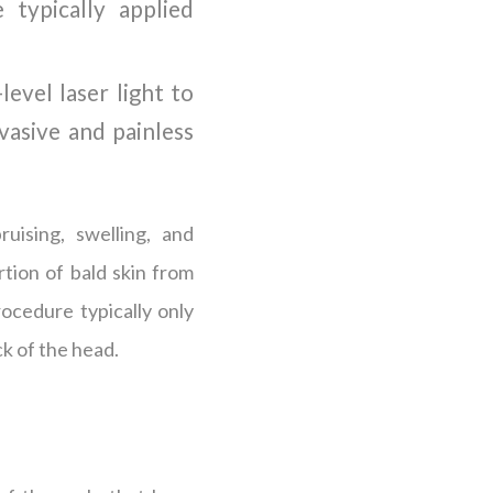
typically applied
level laser light to
nvasive and painless
ruising, swelling, and
rtion of bald skin from
rocedure typically only
ck of the head.