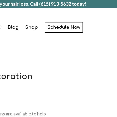
your hair loss. Call
(615) 913-5632
today!
s
Blog
Shop
Schedule Now
toration
ns are available to help