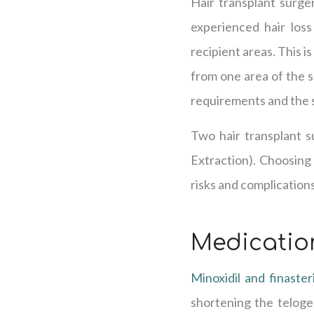
Hair transplant surger
experienced hair loss
recipient areas. This i
from one area of the s
requirements and the 
Two hair transplant su
Extraction). Choosing 
risks and complications
Medicatio
Minoxidil and finaster
shortening the telogen