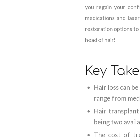
you regain your confi
medications and laser
restoration options to
head of hair!
Key Tak
Hair loss can be
range from medi
Hair transplan
being two avail
The cost of tre