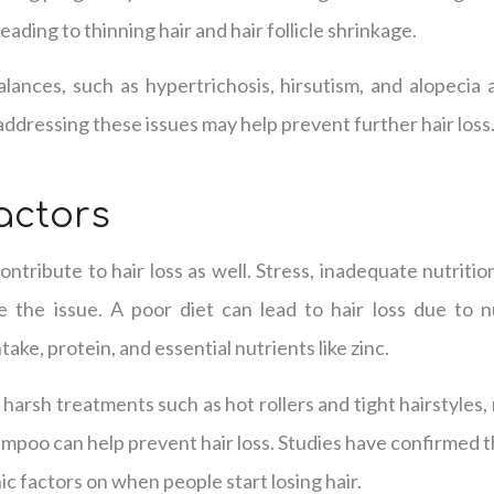
eading to thinning hair and hair follicle shrinkage.
lances, such as hypertrichosis, hirsutism, and alopecia 
d addressing these issues may help prevent further hair loss
Factors
ontribute to hair loss as well. Stress, inadequate nutritio
 the issue. A poor diet can lead to hair loss due to nut
intake, protein, and essential nutrients like zinc.
harsh treatments such as hot rollers and tight hairstyles,
hampoo can help prevent hair loss. Studies have confirmed t
 factors on when people start losing hair.