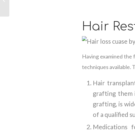
and How to Address
Them
Hair Res
Having examined the fa
techniques available. 
Hair transplan
grafting them 
grafting, is wi
of a qualified 
Medications f