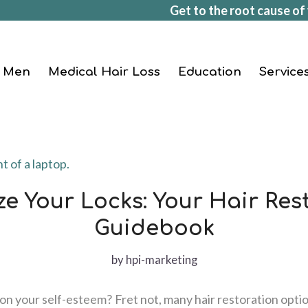
Get to the root cause of 
Men
Medical Hair Loss
Education
Service
ize Your Locks: Your Hair Res
Guidebook
by
hpi-marketing
oll on your self-esteem? Fret not, many hair restoration optio