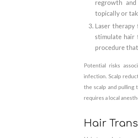
regrowth and 
topically or tak
Laser therapy f
stimulate hair 
procedure that 
Potential risks assoc
infection. Scalp reduc
the scalp and pulling 
requires a local anesth
Hair Tran