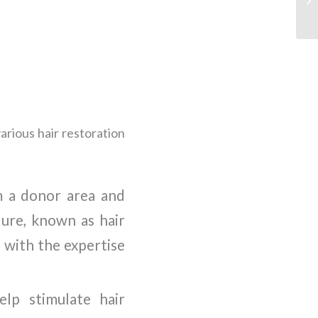
arious hair restoration
om a donor area and
dure, known as hair
s with the expertise
elp stimulate hair